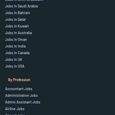
Jobs in Saudi Arabia
Jobs in Bahrain
Jobs in Qatar
Jobs in Kuwait
Jobs In Australia
Jobs in Oman
Jobs in India
Jobs in Canada
Jobs in UK
Jobs in USA
By Profession
Accountant Jobs
Administrative Jobs
Admin Assistant Jobs
Airline Jobs