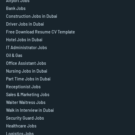
Airport Jobs
Bank Jobs
Construction Jobs in Dubai
Driver Jobs in Dubai
Free Download Resume CV Template
Hotel Jobs in Dubai
IT Administrator Jobs
Oil & Gas
Office Assistant Jobs
Nursing Jobs in Dubai
Part Time Jobs in Dubai
Receptionist Jobs
Sales & Marketing Jobs
Waiter Waitress Jobs
Walk in Interview in Dubai
Security Guard Jobs
Healthcare Jobs
Logistics Jobs