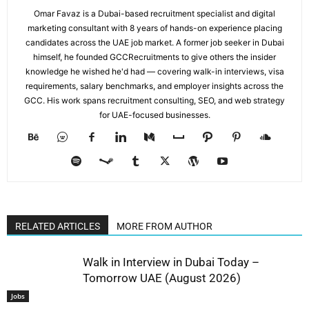
Omar Favaz is a Dubai-based recruitment specialist and digital
marketing consultant with 8 years of hands-on experience placing
candidates across the UAE job market. A former job seeker in Dubai
himself, he founded GCCRecruitments to give others the insider
knowledge he wished he'd had — covering walk-in interviews, visa
requirements, salary benchmarks, and employer insights across the
GCC. His work spans recruitment consulting, SEO, and web strategy
for UAE-focused businesses.
RELATED ARTICLES
MORE FROM AUTHOR
Walk in Interview in Dubai Today –
Tomorrow UAE (August 2026)
Jobs