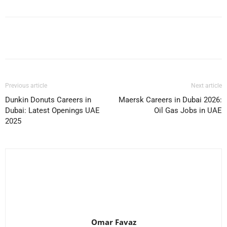
Facebook
X
Pinterest
WhatsApp
Previous article
Next article
Dunkin Donuts Careers in
Maersk Careers in Dubai 2026:
Dubai: Latest Openings UAE
Oil Gas Jobs in UAE
2025
Omar Favaz