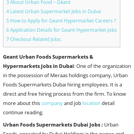
3 About Urban Food – Géant
4 Latest Urban Supermarket Jobs in Dubai
5 How to Apply for Geant Hypermarket Careers ?
6 Application Details for Geant Hypermarket Jobs
7 Checkout Related Jobs:
Geant
Urban Foods Supermarkets &
Hypermarkets Jobs in Dubai
: One of the organization
in the possession of Meraas holdings company, Urban
Foods Supermarkets Dubai hiring employees. It is a
direct and free hiring process from the firm. To know
more about this
company
and job
location
detail
continue reading.
Urban Foods Supermarkets Dubai Jobs :
Urban
Foods, operated by Dubai Holdings is the owner and