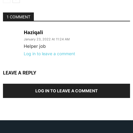
1 COMMENT
Haziqali
January 23, 2022 At 11:24 AM
Helper job
Log in to leave a comment
LEAVE A REPLY
LOG IN TO LEAVE A COMMENT