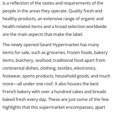
is a reflection of the tastes and requirements of the
people in the areas they operate. Quality fresh and
healthy products, an extensive range of organic and
health-related items and a broad selection worldwide
are the main aspects that make the label.
The newly opened Geant Hypermarket has many
items for sale, such as groceries, frozen foods, bakery
items, butchery, seafood, traditional food apart from
continental dishes, clothing, textiles, electronics,
footwear, sports products, household goods, and much
more—all under one roof. It also houses the best
French bakery with over a hundred cakes and breads
baked fresh every day. These are just some of the few
highlights that this supermarket encompasses, apart