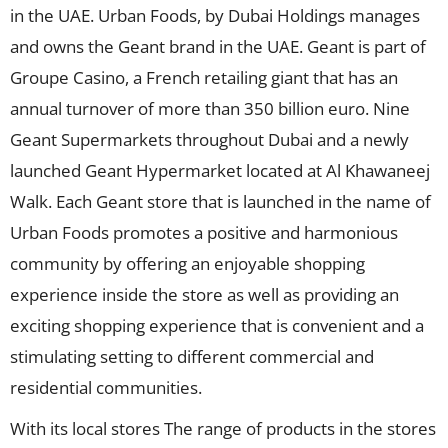
in the UAE. Urban Foods, by Dubai Holdings manages
and owns the Geant brand in the UAE. Geant is part of
Groupe Casino, a French retailing giant that has an
annual turnover of more than 350 billion euro. Nine
Geant Supermarkets throughout Dubai and a newly
launched Geant Hypermarket located at Al Khawaneej
Walk. Each Geant store that is launched in the name of
Urban Foods promotes a positive and harmonious
community by offering an enjoyable shopping
experience inside the store as well as providing an
exciting shopping experience that is convenient and a
stimulating setting to different commercial and
residential communities.
With its local stores The range of products in the stores