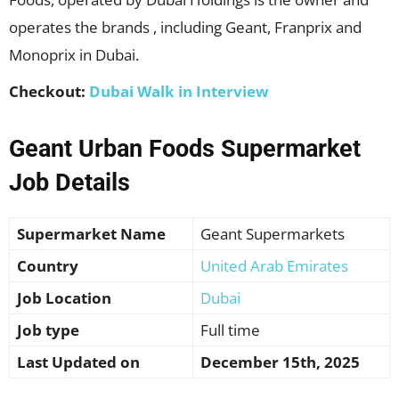
operates the brands , including Geant, Franprix and
Monoprix in Dubai.
Checkout:
Dubai Walk in Interview
Geant
Urban Foods Supermarket
Job Details
Supermarket Name
Geant Supermarkets
Country
United Arab Emirates
Job Location
Dubai
Job type
Full time
Last Updated on
December 15th, 2025