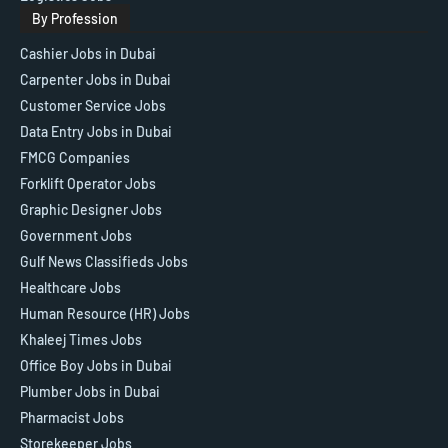
By Profession
Cashier Jobs in Dubai
Carpenter Jobs in Dubai
Customer Service Jobs
Data Entry Jobs in Dubai
FMCG Companies
Forklift Operator Jobs
Graphic Designer Jobs
Government Jobs
Gulf News Classifieds Jobs
Healthcare Jobs
Human Resource (HR) Jobs
Khaleej Times Jobs
Office Boy Jobs in Dubai
Plumber Jobs in Dubai
Pharmacist Jobs
Storekeeper Jobs