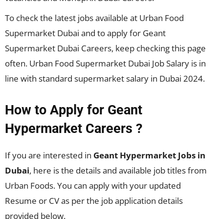
To check the latest jobs available at Urban Food
Supermarket Dubai and to apply for Geant
Supermarket Dubai Careers, keep checking this page
often. Urban Food Supermarket Dubai Job Salary is in
line with standard supermarket salary in Dubai 2024.
How to Apply for
Geant
Hypermarket
Careers ?
If you are interested in
Geant Hypermarket
Jobs in
Dubai
, here is the details and available job titles from
Urban Foods. You can apply with your updated
Resume or CV as per the job application details
provided below.