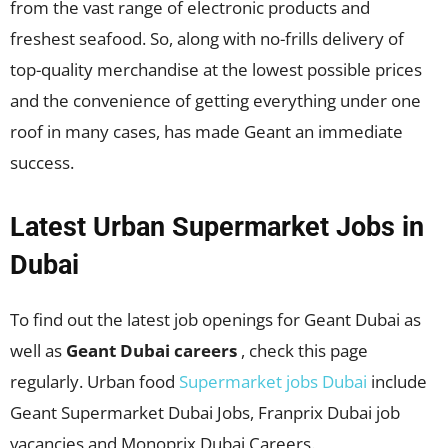
from the vast range of electronic products and
freshest seafood. So, along with no-frills delivery of
top-quality merchandise at the lowest possible prices
and the convenience of getting everything under one
roof in many cases, has made Geant an immediate
success.
Latest Urban Supermarket Jobs in
Dubai
To find out the latest job openings for Geant Dubai as
well as
Geant Dubai careers
, check this page
regularly. Urban food
Supermarket jobs Dubai
include
Geant Supermarket Dubai Jobs, Franprix Dubai job
vacancies and Monoprix Dubai Careers.