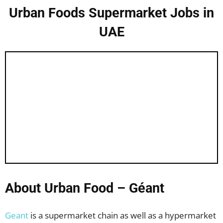
Urban Foods Supermarket Jobs in
UAE
About Urban Food – Géant
Geant
is a supermarket chain as well as a hypermarket