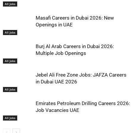
All Jobs
Masafi Careers in Dubai 2026: New
Openings in UAE
All Jobs
Burj Al Arab Careers in Dubai 2026:
Multiple Job Openings
All Jobs
Jebel Ali Free Zone Jobs: JAFZA Careers
in Dubai UAE 2026
All Jobs
Emirates Petroleum Drilling Careers 2026:
Job Vacancies UAE
All Jobs