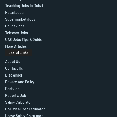
Teaching Jobs in Dubai
Retail Jobs
Supermarket Jobs
Online Jobs
Telecom Jobs
UAE Jobs Tips & Guide
More Articles..
Useful Links
About Us
Contact Us
Disclaimer
Privacy And Policy
Post Job
Report a Job
Salary Calculator
UAE Visa Cost Estimator
Leave Salary Calculator