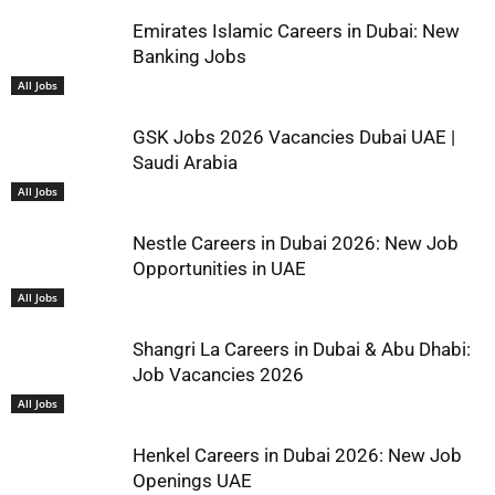
Emirates Islamic Careers in Dubai: New
Banking Jobs
All Jobs
GSK Jobs 2026 Vacancies Dubai UAE |
Saudi Arabia
All Jobs
Nestle Careers in Dubai 2026: New Job
Opportunities in UAE
All Jobs
Shangri La Careers in Dubai & Abu Dhabi:
Job Vacancies 2026
All Jobs
Henkel Careers in Dubai 2026: New Job
Openings UAE