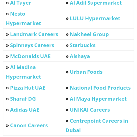
»
Al Tayer
»
Al Adil Supermarket
»
Nesto
»
LULU Hypermarket
Hypermarket
»
Landmark Careers
»
Nakheel Group
»
Spinneys Careers
»
Starbucks
»
McDonalds UAE
»
Alshaya
»
Al Madina
»
Urban Foods
Hypermarket
»
Pizza Hut UAE
»
National Food Products
»
Sharaf DG
»
Al Maya Hypermarket
»
Adidas UAE
»
UNIKAI Careers
»
Centrepoint Careers in
»
Canon Careers
Dubai