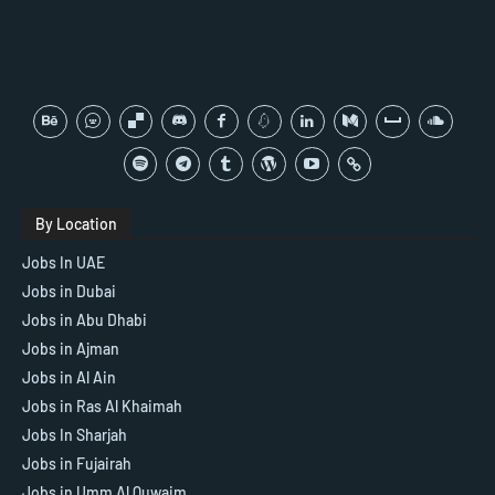
By Location
Jobs In UAE
Jobs in Dubai
Jobs in Abu Dhabi
Jobs in Ajman
Jobs in Al Ain
Jobs in Ras Al Khaimah
Jobs In Sharjah
Jobs in Fujairah
Jobs in Umm Al Quwaim