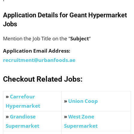
Application Details for
Geant Hypermarke
t
Jobs
Mention the Job Title on the “
Subject
“
Application Email Address:
recruitment@urbanfoods.ae
Checkout Related Jobs:
»
Carrefour
»
Union Coop
Hypermarket
»
Grandiose
»
West Zone
Supermarket
Supermarket