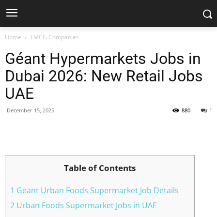
Home
FMCG Companies
Géant Hypermarkets Jobs in
Dubai 2026: New Retail Jobs
UAE
December 15, 2025
880
1
Facebook
X
Pinterest
WhatsApp
Table of Contents
1 Geant Urban Foods Supermarket Job Details
2 Urban Foods Supermarket Jobs in UAE