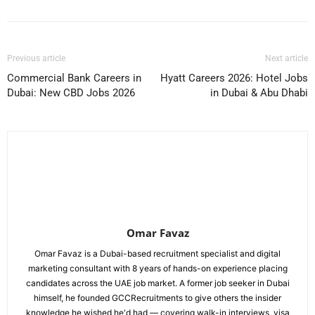
Previous article
Next article
Commercial Bank Careers in
Hyatt Careers 2026: Hotel Jobs
Dubai: New CBD Jobs 2026
in Dubai & Abu Dhabi
Omar Favaz
Omar Favaz is a Dubai-based recruitment specialist and digital
marketing consultant with 8 years of hands-on experience placing
candidates across the UAE job market. A former job seeker in Dubai
himself, he founded GCCRecruitments to give others the insider
knowledge he wished he'd had — covering walk-in interviews, visa