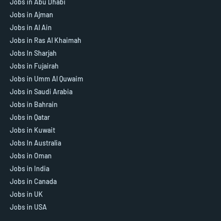
Jobs in Abu Dhabi
Jobs in Ajman
Jobs in Al Ain
Jobs in Ras Al Khaimah
Jobs In Sharjah
Jobs in Fujairah
Jobs in Umm Al Quwaim
Jobs in Saudi Arabia
Jobs in Bahrain
Jobs in Qatar
Jobs in Kuwait
Jobs In Australia
Jobs in Oman
Jobs in India
Jobs in Canada
Jobs in UK
Jobs in USA