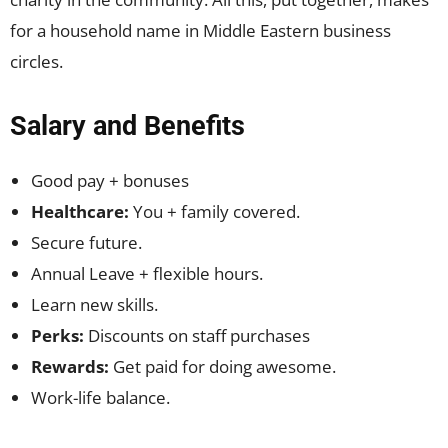
for a household name in Middle Eastern business
circles.
Salary and Benefits
Good pay + bonuses
Healthcare:
You + family covered.
Secure future.
Annual Leave + flexible hours.
Learn new skills.
Perks:
Discounts on staff purchases
Rewards:
Get paid for doing awesome.
Work-life balance.