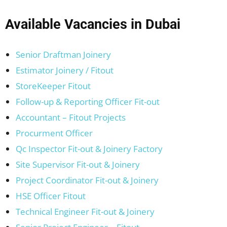
Available Vacancies in Dubai
Senior Draftman Joinery
Estimator Joinery / Fitout
StoreKeeper Fitout
Follow-up & Reporting Officer Fit-out
Accountant – Fitout Projects
Procurment Officer
Qc Inspector Fit-out & Joinery Factory
Site Supervisor Fit-out & Joinery
Project Coordinator Fit-out & Joinery
HSE Officer Fitout
Technical Engineer Fit-out & Joinery