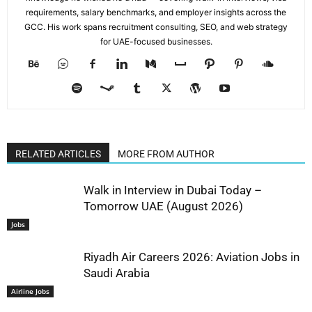
requirements, salary benchmarks, and employer insights across the
GCC. His work spans recruitment consulting, SEO, and web strategy
for UAE-focused businesses.
RELATED ARTICLES
MORE FROM AUTHOR
Walk in Interview in Dubai Today –
Tomorrow UAE (August 2026)
Jobs
Riyadh Air Careers 2026: Aviation Jobs in
Saudi Arabia
Airline Jobs