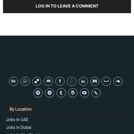
LOG IN TO LEAVE A COMMENT
By Location
Jobs In UAE
Jobs in Dubai