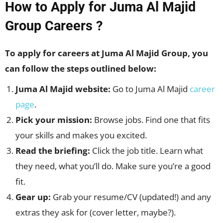
How to Apply for Juma Al Majid
Group Careers ?
To apply for careers at Juma Al Majid Group, you
can follow the steps outlined below:
Juma Al Majid website:
Go to Juma Al Majid
career
page
.
Pick your mission:
Browse jobs. Find one that fits
your skills and makes you excited.
Read the briefing:
Click the job title. Learn what
they need, what you’ll do. Make sure you’re a good
fit.
Gear up:
Grab your resume/CV (updated!) and any
extras they ask for (cover letter, maybe?).