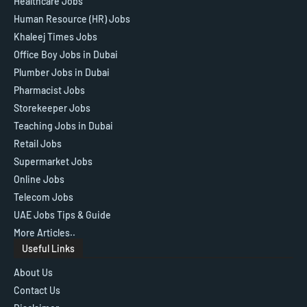
Healthcare Jobs
Human Resource (HR) Jobs
Khaleej Times Jobs
Office Boy Jobs in Dubai
Plumber Jobs in Dubai
Pharmacist Jobs
Storekeeper Jobs
Teaching Jobs in Dubai
Retail Jobs
Supermarket Jobs
Online Jobs
Telecom Jobs
UAE Jobs Tips & Guide
More Articles..
Useful Links
About Us
Contact Us