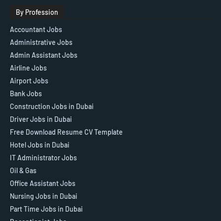
By Profession
Accountant Jobs
Administrative Jobs
Admin Assistant Jobs
Airline Jobs
Airport Jobs
Bank Jobs
Construction Jobs in Dubai
Driver Jobs in Dubai
Free Download Resume CV Template
Hotel Jobs in Dubai
IT Administrator Jobs
Oil & Gas
Office Assistant Jobs
Nursing Jobs in Dubai
Part Time Jobs in Dubai