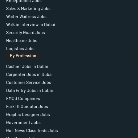
Receptionist Jobs
Sales & Marketing Jobs
Waiter Waitress Jobs
Walk in Interview in Dubai
Security Guard Jobs
Healthcare Jobs
Logistics Jobs
By Profession
Cashier Jobs in Dubai
Carpenter Jobs in Dubai
Customer Service Jobs
Data Entry Jobs in Dubai
FMCG Companies
Forklift Operator Jobs
Graphic Designer Jobs
Government Jobs
Gulf News Classifieds Jobs