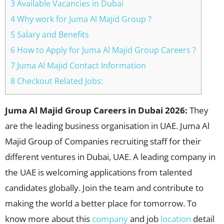
3 Available Vacancies in Dubai
4 Why work for Juma Al Majid Group ?
5 Salary and Benefits
6 How to Apply for Juma Al Majid Group Careers ?
7 Juma Al Majid Contact Information
8 Checkout Related Jobs:
Juma Al Majid Group Careers in Dubai 2026:
They
are the leading business organisation in UAE. Juma Al
Majid Group of Companies recruiting staff for their
different ventures in Dubai, UAE. A leading company in
the UAE is welcoming applications from talented
candidates globally. Join the team and contribute to
making the world a better place for tomorrow. To
know more about this
company
and job
location
detail