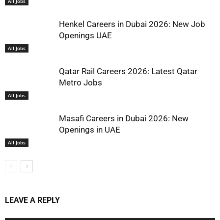
All Jobs
Henkel Careers in Dubai 2026: New Job
Openings UAE
All Jobs
Qatar Rail Careers 2026: Latest Qatar
Metro Jobs
All Jobs
Masafi Careers in Dubai 2026: New
Openings in UAE
All Jobs
LEAVE A REPLY