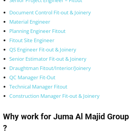
Senior Project Engineer – Fitout
Document Control Fit-out & Joinery
Material Engineer
Planning Engineer Fitout
Fitout Site Engineer
QS Engineer Fit-out & Joinery
Senior Estimator Fit-out & Joinery
Draughtman Fitout/Interior/Joinery
QC Manager Fit-Out
Technical Manager Fitout
Construction Manager Fit-out & Joinery
Why work for Juma Al Majid Group
?