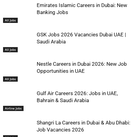
Emirates Islamic Careers in Dubai: New
Banking Jobs
All Jobs
GSK Jobs 2026 Vacancies Dubai UAE |
Saudi Arabia
All Jobs
Nestle Careers in Dubai 2026: New Job
Opportunities in UAE
All Jobs
Gulf Air Careers 2026: Jobs in UAE,
Bahrain & Saudi Arabia
Airline Jobs
Shangri La Careers in Dubai & Abu Dhabi:
Job Vacancies 2026