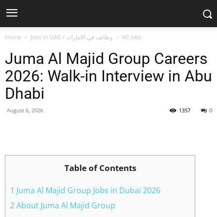
Home
Jobs In UAE / وظائف في الامارات
All Jobs
Juma Al Majid Group Careers
2026: Walk-in Interview in Abu
Dhabi
August 6, 2026
1357
0
Facebook
X
Pinterest
WhatsApp
Table of Contents
1 Juma Al Majid Group Jobs in Dubai 2026
2 About Juma Al Majid Group