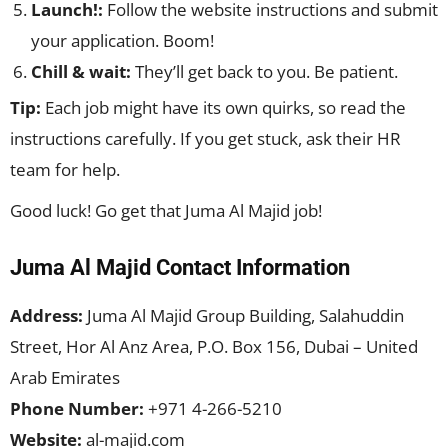
Launch!:
Follow the website instructions and submit
your application. Boom!
Chill & wait:
They’ll get back to you. Be patient.
Tip:
Each job might have its own quirks, so read the
instructions carefully. If you get stuck, ask their HR
team for help.
Good luck! Go get that Juma Al Majid job!
Juma Al Majid Contact Information
Address:
Juma Al Majid Group Building, Salahuddin
Street, Hor Al Anz Area, P.O. Box 156, Dubai – United
Arab Emirates
Phone Number:
+971 4-266-5210
Website:
al-majid.com