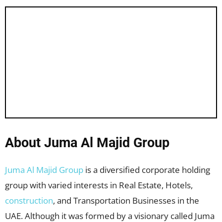
About Juma Al Majid Group
Juma Al Majid Group
is a diversified corporate holding
group with varied interests in Real Estate, Hotels,
construction
, and Transportation Businesses in the
UAE. Although it was formed by a visionary called Juma