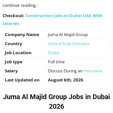
continue reading..
Checkout:
Construction Jobs in Dubai UAE With
Salaries
Company Name
Juma Al Majid Group
Country
United Arab Emirates
Job Location
Dubai
Job type
Full time
Salary
Discuss During an
Interview
Last Updated on
August 6th, 2026
Juma Al Majid Group Jobs in Dubai
2026