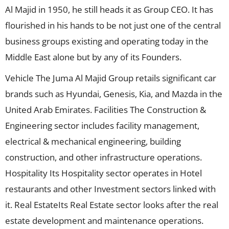
Al Majid in 1950, he still heads it as Group CEO. It has
flourished in his hands to be not just one of the central
business groups existing and operating today in the
Middle East alone but by any of its Founders.
Vehicle The Juma Al Majid Group retails significant car
brands such as Hyundai, Genesis, Kia, and Mazda in the
United Arab Emirates. Facilities The Construction &
Engineering sector includes facility management,
electrical & mechanical engineering, building
construction, and other infrastructure operations.
Hospitality Its Hospitality sector operates in Hotel
restaurants and other Investment sectors linked with
it. Real EstateIts Real Estate sector looks after the real
estate development and maintenance operations.