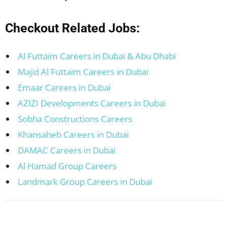
Checkout Related Jobs:
Al Futtaim Careers in Dubai & Abu Dhabi
Majid Al Futtaim Careers in Dubai
Emaar Careers in Dubai
AZIZI Developments Careers in Dubai
Sobha Constructions Careers
Khansaheb Careers in Dubai
DAMAC Careers in Dubai
Al Hamad Group Careers
Landmark Group Careers in Dubai
Facebook
X
Pinterest
WhatsApp