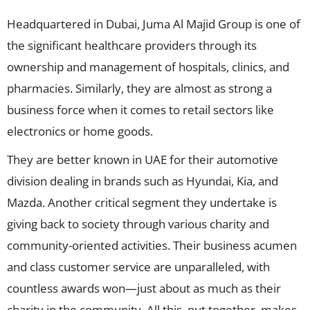
Headquartered in Dubai, Juma Al Majid Group is one of
the significant healthcare providers through its
ownership and management of hospitals, clinics, and
pharmacies. Similarly, they are almost as strong a
business force when it comes to retail sectors like
electronics or home goods.
They are better known in UAE for their automotive
division dealing in brands such as Hyundai, Kia, and
Mazda. Another critical segment they undertake is
giving back to society through various charity and
community-oriented activities. Their business acumen
and class customer service are unparalleled, with
countless awards won—just about as much as their
charity in the community. All this, put together, makes