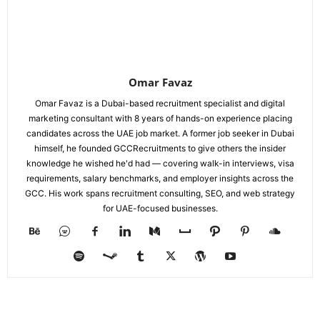
Omar Favaz
Omar Favaz is a Dubai-based recruitment specialist and digital
marketing consultant with 8 years of hands-on experience placing
candidates across the UAE job market. A former job seeker in Dubai
himself, he founded GCCRecruitments to give others the insider
knowledge he wished he'd had — covering walk-in interviews, visa
requirements, salary benchmarks, and employer insights across the
GCC. His work spans recruitment consulting, SEO, and web strategy
for UAE-focused businesses.