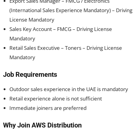
Export Sales Manager – FMCG / Electronics
(International Sales Experience Mandatory) – Driving
License Mandatory
Sales Key Account – FMCG – Driving License
Mandatory
Retail Sales Executive – Toners – Driving License
Mandatory
Job Requirements
Outdoor sales experience in the UAE is mandatory
Retail experience alone is not sufficient
Immediate joiners are preferred
Why Join AWS Distribution