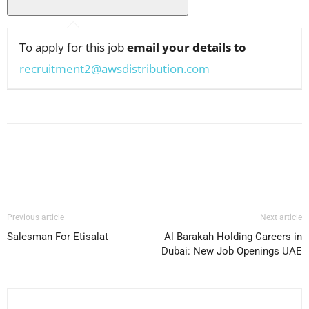
To apply for this job
email your details to
recruitment2@awsdistribution.com
Facebook
X
Pinterest
WhatsApp
Previous article
Next article
Salesman For Etisalat
Al Barakah Holding Careers in
Dubai: New Job Openings UAE