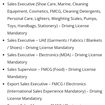
Sales Executive (Shoe Care, Marine, Cleaning
Equipment, Cosmetics, FMCG, Cleaning Detergents,
Personal Care, Lighters, Weighting Scales, Pumps,
Toys, Handbags, Stationery) – Driving License
Mandatory
Sales Executive – UAE (Garments / Fabrics / Blankets
/ Shoes) – Driving License Mandatory
Sales Executive – Electronics (MDA) – Driving License
Mandatory
Sales Supervisor – FMCG (Food) – Driving License
Mandatory
Export Sales Executive – FMCG / Electronics
(International Sales Experience Mandatory) – Driving
License Mandatory