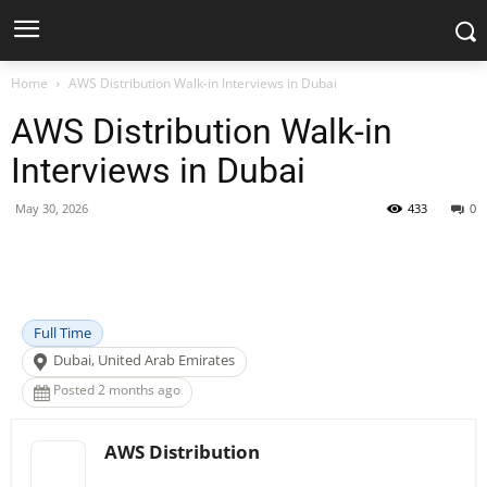
Home
AWS Distribution Walk-in Interviews in Dubai
AWS Distribution Walk-in
Interviews in Dubai
May 30, 2026
433
0
Facebook
X
Pinterest
WhatsApp
Full Time
Dubai, United Arab Emirates
Posted 2 months ago
AWS Distribution