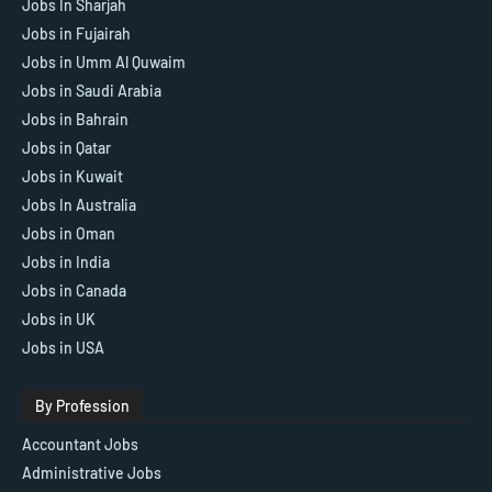
Jobs In Sharjah
Jobs in Fujairah
Jobs in Umm Al Quwaim
Jobs in Saudi Arabia
Jobs in Bahrain
Jobs in Qatar
Jobs in Kuwait
Jobs In Australia
Jobs in Oman
Jobs in India
Jobs in Canada
Jobs in UK
Jobs in USA
By Profession
Accountant Jobs
Administrative Jobs