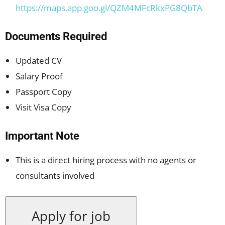
https://maps.app.goo.gl/QZM4MFcRkxPG8QbTA
Documents Required
Updated CV
Salary Proof
Passport Copy
Visit Visa Copy
Important Note
This is a direct hiring process with no agents or
consultants involved