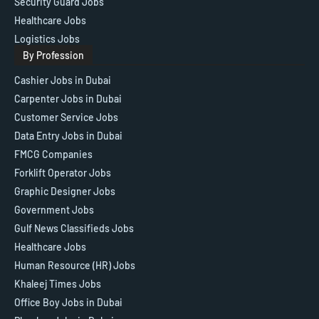
Security Guard Jobs
Healthcare Jobs
Logistics Jobs
By Profession
Cashier Jobs in Dubai
Carpenter Jobs in Dubai
Customer Service Jobs
Data Entry Jobs in Dubai
FMCG Companies
Forklift Operator Jobs
Graphic Designer Jobs
Government Jobs
Gulf News Classifieds Jobs
Healthcare Jobs
Human Resource (HR) Jobs
Khaleej Times Jobs
Office Boy Jobs in Dubai