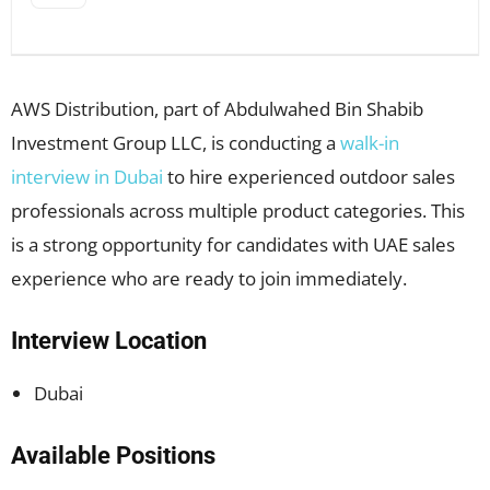
AWS Distribution, part of Abdulwahed Bin Shabib
Investment Group LLC, is conducting a
walk-in
interview in Dubai
to hire experienced outdoor sales
professionals across multiple product categories. This
is a strong opportunity for candidates with UAE sales
experience who are ready to join immediately.
Interview Location
Dubai
Available Positions