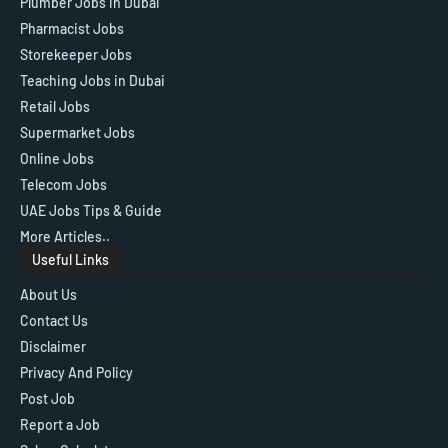
Plumber Jobs in Dubai
Pharmacist Jobs
Storekeeper Jobs
Teaching Jobs in Dubai
Retail Jobs
Supermarket Jobs
Online Jobs
Telecom Jobs
UAE Jobs Tips & Guide
More Articles..
Useful Links
About Us
Contact Us
Disclaimer
Privacy And Policy
Post Job
Report a Job