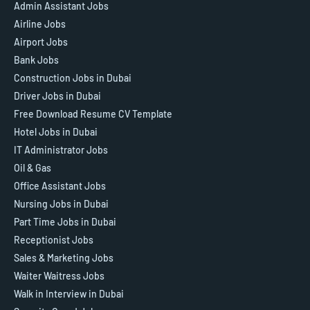
Admin Assistant Jobs
Airline Jobs
Airport Jobs
Bank Jobs
Construction Jobs in Dubai
Driver Jobs in Dubai
Free Download Resume CV Template
Hotel Jobs in Dubai
IT Administrator Jobs
Oil & Gas
Office Assistant Jobs
Nursing Jobs in Dubai
Part Time Jobs in Dubai
Receptionist Jobs
Sales & Marketing Jobs
Waiter Waitress Jobs
Walk in Interview in Dubai