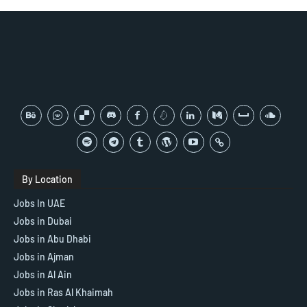
By Location
Jobs In UAE
Jobs in Dubai
Jobs in Abu Dhabi
Jobs in Ajman
Jobs in Al Ain
Jobs in Ras Al Khaimah