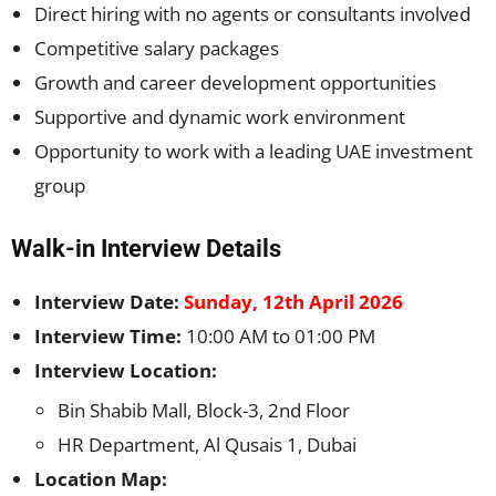
Direct hiring with no agents or consultants involved
Competitive salary packages
Growth and career development opportunities
Supportive and dynamic work environment
Opportunity to work with a leading UAE investment
group
Walk-in Interview Details
Interview Date:
Sunday, 12th April 2026
Interview Time:
10:00 AM to 01:00 PM
Interview Location:
Bin Shabib Mall, Block-3, 2nd Floor
HR Department, Al Qusais 1, Dubai
Location Map: