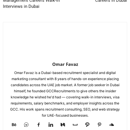
Management Careers Walk-in
Careers in Dubai
Interviews in Dubai
Omar Favaz
Omar Favaz is a Dubai-based recruitment specialist and digital
marketing consultant with 8 years of hands-on experience placing
candidates across the UAE job market. A former job seeker in Dubai
himself, he founded GCCRecruitments to give others the insider
knowledge he wished he'd had — covering walk-in interviews, visa
requirements, salary benchmarks, and employer insights across the
GCC. His work spans recruitment consulting, SEO, and web strategy
for UAE-focused businesses.