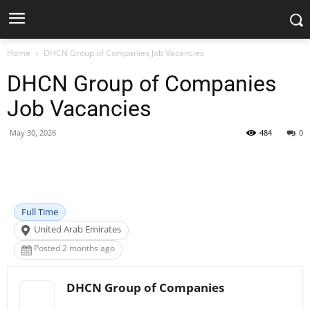
Home
DHCN Group of Companies Job Vacancies
DHCN Group of Companies
Job Vacancies
May 30, 2026
484
0
Facebook
X
Pinterest
WhatsApp
Full Time
United Arab Emirates
Posted 2 months ago
DHCN Group of Companies