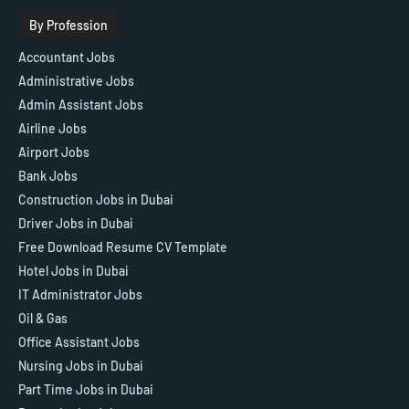
By Profession
Accountant Jobs
Administrative Jobs
Admin Assistant Jobs
Airline Jobs
Airport Jobs
Bank Jobs
Construction Jobs in Dubai
Driver Jobs in Dubai
Free Download Resume CV Template
Hotel Jobs in Dubai
IT Administrator Jobs
Oil & Gas
Office Assistant Jobs
Nursing Jobs in Dubai
Part Time Jobs in Dubai