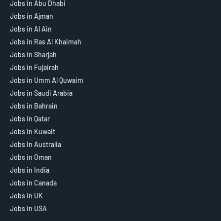
Jobs in Abu Dhabi
Jobs in Ajman
Jobs in Al Ain
Jobs in Ras Al Khaimah
Jobs In Sharjah
Jobs in Fujairah
Jobs in Umm Al Quwaim
Jobs in Saudi Arabia
Jobs in Bahrain
Jobs in Qatar
Jobs in Kuwait
Jobs In Australia
Jobs in Oman
Jobs in India
Jobs in Canada
Jobs in UK
Jobs in USA