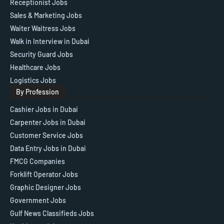
Receptionist Jobs
Sales & Marketing Jobs
Waiter Waitress Jobs
Walk in Interview in Dubai
Security Guard Jobs
Healthcare Jobs
Logistics Jobs
By Profession
Cashier Jobs in Dubai
Carpenter Jobs in Dubai
Customer Service Jobs
Data Entry Jobs in Dubai
FMCG Companies
Forklift Operator Jobs
Graphic Designer Jobs
Government Jobs
Gulf News Classifieds Jobs