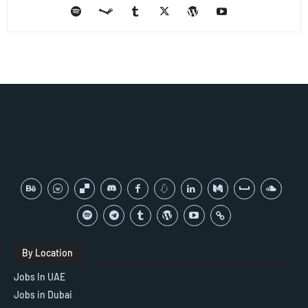
By Location
Jobs In UAE
Jobs in Dubai