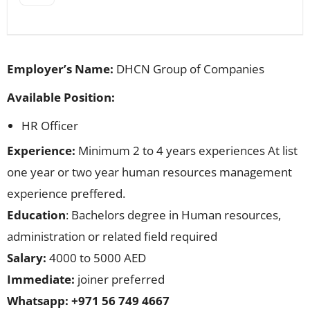
Employer’s Name:
DHCN Group of Companies
Available Position:
HR Officer
Experience:
Minimum 2 to 4 years experiences At list
one year or two year human resources management
experience preffered.
Education
: Bachelors degree in Human resources,
administration or related field required
Salary:
4000 to 5000 AED
Immediate:
joiner preferred
Whatsapp: +971 56 749 4667