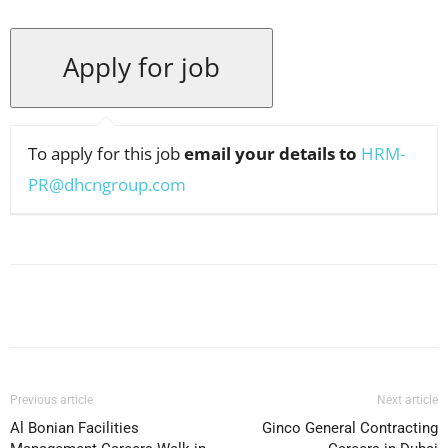
To apply for this job
email your details to
HRM-
PR@dhcngroup.com
Facebook
X
Pinterest
WhatsApp
Previous article
Next article
Al Bonian Facilities
Ginco General Contracting