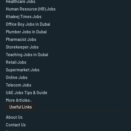
Healthcare Jobs
Human Resource (HR) Jobs
Khaleej Times Jobs
Office Boy Jobs in Dubai
Plumber Jobs in Dubai
Pharmacist Jobs
Storekeeper Jobs
Teaching Jobs in Dubai
Retail Jobs
Supermarket Jobs
Online Jobs
Telecom Jobs
UAE Jobs Tips & Guide
More Articles..
Useful Links
About Us
Contact Us