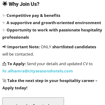
🌟 Why Join Us?
✨
Competitive pay & benefits
✨
A supportive and growth-oriented environment
✨
Opportunity to work with passionate hospitality
professionals
📢
Important Note:
ONLY
shortlisted candidates
will be contacted.
📩
To Apply:
Send your details and updated CV to
hr.alhamra@cityseasonshotels.com
🚀
Take the next step in your hospitality career –
Apply today!