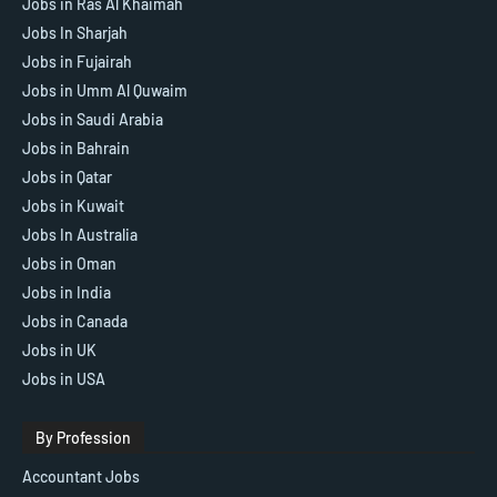
Jobs in Ras Al Khaimah
Jobs In Sharjah
Jobs in Fujairah
Jobs in Umm Al Quwaim
Jobs in Saudi Arabia
Jobs in Bahrain
Jobs in Qatar
Jobs in Kuwait
Jobs In Australia
Jobs in Oman
Jobs in India
Jobs in Canada
Jobs in UK
Jobs in USA
By Profession
Accountant Jobs