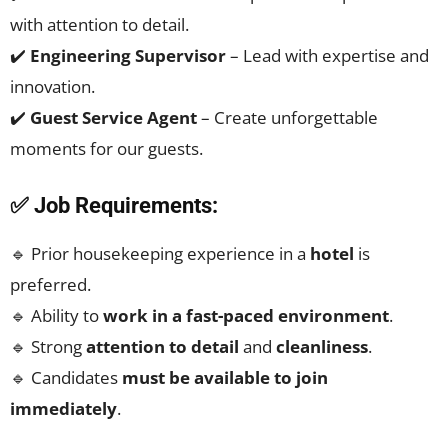
with attention to detail.
✔️
Engineering Supervisor
– Lead with expertise and
innovation.
✔️
Guest Service Agent
– Create unforgettable
moments for our guests.
✅ Job Requirements:
🔹 Prior housekeeping experience in a
hotel
is
preferred.
🔹 Ability to
work in a fast-paced environment
.
🔹 Strong
attention to detail
and
cleanliness
.
🔹 Candidates
must be available to join
immediately
.