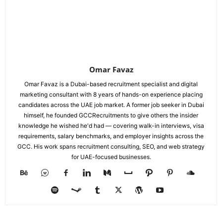
Omar Favaz
Omar Favaz is a Dubai-based recruitment specialist and digital
marketing consultant with 8 years of hands-on experience placing
candidates across the UAE job market. A former job seeker in Dubai
himself, he founded GCCRecruitments to give others the insider
knowledge he wished he'd had — covering walk-in interviews, visa
requirements, salary benchmarks, and employer insights across the
GCC. His work spans recruitment consulting, SEO, and web strategy
for UAE-focused businesses.