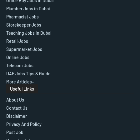
Office Boy Jobs in Dubai
Plumber Jobs in Dubai
Pharmacist Jobs
Storekeeper Jobs
Teaching Jobs in Dubai
Retail Jobs
Supermarket Jobs
Online Jobs
Telecom Jobs
UAE Jobs Tips & Guide
More Articles..
Useful Links
About Us
Contact Us
Disclaimer
Privacy And Policy
Post Job