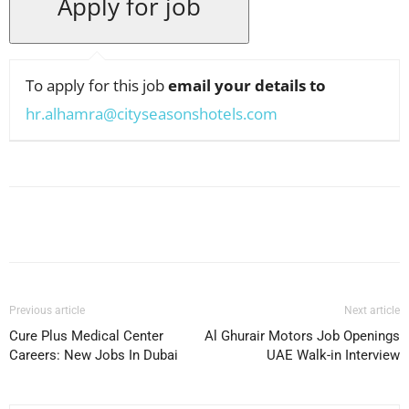
To apply for this job
email your details to
hr.alhamra@cityseasonshotels.com
Facebook
X
Pinterest
WhatsApp
Previous article
Next article
Cure Plus Medical Center
Al Ghurair Motors Job Openings
Careers: New Jobs In Dubai
UAE Walk-in Interview