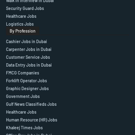
Walk in Interview in Dubai
Security Guard Jobs
Healthcare Jobs
Logistics Jobs
By Profession
Cashier Jobs in Dubai
Carpenter Jobs in Dubai
Customer Service Jobs
Data Entry Jobs in Dubai
FMCG Companies
Forklift Operator Jobs
Graphic Designer Jobs
Government Jobs
Gulf News Classifieds Jobs
Healthcare Jobs
Human Resource (HR) Jobs
Khaleej Times Jobs