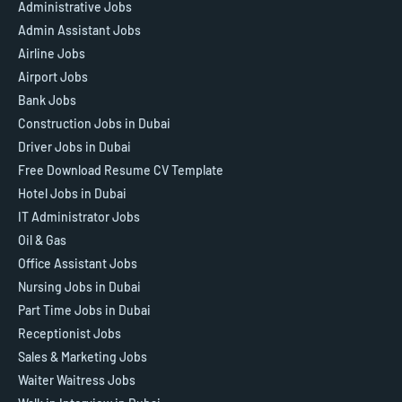
Administrative Jobs
Admin Assistant Jobs
Airline Jobs
Airport Jobs
Bank Jobs
Construction Jobs in Dubai
Driver Jobs in Dubai
Free Download Resume CV Template
Hotel Jobs in Dubai
IT Administrator Jobs
Oil & Gas
Office Assistant Jobs
Nursing Jobs in Dubai
Part Time Jobs in Dubai
Receptionist Jobs
Sales & Marketing Jobs
Waiter Waitress Jobs