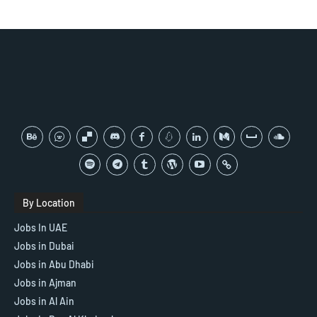
By Location
Jobs In UAE
Jobs in Dubai
Jobs in Abu Dhabi
Jobs in Ajman
Jobs in Al Ain