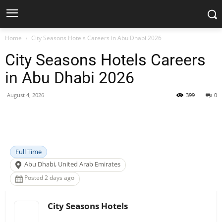
Home
City Seasons Hotels Careers in Abu Dhabi 2026
City Seasons Hotels Careers
in Abu Dhabi 2026
August 4, 2026
399
0
Facebook
X
Pinterest
WhatsApp
Full Time
Abu Dhabi, United Arab Emirates
Posted 2 days ago
City Seasons Hotels