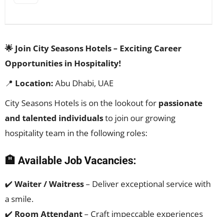
🌟 Join City Seasons Hotels – Exciting Career
Opportunities in Hospitality!
📍
Location:
Abu Dhabi, UAE
City Seasons Hotels is on the lookout for
passionate
and talented individuals
to join our growing
hospitality team in the following roles:
🏨 Available Job Vacancies:
✔️
Waiter / Waitress
– Deliver exceptional service with
a smile.
✔️
Room Attendant
– Craft impeccable experiences