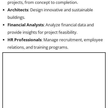
projects, from concept to completion.
Architects
: Design innovative and sustainable
buildings.
Financial Analysts
: Analyze financial data and
provide insights for project feasibility.
HR Professionals
: Manage recruitment, employee
relations, and training programs.