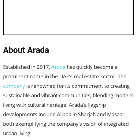
About Arada
Established in 2017,
Arada
has quickly become a
prominent name in the UAE’s real estate sector. The
company
is renowned for its commitment to creating
sustainable and vibrant communities, blending modern
living with cultural heritage. Arada’s flagship
developments include Aljada in Sharjah and Masaar,
both exemplifying the company’s vision of integrated
urban living.