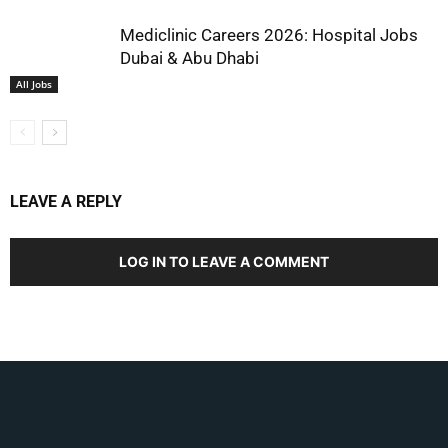
Mediclinic Careers 2026: Hospital Jobs
Dubai & Abu Dhabi
All Jobs
LEAVE A REPLY
LOG IN TO LEAVE A COMMENT