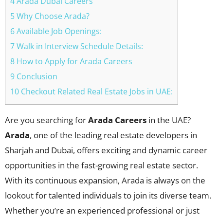
4 Arada Dubai Careers
5 Why Choose Arada?
6 Available Job Openings:
7 Walk in Interview Schedule Details:
8 How to Apply for Arada Careers
9 Conclusion
10 Checkout Related Real Estate Jobs in UAE:
Are you searching for
Arada Careers
in the UAE?
Arada
, one of the leading real estate developers in
Sharjah and Dubai, offers exciting and dynamic career
opportunities in the fast-growing real estate sector.
With its continuous expansion, Arada is always on the
lookout for talented individuals to join its diverse team.
Whether you’re an experienced professional or just