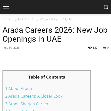
Home
Jobs In UAE / وظائف في الامارات
All Jobs
Arada Careers 2026: New Job
Openings in UAE
July 30, 2026
330
0
Facebook
X
Pinterest
WhatsApp
Table of Contents
1 About Arada
2 Arada Careers: A Closer Look
3 Arada Sharjah Careers