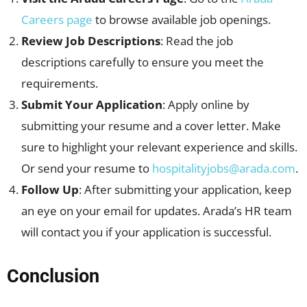
Careers page
to browse available job openings.
Review Job Descriptions
: Read the job
descriptions carefully to ensure you meet the
requirements.
Submit Your Application
: Apply online by
submitting your resume and a cover letter. Make
sure to highlight your relevant experience and skills.
Or send your resume to
hospitalityjobs@arada.com
.
Follow Up
: After submitting your application, keep
an eye on your email for updates. Arada’s HR team
will contact you if your application is successful.
Conclusion