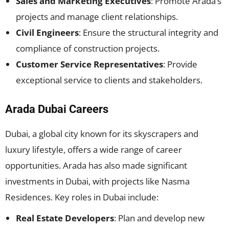
Sales and Marketing Executives
: Promote Arada’s
projects and manage client relationships.
Civil Engineers
: Ensure the structural integrity and
compliance of construction projects.
Customer Service Representatives
: Provide
exceptional service to clients and stakeholders.
Arada Dubai Careers
Dubai, a global city known for its skyscrapers and
luxury lifestyle, offers a wide range of career
opportunities. Arada has also made significant
investments in Dubai, with projects like Nasma
Residences. Key roles in Dubai include:
Real Estate Developers
: Plan and develop new