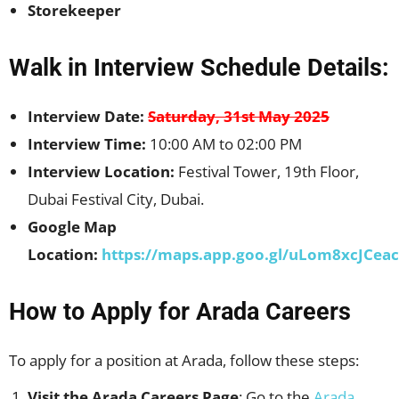
Storekeeper
Walk in Interview Schedule Details:
Interview Date:
Saturday, 31st May 2025
Interview Time:
10:00 AM to 02:00 PM
Interview Location:
Festival Tower, 19th Floor,
Dubai Festival City, Dubai.
Google Map
Location:
https://maps.app.goo.gl/uLom8xcJCea
How to Apply for Arada Careers
To apply for a position at Arada, follow these steps:
Visit the Arada Careers Page
: Go to the
Arada