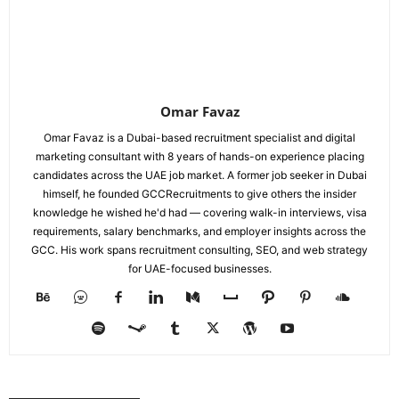
Omar Favaz
Omar Favaz is a Dubai-based recruitment specialist and digital
marketing consultant with 8 years of hands-on experience placing
candidates across the UAE job market. A former job seeker in Dubai
himself, he founded GCCRecruitments to give others the insider
knowledge he wished he'd had — covering walk-in interviews, visa
requirements, salary benchmarks, and employer insights across the
GCC. His work spans recruitment consulting, SEO, and web strategy
for UAE-focused businesses.