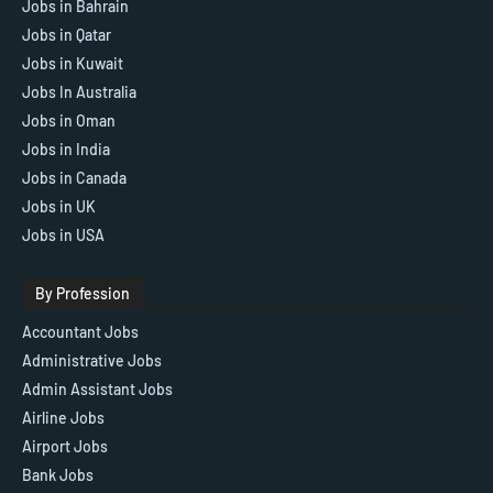
Jobs in Bahrain
Jobs in Qatar
Jobs in Kuwait
Jobs In Australia
Jobs in Oman
Jobs in India
Jobs in Canada
Jobs in UK
Jobs in USA
By Profession
Accountant Jobs
Administrative Jobs
Admin Assistant Jobs
Airline Jobs
Airport Jobs
Bank Jobs