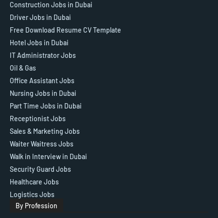
Construction Jobs in Dubai
Driver Jobs in Dubai
Free Download Resume CV Template
Hotel Jobs in Dubai
IT Administrator Jobs
Oil & Gas
Office Assistant Jobs
Nursing Jobs in Dubai
Part Time Jobs in Dubai
Receptionist Jobs
Sales & Marketing Jobs
Waiter Waitress Jobs
Walk in Interview in Dubai
Security Guard Jobs
Healthcare Jobs
Logistics Jobs
By Profession