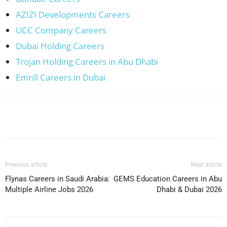
AZIZI Developments Careers
UCC Company Careers
Dubai Holding Careers
Trojan Holding Careers in Abu Dhabi
Emrill Careers in Dubai
Facebook
X
Pinterest
WhatsApp
Previous article
Next article
Flynas Careers in Saudi Arabia:
GEMS Education Careers in Abu
Multiple Airline Jobs 2026
Dhabi & Dubai 2026