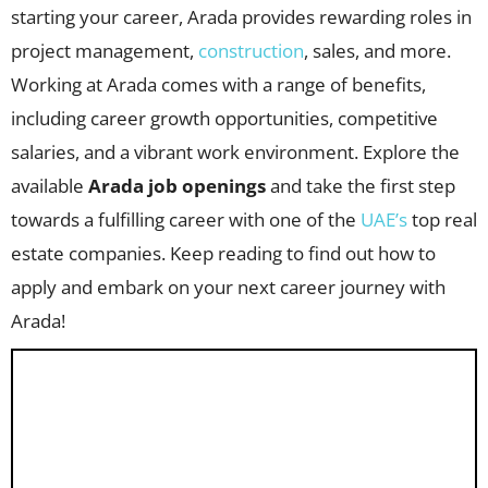
starting your career, Arada provides rewarding roles in
project management,
construction
, sales, and more.
Working at Arada comes with a range of benefits,
including career growth opportunities, competitive
salaries, and a vibrant work environment. Explore the
available
Arada job openings
and take the first step
towards a fulfilling career with one of the
UAE’s
top real
estate companies. Keep reading to find out how to
apply and embark on your next career journey with
Arada!