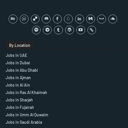
By Location
Jobs In UAE
Jobs in Dubai
Jobs in Abu Dhabi
Jobs in Ajman
Jobs in Al Ain
Jobs in Ras Al Khaimah
Jobs In Sharjah
Jobs in Fujairah
Jobs in Umm Al Quwaim
Jobs in Saudi Arabia