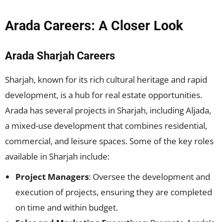
Arada Careers: A Closer Look
Arada Sharjah Careers
Sharjah, known for its rich cultural heritage and rapid
development, is a hub for real estate opportunities.
Arada has several projects in Sharjah, including Aljada,
a mixed-use development that combines residential,
commercial, and leisure spaces. Some of the key roles
available in Sharjah include:
Project Managers
: Oversee the development and
execution of projects, ensuring they are completed
on time and within budget.