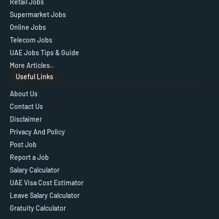
Retail Jobs
Supermarket Jobs
Online Jobs
Telecom Jobs
UAE Jobs Tips & Guide
More Articles..
Useful Links
About Us
Contact Us
Disclaimer
Privacy And Policy
Post Job
Report a Job
Salary Calculator
UAE Visa Cost Estimator
Leave Salary Calculator
Gratuity Calculator