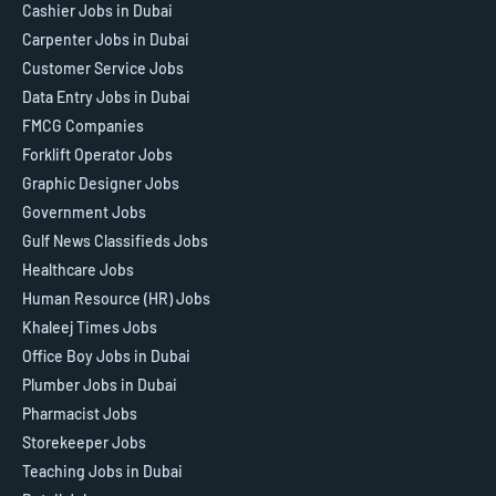
Cashier Jobs in Dubai
Carpenter Jobs in Dubai
Customer Service Jobs
Data Entry Jobs in Dubai
FMCG Companies
Forklift Operator Jobs
Graphic Designer Jobs
Government Jobs
Gulf News Classifieds Jobs
Healthcare Jobs
Human Resource (HR) Jobs
Khaleej Times Jobs
Office Boy Jobs in Dubai
Plumber Jobs in Dubai
Pharmacist Jobs
Storekeeper Jobs
Teaching Jobs in Dubai