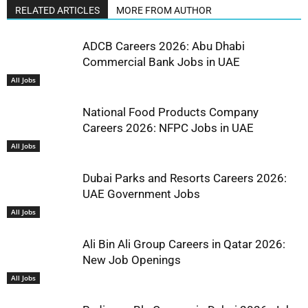
RELATED ARTICLES
MORE FROM AUTHOR
ADCB Careers 2026: Abu Dhabi
Commercial Bank Jobs in UAE
All Jobs
National Food Products Company
Careers 2026: NFPC Jobs in UAE
All Jobs
Dubai Parks and Resorts Careers 2026:
UAE Government Jobs
All Jobs
Ali Bin Ali Group Careers in Qatar 2026:
New Job Openings
All Jobs