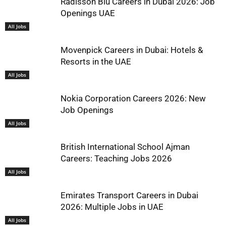
Radisson Blu Careers in Dubai 2026: Job
Openings UAE
All Jobs
Movenpick Careers in Dubai: Hotels &
Resorts in the UAE
All Jobs
Nokia Corporation Careers 2026: New
Job Openings
All Jobs
British International School Ajman
Careers: Teaching Jobs 2026
All Jobs
Emirates Transport Careers in Dubai
2026: Multiple Jobs in UAE
All Jobs