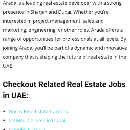
Arada is a leading real estate developer with a strong
presence in Sharjah and Dubai. Whether you’re
interested in project management, sales and
marketing, engineering, or other roles, Arada offers a
range of opportunities for professionals at all levels. By
joining Arada, you’ll be part of a dynamic and innovative
company that is shaping the future of real estate in the
UAE.
Checkout Related Real Estate Jobs
in UAE:
Rocky Real Estate Careers
DAMAC Careers in Dubai
Danube Careers