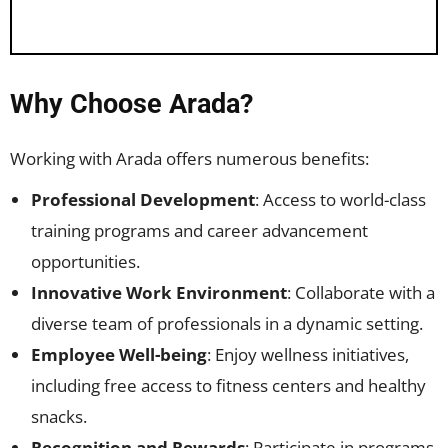
Why Choose Arada?
Working with Arada offers numerous benefits:
Professional Development
: Access to world-class
training programs and career advancement
opportunities.
Innovative Work Environment
: Collaborate with a
diverse team of professionals in a dynamic setting.
Employee Well-being
: Enjoy wellness initiatives,
including free access to fitness centers and healthy
snacks.
Recognition and Rewards
: Participate in programs