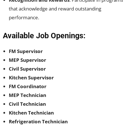
that acknowledge and reward outstanding
performance.
Available Job Openings:
FM Supervisor
MEP Supervisor
Civil Supervisor
Kitchen Supervisor
FM Coordinator
MEP Technician
Civil Technician
Kitchen Technician
Refrigeration Technician