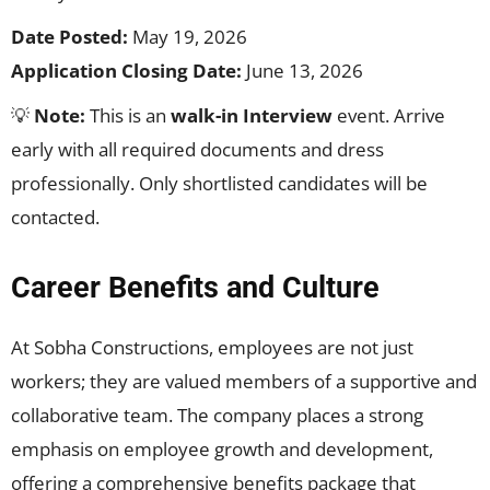
Date Posted:
May 19, 2026
Application Closing Date:
June 13, 2026
💡
Note:
This is an
walk-in Interview
event. Arrive
early with all required documents and dress
professionally. Only shortlisted candidates will be
contacted.
Career Benefits and Culture
At Sobha Constructions, employees are not just
workers; they are valued members of a supportive and
collaborative team. The company places a strong
emphasis on employee growth and development,
offering a comprehensive benefits package that