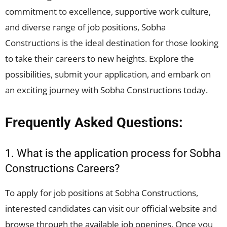
commitment to excellence, supportive work culture,
and diverse range of job positions, Sobha
Constructions is the ideal destination for those looking
to take their careers to new heights. Explore the
possibilities, submit your application, and embark on
an exciting journey with Sobha Constructions today.
Frequently Asked Questions:
1. What is the application process for Sobha
Constructions Careers?
To apply for job positions at Sobha Constructions,
interested candidates can visit our official website and
browse through the available job openings. Once you