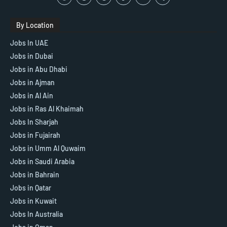
By Location
Jobs In UAE
Jobs in Dubai
Jobs in Abu Dhabi
Jobs in Ajman
Jobs in Al Ain
Jobs in Ras Al Khaimah
Jobs In Sharjah
Jobs in Fujairah
Jobs in Umm Al Quwaim
Jobs in Saudi Arabia
Jobs in Bahrain
Jobs in Qatar
Jobs in Kuwait
Jobs In Australia