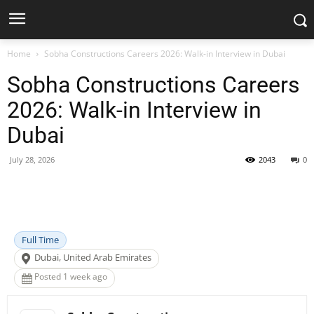
Home
Sobha Constructions Careers 2026: Walk-in Interview in Dubai
Sobha Constructions Careers
2026: Walk-in Interview in
Dubai
July 28, 2026
2043
0
Facebook
X
Pinterest
WhatsApp
Full Time
Dubai, United Arab Emirates
Posted 1 week ago