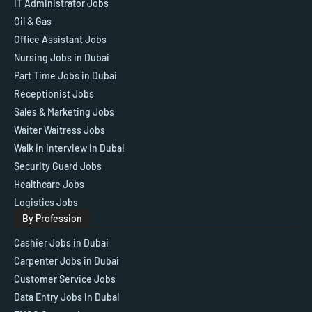
IT Administrator Jobs
Oil & Gas
Office Assistant Jobs
Nursing Jobs in Dubai
Part Time Jobs in Dubai
Receptionist Jobs
Sales & Marketing Jobs
Waiter Waitress Jobs
Walk in Interview in Dubai
Security Guard Jobs
Healthcare Jobs
Logistics Jobs
By Profession
Cashier Jobs in Dubai
Carpenter Jobs in Dubai
Customer Service Jobs
Data Entry Jobs in Dubai