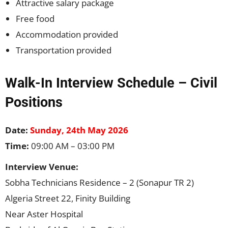
Attractive salary package
Free food
Accommodation provided
Transportation provided
Walk-In Interview Schedule – Civil
Positions
Date:
Sunday, 24th May 2026
Time:
09:00 AM – 03:00 PM
Interview Venue:
Sobha Technicians Residence – 2 (Sonapur TR 2)
Algeria Street 22, Finity Building
Near Aster Hospital