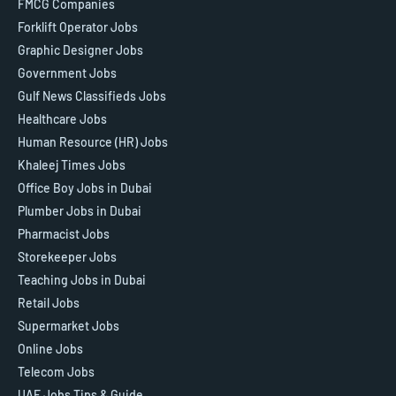
FMCG Companies
Forklift Operator Jobs
Graphic Designer Jobs
Government Jobs
Gulf News Classifieds Jobs
Healthcare Jobs
Human Resource (HR) Jobs
Khaleej Times Jobs
Office Boy Jobs in Dubai
Plumber Jobs in Dubai
Pharmacist Jobs
Storekeeper Jobs
Teaching Jobs in Dubai
Retail Jobs
Supermarket Jobs
Online Jobs
Telecom Jobs
UAE Jobs Tips & Guide