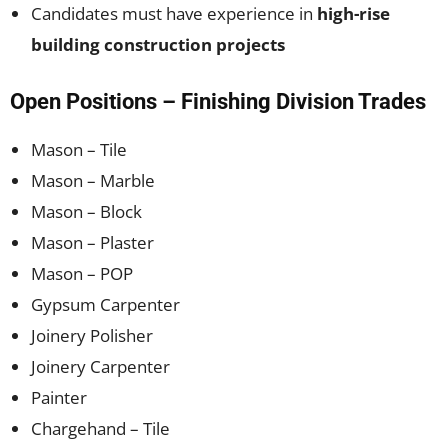
Candidates must have experience in
high-rise
building construction projects
Open Positions – Finishing Division Trades
Mason – Tile
Mason – Marble
Mason – Block
Mason – Plaster
Mason – POP
Gypsum Carpenter
Joinery Polisher
Joinery Carpenter
Painter
Chargehand – Tile