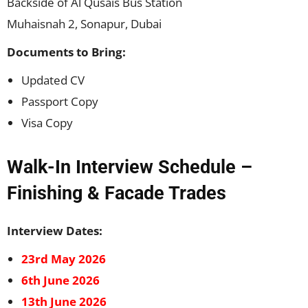
Backside of Al Qusais Bus Station
Muhaisnah 2, Sonapur, Dubai
Documents to Bring:
Updated CV
Passport Copy
Visa Copy
Walk-In Interview Schedule –
Finishing & Facade Trades
Interview Dates:
23rd May 2026
6th June 2026
13th June 2026