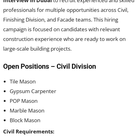
Interview in Dubai
to recruit experienced and skilled
professionals for multiple opportunities across Civil,
Finishing Division, and Facade teams. This hiring
campaign is focused on candidates with relevant
construction experience who are ready to work on
large-scale building projects.
Open Positions – Civil Division
Tile Mason
Gypsum Carpenter
POP Mason
Marble Mason
Block Mason
Civil Requirements: