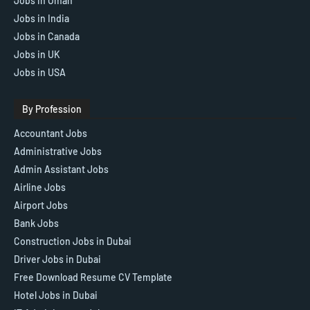
Jobs in Oman
Jobs in India
Jobs in Canada
Jobs in UK
Jobs in USA
By Profession
Accountant Jobs
Administrative Jobs
Admin Assistant Jobs
Airline Jobs
Airport Jobs
Bank Jobs
Construction Jobs in Dubai
Driver Jobs in Dubai
Free Download Resume CV Template
Hotel Jobs in Dubai