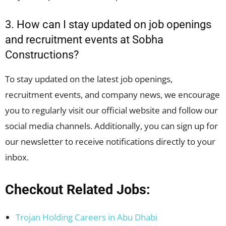
3. How can I stay updated on job openings
and recruitment events at Sobha
Constructions?
To stay updated on the latest job openings,
recruitment events, and company news, we encourage
you to regularly visit our official website and follow our
social media channels. Additionally, you can sign up for
our newsletter to receive notifications directly to your
inbox.
Checkout Related Jobs:
Trojan Holding Careers in Abu Dhabi