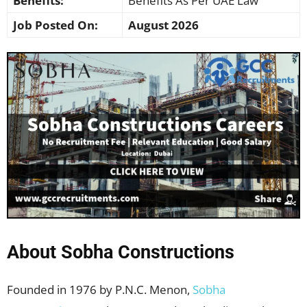
Benefits:
Benefits As Per UAE Law
Job Posted On:
August 2026
About Sobha Constructions
Founded in 1976 by P.N.C. Menon,
Sobha