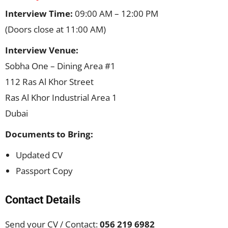
Interview Time:
09:00 AM – 12:00 PM
(Doors close at 11:00 AM)
Interview Venue:
Sobha One – Dining Area #1
112 Ras Al Khor Street
Ras Al Khor Industrial Area 1
Dubai
Documents to Bring:
Updated CV
Passport Copy
Contact Details
Send your CV / Contact:
056 219 6982