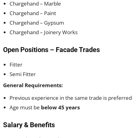
Chargehand – Marble
Chargehand – Paint
Chargehand – Gypsum
Chargehand – Joinery Works
Open Positions – Facade Trades
Fitter
Semi Fitter
General Requirements:
Previous experience in the same trade is preferred
Age must be
below 45 years
Salary & Benefits