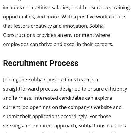
includes competitive salaries, health insurance, training
opportunities, and more. With a positive work culture
that fosters creativity and innovation, Sobha
Constructions provides an environment where
employees can thrive and excel in their careers.
Recruitment Process
Joining the Sobha Constructions team is a
straightforward process designed to ensure efficiency
and fairness. Interested candidates can explore
current job openings on the company’s website and
submit their applications accordingly. For those
seeking a more direct approach, Sobha Constructions