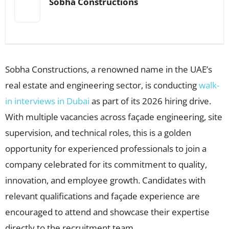
Sobha Constructions
Sobha Constructions, a renowned name in the UAE’s
real estate and engineering sector, is conducting
walk-
in interviews in Dubai
as part of its 2026 hiring drive.
With multiple vacancies across façade engineering, site
supervision, and technical roles, this is a golden
opportunity for experienced professionals to join a
company celebrated for its commitment to quality,
innovation, and employee growth. Candidates with
relevant qualifications and façade experience are
encouraged to attend and showcase their expertise
directly to the recruitment team.