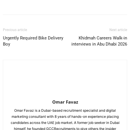
Facebook
X
Pinterest
WhatsApp
Previous article
Next article
Urgently Required Bike Delivery
Khidmah Careers Walk-in
Boy
interviews in Abu Dhabi 2026
Omar Favaz
Omar Favaz is a Dubai-based recruitment specialist and digital
marketing consultant with 8 years of hands-on experience placing
candidates across the UAE job market. A former job seeker in Dubai
himself, he founded GCCRecruitments to give others the insider