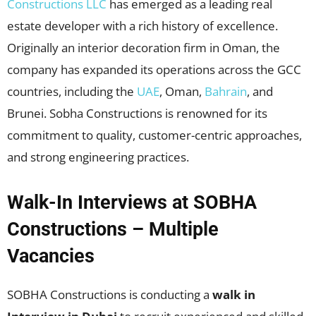
Constructions LLC
has emerged as a leading real
estate developer with a rich history of excellence.
Originally an interior decoration firm in Oman, the
company has expanded its operations across the GCC
countries, including the
UAE
, Oman,
Bahrain
, and
Brunei. Sobha Constructions is renowned for its
commitment to quality, customer-centric approaches,
and strong engineering practices.
Walk-In Interviews at SOBHA
Constructions – Multiple
Vacancies
SOBHA Constructions is conducting a
walk in