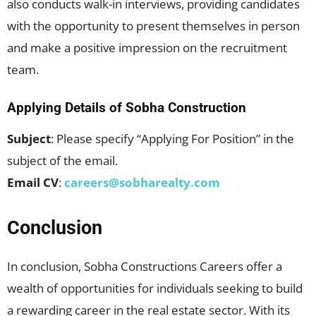
also conducts walk-in interviews, providing candidates
with the opportunity to present themselves in person
and make a positive impression on the recruitment
team.
Applying Details of Sobha Construction
Subject
: Please specify “Applying For Position” in the
subject of the email.
Email CV
:
careers@sobharealty.com
Conclusion
In conclusion, Sobha Constructions Careers offer a
wealth of opportunities for individuals seeking to build
a rewarding career in the real estate sector. With its