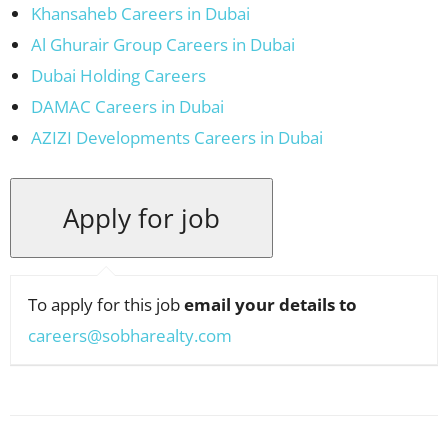
Khansaheb Careers in Dubai
Al Ghurair Group Careers in Dubai
Dubai Holding Careers
DAMAC Careers in Dubai
AZIZI Developments Careers in Dubai
To apply for this job
email your details to
careers@sobharealty.com