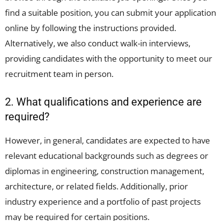
find a suitable position, you can submit your application
online by following the instructions provided.
Alternatively, we also conduct walk-in interviews,
providing candidates with the opportunity to meet our
recruitment team in person.
2. What qualifications and experience are
required?
However, in general, candidates are expected to have
relevant educational backgrounds such as degrees or
diplomas in engineering, construction management,
architecture, or related fields. Additionally, prior
industry experience and a portfolio of past projects
may be required for certain positions.