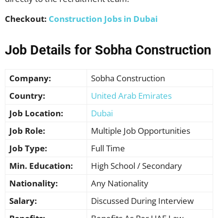
Checkout:
Construction Jobs in Dubai
Job Details for Sobha Construction
Company:
Sobha Construction
Country:
United Arab Emirates
Job Location:
Dubai
Job Role:
Multiple Job Opportunities
Job Type:
Full Time
Min. Education:
High School / Secondary
Nationality:
Any Nationality
Salary:
Discussed During Interview