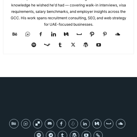
knowledge he wished he'd had — covering walk-in interviews, visa
requirements, salary benchmarks, and employer insights across the
GCC. His work spans recruitment consulting, SEO, and web strategy
for UAE-focused businesses.