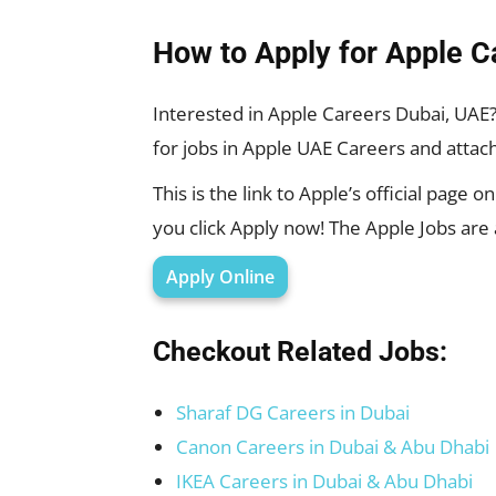
How to Apply for Apple C
Interested in Apple Careers Dubai, UAE
for jobs in Apple UAE Careers and atta
This is the link to Apple’s official page 
you click Apply now! The Apple Jobs are
Apply Online
Checkout Related Jobs:
Sharaf DG Careers in Dubai
Canon Careers in Dubai & Abu Dhabi
IKEA Careers in Dubai & Abu Dhabi