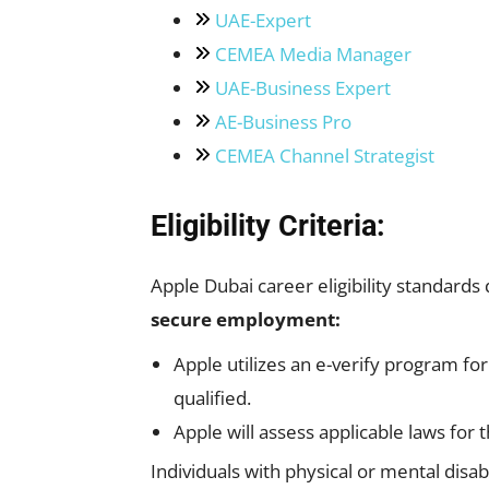
UAE-Expert
CEMEA Media Manager
UAE-Business Expert
AE-Business Pro
CEMEA Channel Strategist
Eligibility Criteria:
Apple Dubai career eligibility standards
secure employment:
Apple utilizes an e-verify program fo
qualified.
Apple will assess applicable laws for 
Individuals with physical or mental disab