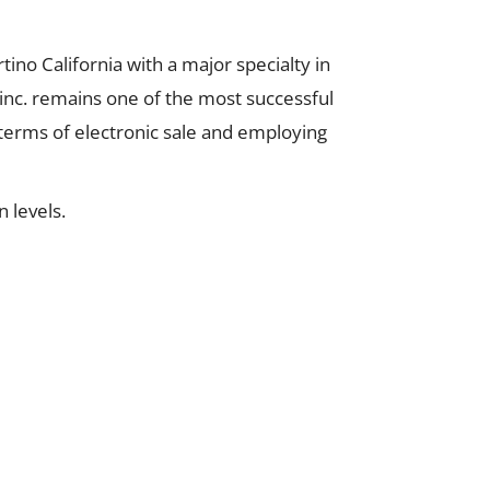
no California with a major specialty in
inc. remains one of the most successful
 terms of electronic sale and employing
 levels.