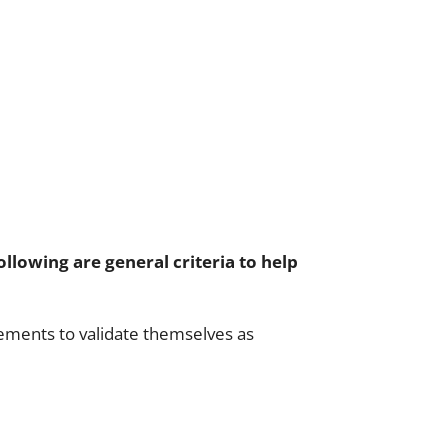
ollowing are general criteria to help
rements to validate themselves as