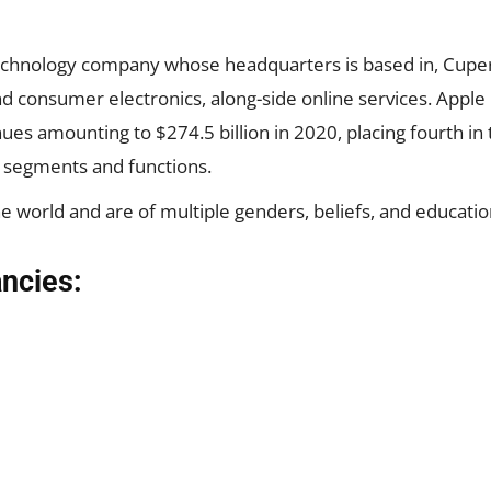
echnology company whose headquarters is based in, Cuperti
 consumer electronics, along-side online services. Apple 
ues amounting to $274.5 billion in 2020, placing fourth in
 segments and functions.
 world and are of multiple genders, beliefs, and education
ancies: