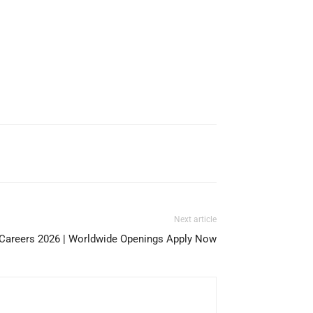
Next article
 Careers 2026 | Worldwide Openings Apply Now