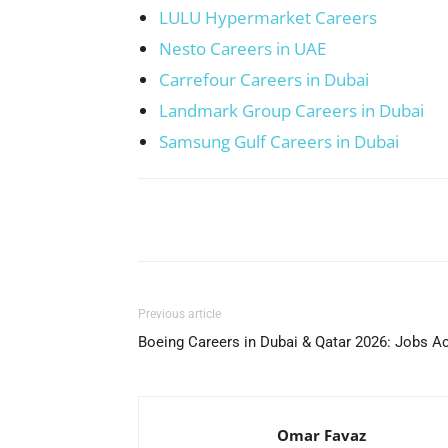
LULU Hypermarket Careers
Nesto Careers in UAE
Carrefour Careers in Dubai
Landmark Group Careers in Dubai
Samsung Gulf Careers in Dubai
Facebook
X
Pinterest
Previous article
Boeing Careers in Dubai & Qatar 2026: Jobs A
Omar Favaz