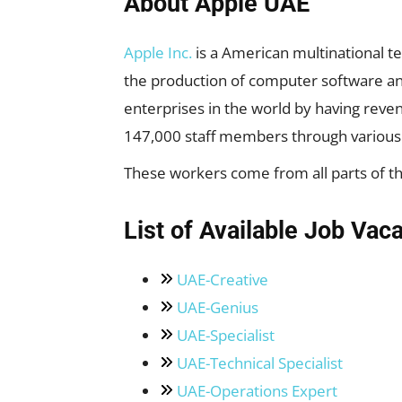
About Apple UAE
Apple Inc.
is a American multinational t
the production of computer software and
enterprises in the world by having reven
147,000 staff members through various
These workers come from all parts of the
List of Available Job Vac
UAE-Creative
UAE-Genius
UAE-Specialist
UAE-Technical Specialist
UAE-Operations Expert