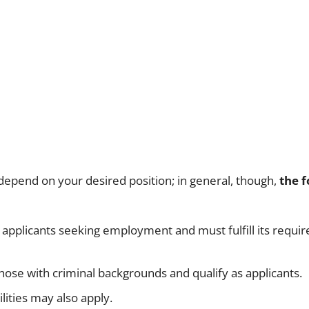
 depend on your desired position; in general, though,
the f
r applicants seeking employment and must fulfill its requi
those with criminal backgrounds and qualify as applicants.
ilities may also apply.