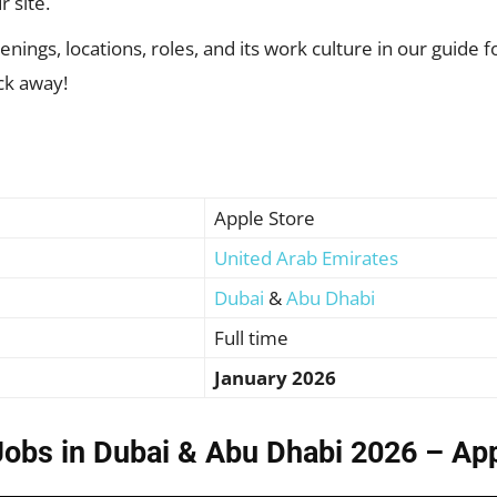
r site.
nings, locations, roles, and its work culture in our guide fo
ick away!
Apple Store
United Arab Emirates
Dubai
&
Abu Dhabi
Full time
January 2026
Jobs in Dubai & Abu Dhabi 2026 – Ap