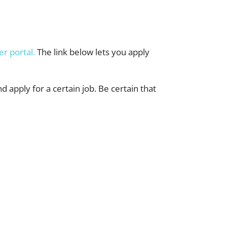
er portal.
The link below lets you apply
nd apply for a certain job. Be certain that