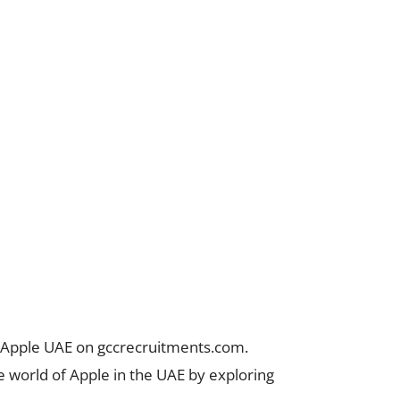
t Apple UAE on gccrecruitments.com.
he world of Apple in the UAE by exploring