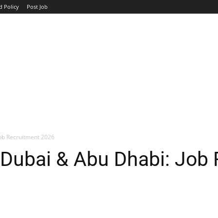
d Policy
Post Job
TOP COMPANIES
AVIATION
GOVERNMENT
HOTEL
Job Recruitment 2026
 Dubai & Abu Dhabi: Job