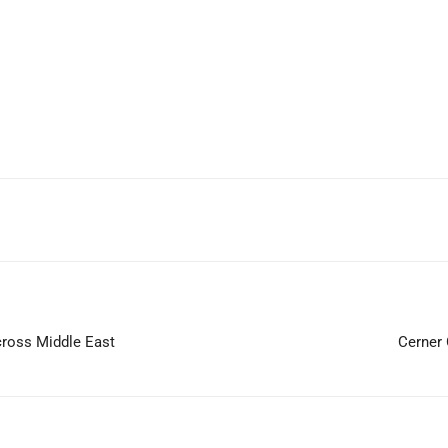
WhatsApp
cross Middle East
Cerner