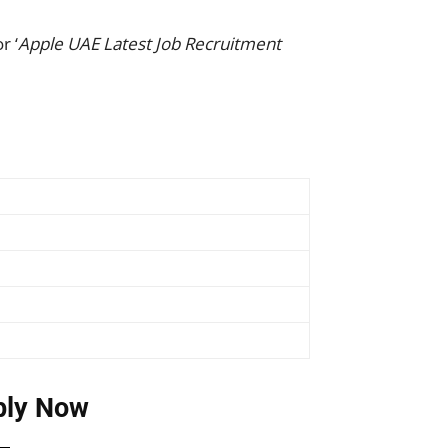
r ‘
Apple UAE Latest Job Recruitment
ply Now