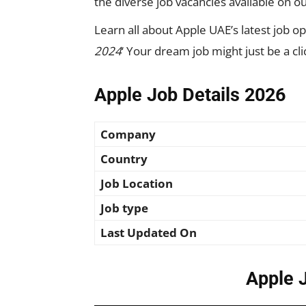
the diverse job vacancies available on ou
Learn all about Apple UAE’s latest job ope
2024
‘ Your dream job might just be a cl
Apple Job Details 2026
Company
Country
Job Location
Job type
Last Updated On
Apple 