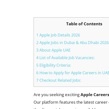
Facebook
X
Pinterest
Table of Contents
1 Apple Job Details 2026
2 Apple Jobs in Dubai & Abu Dhabi 202
3 About Apple UAE
4 List of Available Job Vacancies:
5 Eligibility Criteria:
6 How to Apply for Apple Careers in UA
7 Checkout Related Jobs:
Are you seeking exciting
Apple Careers
Our platform features the latest career 