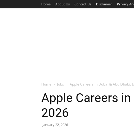
Home
About Us
Contact Us
Disclaimer
Privacy An
HOME
JOBS
WALK IN INTERVIEW
Home
Jobs
Apple Careers in Dubai & Abu Dhabi: 
Apple Careers in
2026
January 22, 2026