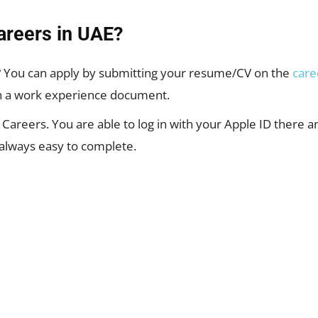
areers in UAE?
? You can apply by submitting your resume/CV on the
care
ch a work experience document.
on Careers. You are able to log in with your Apple ID there a
 always easy to complete.