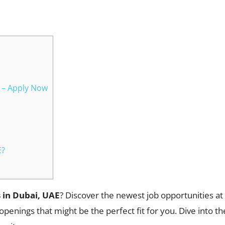
WhatsApp
6 – Apply Now
E?
 in Dubai, UAE
? Discover the newest job opportunities a
openings that might be the perfect fit for you. Dive into t