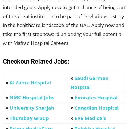
intended goals. Apply now to get a chance of being part
of this great institution to be part of its glorious history
in the healthcare landscape of the UAE. Apply now and
take the first step toward unlocking your full potential
with Mafraq Hospital Careers.
Checkout Related Jobs:
»
Saudi German
»
Al Zahra Hospital
Hospital
»
NMC Hospital Jobs
»
Emirates Hospital
»
University Sharjah
»
Canadian Hospital
»
Thumbay Group
»
EVE Medicals
»
Prime HealthCare
»
Zulekha Hospital