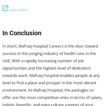
Apply Online
In Conclusion
In short, Mafraq Hospital Careers is the door toward
success in the surging industry of health care in the
UAE. With a rapidly increasing number of job
opportunities and the highest level of dedication
towards work, Mafraq Hospital enables people at any
level to find a place and prosper in the most vibrant
environment. At Mafraq Hospital, the packages on
offer are the most competitive ones in terms of salary,
holistic benefits, and even culture support of your