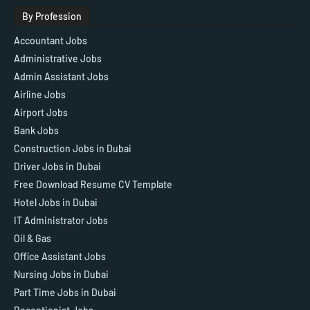
By Profession
Accountant Jobs
Administrative Jobs
Admin Assistant Jobs
Airline Jobs
Airport Jobs
Bank Jobs
Construction Jobs in Dubai
Driver Jobs in Dubai
Free Download Resume CV Template
Hotel Jobs in Dubai
IT Administrator Jobs
Oil & Gas
Office Assistant Jobs
Nursing Jobs in Dubai
Part Time Jobs in Dubai