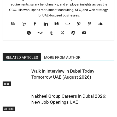
requirements, salary benchmarks, and employer insights across the
GCC. His work spans recruitment consulting, SEO, and web strategy
for UAE-focused businesses.
RELATED ARTICLES
MORE FROM AUTHOR
Walk in Interview in Dubai Today –
Tomorrow UAE (August 2026)
Jobs
Nakheel Group Careers in Dubai 2026:
New Job Openings UAE
All Jobs