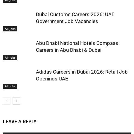
All Jobs
Dubai Customs Careers 2026: UAE
Government Job Vacancies
All Jobs
Abu Dhabi National Hotels Compass
Careers in Abu Dhabi & Dubai
All Jobs
Adidas Careers in Dubai 2026: Retail Job
Openings UAE
All Jobs
LEAVE A REPLY