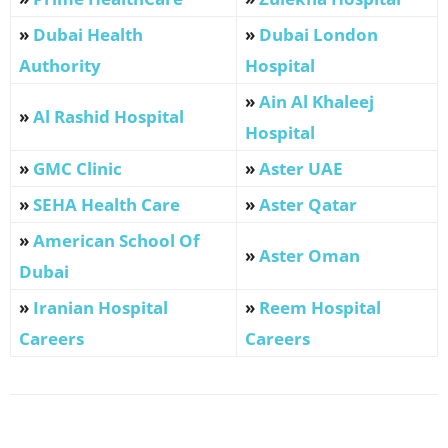
»
Dubai Health
»
Dubai London
Authority
Hospital
»
Ain Al Khaleej
»
Al Rashid Hospital
Hospital
»
GMC Clinic
»
Aster UAE
»
SEHA Health Care
»
Aster Qatar
»
American School Of
»
Aster Oman
Dubai
»
Iranian Hospital
»
Reem Hospital
Careers
Careers
Facebook
X
Pinterest
WhatsApp