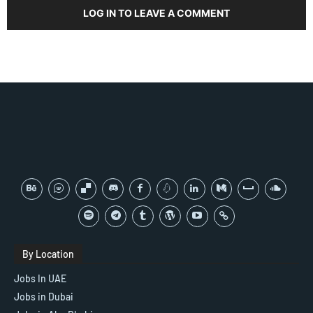
LOG IN TO LEAVE A COMMENT
By Location
Jobs In UAE
Jobs in Dubai