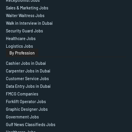
Receptionist Jobs
Sales & Marketing Jobs
Waiter Waitress Jobs
Walk in Interview in Dubai
Security Guard Jobs
Healthcare Jobs
Logistics Jobs
By Profession
Cashier Jobs in Dubai
Carpenter Jobs in Dubai
Customer Service Jobs
Data Entry Jobs in Dubai
FMCG Companies
Forklift Operator Jobs
Graphic Designer Jobs
Government Jobs
Gulf News Classifieds Jobs