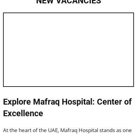
NEW VACANCIES
Explore Mafraq Hospital: Center of
Excellence
At the heart of the UAE, Mafraq Hospital stands as one