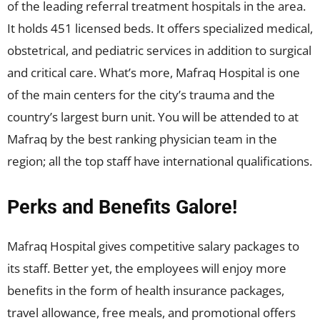
of the leading referral treatment hospitals in the area.
It holds 451 licensed beds. It offers specialized medical,
obstetrical, and pediatric services in addition to surgical
and critical care. What’s more, Mafraq Hospital is one
of the main centers for the city’s trauma and the
country’s largest burn unit. You will be attended to at
Mafraq by the best ranking physician team in the
region; all the top staff have international qualifications.
Perks and Benefits Galore!
Mafraq Hospital gives competitive salary packages to
its staff. Better yet, the employees will enjoy more
benefits in the form of health insurance packages,
travel allowance, free meals, and promotional offers