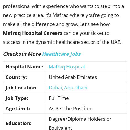
professional with experience who wants to step into a
new practice area, it’s Mafraq where you’re going to
make all the difference and grow. Let’s see how
Mafraq Hospital Careers
can be your ticket to
success in the dynamic healthcare sector of the UAE.
Checkout More
Healthcare Jobs
Hospital Name:
Mafraq Hospital
Country:
United Arab Emirates
Job Location:
Dubai
,
Abu Dhabi
Job Type:
Full Time
Age Limit:
As Per the Position
Degree/Diploma Holders or
Education:
Equivalent