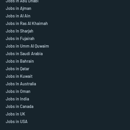
Jobs in Abu Dhabi
Jobs in Ajman
Jobs in Al Ain
Jobs in Ras Al Khaimah
Jobs In Sharjah
Jobs in Fujairah
Jobs in Umm Al Quwaim
Jobs in Saudi Arabia
Jobs in Bahrain
Jobs in Qatar
Jobs in Kuwait
Jobs In Australia
Jobs in Oman
Jobs in India
Jobs in Canada
Jobs in UK
Jobs in USA