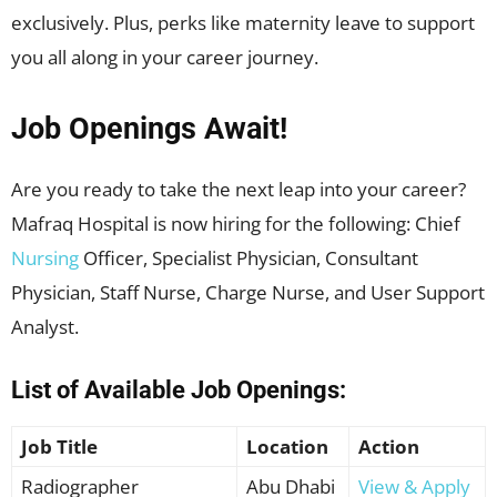
exclusively. Plus, perks like maternity leave to support
you all along in your career journey.
Job Openings Await!
Are you ready to take the next leap into your career?
Mafraq Hospital is now hiring for the following: Chief
Nursing
Officer, Specialist Physician, Consultant
Physician, Staff Nurse, Charge Nurse, and User Support
Analyst.
List of Available Job Openings:
Job Title
Location
Action
Radiographer
Abu Dhabi
View & Apply