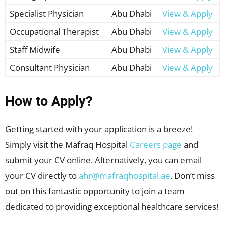
Specialist Physician
Abu Dhabi
View & Apply
Occupational Therapist
Abu Dhabi
View & Apply
Staff Midwife
Abu Dhabi
View & Apply
Consultant Physician
Abu Dhabi
View & Apply
How to Apply?
Getting started with your application is a breeze!
Simply visit the Mafraq Hospital
Careers page
and
submit your CV online. Alternatively, you can email
your CV directly to
ahr@mafraqhospital.ae
. Don’t miss
out on this fantastic opportunity to join a team
dedicated to providing exceptional healthcare services!