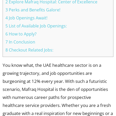
2 Explore Mafraq Hospital: Center of Excellence
3 Perks and Benefits Galore!
4 Job Openings Await!
5 List of Available Job Openings:
6 How to Apply?
7 In Conclusion
8 Checkout Related Jobs:
You know what, the UAE healthcare sector is on a
growing trajectory, and job opportunities are
burgeoning at 12% every year. With such a futuristic
scenario, Mafraq Hospital is the den of opportunities
with numerous career paths for prospective
healthcare service providers. Whether you are a fresh
graduate with a real inspiration for new beginnings or a