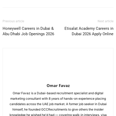
Previous article
Next article
Honeywell Careers in Dubai &
Etisalat Academy Careers in
Abu Dhabi Job Openings 2026
Dubai 2026 Apply Online
Omar Favaz
Omar Favaz is a Dubai-based recruitment specialist and digital
marketing consultant with 8 years of hands-on experience placing
candidates across the UAE job market. A former job seeker in Dubai
himself, he founded GCCRecruitments to give others the insider
knowledge he wished he'd had — covering walk-in interviews, visa