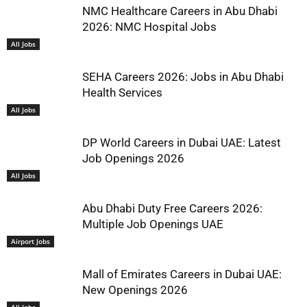
NMC Healthcare Careers in Abu Dhabi
2026: NMC Hospital Jobs
All Jobs
SEHA Careers 2026: Jobs in Abu Dhabi
Health Services
All Jobs
DP World Careers in Dubai UAE: Latest
Job Openings 2026
All Jobs
Abu Dhabi Duty Free Careers 2026:
Multiple Job Openings UAE
Airport Jobs
Mall of Emirates Careers in Dubai UAE:
New Openings 2026