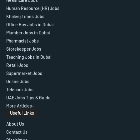
Healthcare Jobs
Human Resource (HR) Jobs
Khaleej Times Jobs
Office Boy Jobs in Dubai
Plumber Jobs in Dubai
Pharmacist Jobs
Storekeeper Jobs
Teaching Jobs in Dubai
Retail Jobs
Supermarket Jobs
Online Jobs
Telecom Jobs
UAE Jobs Tips & Guide
More Articles..
Useful Links
About Us
Contact Us