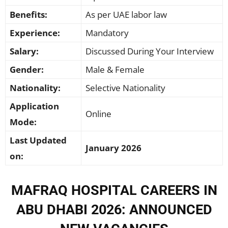
Benefits:
As per UAE labor law
Experience:
Mandatory
Salary:
Discussed During Your Interview
Gender:
Male & Female
Nationality:
Selective Nationality
Application
Online
Mode:
Last Updated
January 2026
on:
MAFRAQ HOSPITAL CAREERS IN
ABU DHABI 2026: ANNOUNCED