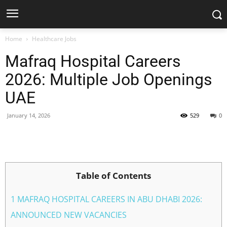
Home
Healthcare Jobs
Mafraq Hospital Careers
2026: Multiple Job Openings
UAE
January 14, 2026
529
0
Facebook
X
Pinterest
WhatsApp
Table of Contents
1 MAFRAQ HOSPITAL CAREERS IN ABU DHABI 2026:
ANNOUNCED NEW VACANCIES