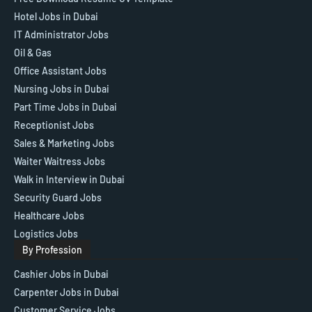
Hotel Jobs in Dubai
IT Administrator Jobs
Oil & Gas
Office Assistant Jobs
Nursing Jobs in Dubai
Part Time Jobs in Dubai
Receptionist Jobs
Sales & Marketing Jobs
Waiter Waitress Jobs
Walk in Interview in Dubai
Security Guard Jobs
Healthcare Jobs
Logistics Jobs
By Profession
Cashier Jobs in Dubai
Carpenter Jobs in Dubai
Customer Service Jobs