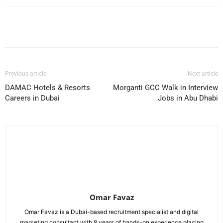
Facebook
X
Pinterest
WhatsApp
Previous article
Next article
DAMAC Hotels & Resorts
Morganti GCC Walk in Interview
Careers in Dubai
Jobs in Abu Dhabi
Omar Favaz
Omar Favaz is a Dubai-based recruitment specialist and digital
marketing consultant with 8 years of hands-on experience placing