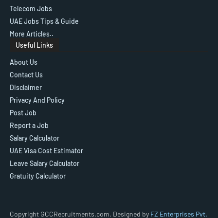
Telecom Jobs
UAE Jobs Tips & Guide
More Articles..
Useful Links
About Us
Contact Us
Disclaimer
Privacy And Policy
Post Job
Report a Job
Salary Calculator
UAE Visa Cost Estimator
Leave Salary Calculator
Gratuity Calculator
Copyright GCCRecruitments.com, Designed by
FZ Enterprises Pvt.