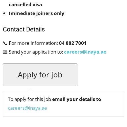
cancelled visa
Immediate joiners only
Contact Details
📞 For more information:
04 882 7001
📧 Send your application to:
careers@inaya.ae
To apply for this job
email your details to
careers@inaya.ae