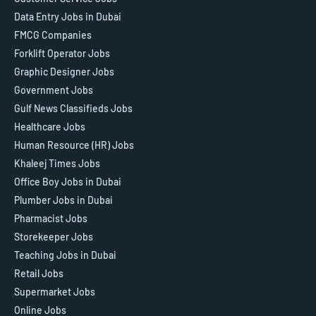
Data Entry Jobs in Dubai
FMCG Companies
Forklift Operator Jobs
Graphic Designer Jobs
Government Jobs
Gulf News Classifieds Jobs
Healthcare Jobs
Human Resource (HR) Jobs
Khaleej Times Jobs
Office Boy Jobs in Dubai
Plumber Jobs in Dubai
Pharmacist Jobs
Storekeeper Jobs
Teaching Jobs in Dubai
Retail Jobs
Supermarket Jobs
Online Jobs