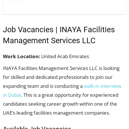
Job Vacancies | INAYA Facilities
Management Services LLC
Work Location:
United Arab Emirates
INAYA Facilities Management Services LLC is looking
for skilled and dedicated professionals to join our
expanding team and is conducting a
walk-in interview
in Dubai
. This is a great opportunity for experienced
candidates seeking career growth within one of the
UAE’s leading facilities management companies.