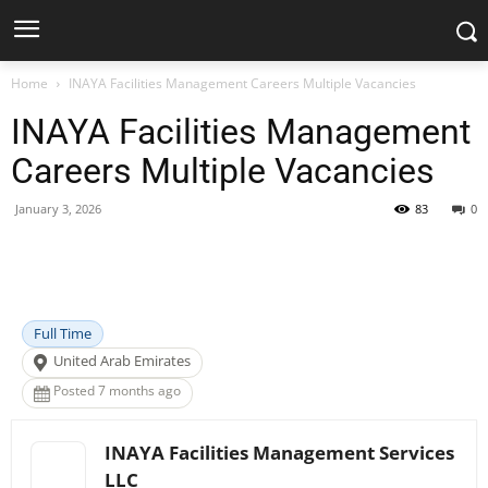
Home
INAYA Facilities Management Careers Multiple Vacancies
INAYA Facilities Management
Careers Multiple Vacancies
January 3, 2026
83
0
Facebook
X
Pinterest
WhatsApp
Full Time
United Arab Emirates
Posted 7 months ago
INAYA Facilities Management Services
LLC