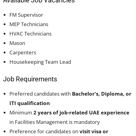
Available Job Vacancies
FM Supervisor
MEP Technicians
HVAC Technicians
Mason
Carpenters
Housekeeping Team Lead
Job Requirements
Preferred candidates with
Bachelor’s, Diploma, or
ITI qualification
Minimum
2 years of job-related UAE experience
in Facilities Management is mandatory
Preference for candidates on
visit visa or