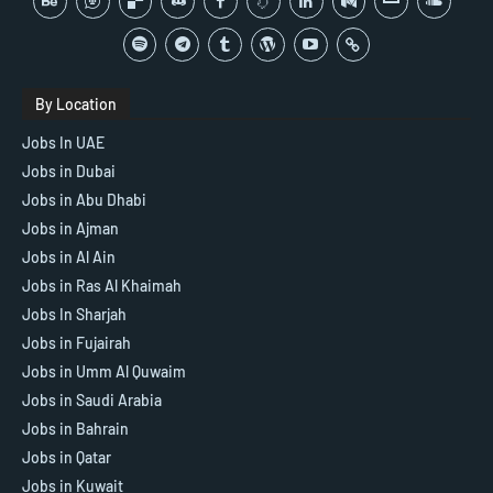
By Location
Jobs In UAE
Jobs in Dubai
Jobs in Abu Dhabi
Jobs in Ajman
Jobs in Al Ain
Jobs in Ras Al Khaimah
Jobs In Sharjah
Jobs in Fujairah
Jobs in Umm Al Quwaim
Jobs in Saudi Arabia
Jobs in Bahrain
Jobs in Qatar
Jobs in Kuwait