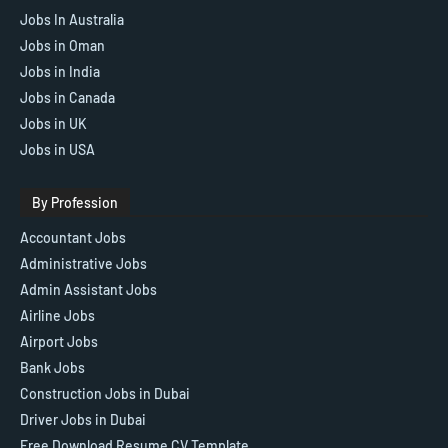
Jobs In Australia
Jobs in Oman
Jobs in India
Jobs in Canada
Jobs in UK
Jobs in USA
By Profession
Accountant Jobs
Administrative Jobs
Admin Assistant Jobs
Airline Jobs
Airport Jobs
Bank Jobs
Construction Jobs in Dubai
Driver Jobs in Dubai
Free Download Resume CV Template