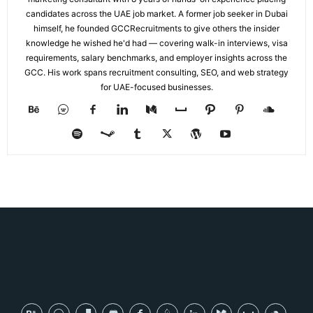
candidates across the UAE job market. A former job seeker in Dubai
himself, he founded GCCRecruitments to give others the insider
knowledge he wished he'd had — covering walk-in interviews, visa
requirements, salary benchmarks, and employer insights across the
GCC. His work spans recruitment consulting, SEO, and web strategy
for UAE-focused businesses.