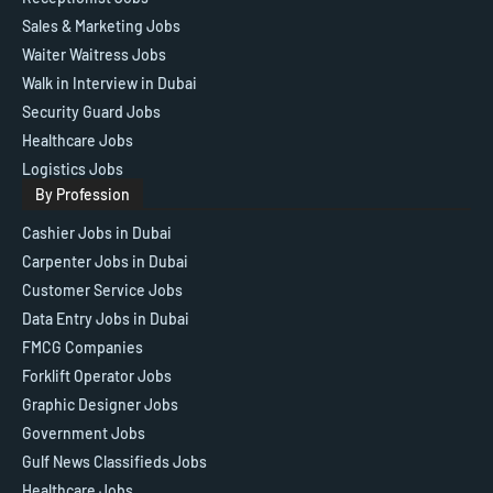
Sales & Marketing Jobs
Waiter Waitress Jobs
Walk in Interview in Dubai
Security Guard Jobs
Healthcare Jobs
Logistics Jobs
By Profession
Cashier Jobs in Dubai
Carpenter Jobs in Dubai
Customer Service Jobs
Data Entry Jobs in Dubai
FMCG Companies
Forklift Operator Jobs
Graphic Designer Jobs
Government Jobs
Gulf News Classifieds Jobs
Healthcare Jobs