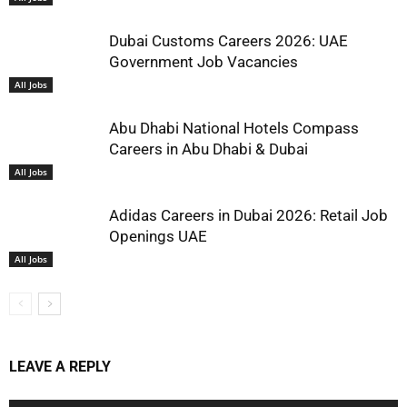
Dubai Customs Careers 2026: UAE
Government Job Vacancies
All Jobs
Abu Dhabi National Hotels Compass
Careers in Abu Dhabi & Dubai
All Jobs
Adidas Careers in Dubai 2026: Retail Job
Openings UAE
All Jobs
LEAVE A REPLY