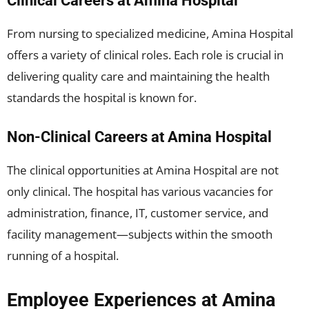
Clinical Careers at Amina Hospital
From nursing to specialized medicine, Amina Hospital
offers a variety of clinical roles. Each role is crucial in
delivering quality care and maintaining the health
standards the hospital is known for.
Non-Clinical Careers at Amina Hospital
The clinical opportunities at Amina Hospital are not
only clinical. The hospital has various vacancies for
administration, finance, IT, customer service, and
facility management—subjects within the smooth
running of a hospital.
Employee Experiences at Amina