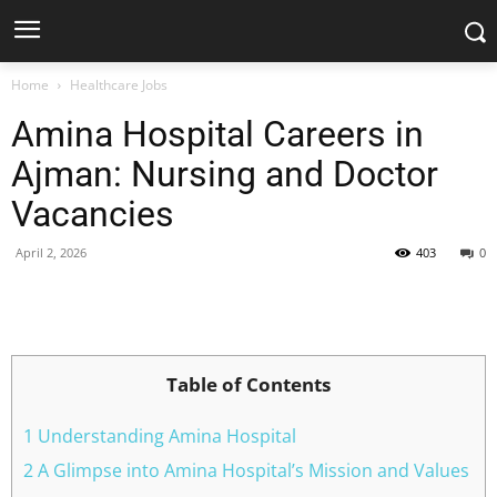
Home
Healthcare Jobs
Amina Hospital Careers in
Ajman: Nursing and Doctor
Vacancies
April 2, 2026
403
0
Facebook
X
Pinterest
WhatsApp
Table of Contents
1 Understanding Amina Hospital
2 A Glimpse into Amina Hospital’s Mission and Values