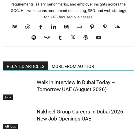
requirements, salary benchmarks, and employer insights across the
GCC. His work spans recruitment consulting, SEO, and web strategy
for UAE-focused businesses.
RELATED ARTICLES
MORE FROM AUTHOR
Walk in Interview in Dubai Today –
Tomorrow UAE (August 2026)
Jobs
Nakheel Group Careers in Dubai 2026:
New Job Openings UAE
All Jobs