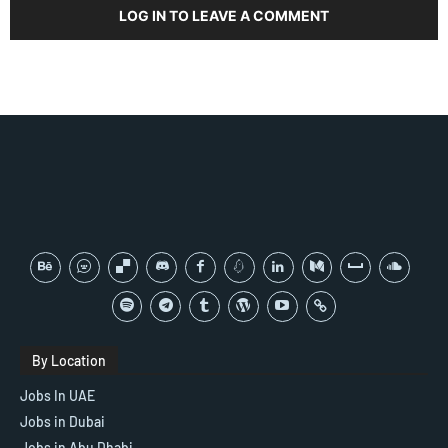
LOG IN TO LEAVE A COMMENT
By Location
Jobs In UAE
Jobs in Dubai
Jobs in Abu Dhabi