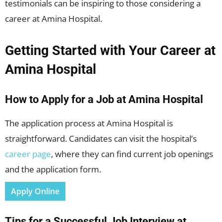
testimonials can be inspiring to those considering a
career at Amina Hospital.
Getting Started with Your Career at
Amina Hospital
How to Apply for a Job at Amina Hospital
The application process at Amina Hospital is
straightforward. Candidates can visit the hospital’s
career page
, where they can find current job openings
and the application form.
Apply Online
Tips for a Successful Job Interview at