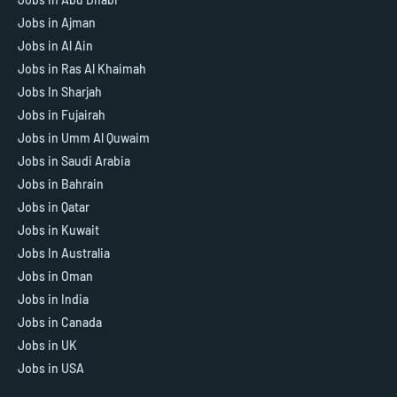
Jobs in Ajman
Jobs in Al Ain
Jobs in Ras Al Khaimah
Jobs In Sharjah
Jobs in Fujairah
Jobs in Umm Al Quwaim
Jobs in Saudi Arabia
Jobs in Bahrain
Jobs in Qatar
Jobs in Kuwait
Jobs In Australia
Jobs in Oman
Jobs in India
Jobs in Canada
Jobs in UK
Jobs in USA