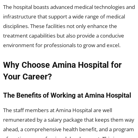
The hospital boasts advanced medical technologies and
infrastructure that support a wide range of medical
disciplines. These facilities not only enhance the
treatment capabilities but also provide a conducive
environment for professionals to grow and excel.
Why Choose Amina Hospital for
Your Career?
The Benefits of Working at Amina Hospital
The staff members at Amina Hospital are well
remunerated by a salary package that keeps them way
ahead, a comprehensive health benefit, and a program