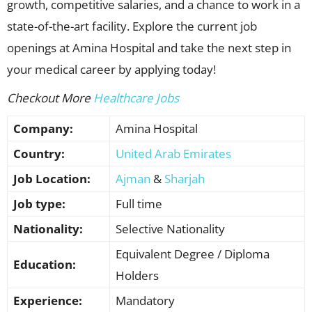
growth, competitive salaries, and a chance to work in a
state-of-the-art facility. Explore the current job
openings at Amina Hospital and take the next step in
your medical career by applying today!
Checkout More
Healthcare Jobs
Company:
Amina Hospital
Country:
United Arab Emirates
Job Location:
Ajman
&
Sharjah
Job type:
Full time
Nationality:
Selective Nationality
Equivalent Degree / Diploma
Education:
Holders
Experience:
Mandatory