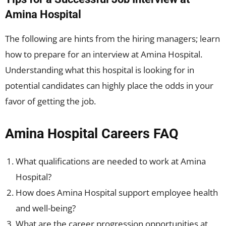
Amina Hospital
The following are hints from the hiring managers; learn
how to prepare for an interview at Amina Hospital.
Understanding what this hospital is looking for in
potential candidates can highly place the odds in your
favor of getting the job.
Amina Hospital Careers FAQ
What qualifications are needed to work at Amina
Hospital?
How does Amina Hospital support employee health
and well-being?
What are the career progression opportunities at