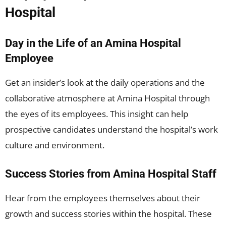
Hospital
Day in the Life of an Amina Hospital
Employee
Get an insider’s look at the daily operations and the
collaborative atmosphere at Amina Hospital through
the eyes of its employees. This insight can help
prospective candidates understand the hospital’s work
culture and environment.
Success Stories from Amina Hospital Staff
Hear from the employees themselves about their
growth and success stories within the hospital. These