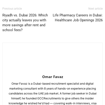
Previous article
Next article
Riyadh vs. Dubai 2026: Which
Life Pharmacy Careers in Dubai:
city actually leaves you with
Healthcare Job Openings 2026
more savings after rent and
school fees?
Omar Favaz
Omar Favaz is a Dubai-based recruitment specialist and digital
marketing consultant with 8 years of hands-on experience placing
candidates across the UAE job market. A former job seeker in Dubai
himself, he founded GCCRecruitments to give others the insider
knowledge he wished he'd had — covering walk-in interviews, visa