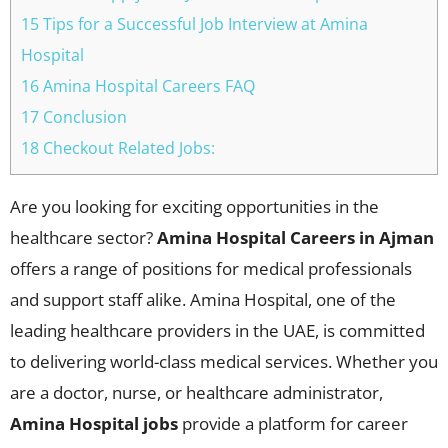
15 Tips for a Successful Job Interview at Amina
Hospital
16 Amina Hospital Careers FAQ
17 Conclusion
18 Checkout Related Jobs:
Are you looking for exciting opportunities in the
healthcare sector?
Amina Hospital Careers in Ajman
offers a range of positions for medical professionals
and support staff alike. Amina Hospital, one of the
leading healthcare providers in the UAE, is committed
to delivering world-class medical services. Whether you
are a doctor, nurse, or healthcare administrator,
Amina Hospital jobs
provide a platform for career