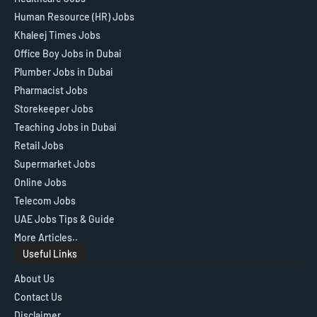
Human Resource (HR) Jobs
Khaleej Times Jobs
Office Boy Jobs in Dubai
Plumber Jobs in Dubai
Pharmacist Jobs
Storekeeper Jobs
Teaching Jobs in Dubai
Retail Jobs
Supermarket Jobs
Online Jobs
Telecom Jobs
UAE Jobs Tips & Guide
More Articles..
Useful Links
About Us
Contact Us
Disclaimer