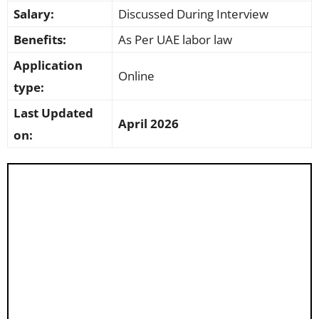
Salary:
Discussed During Interview
Benefits:
As Per UAE labor law
Application
Online
type:
Last Updated
April 2026
on: