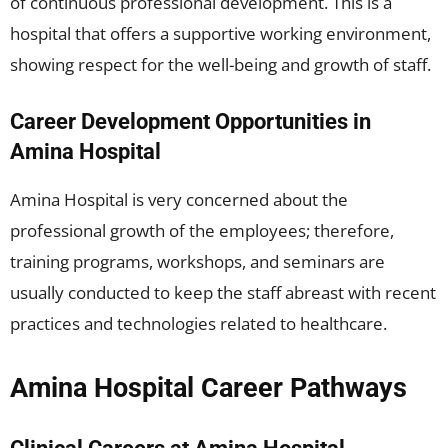
of continuous professional development. This is a
hospital that offers a supportive working environment,
showing respect for the well-being and growth of staff.
Career Development Opportunities in
Amina Hospital
Amina Hospital is very concerned about the
professional growth of the employees; therefore,
training programs, workshops, and seminars are
usually conducted to keep the staff abreast with recent
practices and technologies related to healthcare.
Amina Hospital Career Pathways