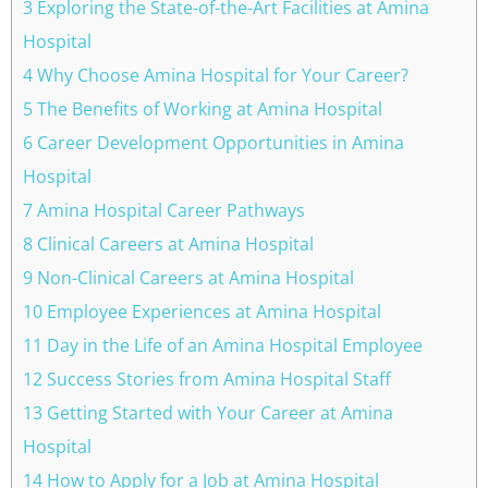
3 Exploring the State-of-the-Art Facilities at Amina
Hospital
4 Why Choose Amina Hospital for Your Career?
5 The Benefits of Working at Amina Hospital
6 Career Development Opportunities in Amina
Hospital
7 Amina Hospital Career Pathways
8 Clinical Careers at Amina Hospital
9 Non-Clinical Careers at Amina Hospital
10 Employee Experiences at Amina Hospital
11 Day in the Life of an Amina Hospital Employee
12 Success Stories from Amina Hospital Staff
13 Getting Started with Your Career at Amina
Hospital
14 How to Apply for a Job at Amina Hospital