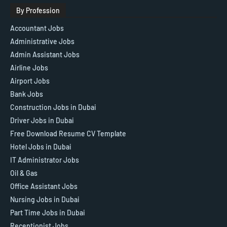
By Profession
Accountant Jobs
Administrative Jobs
Admin Assistant Jobs
Airline Jobs
Airport Jobs
Bank Jobs
Construction Jobs in Dubai
Driver Jobs in Dubai
Free Download Resume CV Template
Hotel Jobs in Dubai
IT Administrator Jobs
Oil & Gas
Office Assistant Jobs
Nursing Jobs in Dubai
Part Time Jobs in Dubai
Receptionist Jobs