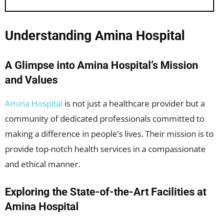
Understanding Amina Hospital
A Glimpse into Amina Hospital’s Mission
and Values
Amina Hospital
is not just a healthcare provider but a
community of dedicated professionals committed to
making a difference in people’s lives. Their mission is to
provide top-notch health services in a compassionate
and ethical manner.
Exploring the State-of-the-Art Facilities at
Amina Hospital