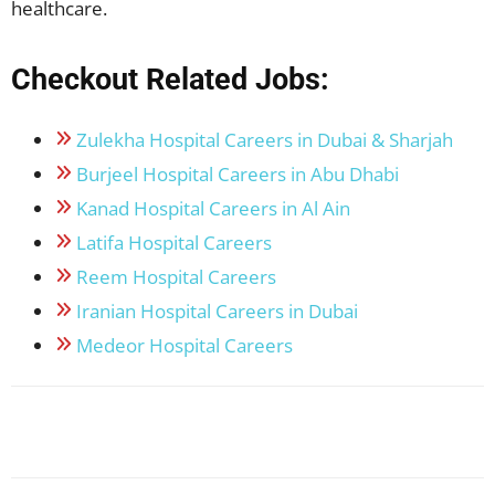
healthcare.
Checkout Related Jobs:
Zulekha Hospital Careers in Dubai & Sharjah
Burjeel Hospital Careers in Abu Dhabi
Kanad Hospital Careers in Al Ain
Latifa Hospital Careers
Reem Hospital Careers
Iranian Hospital Careers in Dubai
Medeor Hospital Careers
Facebook
X
Pinterest
WhatsApp