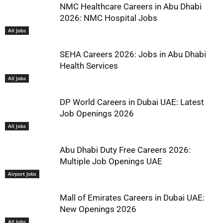
NMC Healthcare Careers in Abu Dhabi
2026: NMC Hospital Jobs
All Jobs
SEHA Careers 2026: Jobs in Abu Dhabi
Health Services
All Jobs
DP World Careers in Dubai UAE: Latest
Job Openings 2026
All Jobs
Abu Dhabi Duty Free Careers 2026:
Multiple Job Openings UAE
Airport Jobs
Mall of Emirates Careers in Dubai UAE:
New Openings 2026
All Jobs