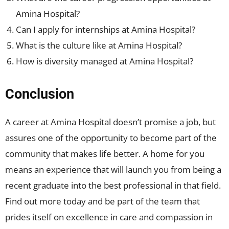
Amina Hospital?
Can I apply for internships at Amina Hospital?
What is the culture like at Amina Hospital?
How is diversity managed at Amina Hospital?
Conclusion
A career at Amina Hospital doesn’t promise a job, but
assures one of the opportunity to become part of the
community that makes life better. A home for you
means an experience that will launch you from being a
recent graduate into the best professional in that field.
Find out more today and be part of the team that
prides itself on excellence in care and compassion in