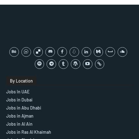
By Location
Jobs In UAE
Jobs in Dubai
Jobs in Abu Dhabi
Jobs in Ajman
Jobs in Al Ain
Jobs in Ras Al Khaimah