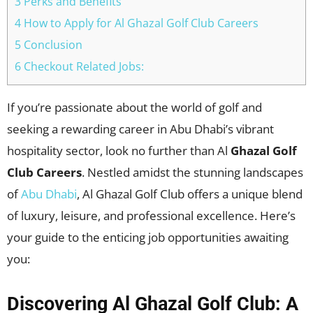
3 Perks and Benefits
4 How to Apply for Al Ghazal Golf Club Careers
5 Conclusion
6 Checkout Related Jobs:
If you’re passionate about the world of golf and
seeking a rewarding career in Abu Dhabi’s vibrant
hospitality sector, look no further than Al
Ghazal Golf
Club Careers
. Nestled amidst the stunning landscapes
of
Abu Dhabi
, Al Ghazal Golf Club offers a unique blend
of luxury, leisure, and professional excellence. Here’s
your guide to the enticing job opportunities awaiting
you:
Discovering Al Ghazal Golf Club: A