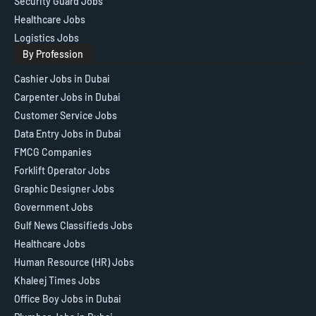
Security Guard Jobs
Healthcare Jobs
Logistics Jobs
By Profession
Cashier Jobs in Dubai
Carpenter Jobs in Dubai
Customer Service Jobs
Data Entry Jobs in Dubai
FMCG Companies
Forklift Operator Jobs
Graphic Designer Jobs
Government Jobs
Gulf News Classifieds Jobs
Healthcare Jobs
Human Resource (HR) Jobs
Khaleej Times Jobs
Office Boy Jobs in Dubai