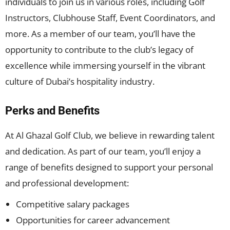
individuals to join us in various roles, including Golf
Instructors, Clubhouse Staff, Event Coordinators, and
more. As a member of our team, you’ll have the
opportunity to contribute to the club’s legacy of
excellence while immersing yourself in the vibrant
culture of Dubai’s hospitality industry.
Perks and Benefits
At Al Ghazal Golf Club, we believe in rewarding talent
and dedication. As part of our team, you’ll enjoy a
range of benefits designed to support your personal
and professional development:
Competitive salary packages
Opportunities for career advancement