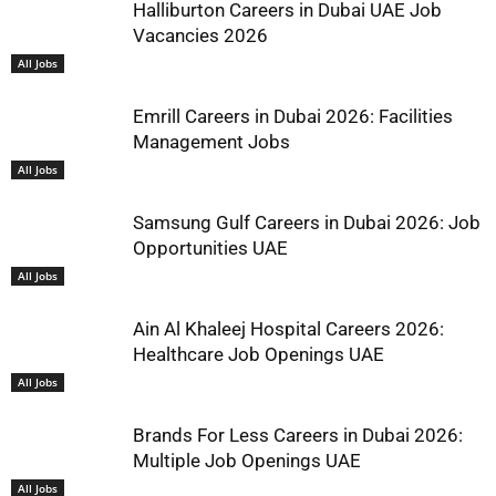
Halliburton Careers in Dubai UAE Job
Vacancies 2026
All Jobs
Emrill Careers in Dubai 2026: Facilities
Management Jobs
All Jobs
Samsung Gulf Careers in Dubai 2026: Job
Opportunities UAE
All Jobs
Ain Al Khaleej Hospital Careers 2026:
Healthcare Job Openings UAE
All Jobs
Brands For Less Careers in Dubai 2026:
Multiple Job Openings UAE
All Jobs