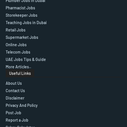
Plumber Jobs in Dubai
Pharmacist Jobs
Storekeeper Jobs
Teaching Jobs in Dubai
Retail Jobs
Supermarket Jobs
Online Jobs
Telecom Jobs
UAE Jobs Tips & Guide
More Articles..
Useful Links
About Us
Contact Us
Disclaimer
Privacy And Policy
Post Job
Report a Job