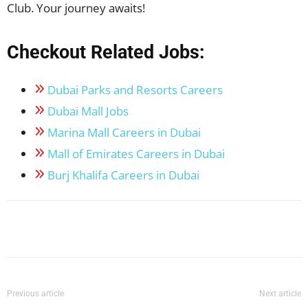
Club. Your journey awaits!
Checkout Related Jobs:
Dubai Parks and Resorts Careers
Dubai Mall Jobs
Marina Mall Careers in Dubai
Mall of Emirates Careers in Dubai
Burj Khalifa Careers in Dubai
Facebook
X
Pinterest
WhatsApp
Previous article
Next article