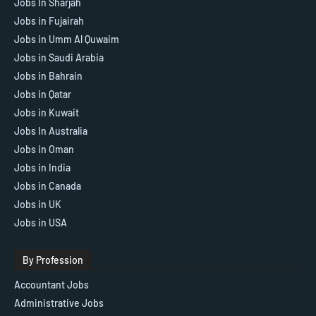
Jobs In Sharjah
Jobs in Fujairah
Jobs in Umm Al Quwaim
Jobs in Saudi Arabia
Jobs in Bahrain
Jobs in Qatar
Jobs in Kuwait
Jobs In Australia
Jobs in Oman
Jobs in India
Jobs in Canada
Jobs in UK
Jobs in USA
By Profession
Accountant Jobs
Administrative Jobs