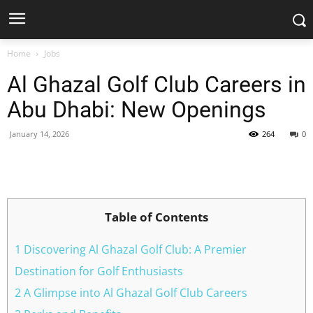
Home
Jobs
Al Ghazal Golf Club Careers in
Abu Dhabi: New Openings
January 14, 2026
264
0
Facebook
X
Pinterest
WhatsApp
Table of Contents
1 Discovering Al Ghazal Golf Club: A Premier
Destination for Golf Enthusiasts
2 A Glimpse into Al Ghazal Golf Club Careers