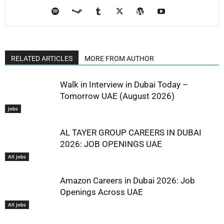
RELATED ARTICLES
MORE FROM AUTHOR
Walk in Interview in Dubai Today –
Tomorrow UAE (August 2026)
Jobs
AL TAYER GROUP CAREERS IN DUBAI
2026: JOB OPENINGS UAE
All Jobs
Amazon Careers in Dubai 2026: Job
Openings Across UAE
All Jobs