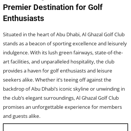
Premier Destination for Golf
Enthusiasts
Situated in the heart of Abu Dhabi, Al Ghazal Golf Club
stands as a beacon of sporting excellence and leisurely
indulgence. With its lush green fairways, state-of-the-
art facilities, and unparalleled hospitality, the club
provides a haven for golf enthusiasts and leisure
seekers alike. Whether it’s teeing off against the
backdrop of Abu Dhabi’s iconic skyline or unwinding in
the club’s elegant surroundings, Al Ghazal Golf Club
promises an unforgettable experience for members
and guests alike.