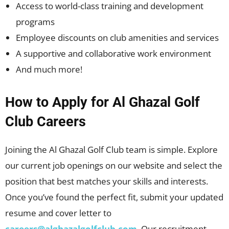
Access to world-class training and development
programs
Employee discounts on club amenities and services
A supportive and collaborative work environment
And much more!
How to Apply for Al Ghazal Golf
Club Careers
Joining the Al Ghazal Golf Club team is simple. Explore
our current job openings on our website and select the
position that best matches your skills and interests.
Once you’ve found the perfect fit, submit your updated
resume and cover letter to
careers@alghazalgolfclub.com
. Our recruitment