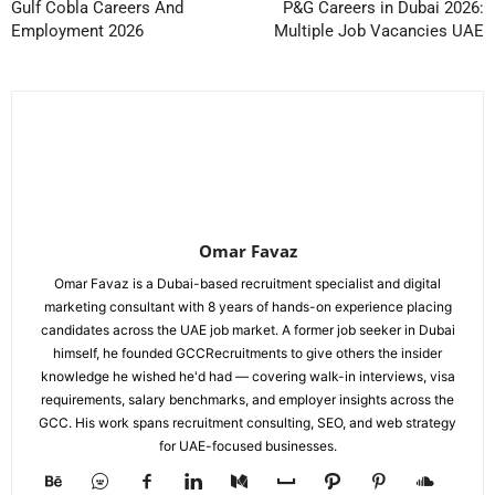
Gulf Cobla Careers And
P&G Careers in Dubai 2026:
Employment 2026
Multiple Job Vacancies UAE
Omar Favaz
Omar Favaz is a Dubai-based recruitment specialist and digital
marketing consultant with 8 years of hands-on experience placing
candidates across the UAE job market. A former job seeker in Dubai
himself, he founded GCCRecruitments to give others the insider
knowledge he wished he'd had — covering walk-in interviews, visa
requirements, salary benchmarks, and employer insights across the
GCC. His work spans recruitment consulting, SEO, and web strategy
for UAE-focused businesses.