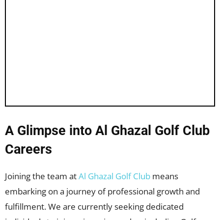
A Glimpse into Al Ghazal Golf Club
Careers
Joining the team at
Al Ghazal Golf Club
means
embarking on a journey of professional growth and
fulfillment. We are currently seeking dedicated