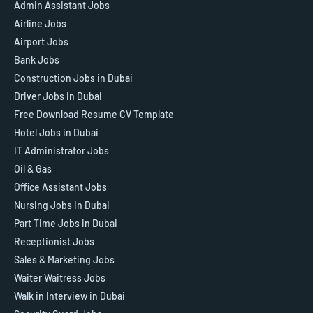
Admin Assistant Jobs
Airline Jobs
Airport Jobs
Bank Jobs
Construction Jobs in Dubai
Driver Jobs in Dubai
Free Download Resume CV Template
Hotel Jobs in Dubai
IT Administrator Jobs
Oil & Gas
Office Assistant Jobs
Nursing Jobs in Dubai
Part Time Jobs in Dubai
Receptionist Jobs
Sales & Marketing Jobs
Waiter Waitress Jobs
Walk in Interview in Dubai