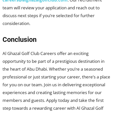
team will review your application and reach out to
discuss next steps if you’re selected for further
consideration.
Conclusion
Al Ghazal Golf Club Careers offer an exciting
opportunity to be part of a prestigious destination in
the heart of Abu Dhabi. Whether you’re a seasoned
professional or just starting your career, there’s a place
for you on our team. Join us in delivering exceptional
experiences and creating lasting memories for our
members and guests. Apply today and take the first
step towards a rewarding career with Al Ghazal Golf