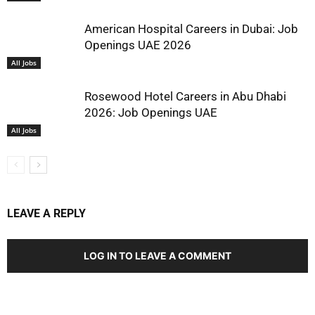
American Hospital Careers in Dubai: Job
Openings UAE 2026
All Jobs
Rosewood Hotel Careers in Abu Dhabi
2026: Job Openings UAE
All Jobs
LEAVE A REPLY
LOG IN TO LEAVE A COMMENT