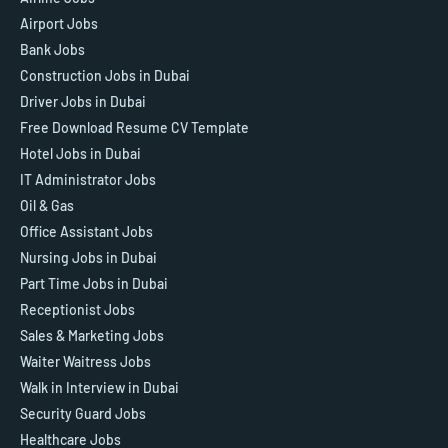
Airport Jobs
Bank Jobs
Construction Jobs in Dubai
Driver Jobs in Dubai
Free Download Resume CV Template
Hotel Jobs in Dubai
IT Administrator Jobs
Oil & Gas
Office Assistant Jobs
Nursing Jobs in Dubai
Part Time Jobs in Dubai
Receptionist Jobs
Sales & Marketing Jobs
Waiter Waitress Jobs
Walk in Interview in Dubai
Security Guard Jobs
Healthcare Jobs