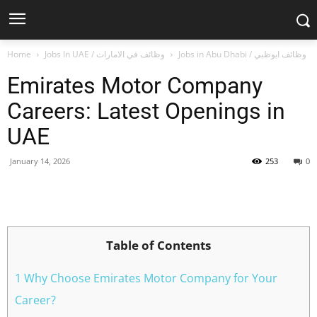
Home
Jobs In UAE / وظائف في الامارات
Jobs in Abu Dhabi / وظائف ابوظبي
Emirates Motor Company
Careers: Latest Openings in
UAE
January 14, 2026
253
0
Facebook
X
Pinterest
WhatsApp
Table of Contents
1 Why Choose Emirates Motor Company for Your
Career?