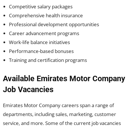
Competitive salary packages
Comprehensive health insurance
Professional development opportunities
Career advancement programs
Work-life balance initiatives
Performance-based bonuses
Training and certification programs
Available Emirates Motor Company
Job Vacancies
Emirates Motor Company careers span a range of
departments, including sales, marketing, customer
service, and more. Some of the current job vacancies