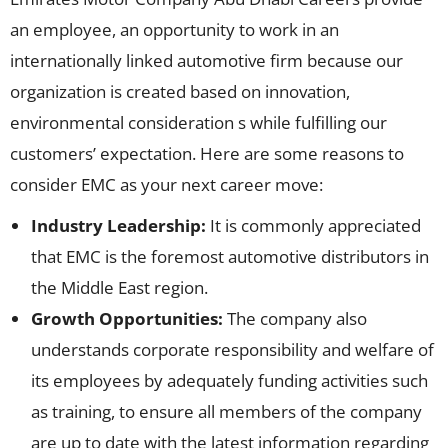
an employee, an opportunity to work in an
internationally linked automotive firm because our
organization is created based on innovation,
environmental consideration s while fulfilling our
customers’ expectation. Here are some reasons to
consider EMC as your next career move:
Industry Leadership:
It is commonly appreciated
that EMC is the foremost automotive distributors in
the Middle East region.
Growth Opportunities:
The company also
understands corporate responsibility and welfare of
its employees by adequately funding activities such
as training, to ensure all members of the company
are up to date with the latest information regarding