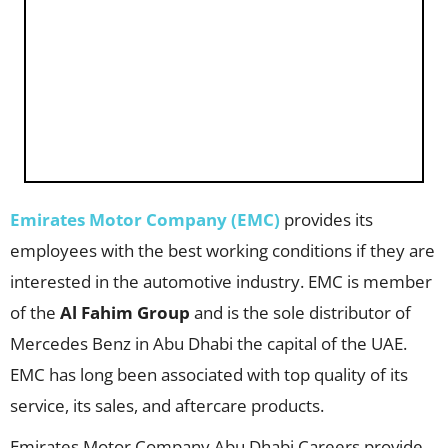
Emirates Motor Company (EMC)
provides its
employees with the best working conditions if they are
interested in the automotive industry. EMC is member
of the
Al Fahim Group
and is the sole distributor of
Mercedes Benz in Abu Dhabi the capital of the UAE.
EMC has long been associated with top quality of its
service, its sales, and aftercare products.
Emirates Motor Company Abu Dhabi Careers provide