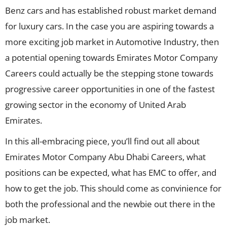
Benz cars and has established robust market demand
for luxury cars. In the case you are aspiring towards a
more exciting job market in Automotive Industry, then
a potential opening towards Emirates Motor Company
Careers could actually be the stepping stone towards
progressive career opportunities in one of the fastest
growing sector in the economy of United Arab
Emirates.
In this all-embracing piece, you’ll find out all about
Emirates Motor Company Abu Dhabi Careers, what
positions can be expected, what has EMC to offer, and
how to get the job. This should come as convinience for
both the professional and the newbie out there in the
job market.