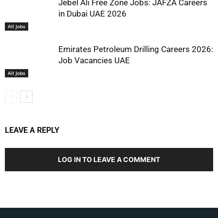
Jebel Ali Free Zone Jobs: JAFZA Careers
in Dubai UAE 2026
All Jobs
Emirates Petroleum Drilling Careers 2026:
Job Vacancies UAE
All Jobs
LEAVE A REPLY
LOG IN TO LEAVE A COMMENT