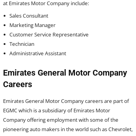
at Emirates Motor Company include:
Sales Consultant
Marketing Manager
Customer Service Representative
Technician
Administrative Assistant
Emirates General Motor Company
Careers
Emirates General Motor Company careers are part of
EGMC which is a subsidiary of Emirates Motor
Company offering employment with some of the
pioneering auto makers in the world such as Chevrolet,