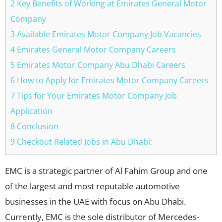
2 Key Benefits of Working at Emirates General Motor
Company
3 Available Emirates Motor Company Job Vacancies
4 Emirates General Motor Company Careers
5 Emirates Motor Company Abu Dhabi Careers
6 How to Apply for Emirates Motor Company Careers
7 Tips for Your Emirates Motor Company Job
Application
8 Conclusion
9 Checkout Related Jobs in Abu Dhabi:
EMC is a strategic partner of Al Fahim Group and one
of the largest and most reputable automotive
businesses in the UAE with focus on Abu Dhabi.
Currently, EMC is the sole distributor of Mercedes-