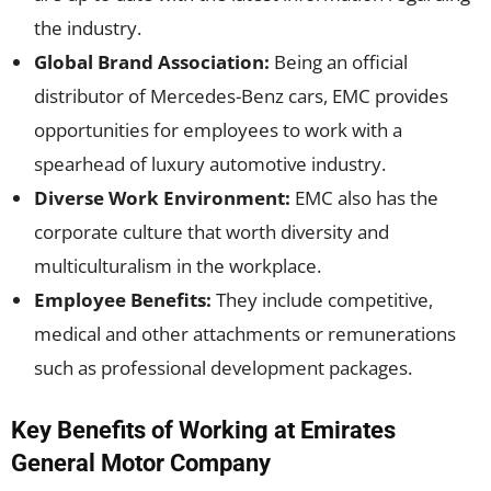
the industry.
Global Brand Association:
Being an official
distributor of Mercedes-Benz cars, EMC provides
opportunities for employees to work with a
spearhead of luxury automotive industry.
Diverse Work Environment:
EMC also has the
corporate culture that worth diversity and
multiculturalism in the workplace.
Employee Benefits:
They include competitive,
medical and other attachments or remunerations
such as professional development packages.
Key Benefits of Working at Emirates
General Motor Company