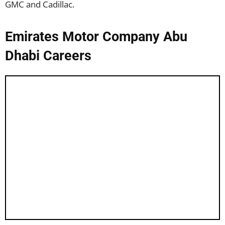
GMC and Cadillac.
Emirates Motor Company Abu
Dhabi Careers