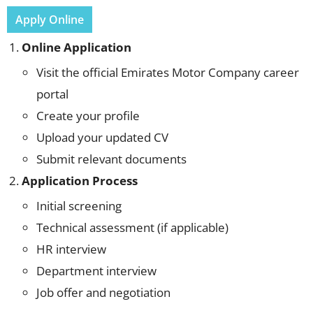
Apply Online
Online Application
Visit the official Emirates Motor Company career
portal
Create your profile
Upload your updated CV
Submit relevant documents
Application Process
Initial screening
Technical assessment (if applicable)
HR interview
Department interview
Job offer and negotiation