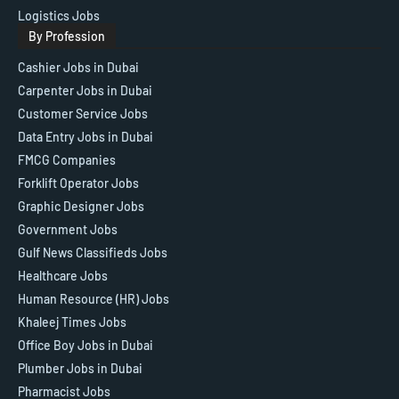
Logistics Jobs
By Profession
Cashier Jobs in Dubai
Carpenter Jobs in Dubai
Customer Service Jobs
Data Entry Jobs in Dubai
FMCG Companies
Forklift Operator Jobs
Graphic Designer Jobs
Government Jobs
Gulf News Classifieds Jobs
Healthcare Jobs
Human Resource (HR) Jobs
Khaleej Times Jobs
Office Boy Jobs in Dubai
Plumber Jobs in Dubai
Pharmacist Jobs