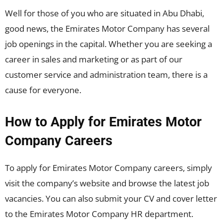
Well for those of you who are situated in Abu Dhabi,
good news, the Emirates Motor Company has several
job openings in the capital. Whether you are seeking a
career in sales and marketing or as part of our
customer service and administration team, there is a
cause for everyone.
How to Apply for Emirates Motor
Company Careers
To apply for Emirates Motor Company careers, simply
visit the company’s website and browse the latest job
vacancies. You can also submit your CV and cover letter
to the Emirates Motor Company HR department.