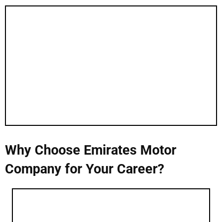
Why Choose Emirates Motor
Company for Your Career?