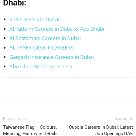
Dhabi:
RTA Careers in Dubai
Al Futtaim Careers in Dubai & Abu Dhabi
Al Rostamani Careers in Dubai
AL TAYER GROUP CAREERS
Gargash Insurance Careers in Dubai
Abu Dhabi Motors Careers
Facebook
X
Pinterest
WhatsApp
Previous article
Next article
Taiwanese Flag – Colours,
Cupola Careers in Dubai: Latest
Meaning, History in Details
Job Openings UAE