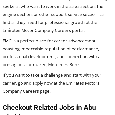
seekers, who want to work in the sales section, the
engine section, or other support service section, can
find all they need for professional growth at the
Emirates Motor Company Careers portal.
EMC is a perfect place for career advancement
boasting impeccable reputation of performance,
professional development, and connection with a
prestigious car maker, Mercedes-Benz.
If you want to take a challenge and start with your
carrier, go and apply now at the Emirates Motors
Company Careers page.
Checkout Related Jobs in Abu