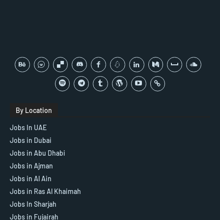
By Location
Jobs In UAE
Jobs in Dubai
Jobs in Abu Dhabi
Jobs in Ajman
Jobs in Al Ain
Jobs in Ras Al Khaimah
Jobs In Sharjah
Jobs in Fujairah