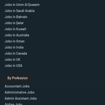
Jobs in Umm Al Quwaim
Jobs in Saudi Arabia
Jobs in Bahrain
Jobs in Qatar
Jobs in Kuwait
Jobs In Australia
Jobs in Oman
Jobs in India
Jobs in Canada
Jobs in UK
Jobs in USA
By Profession
Accountant Jobs
Administrative Jobs
Admin Assistant Jobs
Airline Jobs