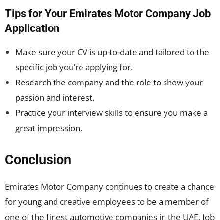
Tips for Your Emirates Motor Company Job
Application
Make sure your CV is up-to-date and tailored to the
specific job you’re applying for.
Research the company and the role to show your
passion and interest.
Practice your interview skills to ensure you make a
great impression.
Conclusion
Emirates Motor Company continues to create a chance
for young and creative employees to be a member of
one of the finest automotive companies in the UAE. Job