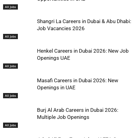
All Jobs
Shangri La Careers in Dubai & Abu Dhabi:
Job Vacancies 2026
All Jobs
Henkel Careers in Dubai 2026: New Job
Openings UAE
All Jobs
Masafi Careers in Dubai 2026: New
Openings in UAE
All Jobs
Burj Al Arab Careers in Dubai 2026:
Multiple Job Openings
All Jobs