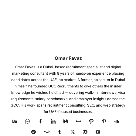
Omar Favaz
Omar Favaz is a Dubai-based recruitment specialist and digital
marketing consultant with 8 years of hands-on experience placing
candidates across the UAE job market. A former job seeker in Dubai
himself, he founded GCCRecruitments to give others the insider
knowledge he wished he'd had — covering walk-in interviews, visa
requirements, salary benchmarks, and employer insights across the
GCC. His work spans recruitment consulting, SEO, and web strategy
for UAE-focused businesses.