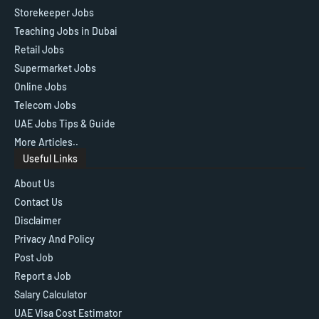
Storekeeper Jobs
Teaching Jobs in Dubai
Retail Jobs
Supermarket Jobs
Online Jobs
Telecom Jobs
UAE Jobs Tips & Guide
More Articles..
Useful Links
About Us
Contact Us
Disclaimer
Privacy And Policy
Post Job
Report a Job
Salary Calculator
UAE Visa Cost Estimator