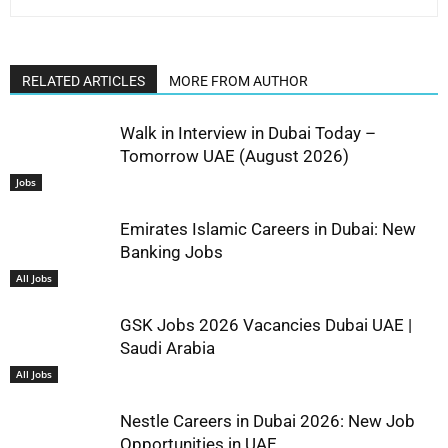
RELATED ARTICLES
MORE FROM AUTHOR
Walk in Interview in Dubai Today –
Tomorrow UAE (August 2026)
Jobs
Emirates Islamic Careers in Dubai: New
Banking Jobs
All Jobs
GSK Jobs 2026 Vacancies Dubai UAE |
Saudi Arabia
All Jobs
Nestle Careers in Dubai 2026: New Job
Opportunities in UAE