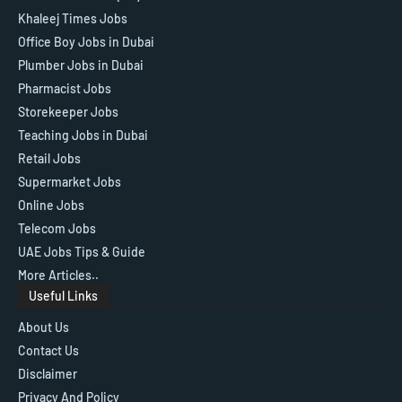
Khaleej Times Jobs
Office Boy Jobs in Dubai
Plumber Jobs in Dubai
Pharmacist Jobs
Storekeeper Jobs
Teaching Jobs in Dubai
Retail Jobs
Supermarket Jobs
Online Jobs
Telecom Jobs
UAE Jobs Tips & Guide
More Articles..
Useful Links
About Us
Contact Us
Disclaimer
Privacy And Policy