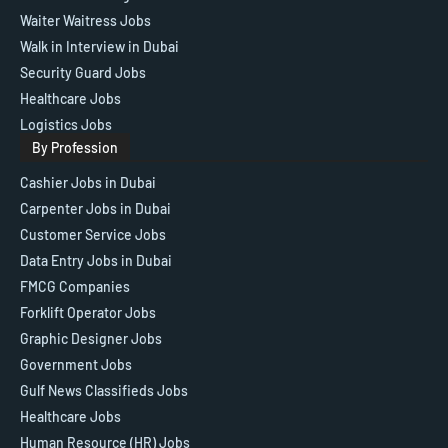
Waiter Waitress Jobs
Walk in Interview in Dubai
Security Guard Jobs
Healthcare Jobs
Logistics Jobs
By Profession
Cashier Jobs in Dubai
Carpenter Jobs in Dubai
Customer Service Jobs
Data Entry Jobs in Dubai
FMCG Companies
Forklift Operator Jobs
Graphic Designer Jobs
Government Jobs
Gulf News Classifieds Jobs
Healthcare Jobs
Human Resource (HR) Jobs