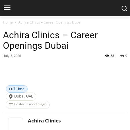
Home
Achira Clinics – Career Openings Dubai
Achira Clinics – Career
Openings Dubai
July 5, 2026
88
0
Facebook
X
Pinterest
WhatsApp
Full Time
Dubai, UAE
Posted 1 month ago
Achira Clinics