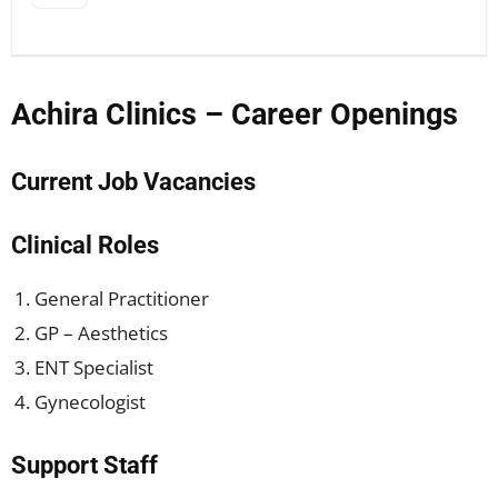
Achira Clinics – Career Openings
Current Job Vacancies
Clinical Roles
General Practitioner
GP – Aesthetics
ENT Specialist
Gynecologist
Support Staff