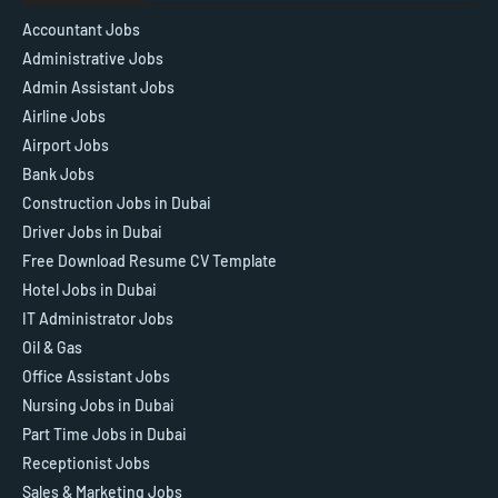
Accountant Jobs
Administrative Jobs
Admin Assistant Jobs
Airline Jobs
Airport Jobs
Bank Jobs
Construction Jobs in Dubai
Driver Jobs in Dubai
Free Download Resume CV Template
Hotel Jobs in Dubai
IT Administrator Jobs
Oil & Gas
Office Assistant Jobs
Nursing Jobs in Dubai
Part Time Jobs in Dubai
Receptionist Jobs
Sales & Marketing Jobs