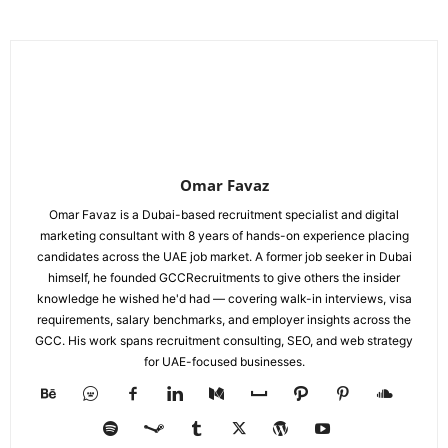
Omar Favaz
Omar Favaz is a Dubai-based recruitment specialist and digital
marketing consultant with 8 years of hands-on experience placing
candidates across the UAE job market. A former job seeker in Dubai
himself, he founded GCCRecruitments to give others the insider
knowledge he wished he'd had — covering walk-in interviews, visa
requirements, salary benchmarks, and employer insights across the
GCC. His work spans recruitment consulting, SEO, and web strategy
for UAE-focused businesses.