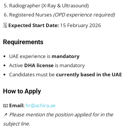
Radiographer (X-Ray & Ultrasound)
Registered Nurses
(OPD experience required)
🗓
Expected Start Date:
15 February 2026
Requirements
UAE experience is
mandatory
Active
DHA license
is mandatory
Candidates must be
currently based in the UAE
How to Apply
📧
Email:
hr@achira.ae
📌
Please mention the position applied for in the
subject line.