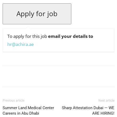
To apply for this job
email your details to
hr@achira.ae
Facebook
X
Pinterest
WhatsApp
Previous article
Next article
Summer Land Medical Center
Sharp Attestation Dubai — WE
Careers in Abu Dhabi
ARE HIRING!