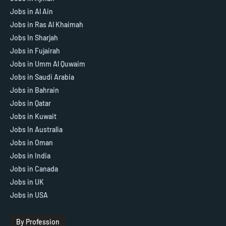
Jobs in Al Ain
Jobs in Ras Al Khaimah
Jobs In Sharjah
Jobs in Fujairah
Jobs in Umm Al Quwaim
Jobs in Saudi Arabia
Jobs in Bahrain
Jobs in Qatar
Jobs in Kuwait
Jobs In Australia
Jobs in Oman
Jobs in India
Jobs in Canada
Jobs in UK
Jobs in USA
By Profession