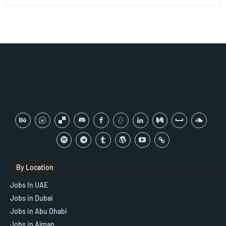
By Location
Jobs In UAE
Jobs in Dubai
Jobs in Abu Dhabi
Jobs in Ajman