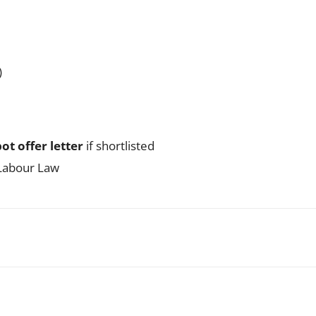
)
ot offer letter
if shortlisted
 Labour Law
WhatsApp