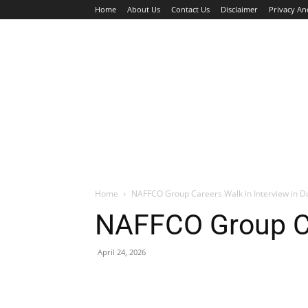
Home
About Us
Contact Us
Disclaimer
Privacy An
HOME
JOBS
WALK IN INTERVIEW
Home
NAFFCO Group Careers Walk in Interview in D
NAFFCO Group Car
April 24, 2026
Facebook
X
Pinterest