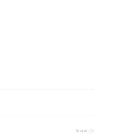
Next article