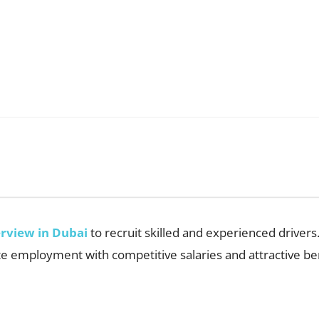
erview in Dubai
to recruit skilled and experienced drivers.
e employment with competitive salaries and attractive ben