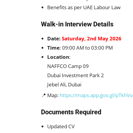
Benefits as per UAE Labour Law
Walk-in Interview Details
Date:
Saturday, 2nd May 2026
Time
: 09:00 AM to 03:00 PM
Location
:
NAFFCO Camp 09
Dubai Investment Park 2
Jebel Ali, Dubai
📍 Map:
https://maps.app.goo.gl/pTkh
Documents Required
Updated CV