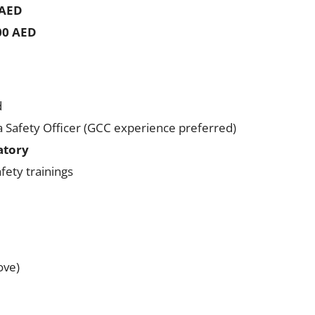
 AED
500 AED
d
a Safety Officer (GCC experience preferred)
atory
afety trainings
ove)