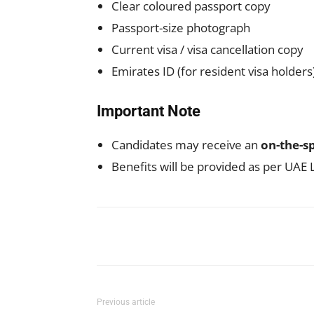
Clear coloured passport copy
Passport-size photograph
Current visa / visa cancellation copy
Emirates ID (for resident visa holders
Important Note
Candidates may receive an
on-the-sp
Benefits will be provided as per UAE
Facebook
X
Pinterest
Previous article