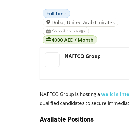
Full Time
Dubai, United Arab Emirates
Posted 3 months ago
4000 AED / Month
NAFFCO Group
NAFFCO Group is hosting a
walk in int
qualified candidates to secure immediat
Available Positions