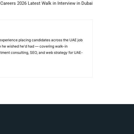
areers 2026 Latest Walk in Interview in Dubai
 experience placing candidates across the UAE job
ge he wished he'd had — covering walk-in
itment consulting, SEO, and web strategy for UAE-