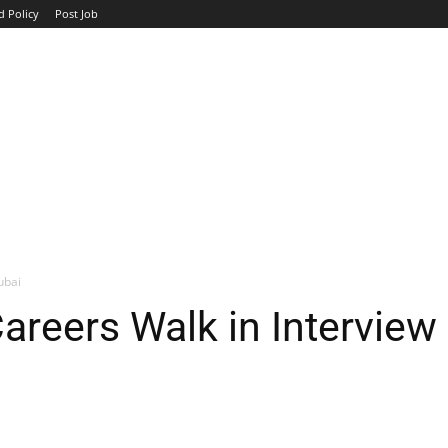
d Policy
Post Job
TOP COMPANIES
AVIATION
GOVERNMENT
HOTEL
ubai
eers Walk in Interview 
WhatsApp