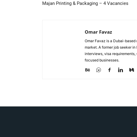
Majan Printing & Packaging – 4 Vacancies
Omar Favaz
Omar Favaz is a Dubai-based r
market. A former job seeker i
interviews, visa requirements
focused businesses.