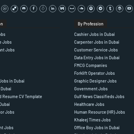
on
By Profession
obs
Cashier Jobs in Dubai
e Jobs
Carpenter Jobs in Dubai
ant Jobs
Customer Service Jobs
Data Entry Jobs in Dubai
FMCG Companies
Forklift Operator Jobs
Jobs in Dubai
Graphic Designer Jobs
n Dubai
Government Jobs
d Resume CV Template
Gulf News Classifieds Jobs
 Dubai
Healthcare Jobs
tor Jobs
Human Resource (HR) Jobs
Khaleej Times Jobs
ant Jobs
Office Boy Jobs in Dubai