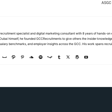
ASGC C
ecruitment specialist and digital marketing consultant with 8 years of hands-on
n Dubai himself, he founded GCCRecruitments to give others the insider knowled
, salary benchmarks, and employer insights across the GCC. His work spans recru