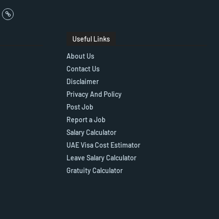
Useful Links
About Us
Contact Us
Disclaimer
Privacy And Policy
Post Job
Report a Job
Salary Calculator
UAE Visa Cost Estimator
Leave Salary Calculator
Gratuity Calculator