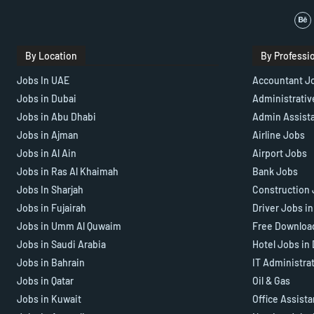
By Location
By Professi
Jobs In UAE
Accountant J
Jobs in Dubai
Administrativ
Jobs in Abu Dhabi
Admin Assist
Jobs in Ajman
Airline Jobs
Jobs in Al Ain
Airport Jobs
Jobs in Ras Al Khaimah
Bank Jobs
Jobs In Sharjah
Construction 
Jobs in Fujairah
Driver Jobs i
Jobs in Umm Al Quwaim
Free Downloa
Jobs in Saudi Arabia
Hotel Jobs in
Jobs in Bahrain
IT Administra
Jobs in Qatar
Oil & Gas
Jobs in Kuwait
Office Assist