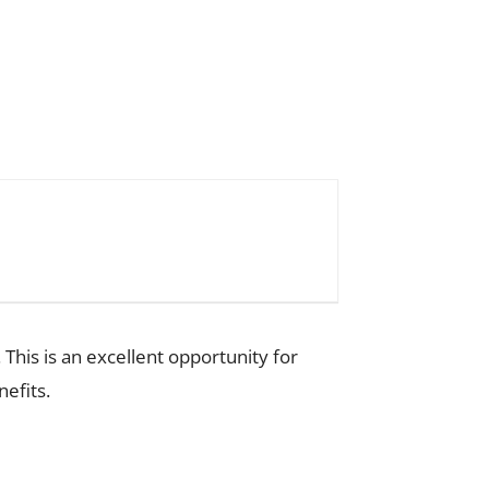
 This is an excellent opportunity for
efits.