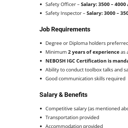
Safety Officer –
Salary: 3500 – 4000
Safety Inspector –
Salary: 3000 – 3
Job Requirements
Degree or Diploma holders preferre
Minimum
2 years of experience
as 
NEBOSH IGC Certification is mand
Ability to conduct toolbox talks and s
Good communication skills required
Salary & Benefits
Competitive salary (as mentioned ab
Transportation provided
Accommodation provided