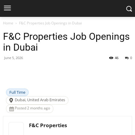
Home
F&C Properties Job Openings in Dubai
F&C Properties Job Openings
in Dubai
June 5, 2026
46
0
Facebook
X
Pinterest
WhatsApp
Full Time
Dubai, United Arab Emirates
Posted 2 months ago
F&C Properties