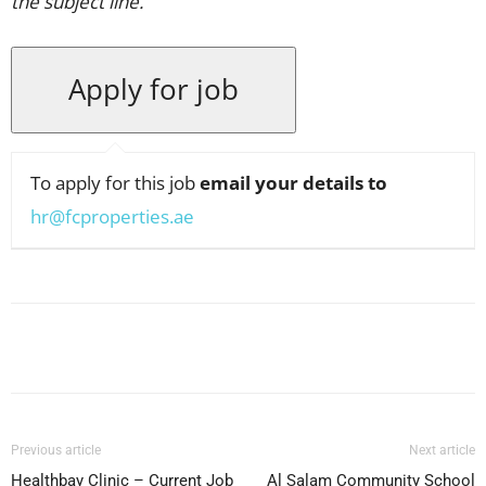
the subject line.
To apply for this job
email your details to
hr@fcproperties.ae
Facebook
X
Pinterest
WhatsApp
Previous article
Next article
Healthbay Clinic – Current Job
Al Salam Community School