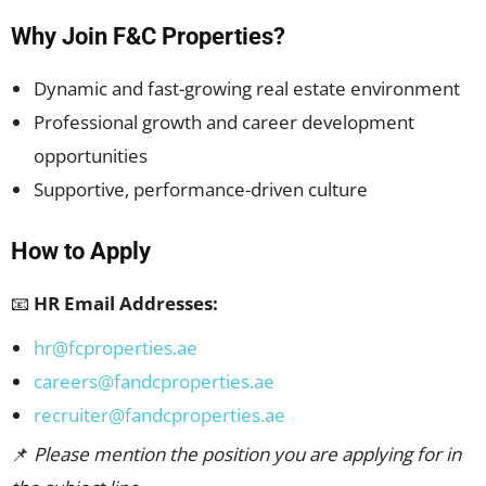
Why Join F&C Properties?
Dynamic and fast-growing real estate environment
Professional growth and career development
opportunities
Supportive, performance-driven culture
How to Apply
📧
HR Email Addresses:
hr@fcproperties.ae
careers@fandcproperties.ae
recruiter@fandcproperties.ae
📌
Please mention the position you are applying for in