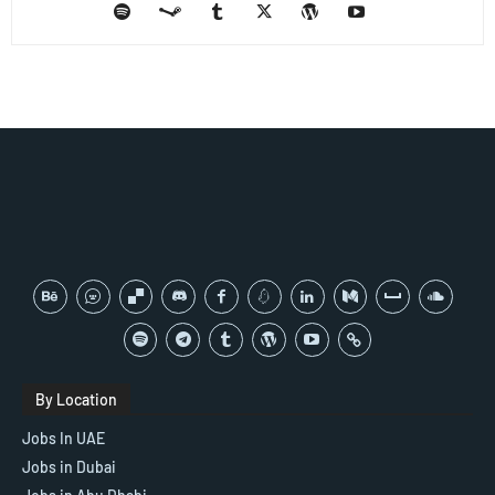
By Location
Jobs In UAE
Jobs in Dubai