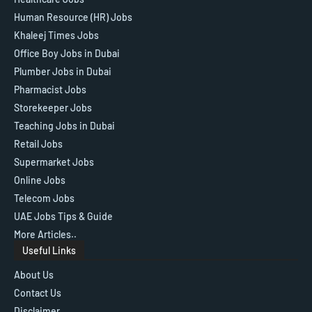
Human Resource (HR) Jobs
Khaleej Times Jobs
Office Boy Jobs in Dubai
Plumber Jobs in Dubai
Pharmacist Jobs
Storekeeper Jobs
Teaching Jobs in Dubai
Retail Jobs
Supermarket Jobs
Online Jobs
Telecom Jobs
UAE Jobs Tips & Guide
More Articles..
Useful Links
About Us
Contact Us
Disclaimer