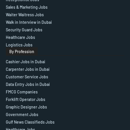
Sales & Marketing Jobs
Waiter Waitress Jobs
Walk in Interview in Dubai
Security Guard Jobs
Healthcare Jobs
Logistics Jobs
By Profession
Cashier Jobs in Dubai
Carpenter Jobs in Dubai
Customer Service Jobs
Data Entry Jobs in Dubai
FMCG Companies
Forklift Operator Jobs
Graphic Designer Jobs
Government Jobs
Gulf News Classifieds Jobs
Healthcare Jobs