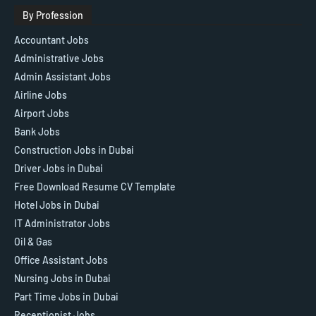
By Profession
Accountant Jobs
Administrative Jobs
Admin Assistant Jobs
Airline Jobs
Airport Jobs
Bank Jobs
Construction Jobs in Dubai
Driver Jobs in Dubai
Free Download Resume CV Template
Hotel Jobs in Dubai
IT Administrator Jobs
Oil & Gas
Office Assistant Jobs
Nursing Jobs in Dubai
Part Time Jobs in Dubai
Receptionist Jobs