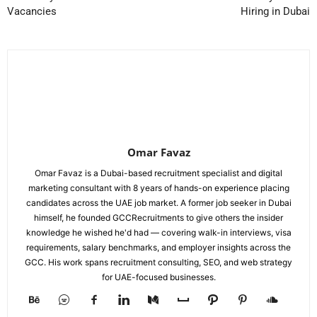
Vacancies
Hiring in Dubai
Omar Favaz
Omar Favaz is a Dubai-based recruitment specialist and digital
marketing consultant with 8 years of hands-on experience placing
candidates across the UAE job market. A former job seeker in Dubai
himself, he founded GCCRecruitments to give others the insider
knowledge he wished he'd had — covering walk-in interviews, visa
requirements, salary benchmarks, and employer insights across the
GCC. His work spans recruitment consulting, SEO, and web strategy
for UAE-focused businesses.