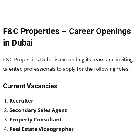
F&C Properties – Career Openings
in Dubai
F&C Properties Dubai is expanding its team and inviting
talented professionals to apply for the following roles:
Current Vacancies
Recruiter
Secondary Sales Agent
Property Consultant
Real Estate Videographer