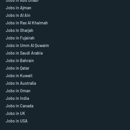
Jobs in Abu Dhabi
Jobs in Ajman
Jobs in Al Ain
Jobs in Ras Al Khaimah
Jobs In Sharjah
Jobs in Fujairah
Jobs in Umm Al Quwaim
Jobs in Saudi Arabia
Jobs in Bahrain
Jobs in Qatar
Jobs in Kuwait
Jobs In Australia
Jobs in Oman
Jobs in India
Jobs in Canada
Jobs in UK
Jobs in USA