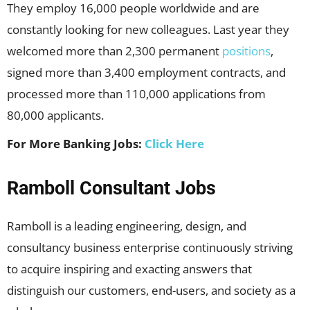
They employ 16,000 people worldwide and are
constantly looking for new colleagues. Last year they
welcomed more than 2,300 permanent
positions
,
signed more than 3,400 employment contracts, and
processed more than 110,000 applications from
80,000 applicants.
For More Banking Jobs:
Click Here
Ramboll Consultant Jobs
Ramboll is a leading engineering, design, and
consultancy business enterprise continuously striving
to acquire inspiring and exacting answers that
distinguish our customers, end-users, and society as a