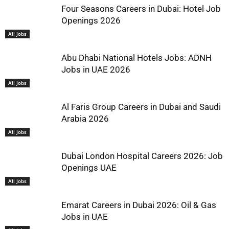
Four Seasons Careers in Dubai: Hotel Job
Openings 2026
All Jobs
Abu Dhabi National Hotels Jobs: ADNH
Jobs in UAE 2026
All Jobs
Al Faris Group Careers in Dubai and Saudi
Arabia 2026
All Jobs
Dubai London Hospital Careers 2026: Job
Openings UAE
All Jobs
Emarat Careers in Dubai 2026: Oil & Gas
Jobs in UAE