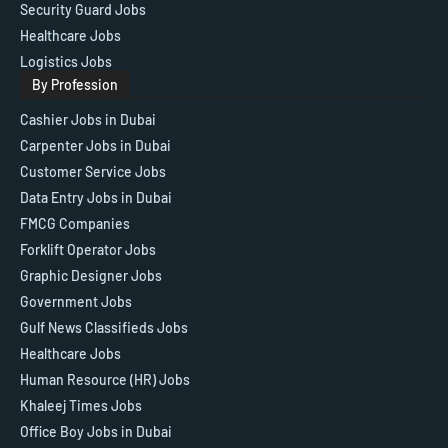
Security Guard Jobs
Healthcare Jobs
Logistics Jobs
By Profession
Cashier Jobs in Dubai
Carpenter Jobs in Dubai
Customer Service Jobs
Data Entry Jobs in Dubai
FMCG Companies
Forklift Operator Jobs
Graphic Designer Jobs
Government Jobs
Gulf News Classifieds Jobs
Healthcare Jobs
Human Resource (HR) Jobs
Khaleej Times Jobs
Office Boy Jobs in Dubai