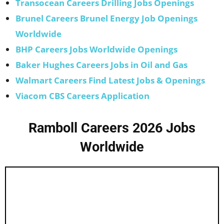
Transocean Careers Drilling Jobs Openings
Brunel Careers Brunel Energy Job Openings
Worldwide
BHP Careers Jobs Worldwide Openings
Baker Hughes Careers Jobs in Oil and Gas
Walmart Careers Find Latest Jobs & Openings
Viacom CBS Careers Application
Ramboll Careers 2026 Jobs
Worldwide