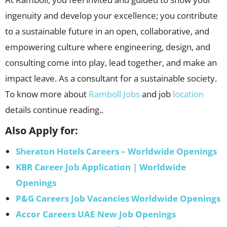
ingenuity and develop your excellence; you contribute
to a sustainable future in an open, collaborative, and
empowering culture where engineering, design, and
consulting come into play, lead together, and make an
impact leave. As a consultant for a sustainable society.
To know more about
Ramboll Jobs
and job
location
details continue reading..
Also Apply for:
Sheraton Hotels Careers – Worldwide Openings
KBR Career Job Application | Worldwide
Openings
P&G Careers Job Vacancies Worldwide Openings
Accor Careers UAE New Job Openings