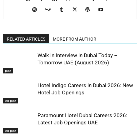
RELATED ARTICLES
MORE FROM AUTHOR
Walk in Interview in Dubai Today –
Tomorrow UAE (August 2026)
Jobs
Hotel Indigo Careers in Dubai 2026: New
Hotel Job Openings
All Jobs
Paramount Hotel Dubai Careers 2026:
Latest Job Openings UAE
All Jobs