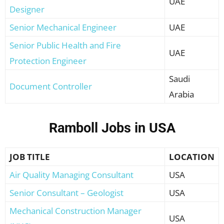
UAE
Designer
Senior Mechanical Engineer
UAE
Senior Public Health and Fire
UAE
Protection Engineer
Saudi
Document Controller
Arabia
Ramboll Jobs in USA
JOB TITLE
LOCATION
Air Quality Managing Consultant
USA
Senior Consultant – Geologist
USA
Mechanical Construction Manager
USA