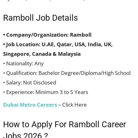
Ramboll Job Details
• Company/Organization: Ramboll
• Job Location: U.AE, Qatar, USA, India, UK,
Singapore, Canada & Malaysia
• Nationality: Any
• Qualification: Bachelor Degree/Diploma/High School
• Salary: Not Disclosed
• Experience: Minimum 3 to 5 Years
Dubai Metro Careers
– Click Here
How to Apply For Ramboll Career
Jobs 2026 ?