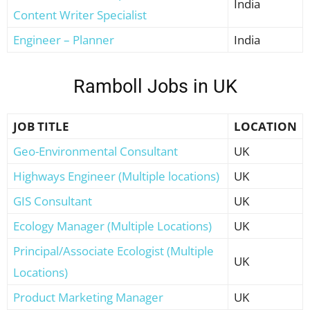
India
Content Writer Specialist
Engineer – Planner
India
Ramboll Jobs in UK
JOB TITLE
LOCATION
Geo-Environmental Consultant
UK
Highways Engineer (Multiple locations)
UK
GIS Consultant
UK
Ecology Manager (Multiple Locations)
UK
Principal/Associate Ecologist (Multiple
UK
Locations)
Product Marketing Manager
UK