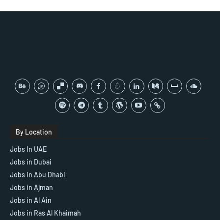
By Location
Jobs In UAE
Jobs in Dubai
Jobs in Abu Dhabi
Jobs in Ajman
Jobs in Al Ain
Jobs in Ras Al Khaimah