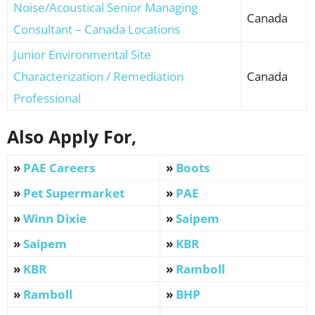
Noise/Acoustical Senior Managing
Canada
Consultant – Canada Locations
Junior Environmental Site
Characterization / Remediation
Canada
Professional
Also Apply For,
»
PAE Careers
»
Boots
»
Pet Supermarket
»
PAE
»
Winn Dixie
»
Saipem
»
Saipem
»
KBR
»
KBR
»
Ramboll
»
Ramboll
»
BHP