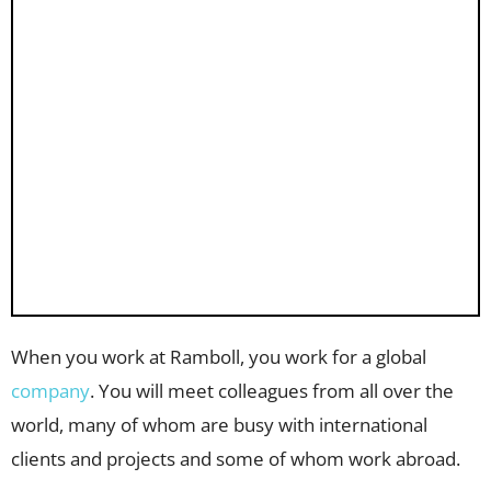
When you work at Ramboll, you work for a global
company
. You will meet colleagues from all over the
world, many of whom are busy with international
clients and projects and some of whom work abroad.