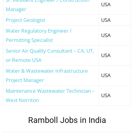
USA
Manager
Project Geologist
USA
Water Regulatory Engineer /
USA
Permitting Specialist
Senior Air Quality Consultant – CA, UT,
USA
or Remote USA
Water & Wastewater Infrastructure
USA
Project Manager
Maintenance Wastewater Technician –
USA
West Norriton
Ramboll Jobs in India