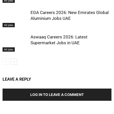
All Jobs
EGA Careers 2026: New Emirates Global
Aluminium Jobs UAE
All Jobs
Aswaaq Careers 2026: Latest
Supermarket Jobs in UAE
All Jobs
LEAVE A REPLY
LOG IN TO LEAVE A COMMENT