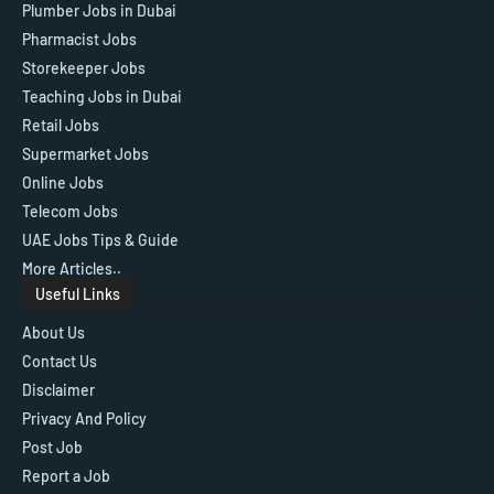
Plumber Jobs in Dubai
Pharmacist Jobs
Storekeeper Jobs
Teaching Jobs in Dubai
Retail Jobs
Supermarket Jobs
Online Jobs
Telecom Jobs
UAE Jobs Tips & Guide
More Articles..
Useful Links
About Us
Contact Us
Disclaimer
Privacy And Policy
Post Job
Report a Job