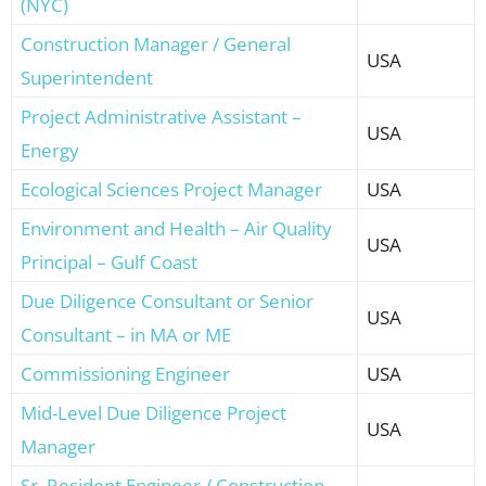
(NYC)
Construction Manager / General
USA
Superintendent
Project Administrative Assistant –
USA
Energy
Ecological Sciences Project Manager
USA
Environment and Health – Air Quality
USA
Principal – Gulf Coast
Due Diligence Consultant or Senior
USA
Consultant – in MA or ME
Commissioning Engineer
USA
Mid-Level Due Diligence Project
USA
Manager
Sr. Resident Engineer / Construction