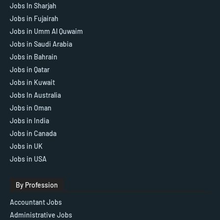
Jobs In Sharjah
Jobs in Fujairah
Jobs in Umm Al Quwaim
Jobs in Saudi Arabia
Jobs in Bahrain
Jobs in Qatar
Jobs in Kuwait
Jobs In Australia
Jobs in Oman
Jobs in India
Jobs in Canada
Jobs in UK
Jobs in USA
By Profession
Accountant Jobs
Administrative Jobs