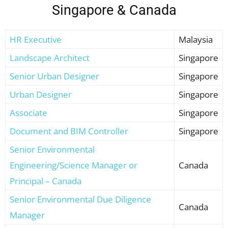
Singapore & Canada
HR Executive
Malaysia
Landscape Architect
Singapore
Senior Urban Designer
Singapore
Urban Designer
Singapore
Associate
Singapore
Document and BIM Controller
Singapore
Senior Environmental
Engineering/Science Manager or
Canada
Principal – Canada
Senior Environmental Due Diligence
Canada
Manager