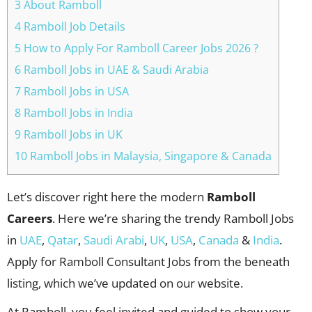
3 About Ramboll
4 Ramboll Job Details
5 How to Apply For Ramboll Career Jobs 2026 ?
6 Ramboll Jobs in UAE & Saudi Arabia
7 Ramboll Jobs in USA
8 Ramboll Jobs in India
9 Ramboll Jobs in UK
10 Ramboll Jobs in Malaysia, Singapore & Canada
Let’s discover right here the modern
Ramboll
Careers
. Here we’re sharing the trendy Ramboll Jobs
in
UAE
,
Qatar
,
Saudi Arabi
,
UK
,
USA
,
Canada
&
India
.
Apply for Ramboll Consultant Jobs from the beneath
listing, which we’ve updated on our website.
At Ramboll, you feel invited and guided to show your