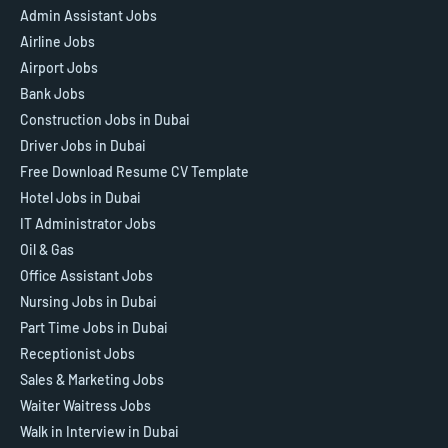
Admin Assistant Jobs
Airline Jobs
Airport Jobs
Bank Jobs
Construction Jobs in Dubai
Driver Jobs in Dubai
Free Download Resume CV Template
Hotel Jobs in Dubai
IT Administrator Jobs
Oil & Gas
Office Assistant Jobs
Nursing Jobs in Dubai
Part Time Jobs in Dubai
Receptionist Jobs
Sales & Marketing Jobs
Waiter Waitress Jobs
Walk in Interview in Dubai