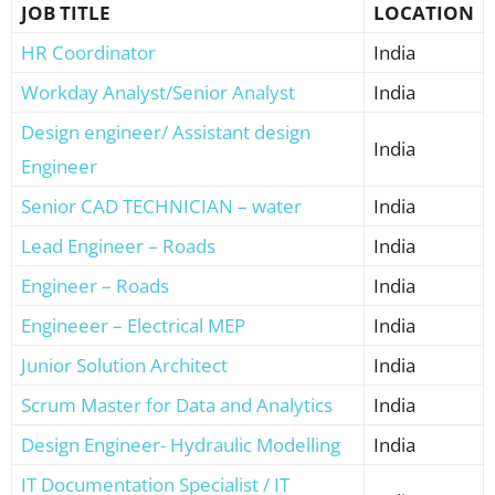
JOB TITLE
LOCATION
HR Coordinator
India
Workday Analyst/Senior Analyst
India
Design engineer/ Assistant design
India
Engineer
Senior CAD TECHNICIAN – water
India
Lead Engineer – Roads
India
Engineer – Roads
India
Engineeer – Electrical MEP
India
Junior Solution Architect
India
Scrum Master for Data and Analytics
India
Design Engineer- Hydraulic Modelling
India
IT Documentation Specialist / IT