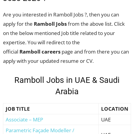
Are you interested in Ramboll Jobs ?, then you can
apply for the
Ramboll Jobs
from the above list. Click
on the below mentioned Job title related to your
expertise. You will redirect to the
official
Ramboll
careers
page and from there you can
apply with your updated resume or CV.
Ramboll Jobs in UAE & Saudi
Arabia
JOB TITLE
LOCATION
Associate – MEP
UAE
Parametric Façade Modeller /