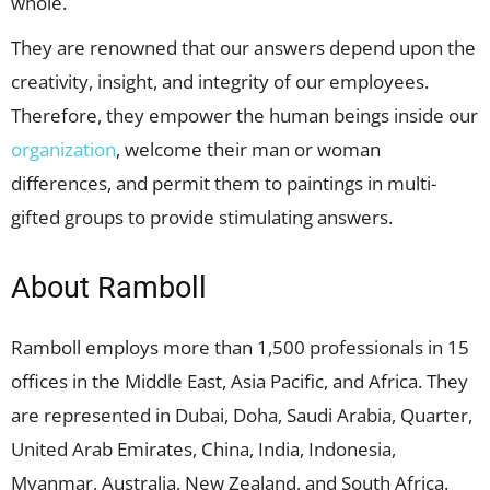
whole.
They are renowned that our answers depend upon the
creativity, insight, and integrity of our employees.
Therefore, they empower the human beings inside our
organization
, welcome their man or woman
differences, and permit them to paintings in multi-
gifted groups to provide stimulating answers.
About Ramboll
Ramboll employs more than 1,500 professionals in 15
offices in the Middle East, Asia Pacific, and Africa. They
are represented in Dubai, Doha, Saudi Arabia, Quarter,
United Arab Emirates, China, India, Indonesia,
Myanmar, Australia, New Zealand, and South Africa.