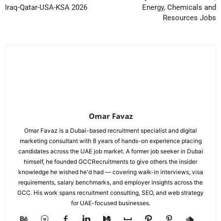
Iraq-Qatar-USA-KSA 2026
Energy, Chemicals and
Resources Jobs
Omar Favaz
Omar Favaz is a Dubai-based recruitment specialist and digital
marketing consultant with 8 years of hands-on experience placing
candidates across the UAE job market. A former job seeker in Dubai
himself, he founded GCCRecruitments to give others the insider
knowledge he wished he'd had — covering walk-in interviews, visa
requirements, salary benchmarks, and employer insights across the
GCC. His work spans recruitment consulting, SEO, and web strategy
for UAE-focused businesses.