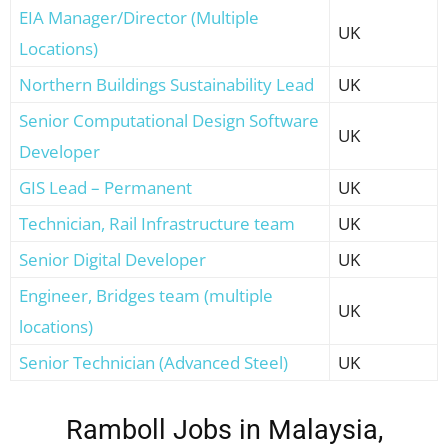
EIA Manager/Director (Multiple
UK
Locations)
Northern Buildings Sustainability Lead
UK
Senior Computational Design Software
UK
Developer
GIS Lead – Permanent
UK
Technician, Rail Infrastructure team
UK
Senior Digital Developer
UK
Engineer, Bridges team (multiple
UK
locations)
Senior Technician (Advanced Steel)
UK
Ramboll Jobs in Malaysia,