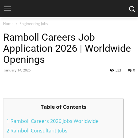
Home
Engineering Jobs
Ramboll Careers Job
Application 2026 | Worldwide
Openings
January 14, 2026
333
0
Facebook
X
Pinterest
WhatsApp
Table of Contents
1 Ramboll Careers 2026 Jobs Worldwide
2 Ramboll Consultant Jobs