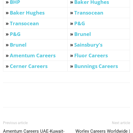
»
BHP
»
Baker Hughes
»
Baker Hughes
»
Transocean
»
Transocean
»
P&G
»
P&G
»
Brunel
»
Brunel
»
Sainsbury’s
»
Amentum Careers
»
Fluor Careers
»
Cerner Careers
»
Bunnings Careers
Facebook
X
Pinterest
WhatsApp
Previous article
Next article
Amentum Careers UAE-Kuwait-
Worley Careers Worldwide |