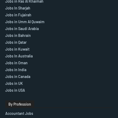
Jobs in Ras Al Khaimah
Jobs In Sharjah
Jobs in Fujairah
Jobs in Umm Al Quwaim
Jobs in Saudi Arabia
Jobs in Bahrain
Jobs in Qatar
Jobs in Kuwait
Jobs In Australia
Jobs in Oman
Jobs in India
Jobs in Canada
Jobs in UK
Jobs in USA
By Profession
Accountant Jobs