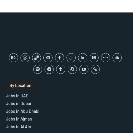
By Location
Jobs In UAE
Jobs in Dubai
Jobs in Abu Dhabi
Jobs in Ajman
Jobs in Al Ain