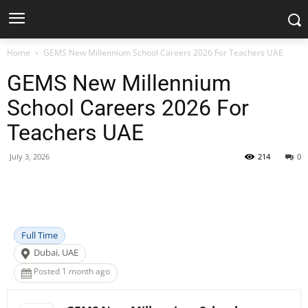
Home
GEMS New Millennium School Careers 2026 For Teachers UAE
GEMS New Millennium
School Careers 2026 For
Teachers UAE
July 3, 2026
214
0
Facebook
X
Pinterest
WhatsApp
Full Time
Dubai, UAE
Posted 1 month ago