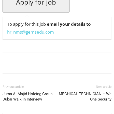
To apply for this job
email your details to
hr_nms@gemsedu.com
Facebook
X
Pinterest
WhatsApp
Previous article
Next article
Juma Al Majid Holding Group
MECHICAL TECHNICIAN – We
Dubai Walk in Interview
One Security