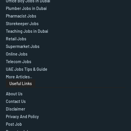
Office Boy Jobs in Dubai
Plumber Jobs in Dubai
Pharmacist Jobs
Storekeeper Jobs
Teaching Jobs in Dubai
Retail Jobs
Supermarket Jobs
Online Jobs
Telecom Jobs
UAE Jobs Tips & Guide
More Articles..
Useful Links
About Us
Contact Us
Disclaimer
Privacy And Policy
Post Job