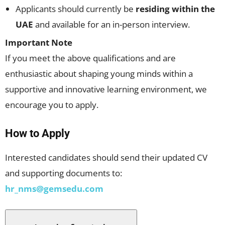
Applicants should currently be
residing within the
UAE
and available for an in-person interview.
Important Note
If you meet the above qualifications and are
enthusiastic about shaping young minds within a
supportive and innovative learning environment, we
encourage you to apply.
How to Apply
Interested candidates should send their updated CV
and supporting documents to:
hr_nms@gemsedu.com