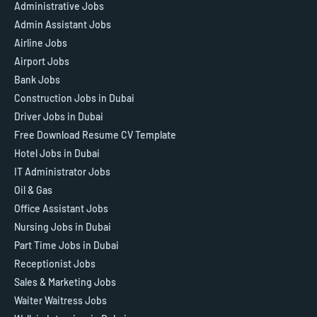
Administrative Jobs
Admin Assistant Jobs
Airline Jobs
Airport Jobs
Bank Jobs
Construction Jobs in Dubai
Driver Jobs in Dubai
Free Download Resume CV Template
Hotel Jobs in Dubai
IT Administrator Jobs
Oil & Gas
Office Assistant Jobs
Nursing Jobs in Dubai
Part Time Jobs in Dubai
Receptionist Jobs
Sales & Marketing Jobs
Waiter Waitress Jobs