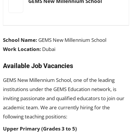
GEMS New Millennium School
School Name:
GEMS New Millennium School
Work Location:
Dubai
Available Job Vacancies
GEMS New Millennium School, one of the leading
institutions under the GEMS Education network, is
inviting passionate and qualified educators to join our
academic team. We are currently hiring for the
following teaching positions:
Upper Primary (Grades 3 to 5)