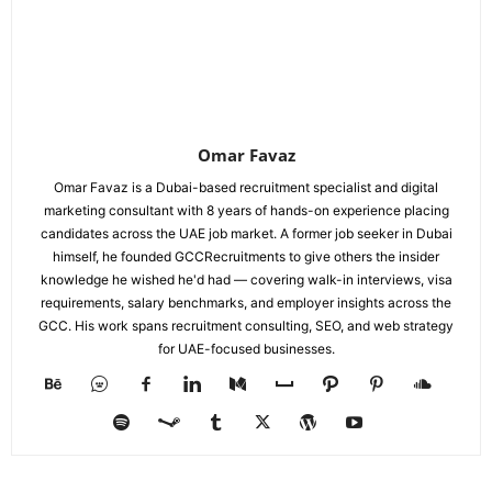
Omar Favaz
Omar Favaz is a Dubai-based recruitment specialist and digital
marketing consultant with 8 years of hands-on experience placing
candidates across the UAE job market. A former job seeker in Dubai
himself, he founded GCCRecruitments to give others the insider
knowledge he wished he'd had — covering walk-in interviews, visa
requirements, salary benchmarks, and employer insights across the
GCC. His work spans recruitment consulting, SEO, and web strategy
for UAE-focused businesses.