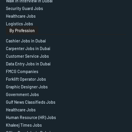
Walk in Interview in Dubai
Security Guard Jobs
Healthcare Jobs
Logistics Jobs
By Profession
Cashier Jobs in Dubai
Carpenter Jobs in Dubai
Customer Service Jobs
Data Entry Jobs in Dubai
FMCG Companies
Forklift Operator Jobs
Graphic Designer Jobs
Government Jobs
Gulf News Classifieds Jobs
Healthcare Jobs
Human Resource (HR) Jobs
Khaleej Times Jobs