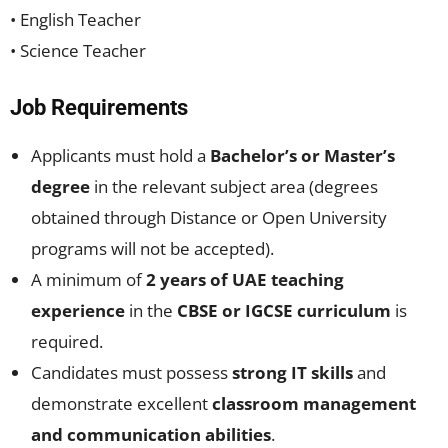
• English Teacher
• Science Teacher
Job Requirements
Applicants must hold a
Bachelor’s or Master’s
degree
in the relevant subject area (degrees
obtained through Distance or Open University
programs will not be accepted).
A minimum of
2 years of UAE teaching
experience
in the
CBSE or IGCSE curriculum
is
required.
Candidates must possess
strong IT skills
and
demonstrate excellent
classroom management
and communication abilities
.