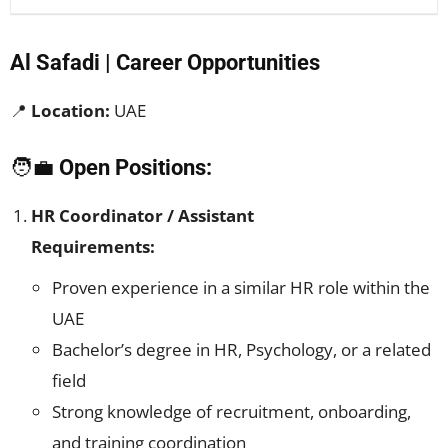
Al Safadi | Career Opportunities
📍
Location:
UAE
🧑‍💼
Open Positions:
HR Coordinator / Assistant
Requirements:
Proven experience in a similar HR role within the
UAE
Bachelor’s degree in HR, Psychology, or a related
field
Strong knowledge of recruitment, onboarding,
and training coordination