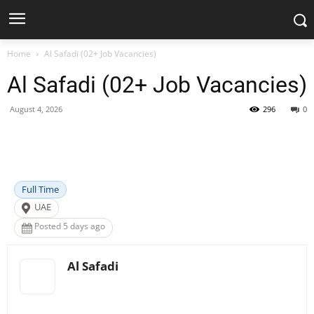
Home
Al Safadi (02+ Job Vacancies)
Al Safadi (02+ Job Vacancies)
August 4, 2026
296
0
Facebook
X
Pinterest
WhatsApp
Full Time
UAE
Posted 5 days ago
Al Safadi