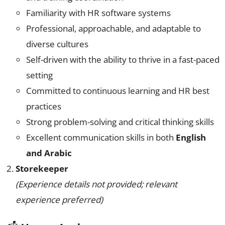
Familiarity with HR software systems
Professional, approachable, and adaptable to
diverse cultures
Self-driven with the ability to thrive in a fast-paced
setting
Committed to continuous learning and HR best
practices
Strong problem-solving and critical thinking skills
Excellent communication skills in both
English
and Arabic
Storekeeper
(Experience details not provided; relevant
experience preferred)