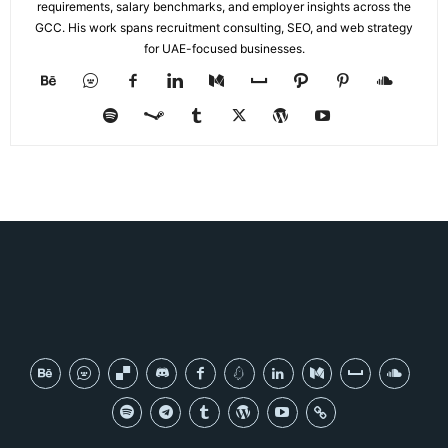
requirements, salary benchmarks, and employer insights across the
GCC. His work spans recruitment consulting, SEO, and web strategy
for UAE-focused businesses.