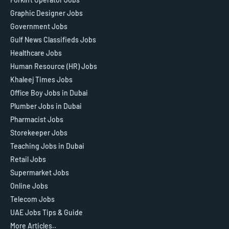
Graphic Designer Jobs
Government Jobs
Gulf News Classifieds Jobs
Healthcare Jobs
Human Resource (HR) Jobs
Khaleej Times Jobs
Office Boy Jobs in Dubai
Plumber Jobs in Dubai
Pharmacist Jobs
Storekeeper Jobs
Teaching Jobs in Dubai
Retail Jobs
Supermarket Jobs
Online Jobs
Telecom Jobs
UAE Jobs Tips & Guide
More Articles..