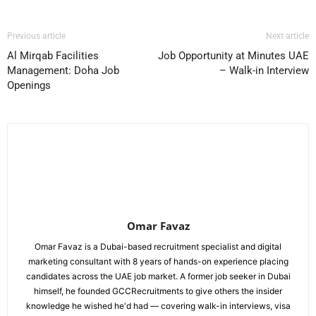
Previous article
Next article
Al Mirqab Facilities
Job Opportunity at Minutes UAE
Management: Doha Job
– Walk-in Interview
Openings
Omar Favaz
Omar Favaz is a Dubai-based recruitment specialist and digital
marketing consultant with 8 years of hands-on experience placing
candidates across the UAE job market. A former job seeker in Dubai
himself, he founded GCCRecruitments to give others the insider
knowledge he wished he'd had — covering walk-in interviews, visa