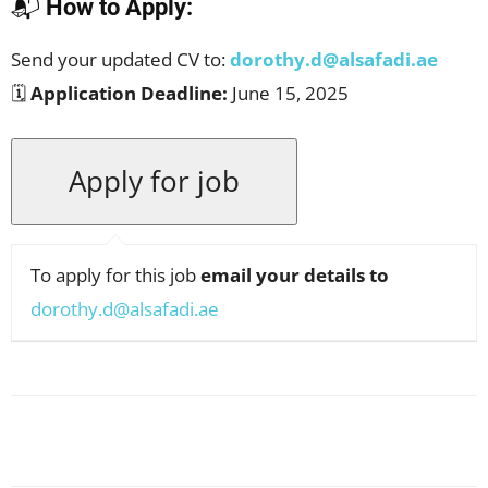
📬
How to Apply:
Send your updated CV to:
dorothy.d@alsafadi.ae
🗓️
Application Deadline:
June 15, 2025
To apply for this job
email your details to
dorothy.d@alsafadi.ae
Facebook
X
Pinterest
WhatsApp