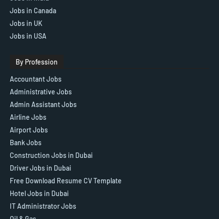
Jobs in Canada
Jobs in UK
Jobs in USA
By Profession
Accountant Jobs
Administrative Jobs
Admin Assistant Jobs
Airline Jobs
Airport Jobs
Bank Jobs
Construction Jobs in Dubai
Driver Jobs in Dubai
Free Download Resume CV Template
Hotel Jobs in Dubai
IT Administrator Jobs
Oil & Gas