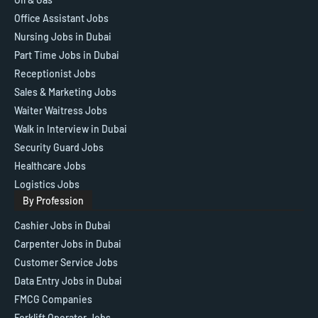
Office Assistant Jobs
Nursing Jobs in Dubai
Part Time Jobs in Dubai
Receptionist Jobs
Sales & Marketing Jobs
Waiter Waitress Jobs
Walk in Interview in Dubai
Security Guard Jobs
Healthcare Jobs
Logistics Jobs
By Profession
Cashier Jobs in Dubai
Carpenter Jobs in Dubai
Customer Service Jobs
Data Entry Jobs in Dubai
FMCG Companies
Forklift Operator Jobs