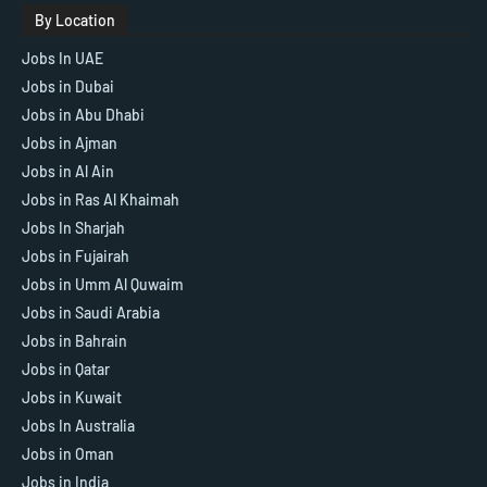
By Location
Jobs In UAE
Jobs in Dubai
Jobs in Abu Dhabi
Jobs in Ajman
Jobs in Al Ain
Jobs in Ras Al Khaimah
Jobs In Sharjah
Jobs in Fujairah
Jobs in Umm Al Quwaim
Jobs in Saudi Arabia
Jobs in Bahrain
Jobs in Qatar
Jobs in Kuwait
Jobs In Australia
Jobs in Oman
Jobs in India