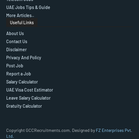
UAE Jobs Tips & Guide
More Articles..
Useful Links
About Us
Contact Us
Disclaimer
Privacy And Policy
Post Job
Report a Job
Salary Calculator
UAE Visa Cost Estimator
Leave Salary Calculator
Gratuity Calculator
Copyright GCCRecruitments.com, Designed by
FZ Enterprises Pvt.
Ltd.