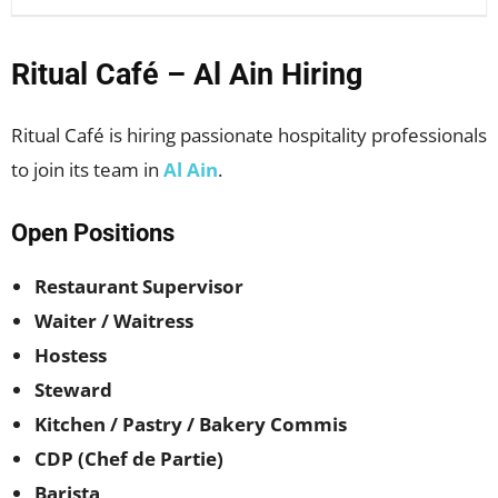
Ritual Café – Al Ain Hiring
Ritual Café is hiring passionate hospitality professionals
to join its team in
Al Ain
.
Open Positions
Restaurant Supervisor
Waiter / Waitress
Hostess
Steward
Kitchen / Pastry / Bakery Commis
CDP (Chef de Partie)
Barista