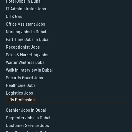
Hotel Jobs in Dubai
IT Administrator Jobs
Oil & Gas
Office Assistant Jobs
Nursing Jobs in Dubai
Part Time Jobs in Dubai
Receptionist Jobs
Sales & Marketing Jobs
Waiter Waitress Jobs
Walk in Interview in Dubai
Security Guard Jobs
Healthcare Jobs
Logistics Jobs
By Profession
Cashier Jobs in Dubai
Carpenter Jobs in Dubai
Customer Service Jobs