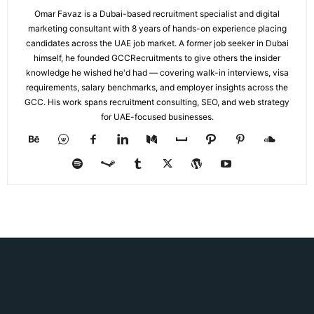
Omar Favaz is a Dubai-based recruitment specialist and digital
marketing consultant with 8 years of hands-on experience placing
candidates across the UAE job market. A former job seeker in Dubai
himself, he founded GCCRecruitments to give others the insider
knowledge he wished he'd had — covering walk-in interviews, visa
requirements, salary benchmarks, and employer insights across the
GCC. His work spans recruitment consulting, SEO, and web strategy
for UAE-focused businesses.