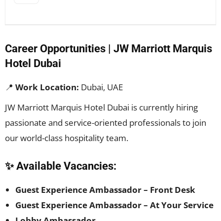
Career Opportunities | JW Marriott Marquis
Hotel Dubai
📍
Work Location:
Dubai, UAE
JW Marriott Marquis Hotel Dubai is currently hiring
passionate and service-oriented professionals to join
our world-class hospitality team.
✨ Available Vacancies:
Guest Experience Ambassador – Front Desk
Guest Experience Ambassador – At Your Service
Lobby Ambassador