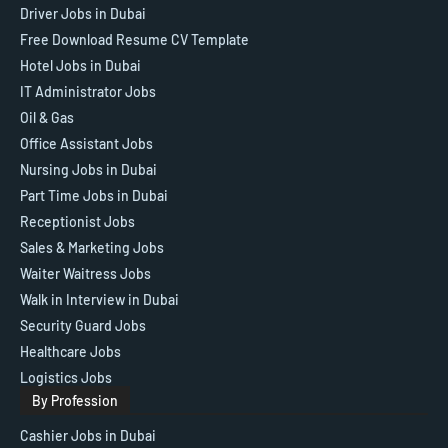
Driver Jobs in Dubai
Free Download Resume CV Template
Hotel Jobs in Dubai
IT Administrator Jobs
Oil & Gas
Office Assistant Jobs
Nursing Jobs in Dubai
Part Time Jobs in Dubai
Receptionist Jobs
Sales & Marketing Jobs
Waiter Waitress Jobs
Walk in Interview in Dubai
Security Guard Jobs
Healthcare Jobs
Logistics Jobs
By Profession
Cashier Jobs in Dubai