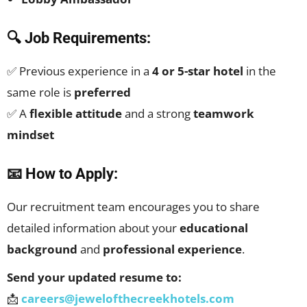
🔍 Job Requirements:
✅ Previous experience in a
4 or 5-star hotel
in the
same role is
preferred
✅ A
flexible attitude
and a strong
teamwork
mindset
📧 How to Apply:
Our recruitment team encourages you to share
detailed information about your
educational
background
and
professional experience
.
Send your updated resume to:
📩
careers@jewelofthecreekhotels.com