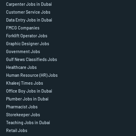
Carpenter Jobs in Dubai
Customer Service Jobs
Data Entry Jobs in Dubai
FMCG Companies
Forklift Operator Jobs
Graphic Designer Jobs
Government Jobs
Gulf News Classifieds Jobs
Healthcare Jobs
Human Resource (HR) Jobs
Khaleej Times Jobs
Office Boy Jobs in Dubai
Plumber Jobs in Dubai
Pharmacist Jobs
Storekeeper Jobs
Teaching Jobs in Dubai
Retail Jobs