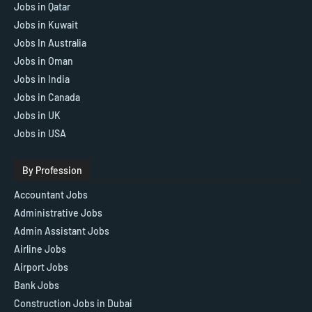
Jobs in Qatar
Jobs in Kuwait
Jobs In Australia
Jobs in Oman
Jobs in India
Jobs in Canada
Jobs in UK
Jobs in USA
By Profession
Accountant Jobs
Administrative Jobs
Admin Assistant Jobs
Airline Jobs
Airport Jobs
Bank Jobs
Construction Jobs in Dubai