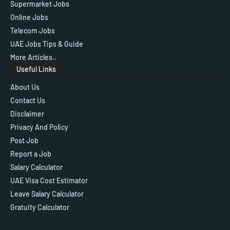
Supermarket Jobs
Online Jobs
Telecom Jobs
UAE Jobs Tips & Guide
More Articles..
Useful Links
About Us
Contact Us
Disclaimer
Privacy And Policy
Post Job
Report a Job
Salary Calculator
UAE Visa Cost Estimator
Leave Salary Calculator
Gratuity Calculator