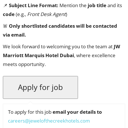
📌
Subject Line Format:
Mention the
job title
and its
code
(e.g.,
Front Desk Agent
)
🚨
Only shortlisted candidates will be contacted
via email.
We look forward to welcoming you to the team at
JW
Marriott Marquis Hotel Dubai
, where excellence
meets opportunity.
To apply for this job
email your details to
careers@jewelofthecreekhotels.com