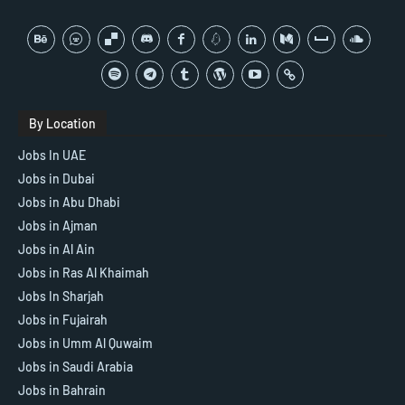
By Location
Jobs In UAE
Jobs in Dubai
Jobs in Abu Dhabi
Jobs in Ajman
Jobs in Al Ain
Jobs in Ras Al Khaimah
Jobs In Sharjah
Jobs in Fujairah
Jobs in Umm Al Quwaim
Jobs in Saudi Arabia
Jobs in Bahrain