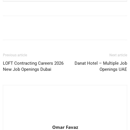
Facebook
X
Pinterest
WhatsApp
Previous article
Next article
LOFT Contracting Careers 2026
Danat Hotel – Multiple Job
New Job Openings Dubai
Openings UAE
Omar Favaz