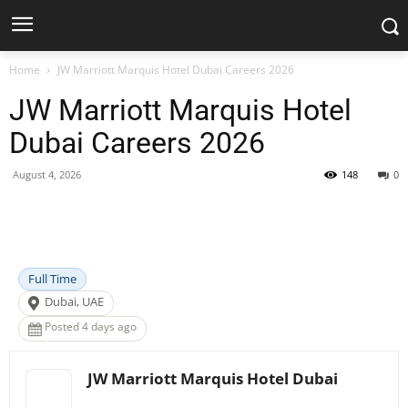
Home
JW Marriott Marquis Hotel Dubai Careers 2026
JW Marriott Marquis Hotel
Dubai Careers 2026
August 4, 2026
148
0
Facebook
X
Pinterest
WhatsApp
Full Time
Dubai, UAE
Posted 4 days ago
JW Marriott Marquis Hotel Dubai