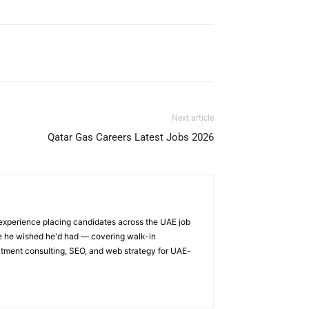
Next article
Qatar Gas Careers Latest Jobs 2026
 experience placing candidates across the UAE job
ge he wished he'd had — covering walk-in
itment consulting, SEO, and web strategy for UAE-