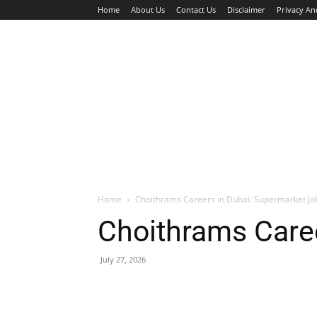
Home
About Us
Contact Us
Disclaimer
Privacy An
HOME
JOBS
WALK IN INTERVIEW
Home
Choithrams Careers in Dubai: Supermarket J
Choithrams Care
July 27, 2026
Facebook
X
Pinterest