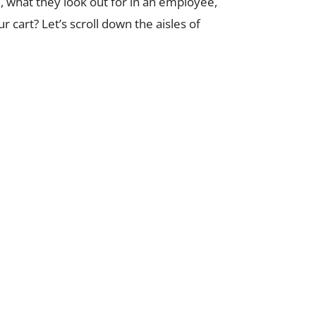
ai, what they look out for in an employee,
 cart? Let’s scroll down the aisles of