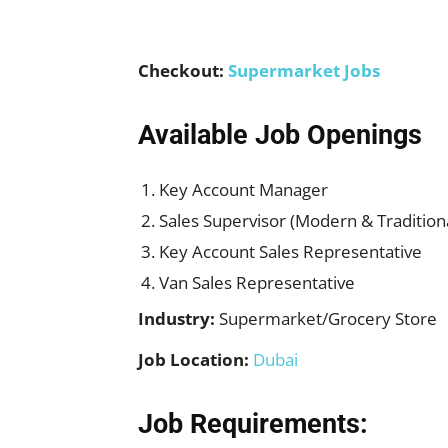
Checkout:
Supermarket Jobs
Available Job Openings
Key Account Manager
Sales Supervisor (Modern & Tradition
Key Account Sales Representative
Van Sales Representative
Industry:
Supermarket/Grocery Store
Job Location:
Dubai
Job Requirements: