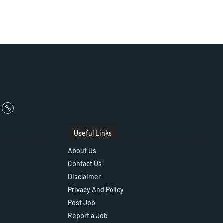
Useful Links
About Us
Contact Us
Disclaimer
Privacy And Policy
Post Job
Report a Job