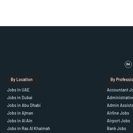
By Location
By Professi
Jobs In UAE
Accountant J
Jobs in Dubai
Administrativ
Jobs in Abu Dhabi
Admin Assist
Jobs in Ajman
Airline Jobs
Jobs in Al Ain
Airport Jobs
Jobs in Ras Al Khaimah
Bank Jobs