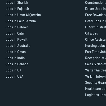
Jobs In Sharjah
Construction 
Jobs in Fujairah
Driver Jobs i
Jobs in Umm Al Quwaim
Free Downloa
Jobs in Saudi Arabia
Hotel Jobs in
Jobs in Bahrain
IT Administra
Jobs in Qatar
Oil & Gas
Jobs in Kuwait
Office Assist
Jobs In Australia
Nursing Jobs 
Jobs in Oman
Part Time Job
Jobs in India
Receptionist 
Jobs in Canada
Sales & Marke
Jobs in UK
Waiter Waitre
Jobs in USA
Walk in Interv
Security Guar
Healthcare Jo
Logistics Job