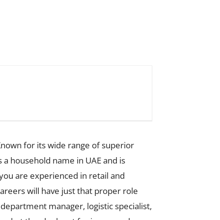
nown for its wide range of superior
s a household name in UAE and is
you are experienced in retail and
reers will have just that proper role
, department manager, logistic specialist,