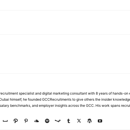
WhatsApp
ecruitment specialist and digital marketing consultant with 8 years of hands-on
n Dubai himself, he founded GCCRecruitments to give others the insider knowled
, salary benchmarks, and employer insights across the GCC. His work spans recru