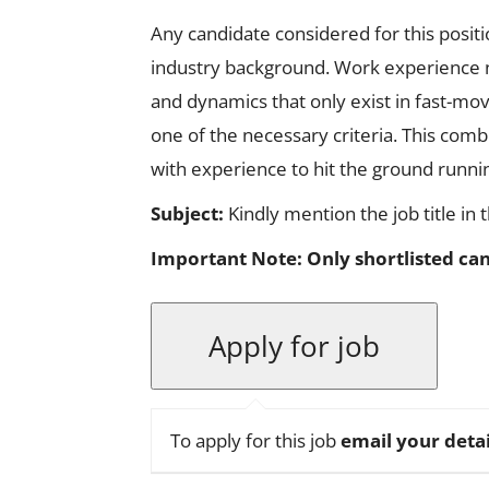
Any candidate considered for this posit
industry background. Work experience n
and dynamics that only exist in fast-mo
one of the necessary criteria. This combi
with experience to hit the ground runnin
Subject:
Kindly mention the job title in 
Important Note:
Only shortlisted can
To apply for this job
email your detai