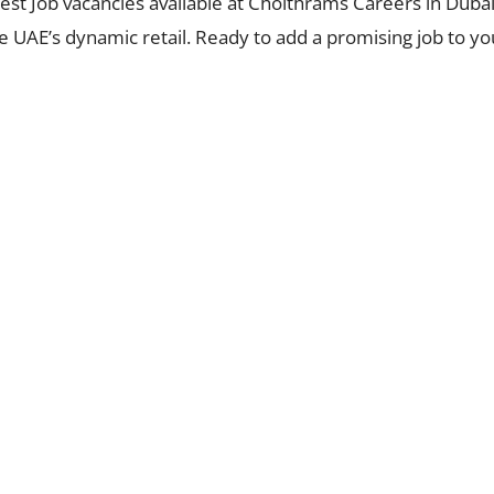
latest Job vacancies available at Choithrams Careers in Dub
 UAE’s dynamic retail. Ready to add a promising job to your