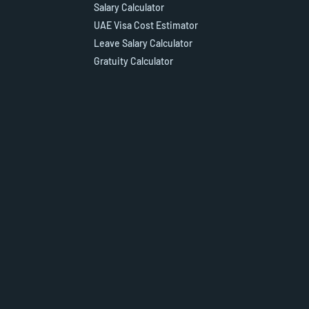
Salary Calculator
UAE Visa Cost Estimator
Leave Salary Calculator
Gratuity Calculator