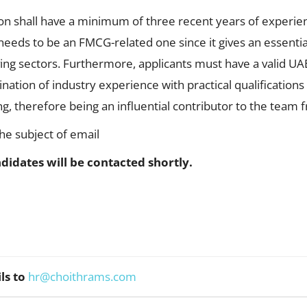
ion shall have a minimum of three recent years of experien
eeds to be an FMCG-related one since it gives an essentia
ving sectors. Furthermore, applicants must have a valid UA
nation of industry experience with practical qualifications
g, therefore being an influential contributor to the team 
the subject of email
didates will be contacted shortly.
ls to
hr@choithrams.com