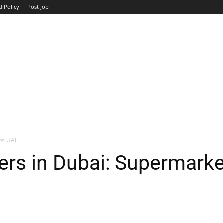
d Policy
Post Job
TOP COMPANIES
AVIATION
GOVERNMENT
HOTEL
obs UAE
ers in Dubai: Supermark
WhatsApp