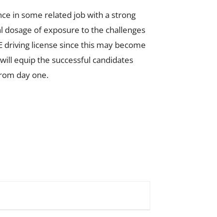
ce in some related job with a strong
l dosage of exposure to the challenges
E driving license since this may become
 will equip the successful candidates
from day one.