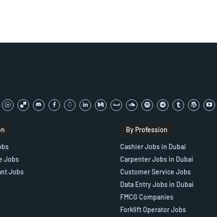
on
By Profession
obs
Cashier Jobs in Dubai
e Jobs
Carpenter Jobs in Dubai
ant Jobs
Customer Service Jobs
Data Entry Jobs in Dubai
FMCG Companies
Forklift Operator Jobs