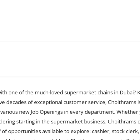
with one of the much-loved supermarket chains in Dubai? K
ive decades of exceptional customer service, Choithrams i
has various new Job Openings in every department. Whether 
idering starting in the supermarket business, Choithrams ca
f of opportunities available to explore: cashier, stock clerk