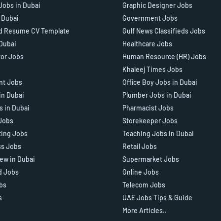
Jobs in Dubai
Graphic Designer Jobs
n Dubai
Government Jobs
d Resume CV Template
Gulf News Classifieds Jobs
 Dubai
Healthcare Jobs
tor Jobs
Human Resource (HR) Jobs
Khaleej Times Jobs
ant Jobs
Office Boy Jobs in Dubai
in Dubai
Plumber Jobs in Dubai
s in Dubai
Pharmacist Jobs
Jobs
Storekeeper Jobs
ting Jobs
Teaching Jobs in Dubai
ss Jobs
Retail Jobs
iew in Dubai
Supermarket Jobs
d Jobs
Online Jobs
bs
Telecom Jobs
s
UAE Jobs Tips & Guide
More Articles..