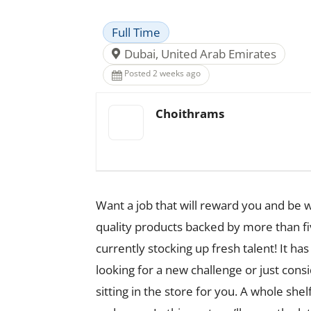
Full Time
Dubai, United Arab Emirates
Posted 2 weeks ago
Choithrams
Want a job that will reward you and be 
quality products backed by more than f
currently stocking up fresh talent! It 
looking for a new challenge or just cons
sitting in the store for you. A whole shel