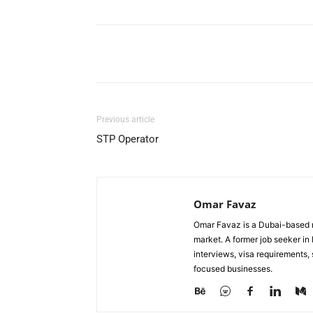
Facebook
X
Pinterest
Previous article
STP Operator
Omar Favaz
Omar Favaz is a Dubai-based r
market. A former job seeker i
interviews, visa requirements
focused businesses.