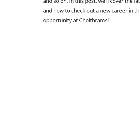
and so on. In this post, we’ll cover the 
and how to check out a new career in the
opportunity at Choithrams!