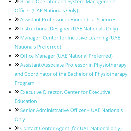
Braille Operator and System Management
Officer (UAE Nationals Only)
Assistant Professor in Biomedical Sciences
Instructional Designer (UAE Nationals Only)
Manager, Center for Inclusive Learning (UAE
Nationals Preferred)
Office Manager (UAE National Preferred)
Assistant/Associate Professor in Physiotherapy
and Coordinator of the Bachelor of Physiotherapy
Program
Executive Director, Center for Executive
Education
Senior Administrative Officer – UAE Nationals
Only
Contact Center Agent (for UAE National only)