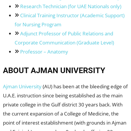
Research Technician (for UAE Nationals only)
Clinical Training Instructor (Academic Support)
for Nursing Program
Adjunct Professor of Public Relations and
Corporate Communication (Graduate Level)
Professor – Anatomy
ABOUT AJMAN UNIVERSITY
Ajman University
(AU) has been at the bleeding edge of
U.A.E. instruction since being established as the main
private college in the Gulf district 30 years back. With
the current expansion of a College of Medicine, the
point of interest establishment (with grounds in Ajman