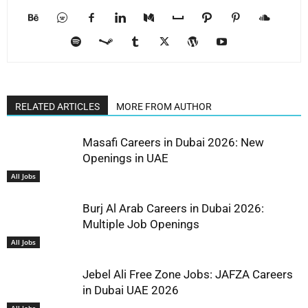
RELATED ARTICLES
MORE FROM AUTHOR
Masafi Careers in Dubai 2026: New
Openings in UAE
All Jobs
Burj Al Arab Careers in Dubai 2026:
Multiple Job Openings
All Jobs
Jebel Ali Free Zone Jobs: JAFZA Careers
in Dubai UAE 2026
All Jobs