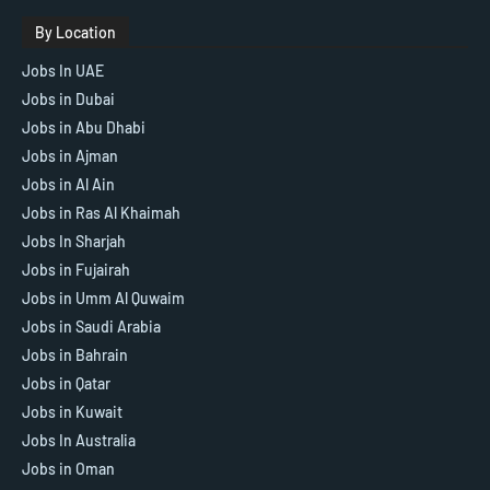
By Location
Jobs In UAE
Jobs in Dubai
Jobs in Abu Dhabi
Jobs in Ajman
Jobs in Al Ain
Jobs in Ras Al Khaimah
Jobs In Sharjah
Jobs in Fujairah
Jobs in Umm Al Quwaim
Jobs in Saudi Arabia
Jobs in Bahrain
Jobs in Qatar
Jobs in Kuwait
Jobs In Australia
Jobs in Oman