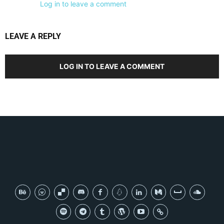
Log in to leave a comment
LEAVE A REPLY
LOG IN TO LEAVE A COMMENT