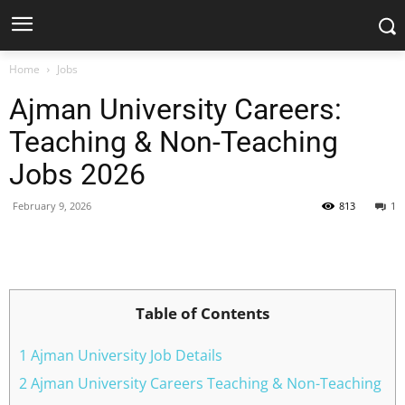
Home
Jobs
Ajman University Careers:
Teaching & Non-Teaching
Jobs 2026
February 9, 2026
813
1
Facebook
X
Pinterest
WhatsApp
Table of Contents
1 Ajman University Job Details
2 Ajman University Careers Teaching & Non-Teaching