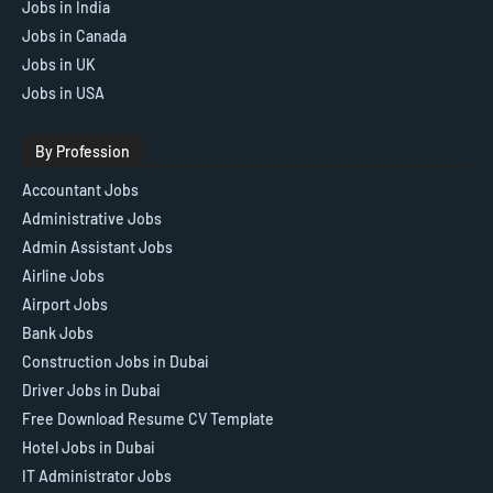
Jobs in India
Jobs in Canada
Jobs in UK
Jobs in USA
By Profession
Accountant Jobs
Administrative Jobs
Admin Assistant Jobs
Airline Jobs
Airport Jobs
Bank Jobs
Construction Jobs in Dubai
Driver Jobs in Dubai
Free Download Resume CV Template
Hotel Jobs in Dubai
IT Administrator Jobs