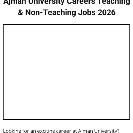
Ajman University Careers Teaching
& Non-Teaching Jobs 2026
Looking for an exciting career at Ajman University?