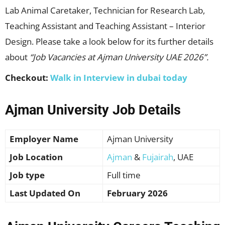
Lab Animal Caretaker, Technician for Research Lab,
Teaching Assistant and Teaching Assistant – Interior
Design. Please take a look below for its further details
about
“Job Vacancies at Ajman University UAE 2026”.
Checkout:
Walk in Interview in dubai today
Ajman University Job Details
Employer Name
Ajman University
Job Location
Ajman
&
Fujairah
, UAE
Job type
Full time
Last Updated On
February 2026