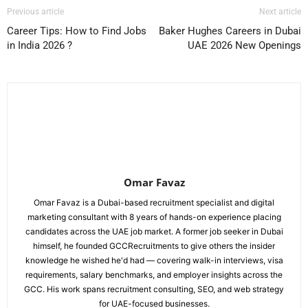
Previous article
Next article
Career Tips: How to Find Jobs
Baker Hughes Careers in Dubai
in India 2026 ?
UAE 2026 New Openings
Omar Favaz
Omar Favaz is a Dubai-based recruitment specialist and digital
marketing consultant with 8 years of hands-on experience placing
candidates across the UAE job market. A former job seeker in Dubai
himself, he founded GCCRecruitments to give others the insider
knowledge he wished he'd had — covering walk-in interviews, visa
requirements, salary benchmarks, and employer insights across the
GCC. His work spans recruitment consulting, SEO, and web strategy
for UAE-focused businesses.