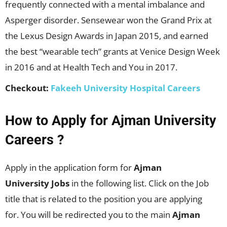
frequently connected with a mental imbalance and
Asperger disorder. Sensewear won the Grand Prix at
the Lexus Design Awards in Japan 2015, and earned
the best “wearable tech” grants at Venice Design Week
in 2016 and at Health Tech and You in 2017.
Checkout:
Fakeeh University Hospital Careers
How to Apply for Ajman University
Careers ?
Apply in the application form for
Ajman
University Jobs
in the following list. Click on the Job
title that is related to the position you are applying
for. You will be redirected you to the main
Ajman