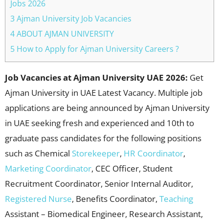
Jobs 2026
3 Ajman University Job Vacancies
4 ABOUT AJMAN UNIVERSITY
5 How to Apply for Ajman University Careers ?
Job Vacancies at Ajman University UAE 2026:
Get
Ajman University in UAE Latest Vacancy. Multiple job
applications are being announced by Ajman University
in UAE seeking fresh and experienced and 10th to
graduate pass candidates for the following positions
such as Chemical
Storekeeper
,
HR Coordinator
,
Marketing Coordinator
, CEC Officer, Student
Recruitment Coordinator, Senior Internal Auditor,
Registered Nurse
, Benefits Coordinator,
Teaching
Assistant – Biomedical Engineer, Research Assistant,