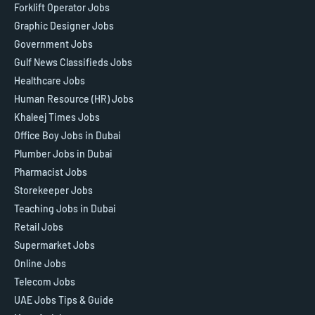
Forklift Operator Jobs
Graphic Designer Jobs
Government Jobs
Gulf News Classifieds Jobs
Healthcare Jobs
Human Resource (HR) Jobs
Khaleej Times Jobs
Office Boy Jobs in Dubai
Plumber Jobs in Dubai
Pharmacist Jobs
Storekeeper Jobs
Teaching Jobs in Dubai
Retail Jobs
Supermarket Jobs
Online Jobs
Telecom Jobs
UAE Jobs Tips & Guide