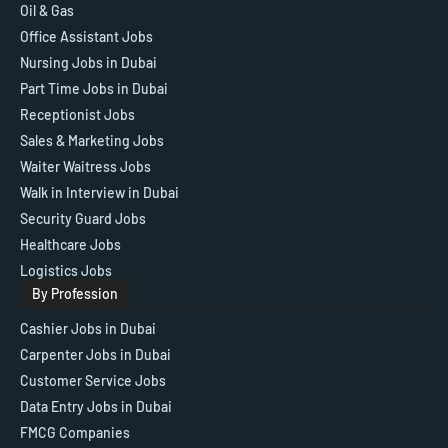
Oil & Gas
Office Assistant Jobs
Nursing Jobs in Dubai
Part Time Jobs in Dubai
Receptionist Jobs
Sales & Marketing Jobs
Waiter Waitress Jobs
Walk in Interview in Dubai
Security Guard Jobs
Healthcare Jobs
Logistics Jobs
By Profession
Cashier Jobs in Dubai
Carpenter Jobs in Dubai
Customer Service Jobs
Data Entry Jobs in Dubai
FMCG Companies