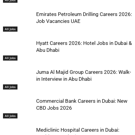
Emirates Petroleum Drilling Careers 2026:
Job Vacancies UAE
All Jobs
Hyatt Careers 2026: Hotel Jobs in Dubai &
Abu Dhabi
All Jobs
Juma Al Majid Group Careers 2026: Walk-
in Interview in Abu Dhabi
All Jobs
Commercial Bank Careers in Dubai: New
CBD Jobs 2026
All Jobs
Mediclinic Hospital Careers in Dubai: