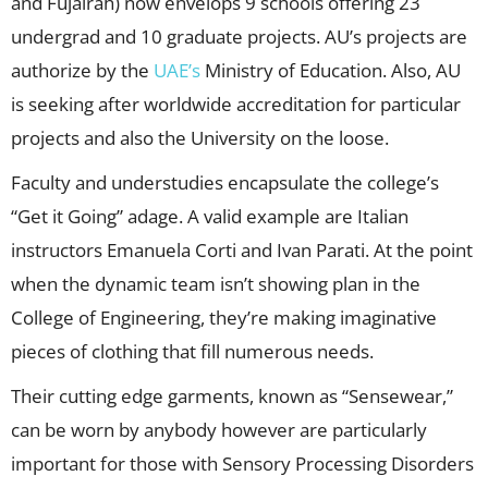
and Fujairah) now envelops 9 schools offering 23
undergrad and 10 graduate projects. AU’s projects are
authorize by the
UAE’s
Ministry of Education. Also, AU
is seeking after worldwide accreditation for particular
projects and also the University on the loose.
Faculty and understudies encapsulate the college’s
“Get it Going” adage. A valid example are Italian
instructors Emanuela Corti and Ivan Parati. At the point
when the dynamic team isn’t showing plan in the
College of Engineering, they’re making imaginative
pieces of clothing that fill numerous needs.
Their cutting edge garments, known as “Sensewear,”
can be worn by anybody however are particularly
important for those with Sensory Processing Disorders