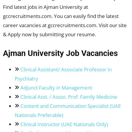
Find latest jobs in Ajman University at
gccrecruitments.com. You can easily find the latest
career vacancies at gccrecruitments.com. Visit our site
& Apply now by submitting your resume.
Ajman University Job Vacancies
Clinical Assistant/ Associate Professor in
Psychiatry
Adjunct Faculty in Management
Clinical Asst. / Assoc. Prof. Family Medicine
Content and Communication Specialist (UAE
Nationals Preferable)
Clinical Instructor (UAE Nationals Only)