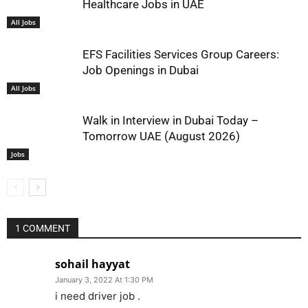
Healthcare Jobs in UAE
All Jobs
EFS Facilities Services Group Careers:
Job Openings in Dubai
All Jobs
Walk in Interview in Dubai Today –
Tomorrow UAE (August 2026)
Jobs
1 COMMENT
sohail hayyat
January 3, 2022 At 1:30 PM
i need driver job .