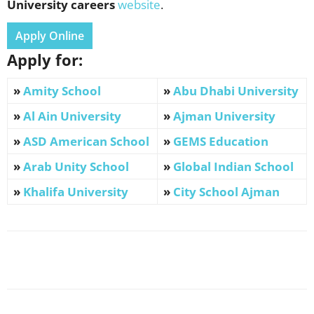
University
careers
website
.
Apply Online
Apply for:
»
Amity School
»
Abu Dhabi University
»
Al Ain University
»
Ajman University
»
ASD American School
»
GEMS Education
»
Arab Unity School
»
Global Indian School
»
Khalifa University
»
City School Ajman
Facebook
X
Pinterest
WhatsApp