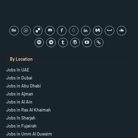
By Location
Jobs In UAE
Jobs in Dubai
Jobs in Abu Dhabi
Jobs in Ajman
Jobs in Al Ain
Jobs in Ras Al Khaimah
Jobs In Sharjah
Jobs in Fujairah
Jobs in Umm Al Quwaim