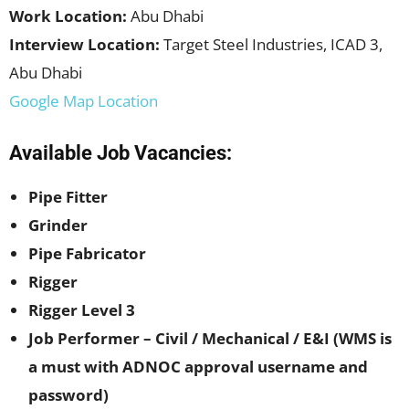
Work Location:
Abu Dhabi
Interview Location:
Target Steel Industries, ICAD 3,
Abu Dhabi
Google Map Location
Available Job Vacancies:
Pipe Fitter
Grinder
Pipe Fabricator
Rigger
Rigger Level 3
Job Performer – Civil / Mechanical / E&I (WMS is
a must with ADNOC approval username and
password)