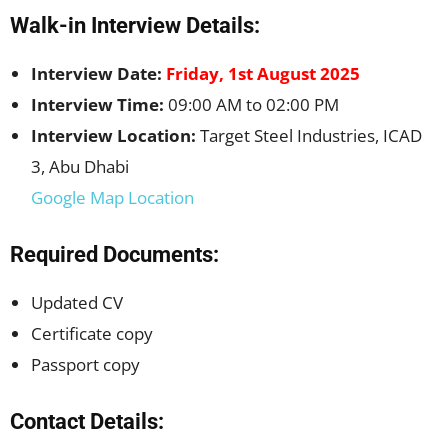
Walk-in Interview Details:
Interview Date:
Friday, 1st August 2025
Interview Time:
09:00 AM to 02:00 PM
Interview Location:
Target Steel Industries, ICAD
3, Abu Dhabi
Google Map Location
Required Documents:
Updated CV
Certificate copy
Passport copy
Contact Details: