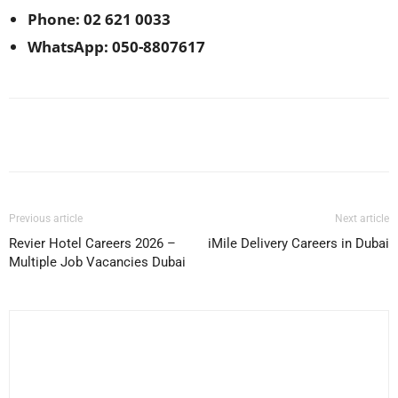
Phone: 02 621 0033
WhatsApp: 050-8807617
Facebook
X
Pinterest
WhatsApp
Previous article
Next article
Revier Hotel Careers 2026 –
iMile Delivery Careers in Dubai
Multiple Job Vacancies Dubai