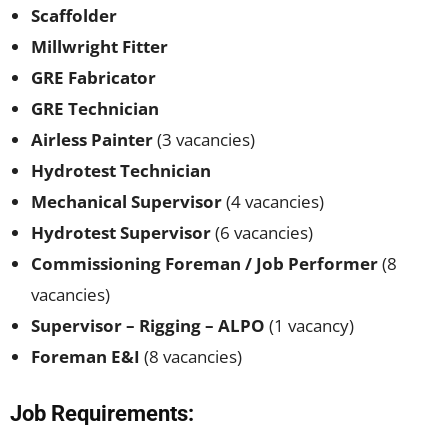
Scaffolder
Millwright Fitter
GRE Fabricator
GRE Technician
Airless Painter
(3 vacancies)
Hydrotest Technician
Mechanical Supervisor
(4 vacancies)
Hydrotest Supervisor
(6 vacancies)
Commissioning Foreman / Job Performer
(8
vacancies)
Supervisor – Rigging – ALPO
(1 vacancy)
Foreman E&I
(8 vacancies)
Job Requirements: