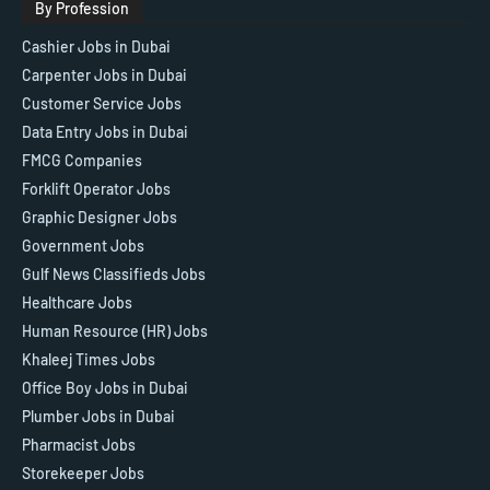
By Profession
Cashier Jobs in Dubai
Carpenter Jobs in Dubai
Customer Service Jobs
Data Entry Jobs in Dubai
FMCG Companies
Forklift Operator Jobs
Graphic Designer Jobs
Government Jobs
Gulf News Classifieds Jobs
Healthcare Jobs
Human Resource (HR) Jobs
Khaleej Times Jobs
Office Boy Jobs in Dubai
Plumber Jobs in Dubai
Pharmacist Jobs
Storekeeper Jobs