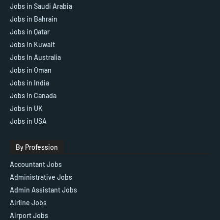
Jobs in Saudi Arabia
Jobs in Bahrain
Jobs in Qatar
Jobs in Kuwait
Jobs In Australia
Jobs in Oman
Jobs in India
Jobs in Canada
Jobs in UK
Jobs in USA
By Profession
Accountant Jobs
Administrative Jobs
Admin Assistant Jobs
Airline Jobs
Airport Jobs