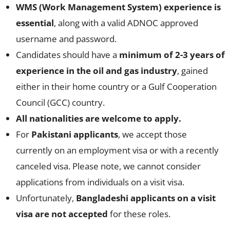
WMS (Work Management System) experience is
essential
, along with a valid ADNOC approved
username and password.
Candidates should have a
minimum of 2-3 years of
experience in the oil and gas industry
, gained
either in their home country or a Gulf Cooperation
Council (GCC) country.
All nationalities are welcome to apply.
For
Pakistani applicants
, we accept those
currently on an employment visa or with a recently
canceled visa. Please note, we cannot consider
applications from individuals on a visit visa.
Unfortunately,
Bangladeshi applicants on a visit
visa are not accepted
for these roles.