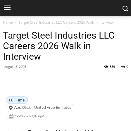
Home
Target Steel Industries LLC Careers 2026 Walk in Interview
Target Steel Industries LLC
Careers 2026 Walk in
Interview
August 3, 2026
339
0
Facebook
X
Pinterest
WhatsApp
Full Time
Abu Dhabi, United Arab Emirates
Posted 5 days ago