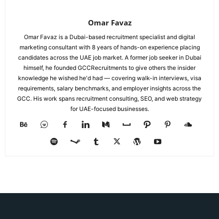
Omar Favaz
Omar Favaz is a Dubai-based recruitment specialist and digital
marketing consultant with 8 years of hands-on experience placing
candidates across the UAE job market. A former job seeker in Dubai
himself, he founded GCCRecruitments to give others the insider
knowledge he wished he'd had — covering walk-in interviews, visa
requirements, salary benchmarks, and employer insights across the
GCC. His work spans recruitment consulting, SEO, and web strategy
for UAE-focused businesses.