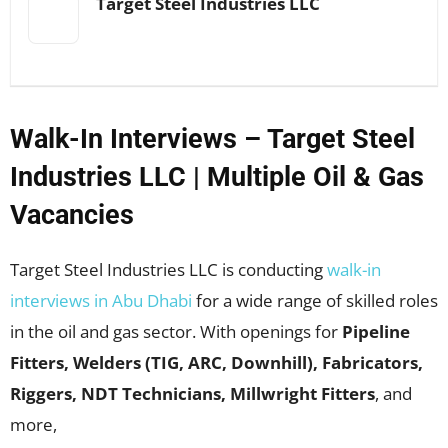
Target Steel Industries LLC
Walk-In Interviews – Target Steel
Industries LLC | Multiple Oil & Gas
Vacancies
Target Steel Industries LLC is conducting
walk-in
interviews in Abu Dhabi
for a wide range of skilled roles
in the oil and gas sector. With openings for
Pipeline
Fitters, Welders (TIG, ARC, Downhill), Fabricators,
Riggers, NDT Technicians, Millwright Fitters
, and
more,