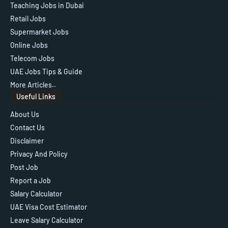
Teaching Jobs in Dubai
Retail Jobs
Supermarket Jobs
Online Jobs
Telecom Jobs
UAE Jobs Tips & Guide
More Articles..
Useful Links
About Us
Contact Us
Disclaimer
Privacy And Policy
Post Job
Report a Job
Salary Calculator
UAE Visa Cost Estimator
Leave Salary Calculator