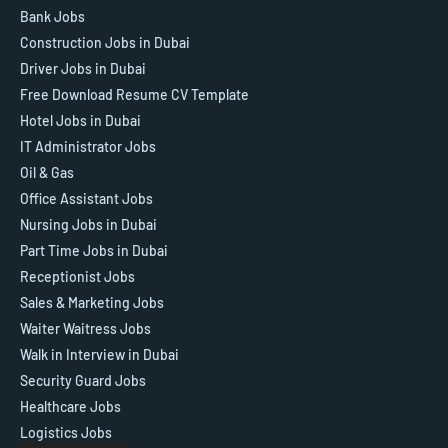
Bank Jobs
Construction Jobs in Dubai
Driver Jobs in Dubai
Free Download Resume CV Template
Hotel Jobs in Dubai
IT Administrator Jobs
Oil & Gas
Office Assistant Jobs
Nursing Jobs in Dubai
Part Time Jobs in Dubai
Receptionist Jobs
Sales & Marketing Jobs
Waiter Waitress Jobs
Walk in Interview in Dubai
Security Guard Jobs
Healthcare Jobs
Logistics Jobs