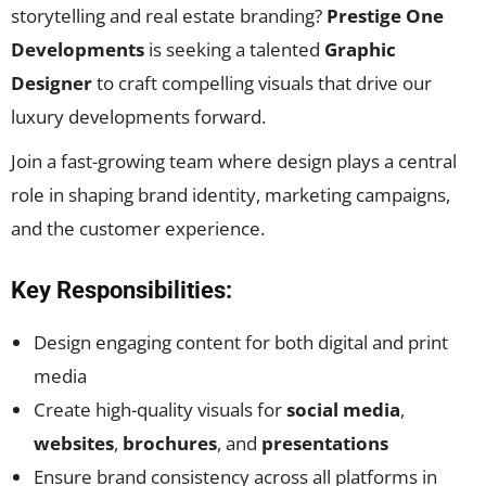
storytelling and real estate branding?
Prestige One
Developments
is seeking a talented
Graphic
Designer
to craft compelling visuals that drive our
luxury developments forward.
Join a fast-growing team where design plays a central
role in shaping brand identity, marketing campaigns,
and the customer experience.
Key Responsibilities:
Design engaging content for both digital and print
media
Create high-quality visuals for
social media
,
websites
,
brochures
, and
presentations
Ensure brand consistency across all platforms in