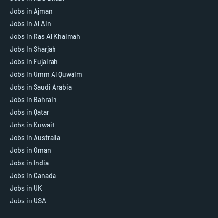
Jobs in Ajman
Jobs in Al Ain
Jobs in Ras Al Khaimah
Jobs In Sharjah
Jobs in Fujairah
Jobs in Umm Al Quwaim
Jobs in Saudi Arabia
Jobs in Bahrain
Jobs in Qatar
Jobs in Kuwait
Jobs In Australia
Jobs in Oman
Jobs in India
Jobs in Canada
Jobs in UK
Jobs in USA