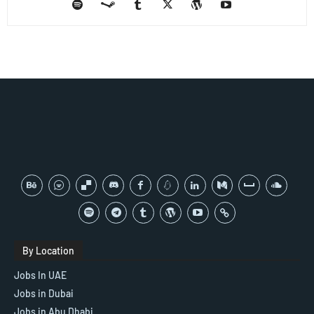
By Location
Jobs In UAE
Jobs in Dubai
Jobs in Abu Dhabi