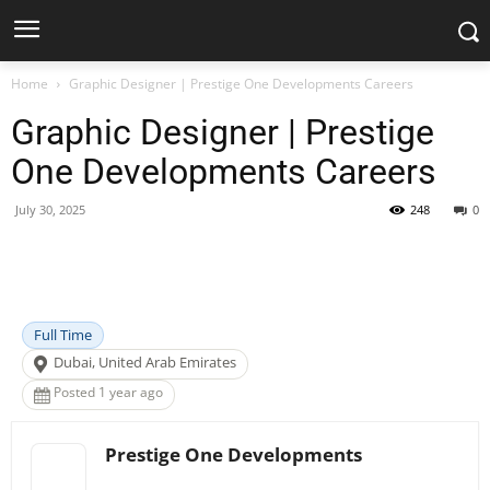
Home
Graphic Designer | Prestige One Developments Careers
Graphic Designer | Prestige
One Developments Careers
July 30, 2025
248
0
Facebook
X
Pinterest
WhatsApp
Full Time
Dubai, United Arab Emirates
Posted 1 year ago
Prestige One Developments