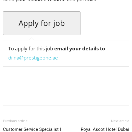
To apply for this job
email your details to
dilna@prestigeone.ae
Facebook
X
Pinterest
WhatsApp
Previous article
Next article
Customer Service Specialist I
Royal Ascot Hotel Dubai