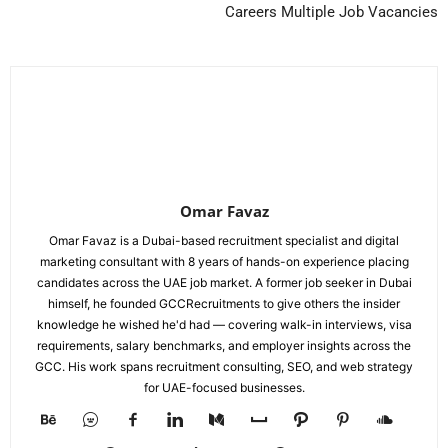
Careers Multiple Job Vacancies
Omar Favaz
Omar Favaz is a Dubai-based recruitment specialist and digital
marketing consultant with 8 years of hands-on experience placing
candidates across the UAE job market. A former job seeker in Dubai
himself, he founded GCCRecruitments to give others the insider
knowledge he wished he'd had — covering walk-in interviews, visa
requirements, salary benchmarks, and employer insights across the
GCC. His work spans recruitment consulting, SEO, and web strategy
for UAE-focused businesses.