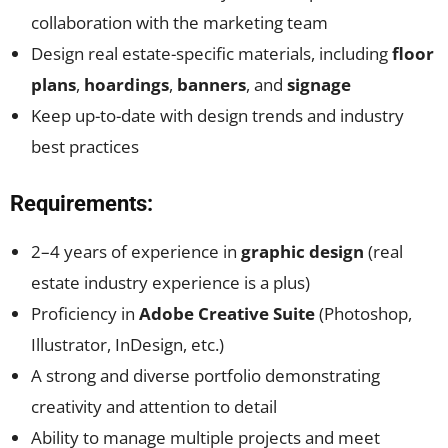
collaboration with the marketing team
Design real estate-specific materials, including
floor
plans
,
hoardings
,
banners
, and
signage
Keep up-to-date with design trends and industry
best practices
Requirements:
2–4 years of experience in
graphic design
(real
estate industry experience is a plus)
Proficiency in
Adobe Creative Suite
(Photoshop,
Illustrator, InDesign, etc.)
A strong and diverse portfolio demonstrating
creativity and attention to detail
Ability to manage multiple projects and meet