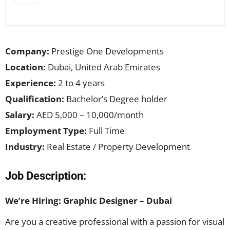
Company:
Prestige One Developments
Location:
Dubai, United Arab Emirates
Experience:
2 to 4 years
Qualification:
Bachelor’s Degree holder
Salary:
AED 5,000 – 10,000/month
Employment Type:
Full Time
Industry:
Real Estate / Property Development
Job Description:
We’re Hiring: Graphic Designer – Dubai
Are you a creative professional with a passion for visual