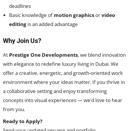
deadlines
Basic knowledge of
motion graphics
or
video
editing
is an added advantage
Why Join Us?
At
Prestige One Developments
, we blend innovation
with elegance to redefine luxury living in Dubai. We
offer a creative, energetic, and growth-oriented work
environment where your ideas matter. If you thrive in
a collaborative setting and enjoy transforming
concepts into visual experiences — we’d love to hear
from you.
Ready to Apply?
Send your updated resume and portfolio