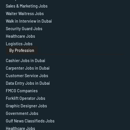
Sales & Marketing Jobs
Waiter Waitress Jobs
Walk in Interview in Dubai
Security Guard Jobs
Healthcare Jobs
Logistics Jobs
By Profession
Cashier Jobs in Dubai
Carpenter Jobs in Dubai
Customer Service Jobs
Data Entry Jobs in Dubai
FMCG Companies
Forklift Operator Jobs
Graphic Designer Jobs
Government Jobs
Gulf News Classifieds Jobs
Healthcare Jobs