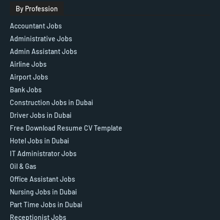
By Profession
Accountant Jobs
Administrative Jobs
Admin Assistant Jobs
Airline Jobs
Airport Jobs
Bank Jobs
Construction Jobs in Dubai
Driver Jobs in Dubai
Free Download Resume CV Template
Hotel Jobs in Dubai
IT Administrator Jobs
Oil & Gas
Office Assistant Jobs
Nursing Jobs in Dubai
Part Time Jobs in Dubai
Receptionist Jobs