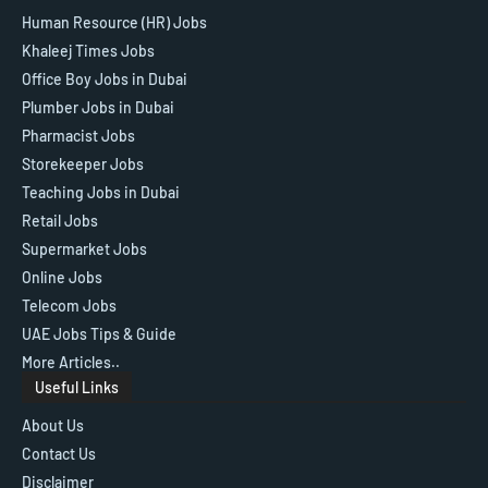
Human Resource (HR) Jobs
Khaleej Times Jobs
Office Boy Jobs in Dubai
Plumber Jobs in Dubai
Pharmacist Jobs
Storekeeper Jobs
Teaching Jobs in Dubai
Retail Jobs
Supermarket Jobs
Online Jobs
Telecom Jobs
UAE Jobs Tips & Guide
More Articles..
Useful Links
About Us
Contact Us
Disclaimer