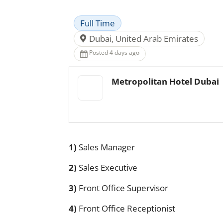
Full Time
Dubai, United Arab Emirates
Posted 4 days ago
Metropolitan Hotel Dubai
1)
Sales Manager
2)
Sales Executive
3)
Front Office Supervisor
4)
Front Office Receptionist