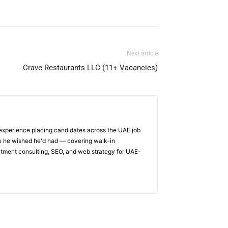
Next article
Crave Restaurants LLC (11+ Vacancies)
 experience placing candidates across the UAE job
ge he wished he'd had — covering walk-in
itment consulting, SEO, and web strategy for UAE-