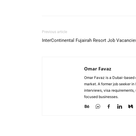
Facebook
X
Pinterest
Previous article
InterContinental Fujairah Resort Job Vacancie
Omar Favaz
Omar Favaz is a Dubai-based r
market. A former job seeker i
interviews, visa requirements
focused businesses.