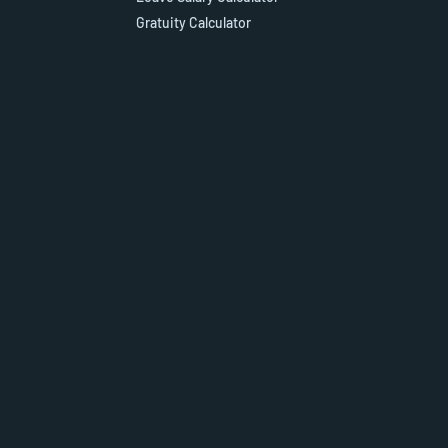
Gratuity Calculator