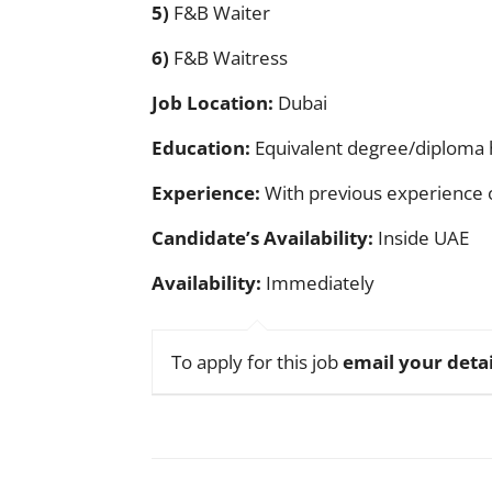
5)
F&B Waiter
6)
F&B Waitress
Job Location:
Dubai
Education:
Equivalent degree/diploma 
Experience:
With previous experience o
Candidate’s Availability:
Inside UAE
Availability:
Immediately
To apply for this job
email your detai