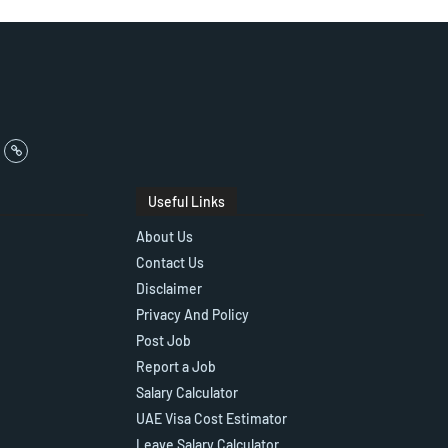
Useful Links
About Us
Contact Us
Disclaimer
Privacy And Policy
Post Job
Report a Job
Salary Calculator
UAE Visa Cost Estimator
Leave Salary Calculator