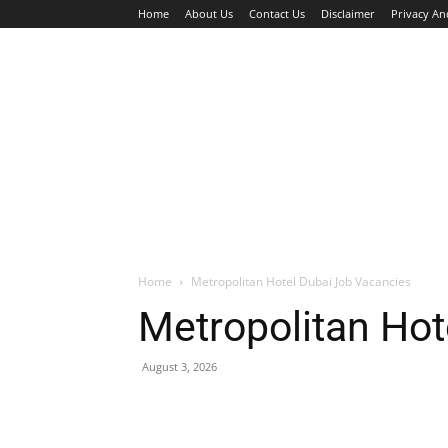
Home
About Us
Contact Us
Disclaimer
Privacy An
HOME
JOBS
WALK IN INTERVIEW
Home
Metropolitan Hotel Dubai Job Vacancies
Metropolitan Hot
August 3, 2026
Facebook
X
Pinterest