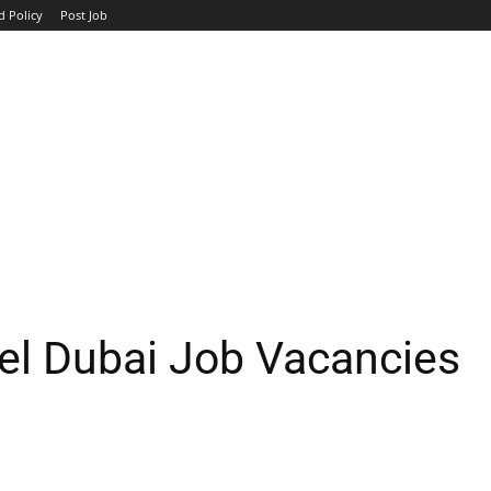
d Policy
Post Job
TOP COMPANIES
AVIATION
GOVERNMENT
HOTEL
el Dubai Job Vacancies
WhatsApp