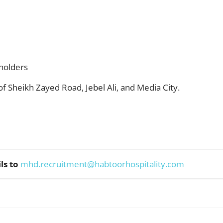
holders
f Sheikh Zayed Road, Jebel Ali, and Media City.
ls to
mhd.recruitment@habtoorhospitality.com