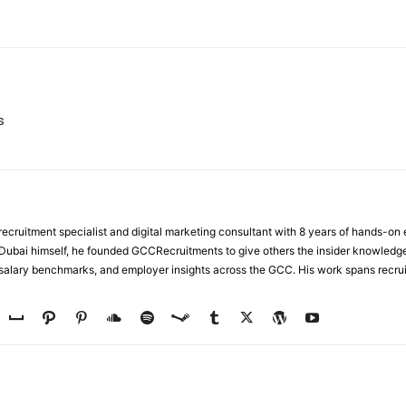
WhatsApp
s
ecruitment specialist and digital marketing consultant with 8 years of hands-on
n Dubai himself, he founded GCCRecruitments to give others the insider knowled
, salary benchmarks, and employer insights across the GCC. His work spans recru