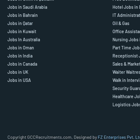
Jobs in Saudi Arabia
Hotel Jobs in
Jobs in Bahrain
IT Administra
Jobs in Qatar
Oil & Gas
Jobs in Kuwait
Office Assist
Jobs In Australia
Nursing Jobs 
Jobs in Oman
Part Time Job
Jobs in India
Receptionist 
Jobs in Canada
Sales & Marke
Jobs in UK
Waiter Waitre
Jobs in USA
Walk in Interv
Security Guar
Healthcare Jo
Logistics Job
Copyright GCCRecruitments.com, Designed by
FZ Enterprises Pvt. Lt