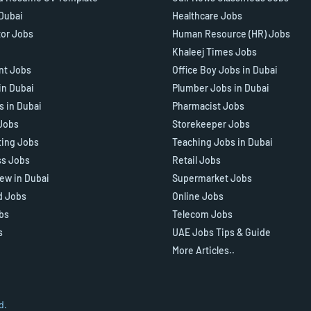
 Dubai
Healthcare Jobs
tor Jobs
Human Resource (HR) Jobs
Khaleej Times Jobs
ant Jobs
Office Boy Jobs in Dubai
in Dubai
Plumber Jobs in Dubai
s in Dubai
Pharmacist Jobs
Jobs
Storekeeper Jobs
ting Jobs
Teaching Jobs in Dubai
ss Jobs
Retail Jobs
iew in Dubai
Supermarket Jobs
d Jobs
Online Jobs
bs
Telecom Jobs
s
UAE Jobs Tips & Guide
More Articles..
d.