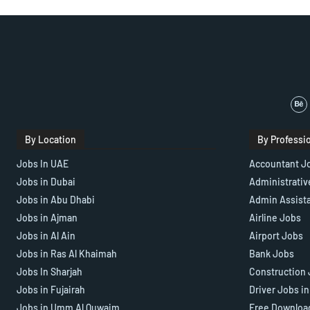
By Location
By Professi
Jobs In UAE
Accountant J
Jobs in Dubai
Administrativ
Jobs in Abu Dhabi
Admin Assist
Jobs in Ajman
Airline Jobs
Jobs in Al Ain
Airport Jobs
Jobs in Ras Al Khaimah
Bank Jobs
Jobs In Sharjah
Construction 
Jobs in Fujairah
Driver Jobs i
Jobs in Umm Al Quwaim
Free Downloa