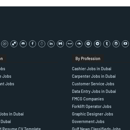
on
By Profession
obs
Cashier Jobs in Dubai
e Jobs
Carpenter Jobs in Dubai
ant Jobs
Customer Service Jobs
Data Entry Jobs in Dubai
FMCG Companies
Forklift Operator Jobs
Jobs in Dubai
Graphic Designer Jobs
n Dubai
Government Jobs
d Resume CV Template
Gulf News Classifieds Jobs