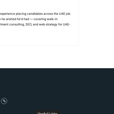
 experience placing candidates across the UAE job
ge he wished he'd had — covering walk-in
itment consulting, SEO, and web strategy for UAE-
Useful Links