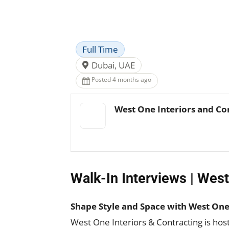
Facebook
X
Pinterest
Full Time
Dubai, UAE
Posted 4 months ago
West One Interiors and Co
Walk-In Interviews | West
Shape Style and Space with West One 
West One Interiors & Contracting is ho