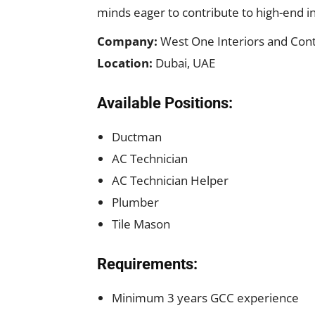
minds eager to contribute to high-end int
Company:
West One Interiors and Cont
Location:
Dubai, UAE
Available Positions:
Ductman
AC Technician
AC Technician Helper
Plumber
Tile Mason
Requirements:
Minimum 3 years GCC experience