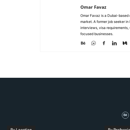
Omar Favaz
Omar Favaz is a Dubai-based r
market. A former job seeker i
interviews, visa requirements
focused businesses.
By Location
By Professi