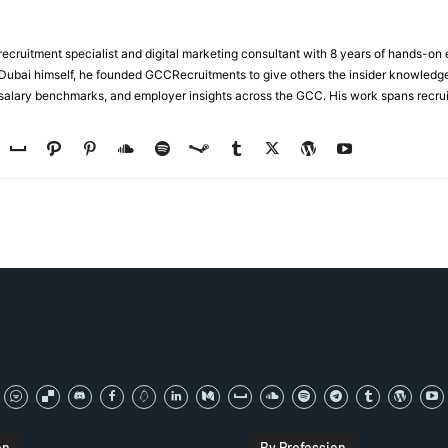
ecruitment specialist and digital marketing consultant with 8 years of hands-on
n Dubai himself, he founded GCCRecruitments to give others the insider knowled
, salary benchmarks, and employer insights across the GCC. His work spans recru
on
By Profession