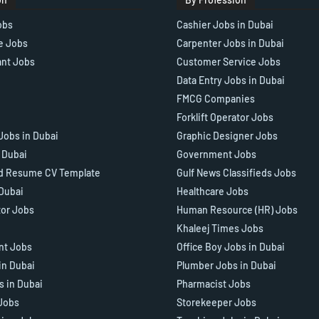
obs
Cashier Jobs in Dubai
e Jobs
Carpenter Jobs in Dubai
ant Jobs
Customer Service Jobs
Data Entry Jobs in Dubai
FMCG Companies
Forklift Operator Jobs
Jobs in Dubai
Graphic Designer Jobs
n Dubai
Government Jobs
d Resume CV Template
Gulf News Classifieds Jobs
 Dubai
Healthcare Jobs
tor Jobs
Human Resource (HR) Jobs
Khaleej Times Jobs
ant Jobs
Office Boy Jobs in Dubai
in Dubai
Plumber Jobs in Dubai
s in Dubai
Pharmacist Jobs
Jobs
Storekeeper Jobs