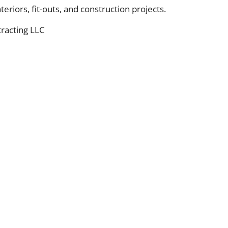
eriors, fit-outs, and construction projects.
racting LLC