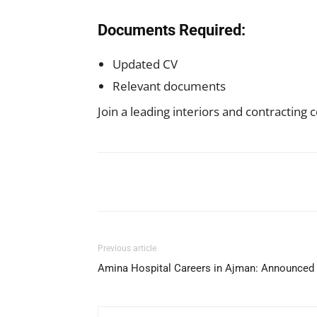
Documents Required:
Updated CV
Relevant documents
Join a leading interiors and contractin
Facebook
X
Pinterest
Previous article
Amina Hospital Careers in Ajman: Announced 