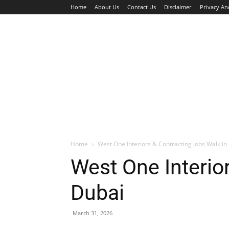
Home
About Us
Contact Us
Disclaimer
Privacy An
HOME
JOBS
WALK IN INTERVIEW
Home
West One Interiors & Contracting Jobs Walk in 
West One Interior
Dubai
March 31, 2026