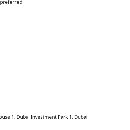
s preferred
use 1, Dubai Investment Park 1, Dubai