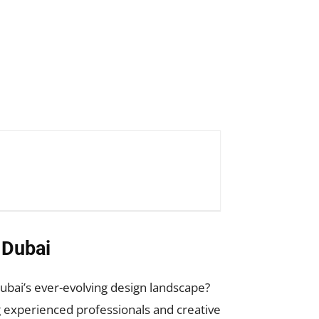
 Dubai
bai’s ever-evolving design landscape?
experienced professionals and creative