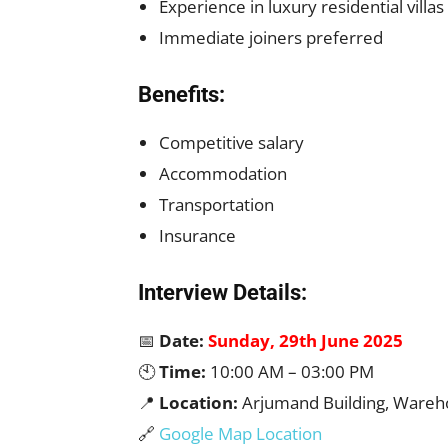
Experience in luxury residential villa
Immediate joiners preferred
Benefits:
Competitive salary
Accommodation
Transportation
Insurance
Interview Details:
📅
Date:
Sunday, 29th June 2025
🕙
Time:
10:00 AM – 03:00 PM
📍
Location:
Arjumand Building, Wareho
🔗
Google Map Location