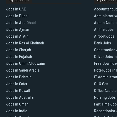
Jobs In UAE
Accountant J
Jobs in Dubai
Administrativ
Jobs in Abu Dhabi
Admin Assist
Jobs in Ajman
Airline Jobs
Jobs in Al Ain
Airport Jobs
Jobs in Ras Al Khaimah
Bank Jobs
Jobs In Sharjah
Construction 
Jobs in Fujairah
Driver Jobs i
Jobs in Umm Al Quwaim
Free Downloa
Jobs in Saudi Arabia
Hotel Jobs in
Jobs in Bahrain
IT Administra
Jobs in Qatar
Oil & Gas
Jobs in Kuwait
Office Assist
Jobs In Australia
Nursing Jobs 
Jobs in Oman
Part Time Job
Jobs in India
Receptionist 