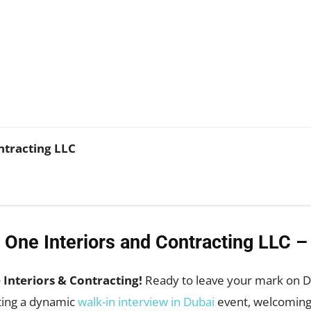
WhatsApp
ntracting LLC
 One Interiors and Contracting LLC –
Interiors & Contracting!
Ready to leave your mark on Du
sting a dynamic
walk-in interview in Dubai
event, welcoming 