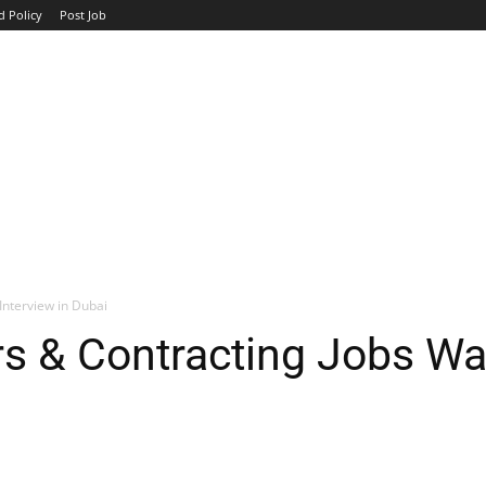
d Policy
Post Job
TOP COMPANIES
AVIATION
GOVERNMENT
HOTEL
Interview in Dubai
s & Contracting Jobs Wal