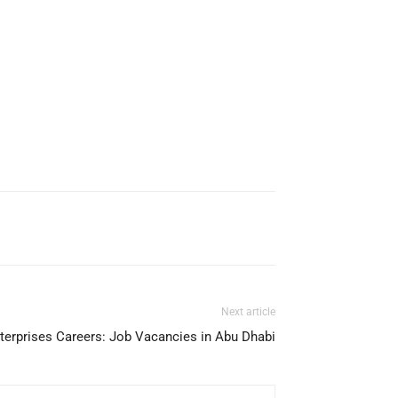
Next article
terprises Careers: Job Vacancies in Abu Dhabi