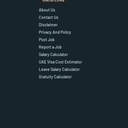
About Us
Contact Us
Disclaimer
Privacy And Policy
Post Job
Report a Job
Salary Calculator
UAE Visa Cost Estimator
Leave Salary Calculator
Gratuity Calculator