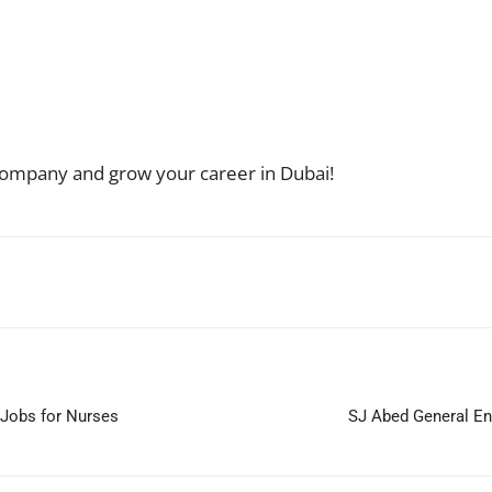
g company and grow your career in Dubai!
WhatsApp
Jobs for Nurses
SJ Abed General En