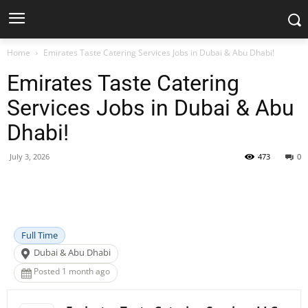
Home
Emirates Taste Catering Services Jobs in Dubai & Abu Dhabi!
Emirates Taste Catering
Services Jobs in Dubai & Abu
Dhabi!
July 3, 2026
473
0
Facebook
X
Pinterest
WhatsApp
Full Time
Dubai & Abu Dhabi
Posted 1 month ago