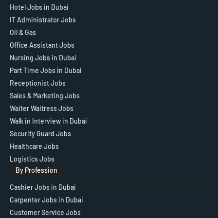
Hotel Jobs in Dubai
IT Administrator Jobs
Oil & Gas
Office Assistant Jobs
Nursing Jobs in Dubai
Part Time Jobs in Dubai
Receptionist Jobs
Sales & Marketing Jobs
Waiter Waitress Jobs
Walk in Interview in Dubai
Security Guard Jobs
Healthcare Jobs
Logistics Jobs
By Profession
Cashier Jobs in Dubai
Carpenter Jobs in Dubai
Customer Service Jobs