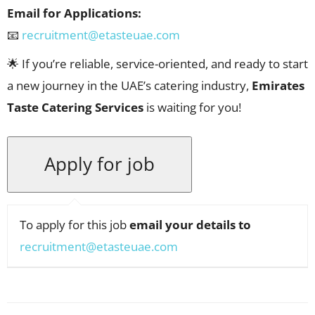
Email for Applications:
📧
recruitment@etasteuae.com
🌟 If you’re reliable, service-oriented, and ready to start
a new journey in the UAE’s catering industry,
Emirates
Taste Catering Services
is waiting for you!
To apply for this job
email your details to
recruitment@etasteuae.com