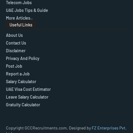
Telecom Jobs
UAE Jobs Tips & Guide
More Articles..
Useful Links
About Us
Contact Us
Disclaimer
Privacy And Policy
Post Job
Report a Job
Salary Calculator
UAE Visa Cost Estimator
Leave Salary Calculator
Gratuity Calculator
Copyright GCCRecruitments.com, Designed by
FZ Enterprises Pvt.