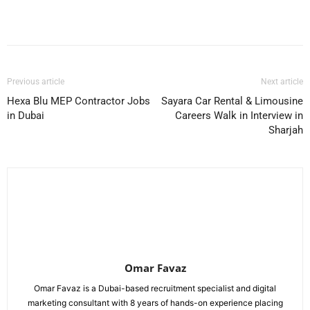
Facebook
X
Pinterest
WhatsApp
Previous article
Next article
Hexa Blu MEP Contractor Jobs
Sayara Car Rental & Limousine
in Dubai
Careers Walk in Interview in
Sharjah
Omar Favaz
Omar Favaz is a Dubai-based recruitment specialist and digital
marketing consultant with 8 years of hands-on experience placing