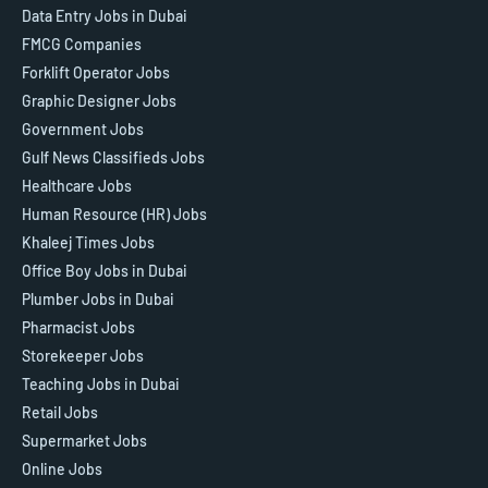
Data Entry Jobs in Dubai
FMCG Companies
Forklift Operator Jobs
Graphic Designer Jobs
Government Jobs
Gulf News Classifieds Jobs
Healthcare Jobs
Human Resource (HR) Jobs
Khaleej Times Jobs
Office Boy Jobs in Dubai
Plumber Jobs in Dubai
Pharmacist Jobs
Storekeeper Jobs
Teaching Jobs in Dubai
Retail Jobs
Supermarket Jobs
Online Jobs