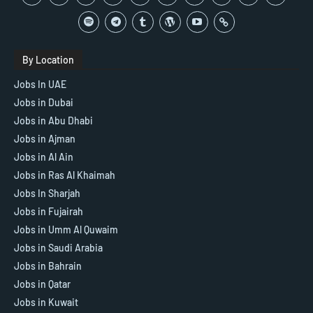
By Location
Jobs In UAE
Jobs in Dubai
Jobs in Abu Dhabi
Jobs in Ajman
Jobs in Al Ain
Jobs in Ras Al Khaimah
Jobs In Sharjah
Jobs in Fujairah
Jobs in Umm Al Quwaim
Jobs in Saudi Arabia
Jobs in Bahrain
Jobs in Qatar
Jobs in Kuwait