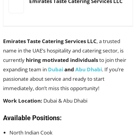
Emirates Taste Catering Services LLC
Emirates Taste Catering Services LLC
, a trusted
name in the UAE’s hospitality and catering sector, is
currently
hiring motivated individuals
to join their
expanding team in
Dubai
and
Abu Dhabi
. If you’re
passionate about service and ready to start
immediately, don’t miss this opportunity!
Work Location:
Dubai & Abu Dhabi
Available Positions:
North Indian Cook