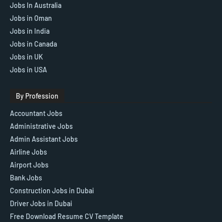
Jobs In Australia
Jobs in Oman
Jobs in India
Jobs in Canada
Jobs in UK
Jobs in USA
By Profession
Accountant Jobs
Administrative Jobs
Admin Assistant Jobs
Airline Jobs
Airport Jobs
Bank Jobs
Construction Jobs in Dubai
Driver Jobs in Dubai
Free Download Resume CV Template