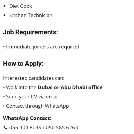
Diet Cook
Kitchen Technician
Job Requirements:
• Immediate joiners are required.
How to Apply:
Interested candidates can:
• Walk into the
Dubai or Abu Dhabi office
• Send your CV via email
• Contact through WhatsApp
WhatsApp Contact:
📞 055 404 8049 / 050 585 6263