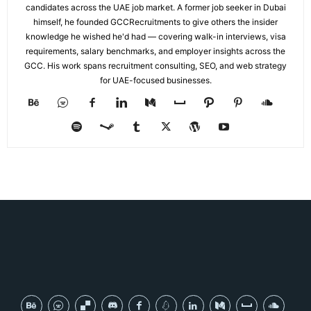
candidates across the UAE job market. A former job seeker in Dubai
himself, he founded GCCRecruitments to give others the insider
knowledge he wished he'd had — covering walk-in interviews, visa
requirements, salary benchmarks, and employer insights across the
GCC. His work spans recruitment consulting, SEO, and web strategy
for UAE-focused businesses.