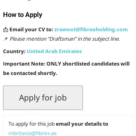
How to Apply
📩
Email your CV to:
zrawoot@fibrexholding.com
📌
Please mention “Draftsman” in the subject line.
Country:
United Arab Emirates
Important Note:
ONLY shortlisted candidates will
be contacted shortly.
To apply for this job
email your details to
mbritania@fibrex.ae