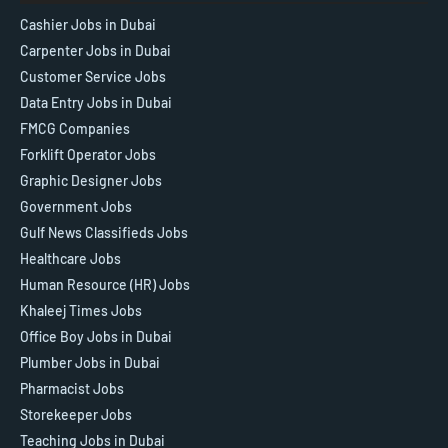
Cashier Jobs in Dubai
Carpenter Jobs in Dubai
Customer Service Jobs
Data Entry Jobs in Dubai
FMCG Companies
Forklift Operator Jobs
Graphic Designer Jobs
Government Jobs
Gulf News Classifieds Jobs
Healthcare Jobs
Human Resource (HR) Jobs
Khaleej Times Jobs
Office Boy Jobs in Dubai
Plumber Jobs in Dubai
Pharmacist Jobs
Storekeeper Jobs
Teaching Jobs in Dubai