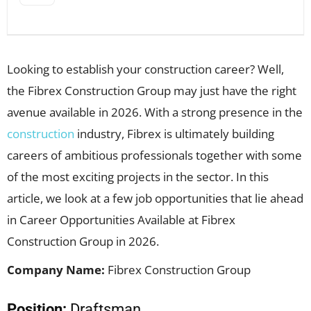
Looking to establish your construction career? Well,
the Fibrex Construction Group may just have the right
avenue available in 2026. With a strong presence in the
construction
industry, Fibrex is ultimately building
careers of ambitious professionals together with some
of the most exciting projects in the sector. In this
article, we look at a few job opportunities that lie ahead
in Career Opportunities Available at Fibrex
Construction Group in 2026.
Company Name:
Fibrex Construction Group
Position:
Draftsman