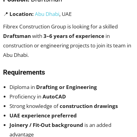
📍
Location:
Abu Dhabi
, UAE
Fibrex Construction Group is looking for a skilled
Draftsman
with
3–6 years of experience
in
construction or engineering projects to join its team in
Abu Dhabi.
Requirements
Diploma in
Drafting or Engineering
Proficiency in
AutoCAD
Strong knowledge of
construction drawings
UAE experience preferred
Joinery / Fit-Out background
is an added
advantage