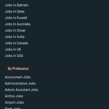
Jobs in Bahrain
Jobs in Qatar
Jobs in Kuwait
Jobs In Australia
Jobs in Oman
Jobs in India
Jobs in Canada
Jobs in UK
Jobs in USA
By Profession
Accountant Jobs
Administrative Jobs
Admin Assistant Jobs
Airline Jobs
Airport Jobs
Bank Jobs