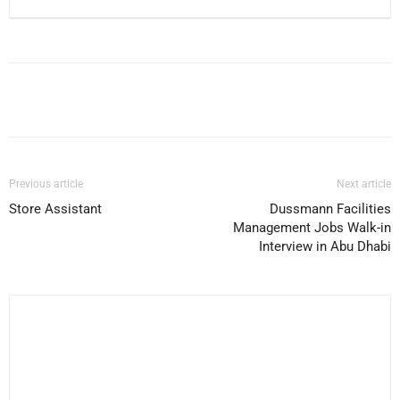
Facebook
X
Pinterest
WhatsApp
Previous article
Next article
Store Assistant
Dussmann Facilities
Management Jobs Walk-in
Interview in Abu Dhabi