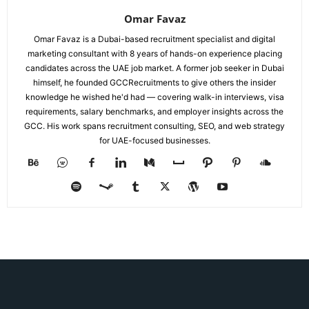
Omar Favaz
Omar Favaz is a Dubai-based recruitment specialist and digital
marketing consultant with 8 years of hands-on experience placing
candidates across the UAE job market. A former job seeker in Dubai
himself, he founded GCCRecruitments to give others the insider
knowledge he wished he'd had — covering walk-in interviews, visa
requirements, salary benchmarks, and employer insights across the
GCC. His work spans recruitment consulting, SEO, and web strategy
for UAE-focused businesses.