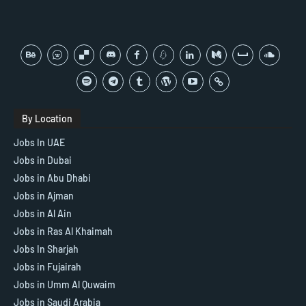
By Location
Jobs In UAE
Jobs in Dubai
Jobs in Abu Dhabi
Jobs in Ajman
Jobs in Al Ain
Jobs in Ras Al Khaimah
Jobs In Sharjah
Jobs in Fujairah
Jobs in Umm Al Quwaim
Jobs in Saudi Arabia