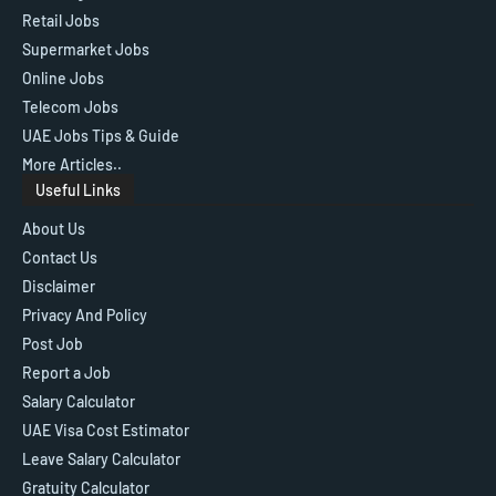
Retail Jobs
Supermarket Jobs
Online Jobs
Telecom Jobs
UAE Jobs Tips & Guide
More Articles..
Useful Links
About Us
Contact Us
Disclaimer
Privacy And Policy
Post Job
Report a Job
Salary Calculator
UAE Visa Cost Estimator
Leave Salary Calculator
Gratuity Calculator