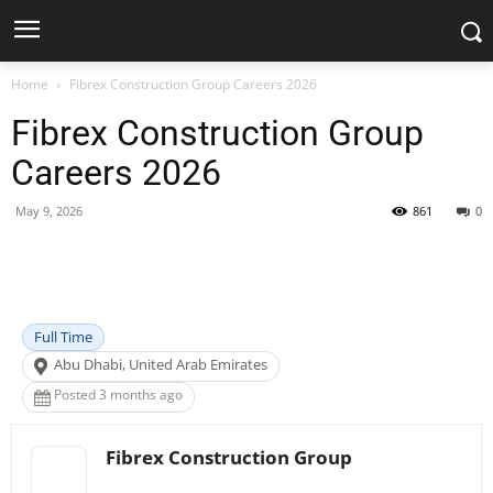
Home
Fibrex Construction Group Careers 2026
Fibrex Construction Group
Careers 2026
May 9, 2026
861
0
Facebook
X
Pinterest
WhatsApp
Full Time
Abu Dhabi, United Arab Emirates
Posted 3 months ago
Fibrex Construction Group