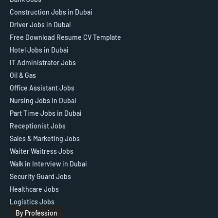
Construction Jobs in Dubai
Driver Jobs in Dubai
Free Download Resume CV Template
Hotel Jobs in Dubai
IT Administrator Jobs
Oil & Gas
Office Assistant Jobs
Nursing Jobs in Dubai
Part Time Jobs in Dubai
Receptionist Jobs
Sales & Marketing Jobs
Waiter Waitress Jobs
Walk in Interview in Dubai
Security Guard Jobs
Healthcare Jobs
Logistics Jobs
By Profession