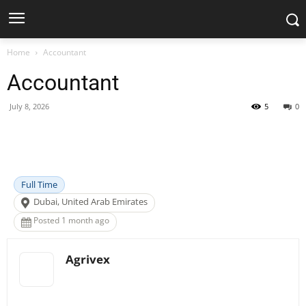
Home
Accountant
Accountant
July 8, 2026
5
0
Facebook
X
Pinterest
WhatsApp
Full Time
Dubai, United Arab Emirates
Posted 1 month ago
Agrivex