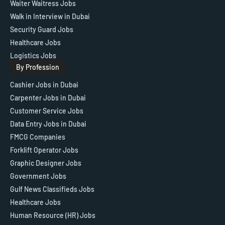
Waiter Waitress Jobs
Walk in Interview in Dubai
Security Guard Jobs
Healthcare Jobs
Logistics Jobs
By Profession
Cashier Jobs in Dubai
Carpenter Jobs in Dubai
Customer Service Jobs
Data Entry Jobs in Dubai
FMCG Companies
Forklift Operator Jobs
Graphic Designer Jobs
Government Jobs
Gulf News Classifieds Jobs
Healthcare Jobs
Human Resource (HR) Jobs