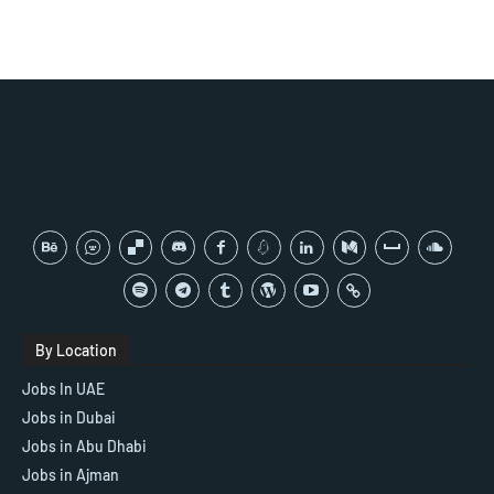
By Location
Jobs In UAE
Jobs in Dubai
Jobs in Abu Dhabi
Jobs in Ajman