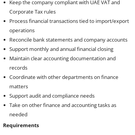
Keep the company compliant with UAE VAT and
Corporate Tax rules
Process financial transactions tied to import/export
operations
Reconcile bank statements and company accounts
Support monthly and annual financial closing
Maintain clear accounting documentation and
records
Coordinate with other departments on finance
matters
Support audit and compliance needs
Take on other finance and accounting tasks as
needed
Requirements