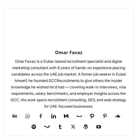
Omar Favaz
Omar Favaz is a Dubai-based recruitment specialist and digital
marketing consultant with 8 years of hands-on experience placing
candidates across the UAE job market. A former job seeker in Dubai
himself, he founded GCCRecruitments to give others the insider
knowledge he wished he'd had — covering walk-in interviews, visa
requirements, salary benchmarks, and employer insights across the
GCC. His work spans recruitment consulting, SEO, and web strategy
for UAE-focused businesses.