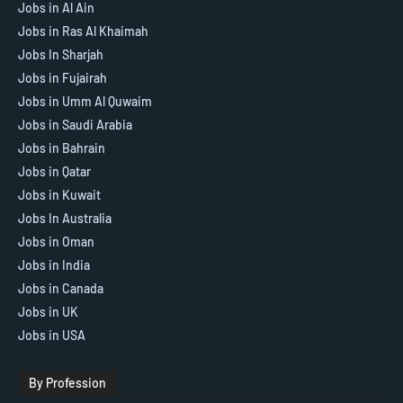
Jobs in Al Ain
Jobs in Ras Al Khaimah
Jobs In Sharjah
Jobs in Fujairah
Jobs in Umm Al Quwaim
Jobs in Saudi Arabia
Jobs in Bahrain
Jobs in Qatar
Jobs in Kuwait
Jobs In Australia
Jobs in Oman
Jobs in India
Jobs in Canada
Jobs in UK
Jobs in USA
By Profession