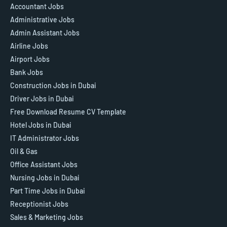
Accountant Jobs
Administrative Jobs
Admin Assistant Jobs
Airline Jobs
Airport Jobs
Bank Jobs
Construction Jobs in Dubai
Driver Jobs in Dubai
Free Download Resume CV Template
Hotel Jobs in Dubai
IT Administrator Jobs
Oil & Gas
Office Assistant Jobs
Nursing Jobs in Dubai
Part Time Jobs in Dubai
Receptionist Jobs
Sales & Marketing Jobs