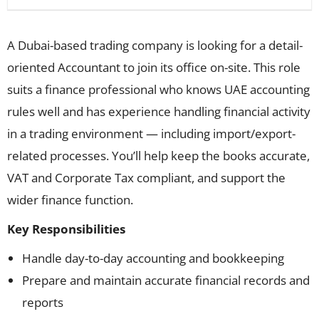
A Dubai-based trading company is looking for a detail-
oriented Accountant to join its office on-site. This role
suits a finance professional who knows UAE accounting
rules well and has experience handling financial activity
in a trading environment — including import/export-
related processes. You’ll help keep the books accurate,
VAT and Corporate Tax compliant, and support the
wider finance function.
Key Responsibilities
Handle day-to-day accounting and bookkeeping
Prepare and maintain accurate financial records and
reports