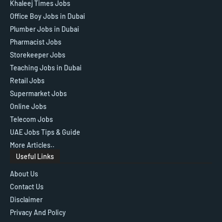
Khaleej Times Jobs
Office Boy Jobs in Dubai
Plumber Jobs in Dubai
Pharmacist Jobs
Storekeeper Jobs
Teaching Jobs in Dubai
Retail Jobs
Supermarket Jobs
Online Jobs
Telecom Jobs
UAE Jobs Tips & Guide
More Articles..
Useful Links
About Us
Contact Us
Disclaimer
Privacy And Policy