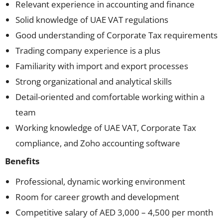
Relevant experience in accounting and finance
Solid knowledge of UAE VAT regulations
Good understanding of Corporate Tax requirements
Trading company experience is a plus
Familiarity with import and export processes
Strong organizational and analytical skills
Detail-oriented and comfortable working within a
team
Working knowledge of UAE VAT, Corporate Tax
compliance, and Zoho accounting software
Benefits
Professional, dynamic working environment
Room for career growth and development
Competitive salary of AED 3,000 – 4,500 per month