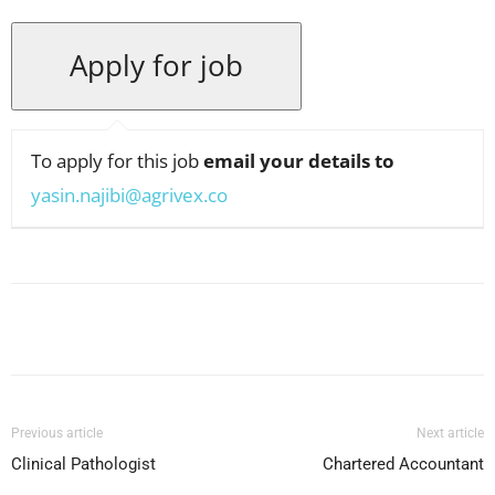
To apply for this job
email your details to
yasin.najibi@agrivex.co
Facebook
X
Pinterest
WhatsApp
Previous article
Next article
Clinical Pathologist
Chartered Accountant