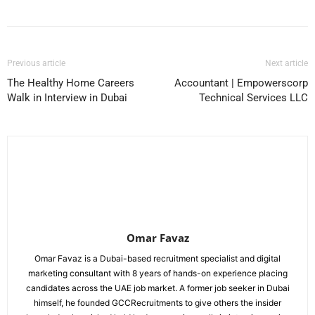
Previous article
Next article
The Healthy Home Careers
Accountant | Empowerscorp
Walk in Interview in Dubai
Technical Services LLC
Omar Favaz
Omar Favaz is a Dubai-based recruitment specialist and digital
marketing consultant with 8 years of hands-on experience placing
candidates across the UAE job market. A former job seeker in Dubai
himself, he founded GCCRecruitments to give others the insider