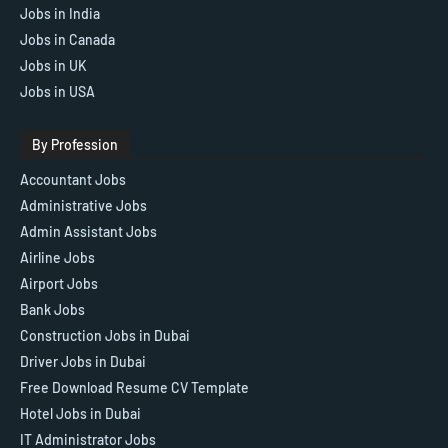
Jobs in India
Jobs in Canada
Jobs in UK
Jobs in USA
By Profession
Accountant Jobs
Administrative Jobs
Admin Assistant Jobs
Airline Jobs
Airport Jobs
Bank Jobs
Construction Jobs in Dubai
Driver Jobs in Dubai
Free Download Resume CV Template
Hotel Jobs in Dubai
IT Administrator Jobs