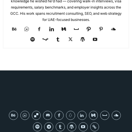
knowledge he wished he'd had — covering walk-in interviews, visa
requirements, salary benchmarks, and employer insights across the
GCC. His work spans recruitment consulting, SEO, and web strategy
for UAE-focused businesses.