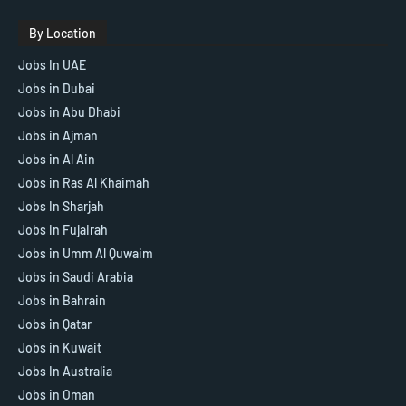
By Location
Jobs In UAE
Jobs in Dubai
Jobs in Abu Dhabi
Jobs in Ajman
Jobs in Al Ain
Jobs in Ras Al Khaimah
Jobs In Sharjah
Jobs in Fujairah
Jobs in Umm Al Quwaim
Jobs in Saudi Arabia
Jobs in Bahrain
Jobs in Qatar
Jobs in Kuwait
Jobs In Australia
Jobs in Oman