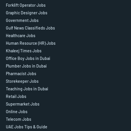
Forklift Operator Jobs
Graphic Designer Jobs
Government Jobs
Gulf News Classifieds Jobs
Healthcare Jobs
Human Resource (HR) Jobs
Khaleej Times Jobs
Office Boy Jobs in Dubai
Plumber Jobs in Dubai
Pharmacist Jobs
Storekeeper Jobs
Teaching Jobs in Dubai
Retail Jobs
Supermarket Jobs
Online Jobs
Telecom Jobs
UAE Jobs Tips & Guide