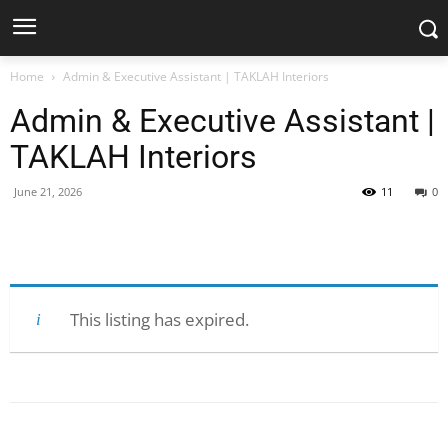
Home
Admin & Executive Assistant | TAKLAH Interiors
Admin & Executive Assistant |
TAKLAH Interiors
June 21, 2026
11
0
Facebook
X
Pinterest
WhatsApp
This listing has expired.
Facebook
X
Pinterest
WhatsApp