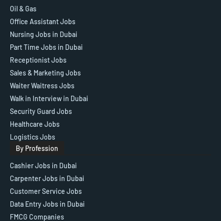
Oil & Gas
Office Assistant Jobs
Nursing Jobs in Dubai
Part Time Jobs in Dubai
Receptionist Jobs
Sales & Marketing Jobs
Waiter Waitress Jobs
Walk in Interview in Dubai
Security Guard Jobs
Healthcare Jobs
Logistics Jobs
By Profession
Cashier Jobs in Dubai
Carpenter Jobs in Dubai
Customer Service Jobs
Data Entry Jobs in Dubai
FMCG Companies