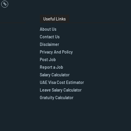
Useful Links
About Us
Contact Us
Disclaimer
Privacy And Policy
Post Job
Report a Job
Salary Calculator
UAE Visa Cost Estimator
Leave Salary Calculator
Gratuity Calculator