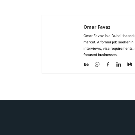
Omar Favaz
Omar Favaz is a Dubai-based r
market. A former job seeker i
interviews, visa requirements
focused businesses.