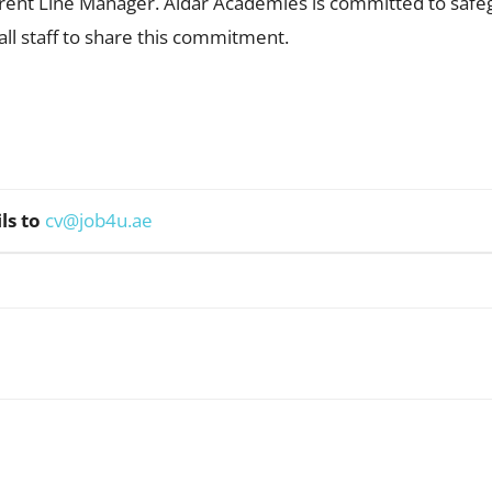
rent Line Manager. Aldar Academies is committed to safe
ll staff to share this commitment.
ls to
cv@job4u.ae
WhatsApp