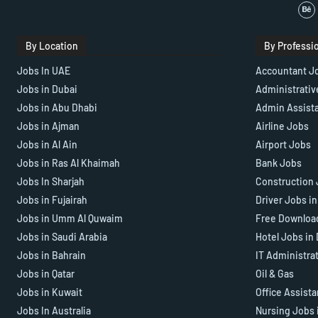
By Location
By Professi
Jobs In UAE
Accountant J
Jobs in Dubai
Administrativ
Jobs in Abu Dhabi
Admin Assist
Jobs in Ajman
Airline Jobs
Jobs in Al Ain
Airport Jobs
Jobs in Ras Al Khaimah
Bank Jobs
Jobs In Sharjah
Construction 
Jobs in Fujairah
Driver Jobs i
Jobs in Umm Al Quwaim
Free Downloa
Jobs in Saudi Arabia
Hotel Jobs in
Jobs in Bahrain
IT Administra
Jobs in Qatar
Oil & Gas
Jobs in Kuwait
Office Assist
Jobs In Australia
Nursing Jobs 