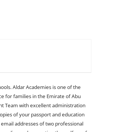
ools. Aldar Academies is one of the
ce for families in the Emirate of Abu
t Team with excellent administration
 copies of your passport and education
t email addresses of two professional