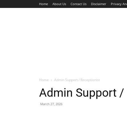
Home
About Us
Contact Us
Disclaimer
Privacy An
HOME
JOBS
WALK IN INTERVIEW
Home
Admin Support / Receptionist
Admin Support / 
March 27, 2026
Facebook
X
Pinterest