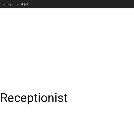
d Policy
Post Job
TOP COMPANIES
AVIATION
GOVERNMENT
HOTEL
Receptionist
WhatsApp