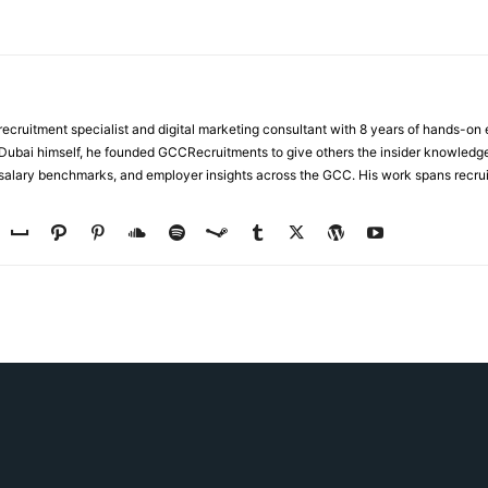
ecruitment specialist and digital marketing consultant with 8 years of hands-on
n Dubai himself, he founded GCCRecruitments to give others the insider knowled
, salary benchmarks, and employer insights across the GCC. His work spans recru