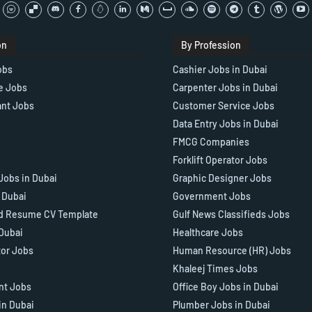
on
By Profession
obs
Cashier Jobs in Dubai
e Jobs
Carpenter Jobs in Dubai
ant Jobs
Customer Service Jobs
Data Entry Jobs in Dubai
FMCG Companies
Forklift Operator Jobs
Jobs in Dubai
Graphic Designer Jobs
n Dubai
Government Jobs
d Resume CV Template
Gulf News Classifieds Jobs
 Dubai
Healthcare Jobs
tor Jobs
Human Resource (HR) Jobs
Khaleej Times Jobs
ant Jobs
Office Boy Jobs in Dubai
in Dubai
Plumber Jobs in Dubai