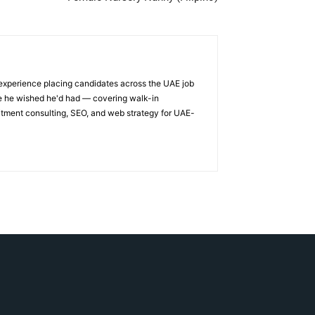
 experience placing candidates across the UAE job
ge he wished he'd had — covering walk-in
itment consulting, SEO, and web strategy for UAE-