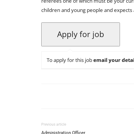
referees one of which must be your cur
children and young people and expects a
To apply for this job
email your detai
Facebook
X
Pinterest
Previous article
Administration Officer