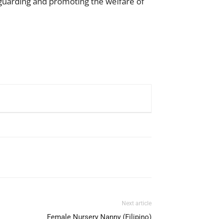
guarding and promoting the welfare of
Next article
Female Nursery Nanny (Filipino)