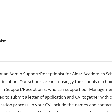
ist
t an Admin Support/Receptionist for Aldar Academies Sch
education. Our schools are increasingly the schools of choi
dmin Support/Receptionist who can support our Managemen
ed to submit a letter of application and CV, together with
lication process. In your CV, include the names and contac