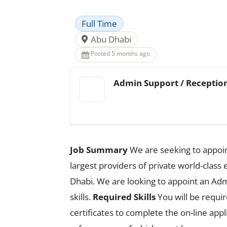
Full Time
Abu Dhabi
Posted 5 months ago
Admin Support / Reception
Job Summary
We are seeking to appoin
largest providers of private world-class 
Dhabi. We are looking to appoint an A
skills.
Required Skills
You will be requir
certificates to complete the on-line app