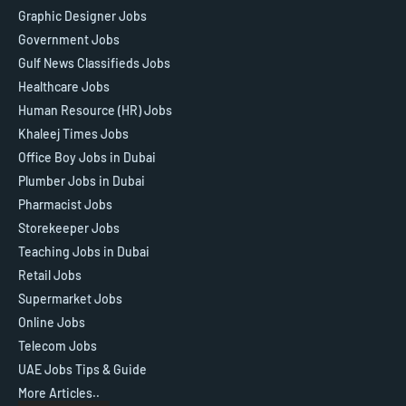
Graphic Designer Jobs
Government Jobs
Gulf News Classifieds Jobs
Healthcare Jobs
Human Resource (HR) Jobs
Khaleej Times Jobs
Office Boy Jobs in Dubai
Plumber Jobs in Dubai
Pharmacist Jobs
Storekeeper Jobs
Teaching Jobs in Dubai
Retail Jobs
Supermarket Jobs
Online Jobs
Telecom Jobs
UAE Jobs Tips & Guide
More Articles..