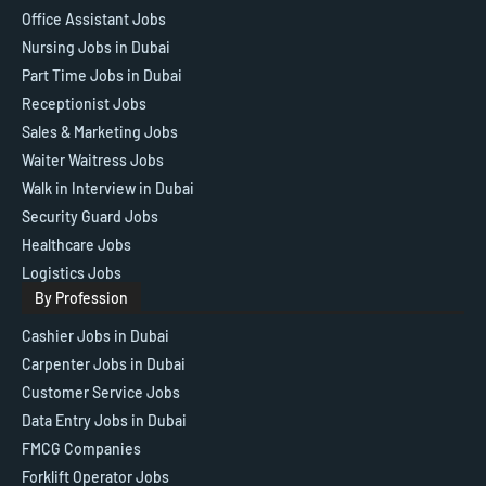
Office Assistant Jobs
Nursing Jobs in Dubai
Part Time Jobs in Dubai
Receptionist Jobs
Sales & Marketing Jobs
Waiter Waitress Jobs
Walk in Interview in Dubai
Security Guard Jobs
Healthcare Jobs
Logistics Jobs
By Profession
Cashier Jobs in Dubai
Carpenter Jobs in Dubai
Customer Service Jobs
Data Entry Jobs in Dubai
FMCG Companies
Forklift Operator Jobs