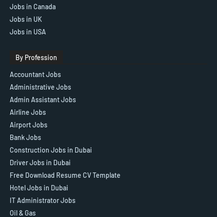
Jobs in Canada
Jobs in UK
Jobs in USA
By Profession
Accountant Jobs
Administrative Jobs
Admin Assistant Jobs
Airline Jobs
Airport Jobs
Bank Jobs
Construction Jobs in Dubai
Driver Jobs in Dubai
Free Download Resume CV Template
Hotel Jobs in Dubai
IT Administrator Jobs
Oil & Gas