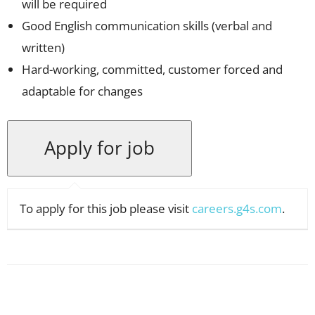
will be required
Good English communication skills (verbal and
written)
Hard-working, committed, customer forced and
adaptable for changes
To apply for this job please visit
careers.g4s.com
.
Facebook
X
Pinterest
WhatsApp