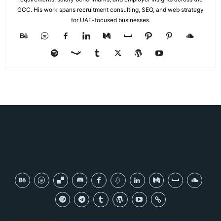
GCC. His work spans recruitment consulting, SEO, and web strategy
for UAE-focused businesses.