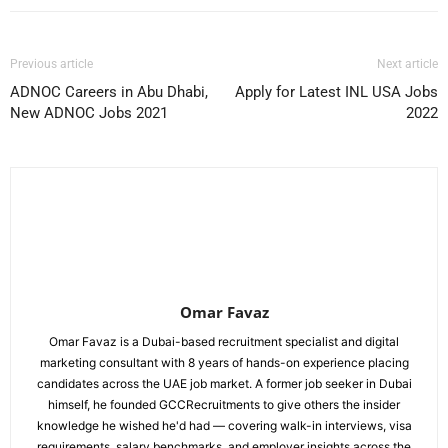
Previous article
Next article
ADNOC Careers in Abu Dhabi,
Apply for Latest INL USA Jobs
New ADNOC Jobs 2021
2022
Omar Favaz
Omar Favaz is a Dubai-based recruitment specialist and digital
marketing consultant with 8 years of hands-on experience placing
candidates across the UAE job market. A former job seeker in Dubai
himself, he founded GCCRecruitments to give others the insider
knowledge he wished he'd had — covering walk-in interviews, visa
requirements, salary benchmarks, and employer insights across the