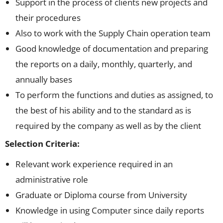
Support in the process of clients new projects and
their procedures
Also to work with the Supply Chain operation team
Good knowledge of documentation and preparing
the reports on a daily, monthly, quarterly, and
annually bases
To perform the functions and duties as assigned, to
the best of his ability and to the standard as is
required by the company as well as by the client
Selection Criteria:
Relevant work experience required in an
administrative role
Graduate or Diploma course from University
Knowledge in using Computer since daily reports