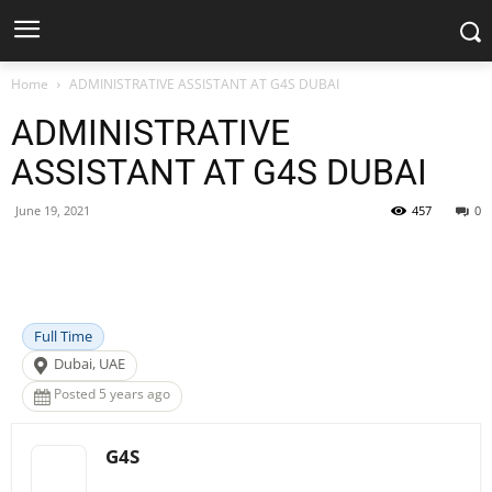
Home
ADMINISTRATIVE ASSISTANT AT G4S DUBAI
ADMINISTRATIVE
ASSISTANT AT G4S DUBAI
June 19, 2021
457
0
Facebook
X
Pinterest
WhatsApp
Full Time
Dubai, UAE
Posted 5 years ago
G4S