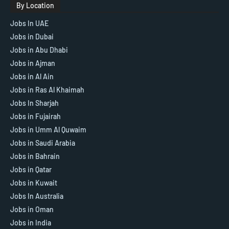
By Location
Jobs In UAE
Jobs in Dubai
Jobs in Abu Dhabi
Jobs in Ajman
Jobs in Al Ain
Jobs in Ras Al Khaimah
Jobs In Sharjah
Jobs in Fujairah
Jobs in Umm Al Quwaim
Jobs in Saudi Arabia
Jobs in Bahrain
Jobs in Qatar
Jobs in Kuwait
Jobs In Australia
Jobs in Oman
Jobs in India