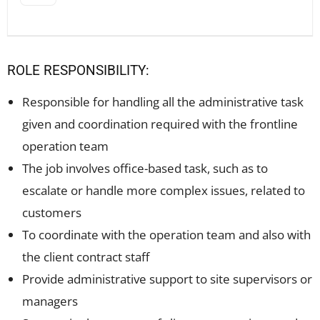
ROLE RESPONSIBILITY:
Responsible for handling all the administrative task
given and coordination required with the frontline
operation team
The job involves office-based task, such as to
escalate or handle more complex issues, related to
customers
To coordinate with the operation team and also with
the client contract staff
Provide administrative support to site supervisors or
managers