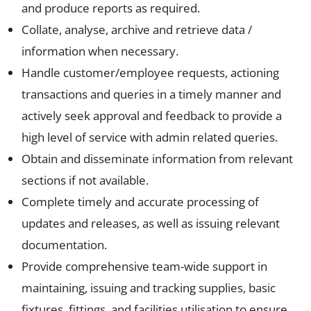
and produce reports as required.
Collate, analyse, archive and retrieve data /
information when necessary.
Handle customer/employee requests, actioning
transactions and queries in a timely manner and
actively seek approval and feedback to provide a
high level of service with admin related queries.
Obtain and disseminate information from relevant
sections if not available.
Complete timely and accurate processing of
updates and releases, as well as issuing relevant
documentation.
Provide comprehensive team-wide support in
maintaining, issuing and tracking supplies, basic
fixtures, fittings, and facilities utilisation to ensure