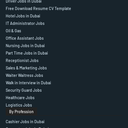
Driver Jobs in Dubai
Free Download Resume CV Template
Hotel Jobs in Dubai
IT Administrator Jobs
Oil & Gas
Office Assistant Jobs
Nursing Jobs in Dubai
Part Time Jobs in Dubai
Receptionist Jobs
Sales & Marketing Jobs
Waiter Waitress Jobs
Walk in Interview in Dubai
Security Guard Jobs
Healthcare Jobs
Logistics Jobs
By Profession
Cashier Jobs in Dubai