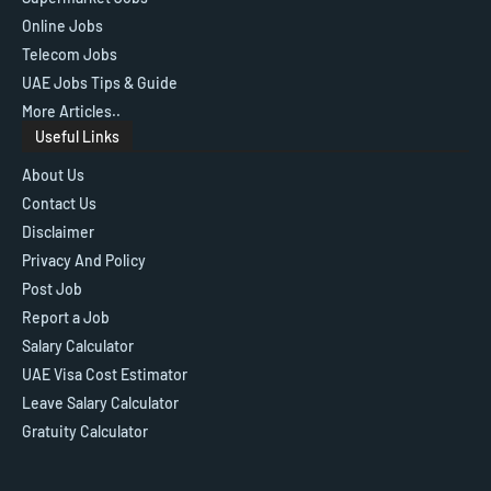
Online Jobs
Telecom Jobs
UAE Jobs Tips & Guide
More Articles..
Useful Links
About Us
Contact Us
Disclaimer
Privacy And Policy
Post Job
Report a Job
Salary Calculator
UAE Visa Cost Estimator
Leave Salary Calculator
Gratuity Calculator