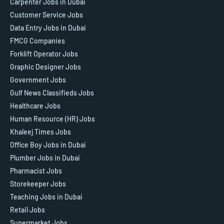
Carpenter Jobs in Dubai
Customer Service Jobs
Data Entry Jobs in Dubai
FMCG Companies
Forklift Operator Jobs
Graphic Designer Jobs
Government Jobs
Gulf News Classifieds Jobs
Healthcare Jobs
Human Resource (HR) Jobs
Khaleej Times Jobs
Office Boy Jobs in Dubai
Plumber Jobs in Dubai
Pharmacist Jobs
Storekeeper Jobs
Teaching Jobs in Dubai
Retail Jobs
Supermarket Jobs