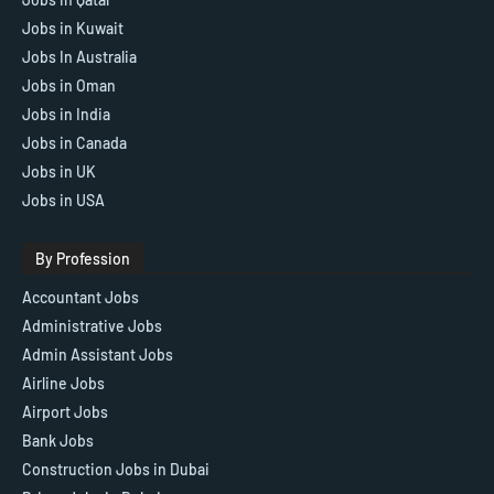
Jobs in Kuwait
Jobs In Australia
Jobs in Oman
Jobs in India
Jobs in Canada
Jobs in UK
Jobs in USA
By Profession
Accountant Jobs
Administrative Jobs
Admin Assistant Jobs
Airline Jobs
Airport Jobs
Bank Jobs
Construction Jobs in Dubai