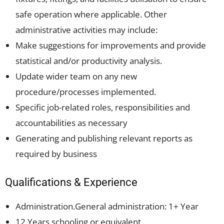
safe operation where applicable. Other
administrative activities may include:
Make suggestions for improvements and provide
statistical and/or productivity analysis.
Update wider team on any new
procedure/processes implemented.
Specific job-related roles, responsibilities and
accountabilities as necessary
Generating and publishing relevant reports as
required by business
Qualifications & Experience
Administration.General administration: 1+ Year
12 Years schooling or equivalent