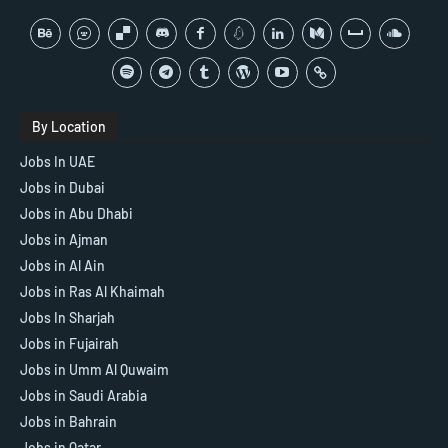
By Location
Jobs In UAE
Jobs in Dubai
Jobs in Abu Dhabi
Jobs in Ajman
Jobs in Al Ain
Jobs in Ras Al Khaimah
Jobs In Sharjah
Jobs in Fujairah
Jobs in Umm Al Quwaim
Jobs in Saudi Arabia
Jobs in Bahrain
Jobs in Qatar