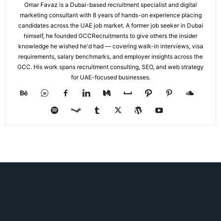
Omar Favaz is a Dubai-based recruitment specialist and digital
marketing consultant with 8 years of hands-on experience placing
candidates across the UAE job market. A former job seeker in Dubai
himself, he founded GCCRecruitments to give others the insider
knowledge he wished he'd had — covering walk-in interviews, visa
requirements, salary benchmarks, and employer insights across the
GCC. His work spans recruitment consulting, SEO, and web strategy
for UAE-focused businesses.