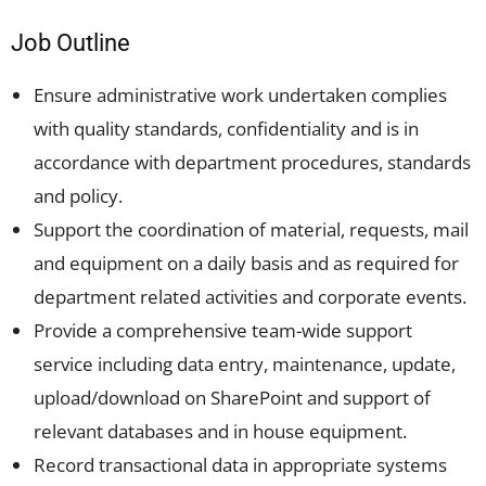
Job Outline
Ensure administrative work undertaken complies
with quality standards, confidentiality and is in
accordance with department procedures, standards
and policy.
Support the coordination of material, requests, mail
and equipment on a daily basis and as required for
department related activities and corporate events.
Provide a comprehensive team-wide support
service including data entry, maintenance, update,
upload/download on SharePoint and support of
relevant databases and in house equipment.
Record transactional data in appropriate systems