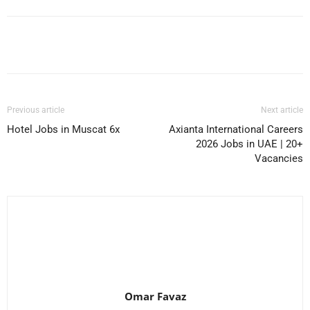
Facebook
X
Pinterest
WhatsApp
Previous article
Next article
Hotel Jobs in Muscat 6x
Axianta International Careers
2026 Jobs in UAE | 20+
Vacancies
Omar Favaz