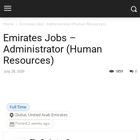
Home
Emirates Jobs - Administrator (Human Resources)
Emirates Jobs –
Administrator (Human
Resources)
July 28, 2026
1859
0
Facebook
X
Pinterest
WhatsApp
Full Time
Dubai, United Arab Emirates
Posted 2 weeks ago