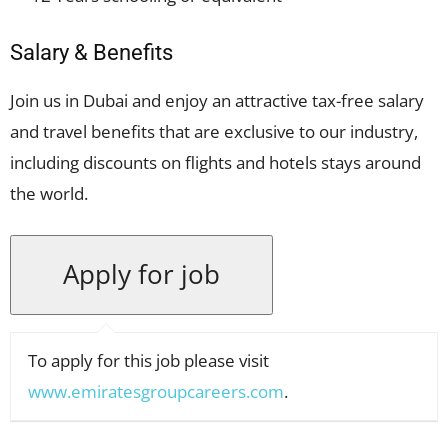
Salary & Benefits
Join us in Dubai and enjoy an attractive tax-free salary
and travel benefits that are exclusive to our industry,
including discounts on flights and hotels stays around
the world.
To apply for this job please visit
www.emiratesgroupcareers.com
.