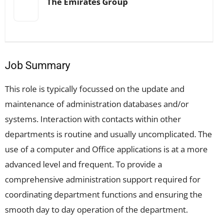
The Emirates Group
Job Summary
This role is typically focussed on the update and
maintenance of administration databases and/or
systems. Interaction with contacts within other
departments is routine and usually uncomplicated. The
use of a computer and Office applications is at a more
advanced level and frequent. To provide a
comprehensive administration support required for
coordinating department functions and ensuring the
smooth day to day operation of the department.