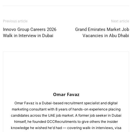
Previous article
Next article
Innovo Group Careers 2026
Grand Emirates Market Job
Walk in Interview in Dubai
Vacancies in Abu Dhabi
Omar Favaz
Omar Favaz is a Dubai-based recruitment specialist and digital
marketing consultant with 8 years of hands-on experience placing
candidates across the UAE job market. A former job seeker in Dubai
himself, he founded GCCRecruitments to give others the insider
knowledge he wished he'd had — covering walk-in interviews, visa