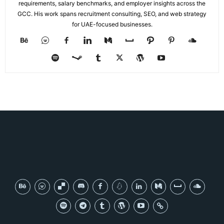
requirements, salary benchmarks, and employer insights across the
GCC. His work spans recruitment consulting, SEO, and web strategy
for UAE-focused businesses.