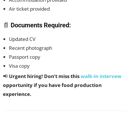
Air ticket provided
📄
Documents Required:
Updated CV
Recent photograph
Passport copy
Visa copy
📢
Urgent hiring! Don’t miss this
walk-in intervew
opportunity if you have food production
experience.
Facebook
X
Pinterest
WhatsApp