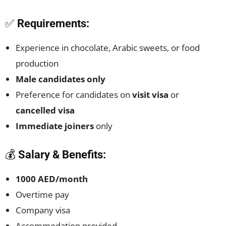
✅
Requirements:
Experience in chocolate, Arabic sweets, or food
production
Male candidates only
Preference for candidates on
visit visa
or
cancelled visa
Immediate joiners
only
💰
Salary & Benefits:
1000 AED/month
Overtime pay
Company visa
Accommodation provided