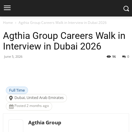
Home
Agthia Group Careers Walk in Interview in Dubai 2026
Agthia Group Careers Walk in
Interview in Dubai 2026
June 5, 2026
96
0
Facebook
X
Pinterest
WhatsApp
Full Time
Dubai, United Arab Emirates
Posted 2 months ago
Agthia Group