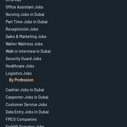
Office Assistant Jobs
Nursing Jobs in Dubai
Part Time Jobs in Dubai
Receptionist Jobs
Sales & Marketing Jobs
Waiter Waitress Jobs
Walk in Interview in Dubai
Security Guard Jobs
Healthcare Jobs
Logistics Jobs
By Profession
Cashier Jobs in Dubai
Carpenter Jobs in Dubai
Customer Service Jobs
Data Entry Jobs in Dubai
FMCG Companies
Forklift Operator Jobs