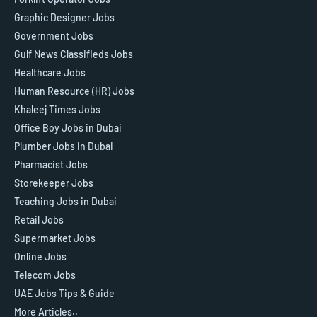
Graphic Designer Jobs
Government Jobs
Gulf News Classifieds Jobs
Healthcare Jobs
Human Resource (HR) Jobs
Khaleej Times Jobs
Office Boy Jobs in Dubai
Plumber Jobs in Dubai
Pharmacist Jobs
Storekeeper Jobs
Teaching Jobs in Dubai
Retail Jobs
Supermarket Jobs
Online Jobs
Telecom Jobs
UAE Jobs Tips & Guide
More Articles..