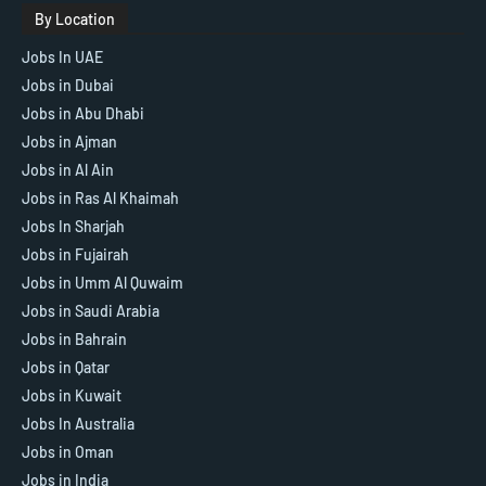
By Location
Jobs In UAE
Jobs in Dubai
Jobs in Abu Dhabi
Jobs in Ajman
Jobs in Al Ain
Jobs in Ras Al Khaimah
Jobs In Sharjah
Jobs in Fujairah
Jobs in Umm Al Quwaim
Jobs in Saudi Arabia
Jobs in Bahrain
Jobs in Qatar
Jobs in Kuwait
Jobs In Australia
Jobs in Oman
Jobs in India