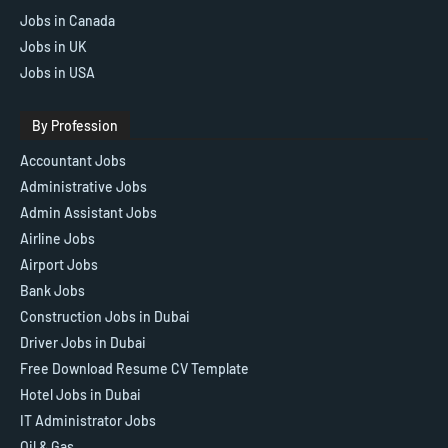
Jobs in Canada
Jobs in UK
Jobs in USA
By Profession
Accountant Jobs
Administrative Jobs
Admin Assistant Jobs
Airline Jobs
Airport Jobs
Bank Jobs
Construction Jobs in Dubai
Driver Jobs in Dubai
Free Download Resume CV Template
Hotel Jobs in Dubai
IT Administrator Jobs
Oil & Gas