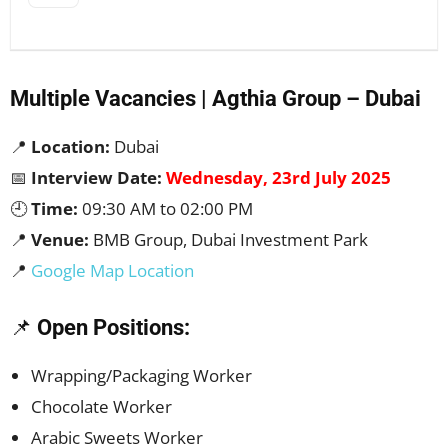
Multiple Vacancies | Agthia Group – Dubai
📍
Location:
Dubai
📅
Interview Date:
Wednesday, 23rd July 2025
🕘
Time:
09:30 AM to 02:00 PM
📍
Venue:
BMB Group, Dubai Investment Park
📍
Google Map Location
📌
Open Positions:
Wrapping/Packaging Worker
Chocolate Worker
Arabic Sweets Worker