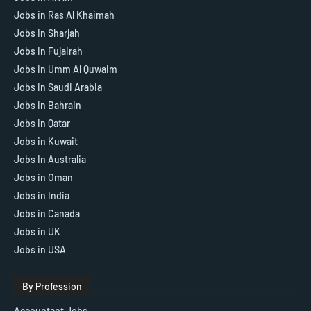
Jobs in Ras Al Khaimah
Jobs In Sharjah
Jobs in Fujairah
Jobs in Umm Al Quwaim
Jobs in Saudi Arabia
Jobs in Bahrain
Jobs in Qatar
Jobs in Kuwait
Jobs In Australia
Jobs in Oman
Jobs in India
Jobs in Canada
Jobs in UK
Jobs in USA
By Profession
Accountant Jobs