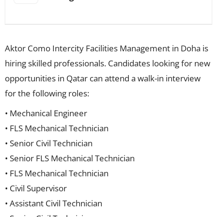
Aktor Como Intercity Facilities Management in Doha is
hiring skilled professionals. Candidates looking for new
opportunities in Qatar can attend a walk-in interview
for the following roles:
• Mechanical Engineer
• FLS Mechanical Technician
• Senior Civil Technician
• Senior FLS Mechanical Technician
• FLS Mechanical Technician
• Civil Supervisor
• Assistant Civil Technician