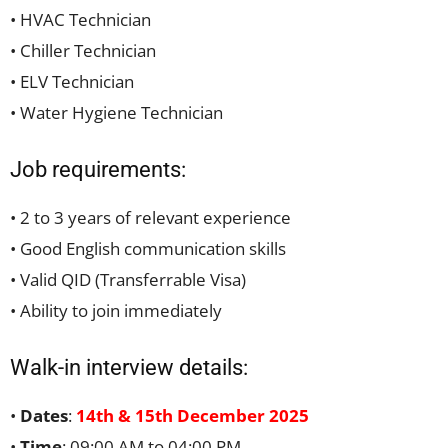
• HVAC Technician
• Chiller Technician
• ELV Technician
• Water Hygiene Technician
Job requirements:
• 2 to 3 years of relevant experience
• Good English communication skills
• Valid QID (Transferrable Visa)
• Ability to join immediately
Walk-in interview details:
•
Dates
:
14th & 15th December 2025
•
Time
: 09:00 AM to 04:00 PM