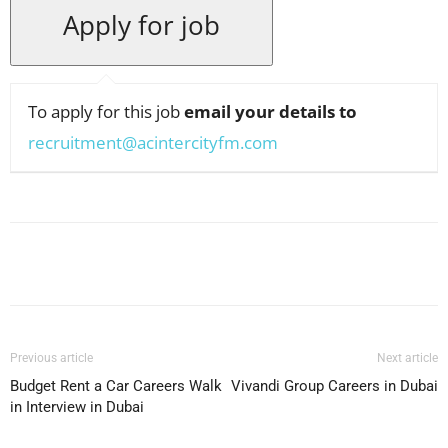
To apply for this job
email your details to
recruitment@acintercityfm.com
Facebook
X
Pinterest
WhatsApp
Previous article
Next article
Budget Rent a Car Careers Walk
Vivandi Group Careers in Dubai
in Interview in Dubai