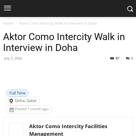
Home
Aktor Como Intercity Walk in Interview in Doha
Aktor Como Intercity Walk in
Interview in Doha
July 5, 2026
87
0
Facebook
X
Pinterest
WhatsApp
Full Time
Doha, Qatar
Posted 1 month ago
Aktor Como Intercity Facilities
Management