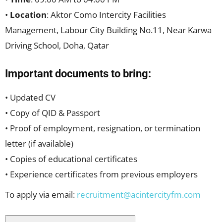
•
Location
: Aktor Como Intercity Facilities
Management, Labour City Building No.11, Near Karwa
Driving School, Doha, Qatar
Important documents to bring:
• Updated CV
• Copy of QID & Passport
• Proof of employment, resignation, or termination
letter (if available)
• Copies of educational certificates
• Experience certificates from previous employers
To apply via email:
recruitment@acintercityfm.com