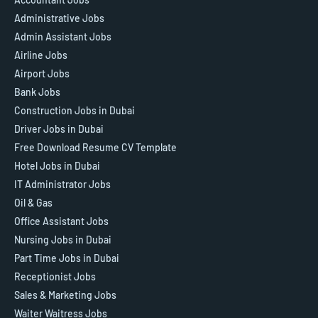
Administrative Jobs
Admin Assistant Jobs
Airline Jobs
Airport Jobs
Bank Jobs
Construction Jobs in Dubai
Driver Jobs in Dubai
Free Download Resume CV Template
Hotel Jobs in Dubai
IT Administrator Jobs
Oil & Gas
Office Assistant Jobs
Nursing Jobs in Dubai
Part Time Jobs in Dubai
Receptionist Jobs
Sales & Marketing Jobs
Waiter Waitress Jobs