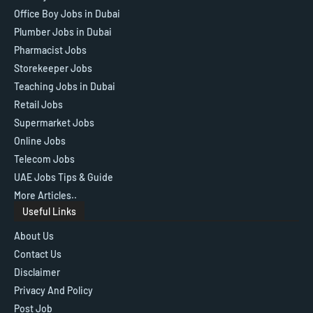
Office Boy Jobs in Dubai
Plumber Jobs in Dubai
Pharmacist Jobs
Storekeeper Jobs
Teaching Jobs in Dubai
Retail Jobs
Supermarket Jobs
Online Jobs
Telecom Jobs
UAE Jobs Tips & Guide
More Articles..
Useful Links
About Us
Contact Us
Disclaimer
Privacy And Policy
Post Job