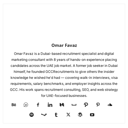
Omar Favaz
Omar Favaz is a Dubai-based recruitment specialist and digital
marketing consultant with 8 years of hands-on experience placing
candidates across the UAE job market. A former job seeker in Dubai
himself, he founded GCCRecruitments to give others the insider
knowledge he wished he'd had — covering walk-in interviews, visa
requirements, salary benchmarks, and employer insights across the
GCC. His work spans recruitment consulting, SEO, and web strategy
for UAE-focused businesses.