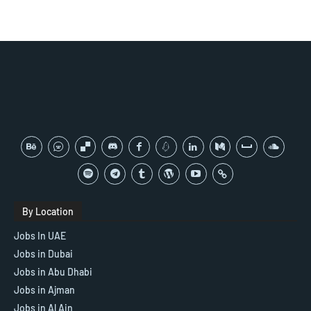
By Location
Jobs In UAE
Jobs in Dubai
Jobs in Abu Dhabi
Jobs in Ajman
Jobs in Al Ain