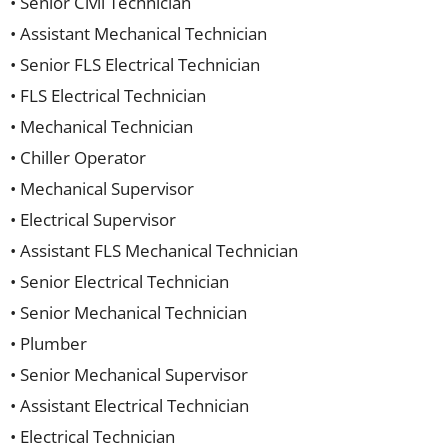
• Senior Civil Technician
• Assistant Mechanical Technician
• Senior FLS Electrical Technician
• FLS Electrical Technician
• Mechanical Technician
• Chiller Operator
• Mechanical Supervisor
• Electrical Supervisor
• Assistant FLS Mechanical Technician
• Senior Electrical Technician
• Senior Mechanical Technician
• Plumber
• Senior Mechanical Supervisor
• Assistant Electrical Technician
• Electrical Technician