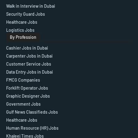
Walk in Interview in Dubai
Security Guard Jobs
Healthcare Jobs
Logistics Jobs
By Profession
Cashier Jobs in Dubai
Carpenter Jobs in Dubai
Customer Service Jobs
Data Entry Jobs in Dubai
FMCG Companies
Forklift Operator Jobs
Graphic Designer Jobs
Government Jobs
Gulf News Classifieds Jobs
Healthcare Jobs
Human Resource (HR) Jobs
Khaleej Times Jobs