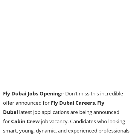
Fly Dubai Jobs Opening:-
Don’t miss this incredible
offer announced for
Fly Dubai Careers
.
Fly
Dubai
latest job applications are being announced
for
Cabin Crew
job vacancy. Candidates who looking
smart, young, dynamic, and experienced professionals