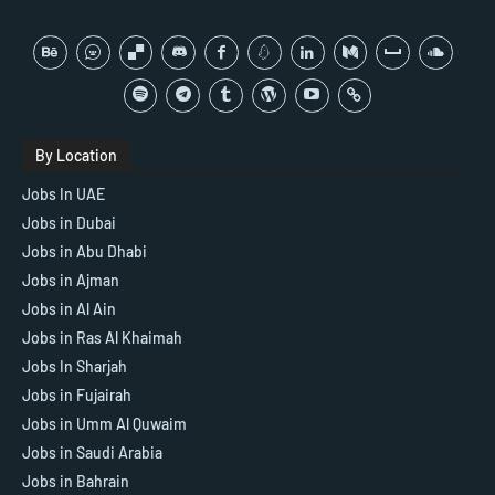
By Location
Jobs In UAE
Jobs in Dubai
Jobs in Abu Dhabi
Jobs in Ajman
Jobs in Al Ain
Jobs in Ras Al Khaimah
Jobs In Sharjah
Jobs in Fujairah
Jobs in Umm Al Quwaim
Jobs in Saudi Arabia
Jobs in Bahrain