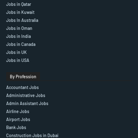
Jobs in Qatar
Jobs in Kuwait
Jobs In Australia
Jobs in Oman
Jobs in India
Jobs in Canada
Jobs in UK
Jobs in USA
By Profession
Accountant Jobs
Administrative Jobs
Admin Assistant Jobs
Airline Jobs
Airport Jobs
Bank Jobs
Construction Jobs in Dubai