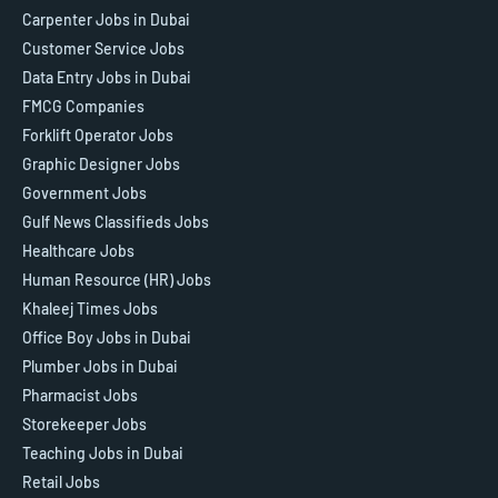
Carpenter Jobs in Dubai
Customer Service Jobs
Data Entry Jobs in Dubai
FMCG Companies
Forklift Operator Jobs
Graphic Designer Jobs
Government Jobs
Gulf News Classifieds Jobs
Healthcare Jobs
Human Resource (HR) Jobs
Khaleej Times Jobs
Office Boy Jobs in Dubai
Plumber Jobs in Dubai
Pharmacist Jobs
Storekeeper Jobs
Teaching Jobs in Dubai
Retail Jobs