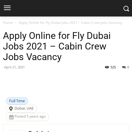
Home
Apply Online for Fly Dubai Jobs 2021 – Cabin Crew Jobs Vacancy
Apply Online for Fly Dubai
Jobs 2021 – Cabin Crew
Jobs Vacancy
April 21, 2021
525
0
Facebook
X
Pinterest
WhatsApp
Full Time
Dubai, UAE
Posted 5 years ago