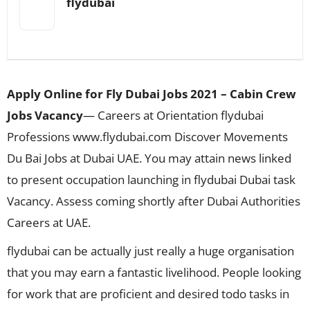
flydubai
Apply Online for Fly Dubai Jobs 2021 – Cabin Crew
Jobs Vacancy
— Careers at Orientation flydubai
Professions www.flydubai.com Discover Movements
Du Bai Jobs at Dubai UAE. You may attain news linked
to present occupation launching in flydubai Dubai task
Vacancy. Assess coming shortly after Dubai Authorities
Careers at UAE.
flydubai can be actually just really a huge organisation
that you may earn a fantastic livelihood. People looking
for work that are proficient and desired todo tasks in