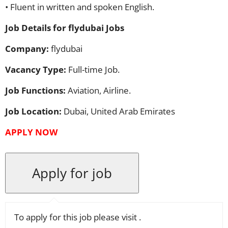
• Fluent in written and spoken English.
Job Details for flydubai Jobs
Company:
flydubai
Vacancy Type:
Full-time Job.
Job Functions:
Aviation, Airline.
Job Location:
Dubai, United Arab Emirates
APPLY
NOW
To apply for this job please visit
.