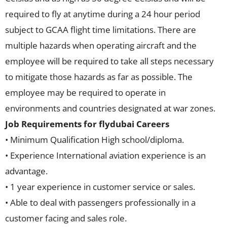
required to fly at anytime during a 24 hour period
subject to GCAA flight time limitations. There are
multiple hazards when operating aircraft and the
employee will be required to take all steps necessary
to mitigate those hazards as far as possible. The
employee may be required to operate in
environments and countries designated at war zones.
Job Requirements for flydubai Careers
• Minimum Qualification High school/diploma.
• Experience International aviation experience is an
advantage.
• 1 year experience in customer service or sales.
• Able to deal with passengers professionally in a
customer facing and sales role.