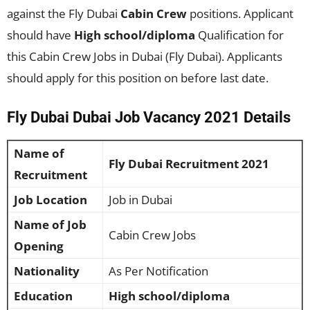
against the Fly Dubai
Cabin Crew
positions. Applicant
should have
High school/diploma
Qualification for
this Cabin Crew Jobs in Dubai (Fly Dubai). Applicants
should apply for this position on before last date.
Fly Dubai Dubai Job Vacancy 2021 Details
Name of
Fly Dubai Recruitment 2021
Recruitment
Job Location
Job in Dubai
Name of Job
Cabin Crew Jobs
Opening
Nationality
As Per Notification
Education
High school/diploma