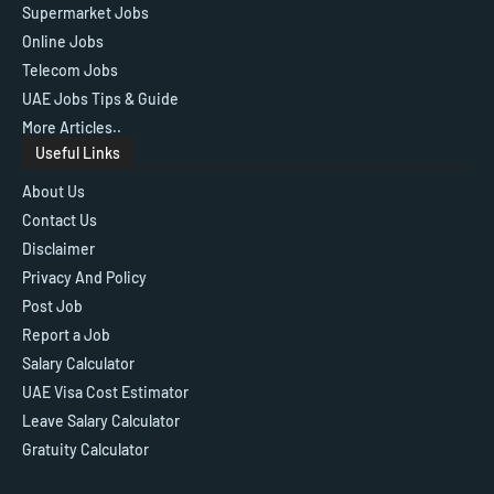
Supermarket Jobs
Online Jobs
Telecom Jobs
UAE Jobs Tips & Guide
More Articles..
Useful Links
About Us
Contact Us
Disclaimer
Privacy And Policy
Post Job
Report a Job
Salary Calculator
UAE Visa Cost Estimator
Leave Salary Calculator
Gratuity Calculator