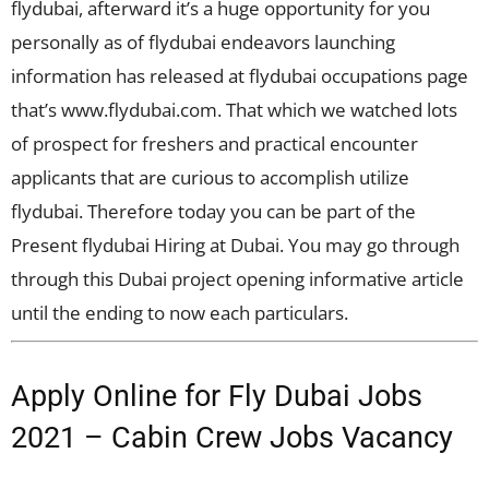
flydubai, afterward it’s a huge opportunity for you
personally as of flydubai endeavors launching
information has released at flydubai occupations page
that’s www.flydubai.com. That which we watched lots
of prospect for freshers and practical encounter
applicants that are curious to accomplish utilize
flydubai. Therefore today you can be part of the
Present flydubai Hiring at Dubai. You may go through
through this Dubai project opening informative article
until the ending to now each particulars.
Apply Online for Fly Dubai Jobs
2021 – Cabin Crew Jobs Vacancy