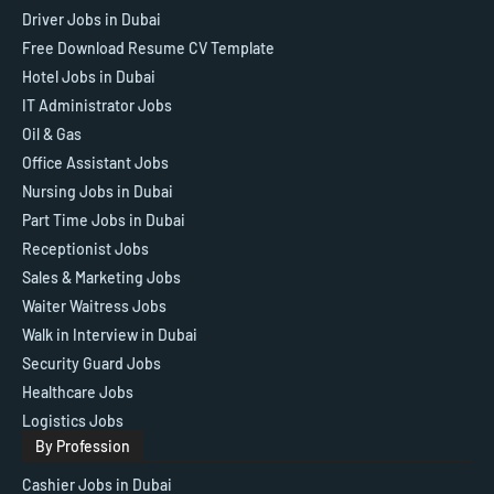
Driver Jobs in Dubai
Free Download Resume CV Template
Hotel Jobs in Dubai
IT Administrator Jobs
Oil & Gas
Office Assistant Jobs
Nursing Jobs in Dubai
Part Time Jobs in Dubai
Receptionist Jobs
Sales & Marketing Jobs
Waiter Waitress Jobs
Walk in Interview in Dubai
Security Guard Jobs
Healthcare Jobs
Logistics Jobs
By Profession
Cashier Jobs in Dubai