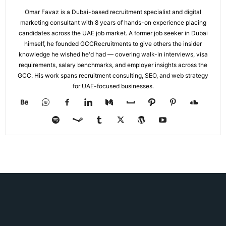
Omar Favaz is a Dubai-based recruitment specialist and digital
marketing consultant with 8 years of hands-on experience placing
candidates across the UAE job market. A former job seeker in Dubai
himself, he founded GCCRecruitments to give others the insider
knowledge he wished he'd had — covering walk-in interviews, visa
requirements, salary benchmarks, and employer insights across the
GCC. His work spans recruitment consulting, SEO, and web strategy
for UAE-focused businesses.