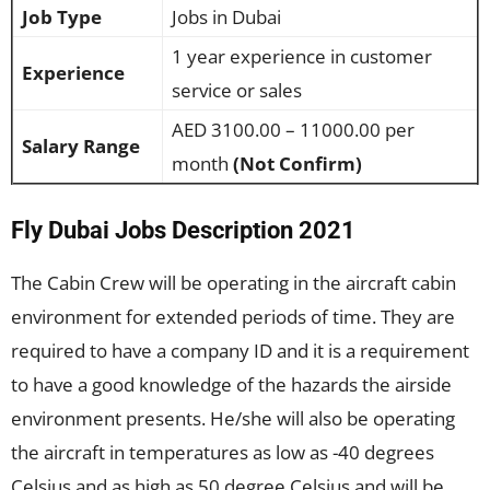
Job Type
Jobs in Dubai
1 year experience in customer
Experience
service or sales
AED 3100.00 – 11000.00 per
Salary Range
month
(Not Confirm)
Fly Dubai Jobs Description 2021
The Cabin Crew will be operating in the aircraft cabin
environment for extended periods of time. They are
required to have a company ID and it is a requirement
to have a good knowledge of the hazards the airside
environment presents. He/she will also be operating
the aircraft in temperatures as low as -40 degrees
Celsius and as high as 50 degree Celsius and will be