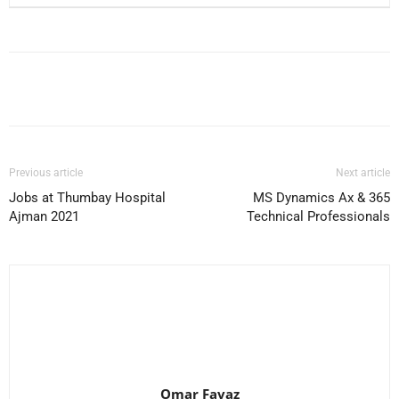
Facebook
X
Pinterest
WhatsApp
Previous article
Next article
Jobs at Thumbay Hospital
MS Dynamics Ax & 365
Ajman 2021
Technical Professionals
Omar Favaz