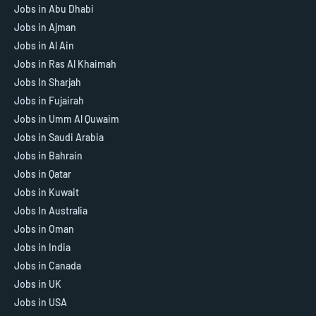
Jobs in Abu Dhabi
Jobs in Ajman
Jobs in Al Ain
Jobs in Ras Al Khaimah
Jobs In Sharjah
Jobs in Fujairah
Jobs in Umm Al Quwaim
Jobs in Saudi Arabia
Jobs in Bahrain
Jobs in Qatar
Jobs in Kuwait
Jobs In Australia
Jobs in Oman
Jobs in India
Jobs in Canada
Jobs in UK
Jobs in USA