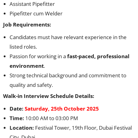
Assistant Pipefitter
Pipefitter cum Welder
Job Requirements:
Candidates must have relevant experience in the
listed roles.
Passion for working in a
fast-paced, professional
environment
.
Strong technical background and commitment to
quality and safety.
Walk-in Interview Schedule Details:
Date:
Saturday, 25th October 2025
Time:
10:00 AM to 03:00 PM
Location:
Festival Tower, 19th Floor, Dubai Festival
City, Dubai