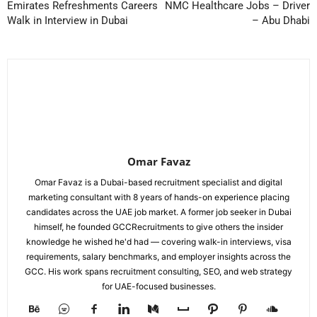
Emirates Refreshments Careers
NMC Healthcare Jobs – Driver
Walk in Interview in Dubai
– Abu Dhabi
Omar Favaz
Omar Favaz is a Dubai-based recruitment specialist and digital
marketing consultant with 8 years of hands-on experience placing
candidates across the UAE job market. A former job seeker in Dubai
himself, he founded GCCRecruitments to give others the insider
knowledge he wished he'd had — covering walk-in interviews, visa
requirements, salary benchmarks, and employer insights across the
GCC. His work spans recruitment consulting, SEO, and web strategy
for UAE-focused businesses.