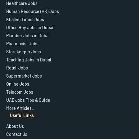
Healthcare Jobs
Human Resource (HR) Jobs
Khaleej Times Jobs
Office Boy Jobs in Dubai
Plumber Jobs in Dubai
Pharmacist Jobs
Storekeeper Jobs
Teaching Jobs in Dubai
Retail Jobs
Supermarket Jobs
Online Jobs
Telecom Jobs
UAE Jobs Tips & Guide
More Articles..
Useful Links
About Us
Contact Us