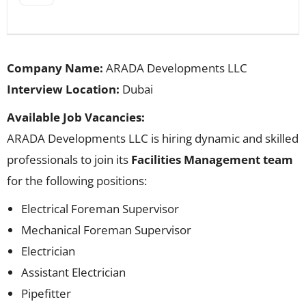
Company Name:
ARADA Developments LLC
Interview Location:
Dubai
Available Job Vacancies:
ARADA Developments LLC is hiring dynamic and skilled
professionals to join its
Facilities Management team
for the following positions:
Electrical Foreman Supervisor
Mechanical Foreman Supervisor
Electrician
Assistant Electrician
Pipefitter