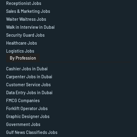
Receptionist Jobs
Sales & Marketing Jobs
Waiter Waitress Jobs
Walk in Interview in Dubai
Security Guard Jobs
Healthcare Jobs
Logistics Jobs
By Profession
Cashier Jobs in Dubai
Carpenter Jobs in Dubai
Customer Service Jobs
Data Entry Jobs in Dubai
FMCG Companies
Forklift Operator Jobs
Graphic Designer Jobs
Government Jobs
Gulf News Classifieds Jobs