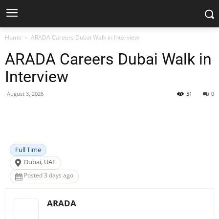
Home
ARADA Careers Dubai Walk in Interview
ARADA Careers Dubai Walk in
Interview
August 3, 2026
51
0
Facebook
X
Pinterest
WhatsApp
Full Time
Dubai, UAE
Posted 3 days ago
ARADA