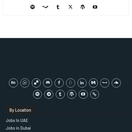
By Location
Jobs In UAE
Jobs in Dubai