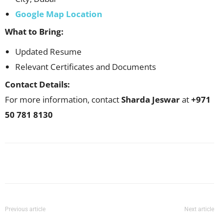
Google Map Location
What to Bring:
Updated Resume
Relevant Certificates and Documents
Contact Details:
For more information, contact
Sharda Jeswar
at
+971
50 781 8130
Facebook
X
Pinterest
WhatsApp
Previous article
Next article