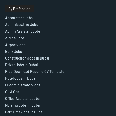
By Profession
Accountant Jobs
Administrative Jobs
Admin Assistant Jobs
Airline Jobs
Airport Jobs
Bank Jobs
Construction Jobs in Dubai
Driver Jobs in Dubai
Free Download Resume CV Template
Hotel Jobs in Dubai
IT Administrator Jobs
Oil & Gas
Office Assistant Jobs
Nursing Jobs in Dubai
Part Time Jobs in Dubai