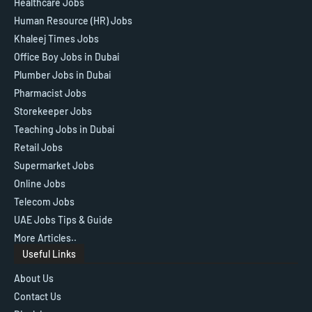
Healthcare Jobs
Human Resource (HR) Jobs
Khaleej Times Jobs
Office Boy Jobs in Dubai
Plumber Jobs in Dubai
Pharmacist Jobs
Storekeeper Jobs
Teaching Jobs in Dubai
Retail Jobs
Supermarket Jobs
Online Jobs
Telecom Jobs
UAE Jobs Tips & Guide
More Articles..
Useful Links
About Us
Contact Us