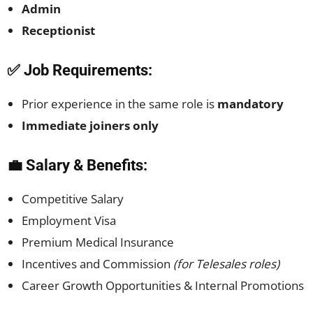
Admin
Receptionist
✅ Job Requirements:
Prior experience in the same role is
mandatory
Immediate joiners only
💼 Salary & Benefits:
Competitive Salary
Employment Visa
Premium Medical Insurance
Incentives and Commission
(for Telesales roles)
Career Growth Opportunities & Internal Promotions