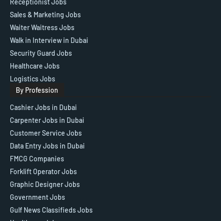
Receptionist Jobs
Sales & Marketing Jobs
Waiter Waitress Jobs
Walk in Interview in Dubai
Security Guard Jobs
Healthcare Jobs
Logistics Jobs
By Profession
Cashier Jobs in Dubai
Carpenter Jobs in Dubai
Customer Service Jobs
Data Entry Jobs in Dubai
FMCG Companies
Forklift Operator Jobs
Graphic Designer Jobs
Government Jobs
Gulf News Classifieds Jobs