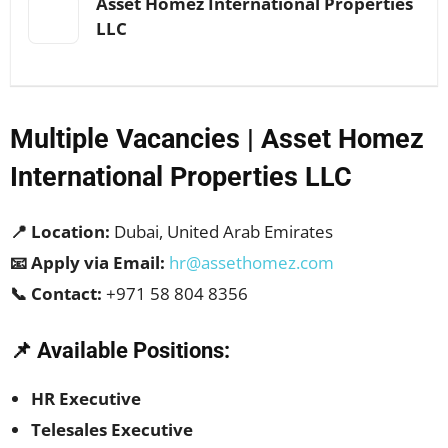
Asset Homez International Properties
LLC
Multiple Vacancies | Asset Homez
International Properties LLC
📍 Location:
Dubai, United Arab Emirates
📧 Apply via Email:
hr@assethomez.com
📞 Contact:
+971 58 804 8356
📌 Available Positions:
HR Executive
Telesales Executive