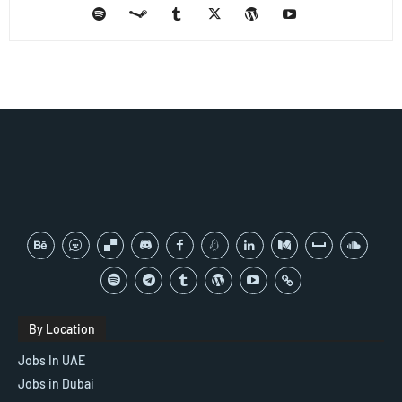
By Location
Jobs In UAE
Jobs in Dubai