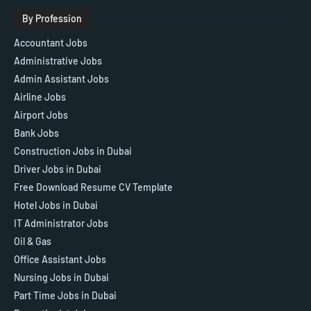
By Profession
Accountant Jobs
Administrative Jobs
Admin Assistant Jobs
Airline Jobs
Airport Jobs
Bank Jobs
Construction Jobs in Dubai
Driver Jobs in Dubai
Free Download Resume CV Template
Hotel Jobs in Dubai
IT Administrator Jobs
Oil & Gas
Office Assistant Jobs
Nursing Jobs in Dubai
Part Time Jobs in Dubai