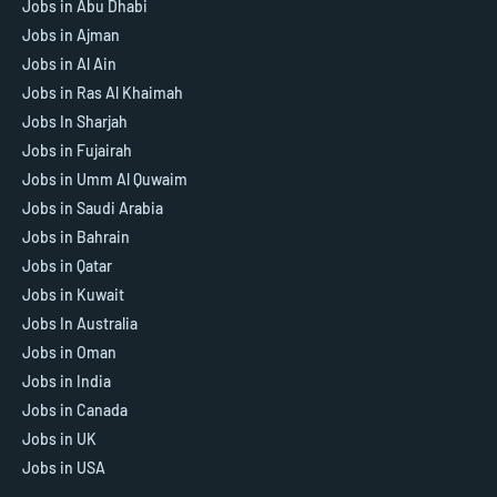
Jobs in Abu Dhabi
Jobs in Ajman
Jobs in Al Ain
Jobs in Ras Al Khaimah
Jobs In Sharjah
Jobs in Fujairah
Jobs in Umm Al Quwaim
Jobs in Saudi Arabia
Jobs in Bahrain
Jobs in Qatar
Jobs in Kuwait
Jobs In Australia
Jobs in Oman
Jobs in India
Jobs in Canada
Jobs in UK
Jobs in USA