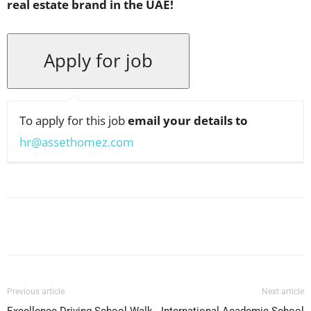
real estate brand in the UAE!
To apply for this job
email your details to
hr@assethomez.com
Facebook
X
Pinterest
WhatsApp
Previous article
Next article