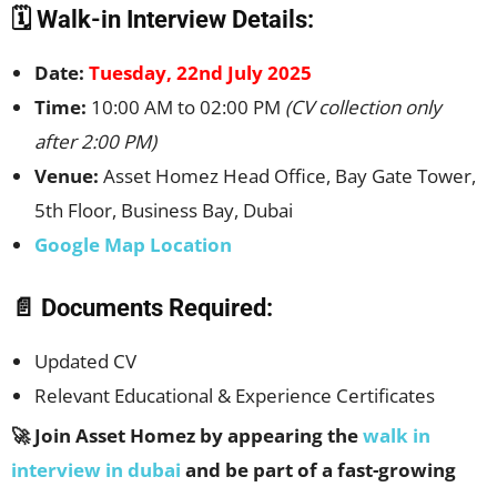
🗓️ Walk-in Interview Details:
Date:
Tuesday, 22nd July 2025
Time:
10:00 AM to 02:00 PM
(CV collection only
after 2:00 PM)
Venue:
Asset Homez Head Office, Bay Gate Tower,
5th Floor, Business Bay, Dubai
Google Map Location
📄 Documents Required:
Updated CV
Relevant Educational & Experience Certificates
🚀 Join Asset Homez by appearing the
walk in
interview in dubai
and be part of a fast-growing