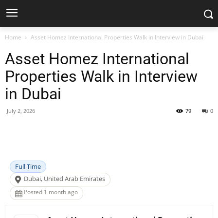
Home
Asset Homez International Properties Walk in Interview in Dubai
Asset Homez International
Properties Walk in Interview
in Dubai
July 2, 2026
79
0
Facebook
X
Pinterest
WhatsApp
Full Time
Dubai, United Arab Emirates
Posted 1 month ago