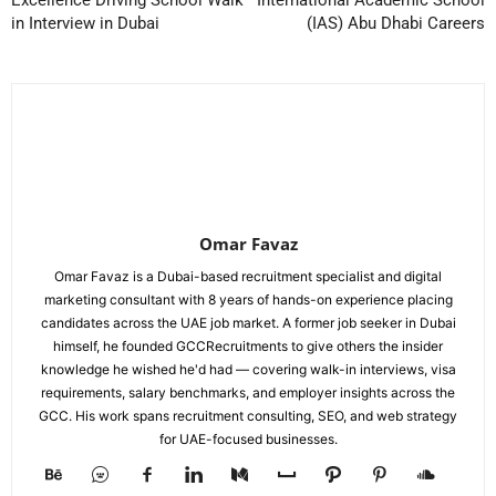
Excellence Driving School Walk
International Academic School
in Interview in Dubai
(IAS) Abu Dhabi Careers
Omar Favaz
Omar Favaz is a Dubai-based recruitment specialist and digital
marketing consultant with 8 years of hands-on experience placing
candidates across the UAE job market. A former job seeker in Dubai
himself, he founded GCCRecruitments to give others the insider
knowledge he wished he'd had — covering walk-in interviews, visa
requirements, salary benchmarks, and employer insights across the
GCC. His work spans recruitment consulting, SEO, and web strategy
for UAE-focused businesses.