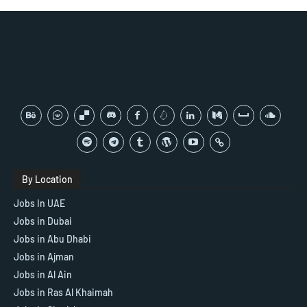
By Location
Jobs In UAE
Jobs in Dubai
Jobs in Abu Dhabi
Jobs in Ajman
Jobs in Al Ain
Jobs in Ras Al Khaimah