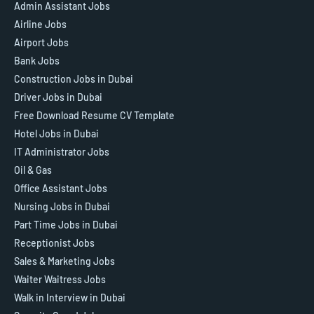
Admin Assistant Jobs
Airline Jobs
Airport Jobs
Bank Jobs
Construction Jobs in Dubai
Driver Jobs in Dubai
Free Download Resume CV Template
Hotel Jobs in Dubai
IT Administrator Jobs
Oil & Gas
Office Assistant Jobs
Nursing Jobs in Dubai
Part Time Jobs in Dubai
Receptionist Jobs
Sales & Marketing Jobs
Waiter Waitress Jobs
Walk in Interview in Dubai