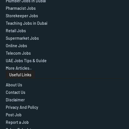
Plumber Jobs in Dubai
Pharmacist Jobs
Storekeeper Jobs
Teaching Jobs in Dubai
Retail Jobs
Supermarket Jobs
Online Jobs
Telecom Jobs
UAE Jobs Tips & Guide
More Articles..
Useful Links
About Us
Contact Us
Disclaimer
Privacy And Policy
Post Job
Report a Job