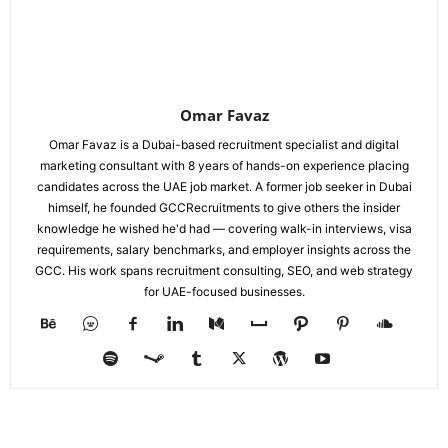
Omar Favaz
Omar Favaz is a Dubai-based recruitment specialist and digital
marketing consultant with 8 years of hands-on experience placing
candidates across the UAE job market. A former job seeker in Dubai
himself, he founded GCCRecruitments to give others the insider
knowledge he wished he'd had — covering walk-in interviews, visa
requirements, salary benchmarks, and employer insights across the
GCC. His work spans recruitment consulting, SEO, and web strategy
for UAE-focused businesses.