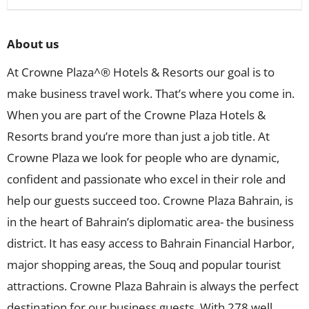
About us
At Crowne Plaza^® Hotels & Resorts our goal is to
make business travel work. That’s where you come in.
When you are part of the Crowne Plaza Hotels &
Resorts brand you’re more than just a job title. At
Crowne Plaza we look for people who are dynamic,
confident and passionate who excel in their role and
help our guests succeed too. Crowne Plaza Bahrain, is
in the heart of Bahrain’s diplomatic area- the business
district. It has easy access to Bahrain Financial Harbor,
major shopping areas, the Souq and popular tourist
attractions. Crowne Plaza Bahrain is always the perfect
destination for our business guests. With 278 well