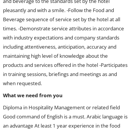
and beverage to the standards set by the hotel
pleasantly and with a smile. -Follow the Food and
Beverage sequence of service set by the hotel at all
times. -Demonstrate service attributes in accordance
with industry expectations and company standards
including attentiveness, anticipation, accuracy and
maintaining high level of knowledge about the
products and services offered in the hotel -Participates
in training sessions, briefings and meetings as and
when requested.
What we need from you
Diploma in Hospitality Management or related field
Good command of English is a must. Arabic language is
an advantage At least 1 year experience in the food