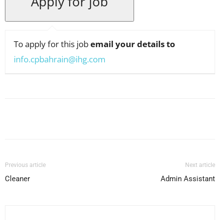
To apply for this job
email your details to
info.cpbahrain@ihg.com
Facebook
X
Pinterest
WhatsApp
Previous article
Next article
Cleaner
Admin Assistant