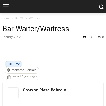
Home
Bar Waiter/Waitress
Bar Waiter/Waitress
January 5, 2020
1532
0
Facebook
X
Pinterest
WhatsApp
Full Time
Manama, Bahrain
Posted 7 years ago
Crowne Plaza Bahrain