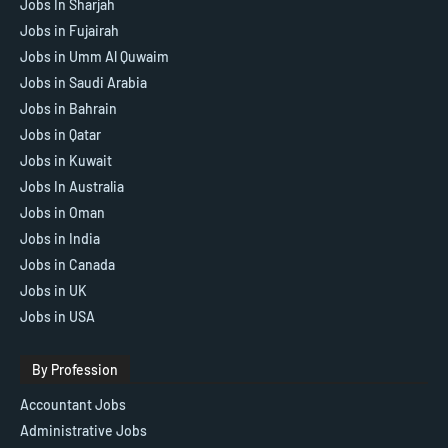
Jobs In Sharjah
Jobs in Fujairah
Jobs in Umm Al Quwaim
Jobs in Saudi Arabia
Jobs in Bahrain
Jobs in Qatar
Jobs in Kuwait
Jobs In Australia
Jobs in Oman
Jobs in India
Jobs in Canada
Jobs in UK
Jobs in USA
By Profession
Accountant Jobs
Administrative Jobs