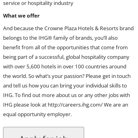
service or hospitality industry
What we offer
And because the Crowne Plaza Hotels & Resorts brand
belongs to the IHG® family of brands, you’ll also
benefit from all of the opportunities that come from
being part of a successful, global hospitality company
with over 5,600 hotels in over 100 countries around
the world. So what’s your passion? Please get in touch
and tell us how you can bring your individual skills to
IHG. To find out more about us or any other jobs with
IHG please look at http://careers.ihg.com/ We are an
equal opportunity employer.