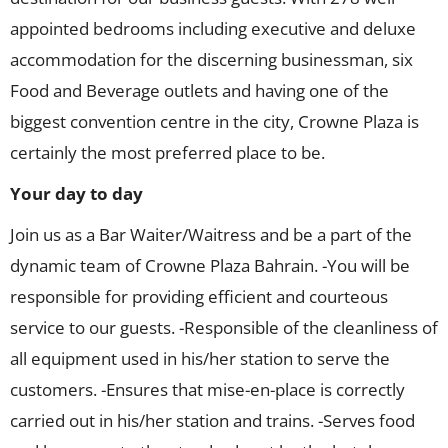
appointed bedrooms including executive and deluxe
accommodation for the discerning businessman, six
Food and Beverage outlets and having one of the
biggest convention centre in the city, Crowne Plaza is
certainly the most preferred place to be.
Your day to day
Join us as a Bar Waiter/Waitress and be a part of the
dynamic team of Crowne Plaza Bahrain. -You will be
responsible for providing efficient and courteous
service to our guests. -Responsible of the cleanliness of
all equipment used in his/her station to serve the
customers. -Ensures that mise-en-place is correctly
carried out in his/her station and trains. -Serves food