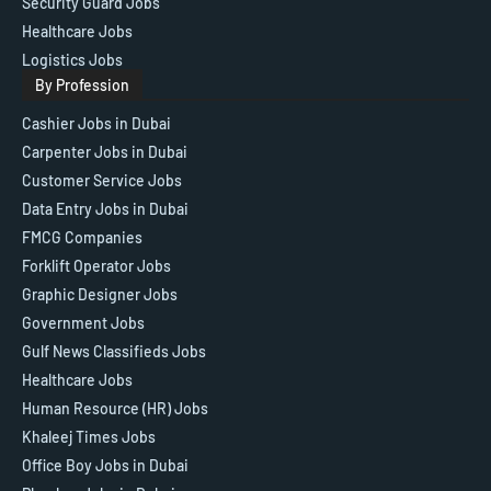
Security Guard Jobs
Healthcare Jobs
Logistics Jobs
By Profession
Cashier Jobs in Dubai
Carpenter Jobs in Dubai
Customer Service Jobs
Data Entry Jobs in Dubai
FMCG Companies
Forklift Operator Jobs
Graphic Designer Jobs
Government Jobs
Gulf News Classifieds Jobs
Healthcare Jobs
Human Resource (HR) Jobs
Khaleej Times Jobs
Office Boy Jobs in Dubai