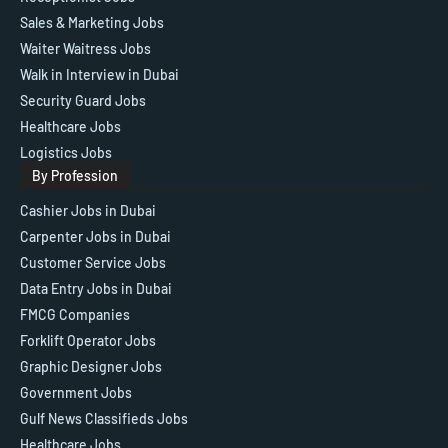
Sales & Marketing Jobs
Waiter Waitress Jobs
Walk in Interview in Dubai
Security Guard Jobs
Healthcare Jobs
Logistics Jobs
By Profession
Cashier Jobs in Dubai
Carpenter Jobs in Dubai
Customer Service Jobs
Data Entry Jobs in Dubai
FMCG Companies
Forklift Operator Jobs
Graphic Designer Jobs
Government Jobs
Gulf News Classifieds Jobs
Healthcare Jobs