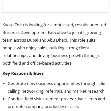
Kyoto Tech is looking for a motivated, results-oriented
Business Development Executive to join its growing
team across Dubai and Abu Dhabi. This role suits
people who enjoy sales, building strong client
relationships, and driving business growth through
both field and office-based activities.
Key Responsibilities
Generate new business opportunities through cold
calling, networking, referrals, and market research
Conduct field visits to meet prospective clients and
promote company products/services