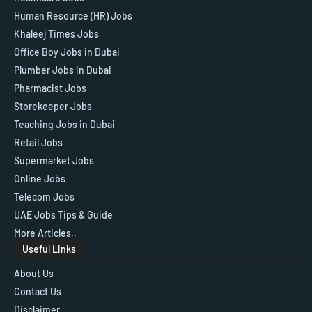
Human Resource (HR) Jobs
Khaleej Times Jobs
Office Boy Jobs in Dubai
Plumber Jobs in Dubai
Pharmacist Jobs
Storekeeper Jobs
Teaching Jobs in Dubai
Retail Jobs
Supermarket Jobs
Online Jobs
Telecom Jobs
UAE Jobs Tips & Guide
More Articles..
Useful Links
About Us
Contact Us
Disclaimer