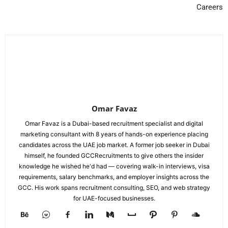
Careers
Omar Favaz
Omar Favaz is a Dubai-based recruitment specialist and digital
marketing consultant with 8 years of hands-on experience placing
candidates across the UAE job market. A former job seeker in Dubai
himself, he founded GCCRecruitments to give others the insider
knowledge he wished he'd had — covering walk-in interviews, visa
requirements, salary benchmarks, and employer insights across the
GCC. His work spans recruitment consulting, SEO, and web strategy
for UAE-focused businesses.