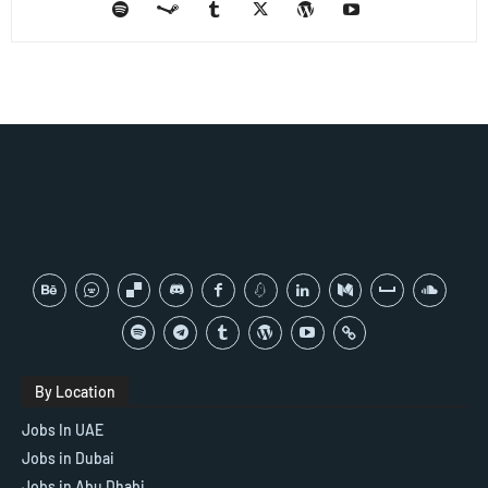
By Location
Jobs In UAE
Jobs in Dubai
Jobs in Abu Dhabi