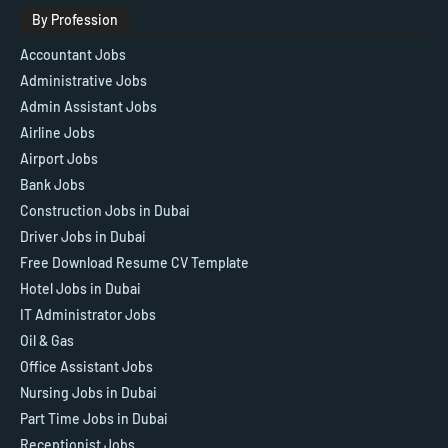
By Profession
Accountant Jobs
Administrative Jobs
Admin Assistant Jobs
Airline Jobs
Airport Jobs
Bank Jobs
Construction Jobs in Dubai
Driver Jobs in Dubai
Free Download Resume CV Template
Hotel Jobs in Dubai
IT Administrator Jobs
Oil & Gas
Office Assistant Jobs
Nursing Jobs in Dubai
Part Time Jobs in Dubai
Receptionist Jobs