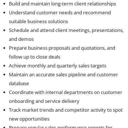
Build and maintain long-term client relationships
Understand customer needs and recommend
suitable business solutions
Schedule and attend client meetings, presentations,
and demos
Prepare business proposals and quotations, and
follow up to close deals
Achieve monthly and quarterly sales targets
Maintain an accurate sales pipeline and customer
database
Coordinate with internal departments on customer
onboarding and service delivery
Track market trends and competitor activity to spot
new opportunities
Prepare regular sales performance reports for