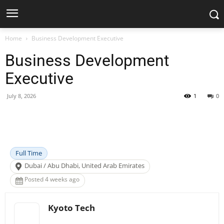
Home
Business Development Executive
Business Development
Executive
July 8, 2026
1
0
Facebook
X
Pinterest
WhatsApp
Full Time
Dubai / Abu Dhabi, United Arab Emirates
Posted 4 weeks ago
Kyoto Tech