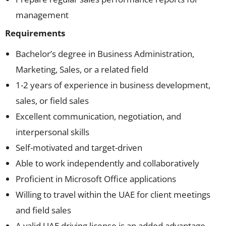
management
Requirements
Bachelor’s degree in Business Administration,
Marketing, Sales, or a related field
1-2 years of experience in business development,
sales, or field sales
Excellent communication, negotiation, and
interpersonal skills
Self-motivated and target-driven
Able to work independently and collaboratively
Proficient in Microsoft Office applications
Willing to travel within the UAE for client meetings
and field sales
A valid UAE driving license is an added advantage