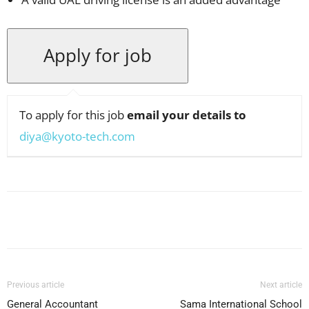
To apply for this job
email your details to
diya@kyoto-tech.com
Facebook
X
Pinterest
WhatsApp
Previous article
Next article
General Accountant
Sama International School