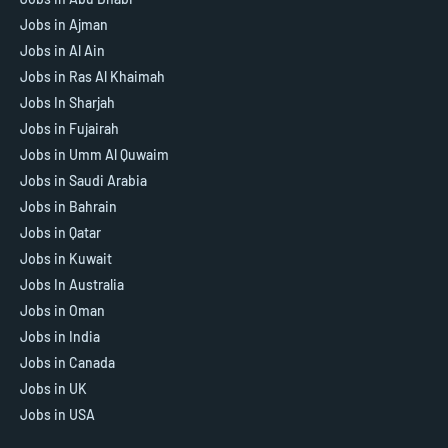
Jobs in Ajman
Jobs in Al Ain
Jobs in Ras Al Khaimah
Jobs In Sharjah
Jobs in Fujairah
Jobs in Umm Al Quwaim
Jobs in Saudi Arabia
Jobs in Bahrain
Jobs in Qatar
Jobs in Kuwait
Jobs In Australia
Jobs in Oman
Jobs in India
Jobs in Canada
Jobs in UK
Jobs in USA