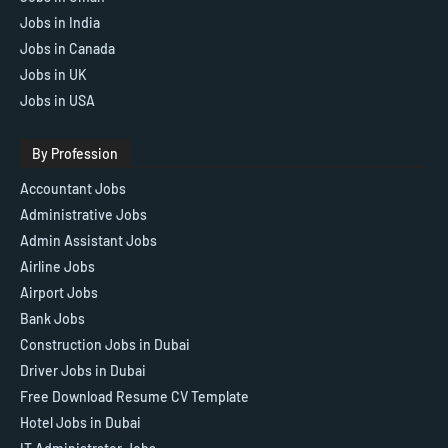
Jobs in India
Jobs in Canada
Jobs in UK
Jobs in USA
By Profession
Accountant Jobs
Administrative Jobs
Admin Assistant Jobs
Airline Jobs
Airport Jobs
Bank Jobs
Construction Jobs in Dubai
Driver Jobs in Dubai
Free Download Resume CV Template
Hotel Jobs in Dubai