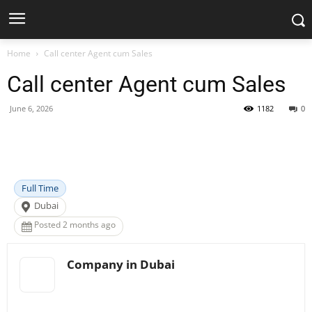
Home
Call center Agent cum Sales
Call center Agent cum Sales
June 6, 2026
1182
0
Facebook
X
Pinterest
WhatsApp
Full Time
Dubai
Posted 2 months ago
Company in Dubai