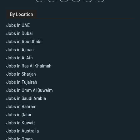
By Location
Jobs In UAE
Jobs in Dubai
Jobs in Abu Dhabi
Jobs in Ajman
Jobs in Al Ain
Jobs in Ras Al Khaimah
Jobs In Sharjah
Jobs in Fujairah
Jobs in Umm Al Quwaim
Jobs in Saudi Arabia
Jobs in Bahrain
Jobs in Qatar
Jobs in Kuwait
Jobs In Australia
Jobs in Oman