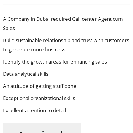
A Company in Dubai required Call center Agent cum
Sales
Build sustainable relationship and trust with customers
to generate more business
Identify the growth areas for enhancing sales
Data analytical skills
An attitude of getting stuff done
Exceptional organizational skills
Excellent attention to detail