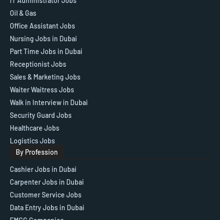
IT Administrator Jobs
Oil & Gas
Office Assistant Jobs
Nursing Jobs in Dubai
Part Time Jobs in Dubai
Receptionist Jobs
Sales & Marketing Jobs
Waiter Waitress Jobs
Walk in Interview in Dubai
Security Guard Jobs
Healthcare Jobs
Logistics Jobs
By Profession
Cashier Jobs in Dubai
Carpenter Jobs in Dubai
Customer Service Jobs
Data Entry Jobs in Dubai