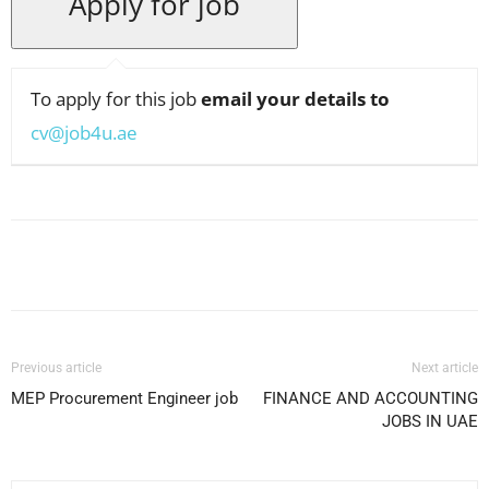
To apply for this job
email your details to
cv@job4u.ae
Facebook
X
Pinterest
WhatsApp
Previous article
Next article
MEP Procurement Engineer job
FINANCE AND ACCOUNTING
JOBS IN UAE