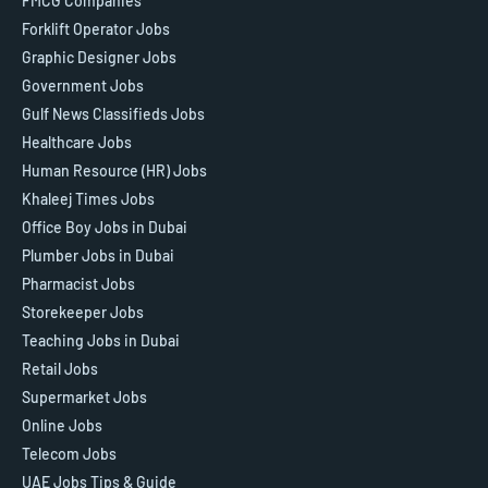
FMCG Companies
Forklift Operator Jobs
Graphic Designer Jobs
Government Jobs
Gulf News Classifieds Jobs
Healthcare Jobs
Human Resource (HR) Jobs
Khaleej Times Jobs
Office Boy Jobs in Dubai
Plumber Jobs in Dubai
Pharmacist Jobs
Storekeeper Jobs
Teaching Jobs in Dubai
Retail Jobs
Supermarket Jobs
Online Jobs
Telecom Jobs
UAE Jobs Tips & Guide