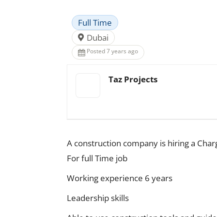
Full Time
Dubai
Posted 7 years ago
Taz Projects
A construction company is hiring a Char
For full Time job
Working experience 6 years
Leadership skills