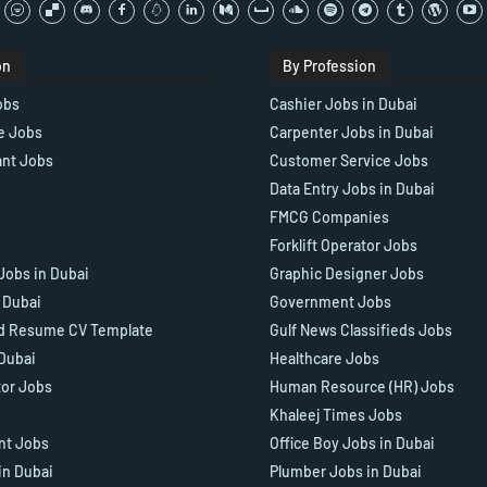
on
By Profession
obs
Cashier Jobs in Dubai
e Jobs
Carpenter Jobs in Dubai
ant Jobs
Customer Service Jobs
Data Entry Jobs in Dubai
FMCG Companies
Forklift Operator Jobs
Jobs in Dubai
Graphic Designer Jobs
n Dubai
Government Jobs
d Resume CV Template
Gulf News Classifieds Jobs
 Dubai
Healthcare Jobs
tor Jobs
Human Resource (HR) Jobs
Khaleej Times Jobs
ant Jobs
Office Boy Jobs in Dubai
in Dubai
Plumber Jobs in Dubai