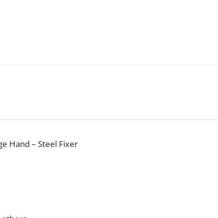
ge Hand – Steel Fixer