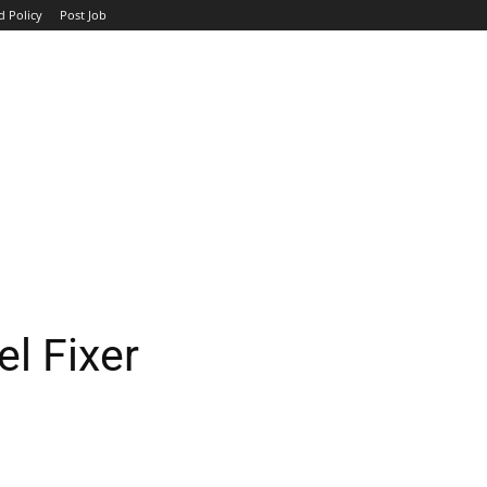
d Policy
Post Job
TOP COMPANIES
AVIATION
GOVERNMENT
HOTEL
l Fixer
WhatsApp