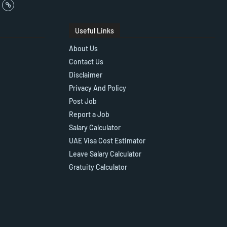
Useful Links
About Us
Contact Us
Disclaimer
Privacy And Policy
Post Job
Report a Job
Salary Calculator
UAE Visa Cost Estimator
Leave Salary Calculator
Gratuity Calculator