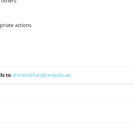
e others
priate actions
ls to
ahmed.khan@revijobs.ae
WhatsApp