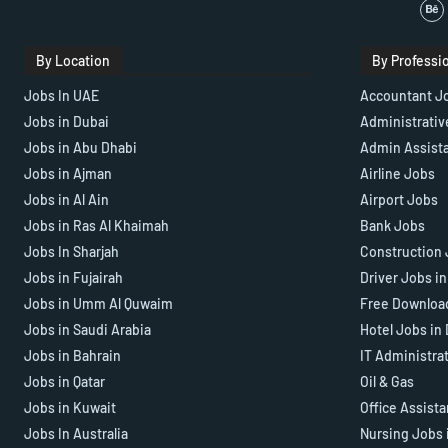
By Location
By Professi
Jobs In UAE
Accountant J
Jobs in Dubai
Administrativ
Jobs in Abu Dhabi
Admin Assist
Jobs in Ajman
Airline Jobs
Jobs in Al Ain
Airport Jobs
Jobs in Ras Al Khaimah
Bank Jobs
Jobs In Sharjah
Construction 
Jobs in Fujairah
Driver Jobs i
Jobs in Umm Al Quwaim
Free Downloa
Jobs in Saudi Arabia
Hotel Jobs in
Jobs in Bahrain
IT Administra
Jobs in Qatar
Oil & Gas
Jobs in Kuwait
Office Assist
Jobs In Australia
Nursing Jobs 