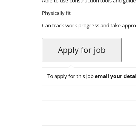
Able to use construction tools and guid
Physically fit
Can track work progress and take appro
To apply for this job
email your detai
Facebook
X
Pinterest