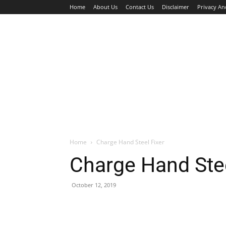
Home
About Us
Contact Us
Disclaimer
Privacy An
HOME
JOBS
WALK IN INTERVIEW
Home
Charge Hand Steel Fixer
Charge Hand Stee
October 12, 2019
Facebook
X
Pinterest