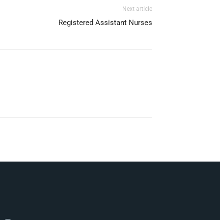
Next article
Registered Assistant Nurses