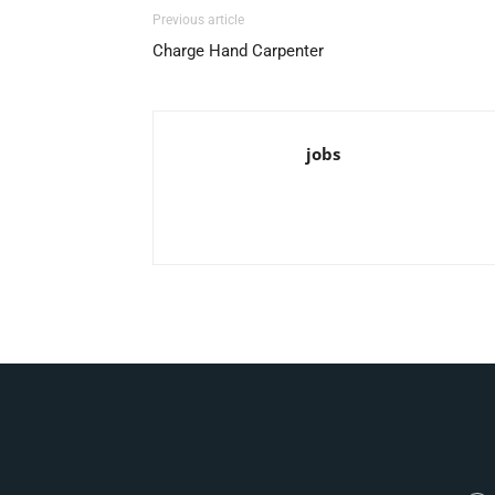
Previous article
Charge Hand Carpenter
jobs