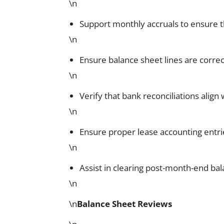
\n
Support monthly accruals to ensure t
\n
Ensure balance sheet lines are corre
\n
Verify that bank reconciliations alig
\n
Ensure proper lease accounting entri
\n
Assist in clearing post-month-end bal
\n
\n
Balance Sheet Reviews