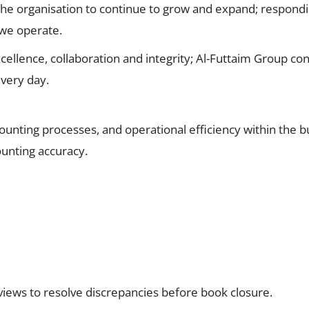
the organisation to continue to grow and expand; respondi
 we operate.
cellence, collaboration and integrity; Al-Futtaim Group con
very day.
ccounting processes, and operational efficiency within the 
unting accuracy.
eviews to resolve discrepancies before book closure.