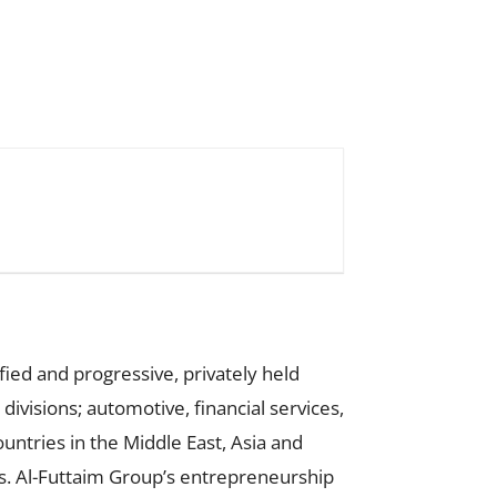
fied and progressive, privately held
ivisions; automotive, financial services,
ntries in the Middle East, Asia and
ds. Al-Futtaim Group’s entrepreneurship