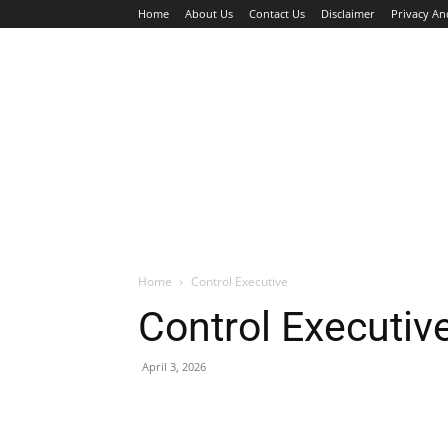
Home
About Us
Contact Us
Disclaimer
Privacy An
HOME
JOBS
WALK IN INTERVIEW
Home
Control Executive
Control Executiv
April 3, 2026
Facebook
X
Pinterest