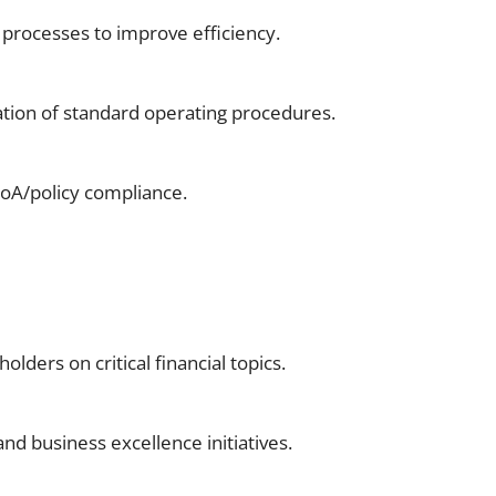
 processes to improve efficiency.
tion of standard operating procedures.
DoA/policy compliance.
ders on critical financial topics.
d business excellence initiatives.