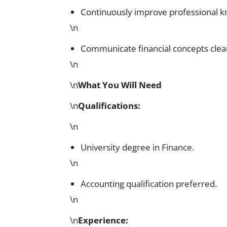
Continuously improve professional 
\n
Communicate financial concepts clear
\n
\n
What You Will Need
\n
Qualifications
:
\n
University degree in Finance.
\n
Accounting qualification preferred.
\n
\n
Experience
: