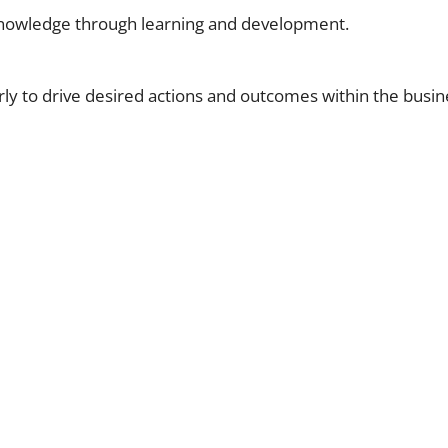
knowledge through learning and development.
ly to drive desired actions and outcomes within the busin