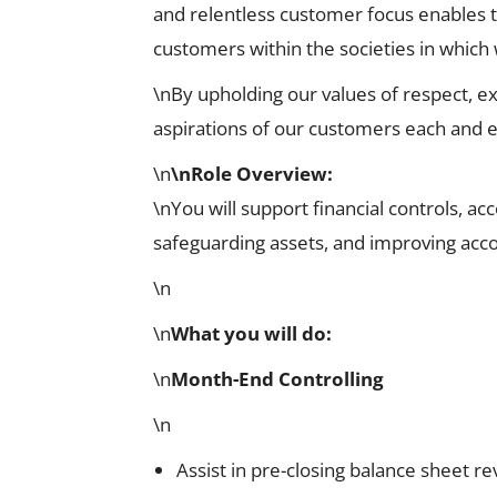
and relentless customer focus enables 
customers within the societies in which
\nBy upholding our values of respect, ex
aspirations of our customers each and e
\n
\nRole Overview
:
\nYou will support financial controls, a
safeguarding assets, and improving acco
\n
\n
What you will do:
\n
Month-End Controlling
\n
Assist in pre-closing balance sheet r