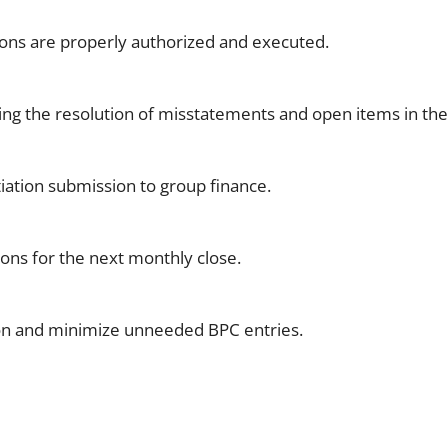
tions are properly authorized and executed.
ing the resolution of misstatements and open items in the
iation submission to group finance.
ions for the next monthly close.
ion and minimize unneeded BPC entries.