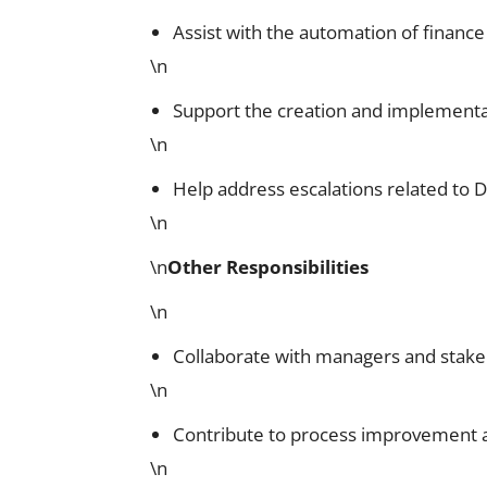
Assist with the automation of finance
\n
Support the creation and implementa
\n
Help address escalations related to 
\n
\n
Other Responsibilities
\n
Collaborate with managers and stakehol
\n
Contribute to process improvement an
\n