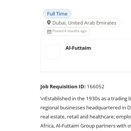
Full Time
Dubai, United Arab Emirates
Posted 4 months ago
Al-Futtaim
Job Requisition ID:
166052
\nEstablished in the 1930s as a trading 
regional businesses headquartered in Dub
real estate, retail and healthcare; emp
Africa, Al-Futtaim Group partners with 