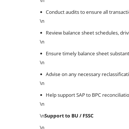
\n
Conduct audits to ensure all transac
\n
Review balance sheet schedules, driv
\n
Ensure timely balance sheet substant
\n
Advise on any necessary reclassificat
\n
Help support SAP to BPC reconciliat
\n
\n
Support to BU / FSSC
\n