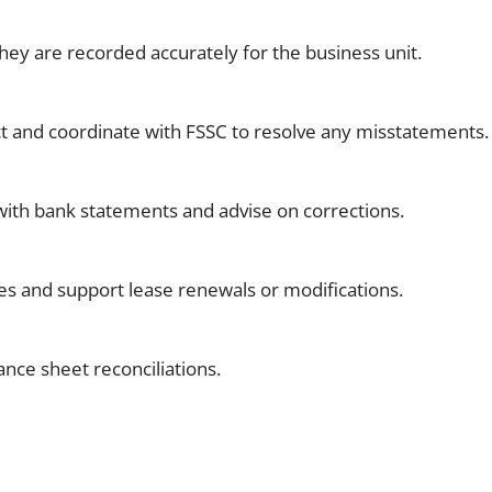
hey are recorded accurately for the business unit.
ct and coordinate with FSSC to resolve any misstatements.
n with bank statements and advise on corrections.
es and support lease renewals or modifications.
ance sheet reconciliations.