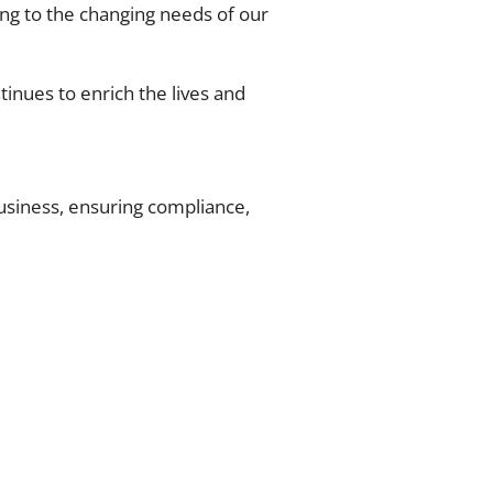
ng to the changing needs of our
tinues to enrich the lives and
business, ensuring compliance,