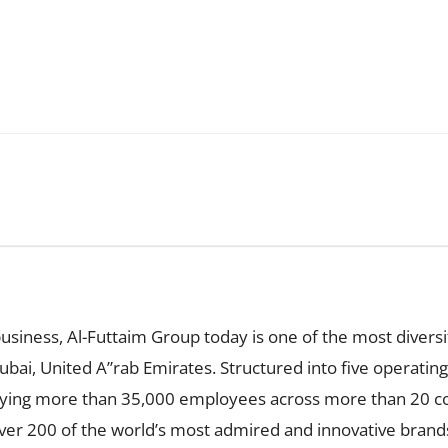
business, Al-Futtaim Group today is one of the most diversi
ai, United A”rab Emirates. Structured into five operating d
loying more than 35,000 employees across more than 20 cou
over 200 of the world’s most admired and innovative bran