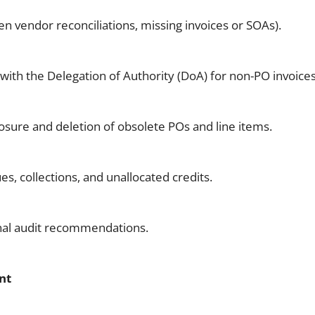
en vendor reconciliations, missing invoices or SOAs).
with the Delegation of Authority (DoA) for non-PO invoices
sure and deletion of obsolete POs and line items.
s, collections, and unallocated credits.
nal audit recommendations.
nt