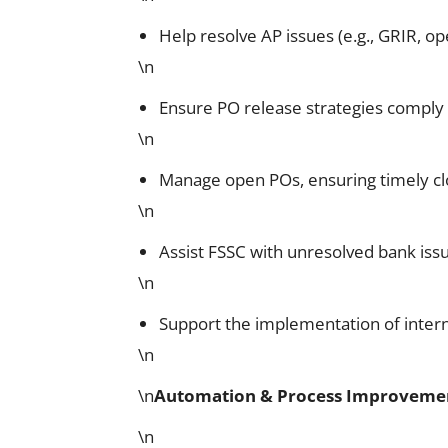
Help resolve AP issues (e.g., GRIR, op
\n
Ensure PO release strategies comply 
\n
Manage open POs, ensuring timely clo
\n
Assist FSSC with unresolved bank issue
\n
Support the implementation of inter
\n
\n
Automation & Process Improveme
\n