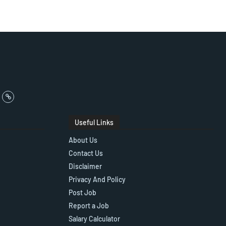
Useful Links
About Us
Contact Us
Disclaimer
Privacy And Policy
Post Job
Report a Job
Salary Calculator