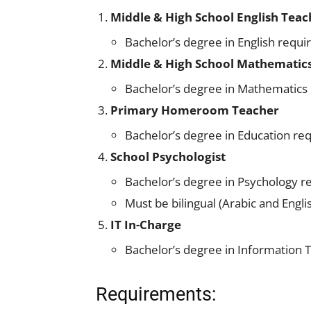
Middle & High School English Teac
Bachelor’s degree in English requi
Middle & High School Mathematic
Bachelor’s degree in Mathematics
Primary Homeroom Teacher
Bachelor’s degree in Education re
School Psychologist
Bachelor’s degree in Psychology r
Must be bilingual (Arabic and Engli
IT In-Charge
Bachelor’s degree in Information T
Requirements: