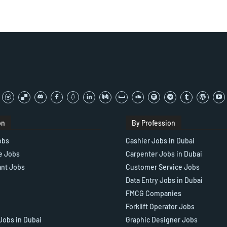
on
By Profession
obs
Cashier Jobs in Dubai
e Jobs
Carpenter Jobs in Dubai
ant Jobs
Customer Service Jobs
Data Entry Jobs in Dubai
FMCG Companies
Forklift Operator Jobs
Jobs in Dubai
Graphic Designer Jobs