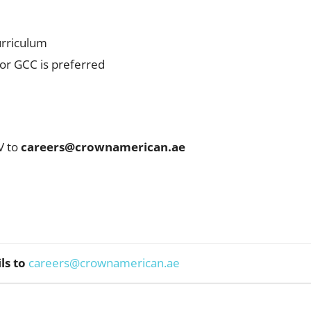
urriculum
 or GCC is preferred
V to
careers@crownamerican.ae
ls to
careers@crownamerican.ae