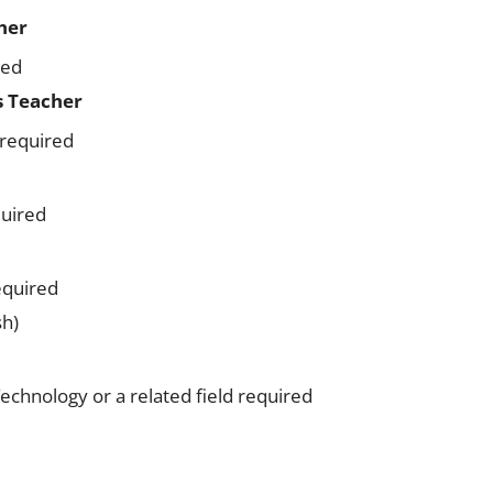
her
red
s Teacher
 required
quired
equired
sh)
echnology or a related field required