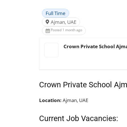
Full Time
Ajman, UAE
Posted 1 month ago
Crown Private School Ajm
Crown Private School Aj
Location:
Ajman, UAE
Current Job Vacancies: