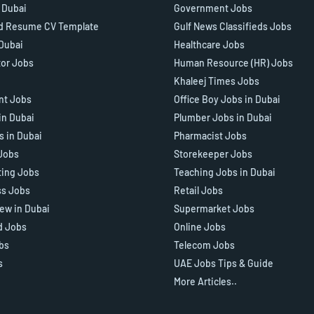
n Dubai
Government Jobs
d Resume CV Template
Gulf News Classifieds Jobs
 Dubai
Healthcare Jobs
tor Jobs
Human Resource (HR) Jobs
Khaleej Times Jobs
ant Jobs
Office Boy Jobs in Dubai
in Dubai
Plumber Jobs in Dubai
s in Dubai
Pharmacist Jobs
Jobs
Storekeeper Jobs
ting Jobs
Teaching Jobs in Dubai
ss Jobs
Retail Jobs
iew in Dubai
Supermarket Jobs
d Jobs
Online Jobs
bs
Telecom Jobs
s
UAE Jobs Tips & Guide
More Articles..