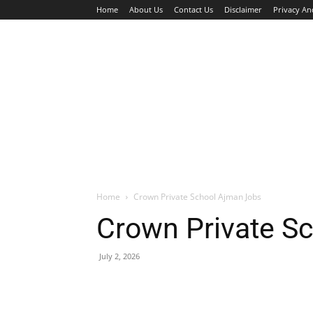
Home
About Us
Contact Us
Disclaimer
Privacy An
HOME
JOBS
WALK IN INTERVIEW
Home
Crown Private School Ajman Jobs
Crown Private S
July 2, 2026
Facebook
X
Pinterest