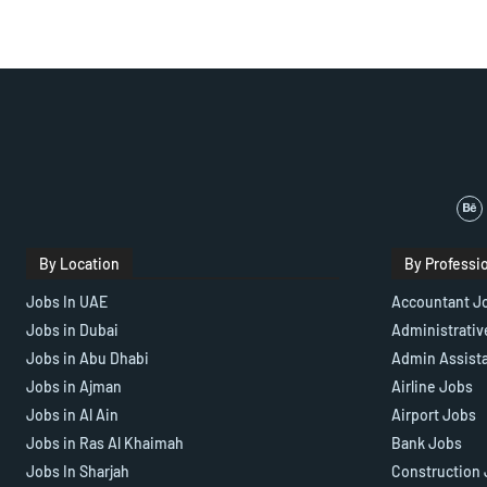
By Location
By Professi
Jobs In UAE
Accountant J
Jobs in Dubai
Administrativ
Jobs in Abu Dhabi
Admin Assist
Jobs in Ajman
Airline Jobs
Jobs in Al Ain
Airport Jobs
Jobs in Ras Al Khaimah
Bank Jobs
Jobs In Sharjah
Construction 