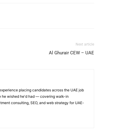
Next article
Al Ghurair CEW – UAE
 experience placing candidates across the UAE job
ge he wished he'd had — covering walk-in
itment consulting, SEO, and web strategy for UAE-