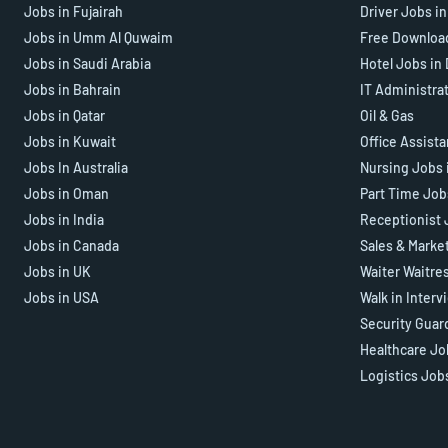
Jobs in Fujairah
Driver Jobs i
Jobs in Umm Al Quwaim
Free Downloa
Jobs in Saudi Arabia
Hotel Jobs in
Jobs in Bahrain
IT Administra
Jobs in Qatar
Oil & Gas
Jobs in Kuwait
Office Assist
Jobs In Australia
Nursing Jobs 
Jobs in Oman
Part Time Job
Jobs in India
Receptionist 
Jobs in Canada
Sales & Marke
Jobs in UK
Waiter Waitre
Jobs in USA
Walk in Interv
Security Guar
Healthcare Jo
Logistics Job