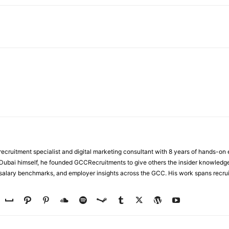
WhatsApp
ecruitment specialist and digital marketing consultant with 8 years of hands-on
n Dubai himself, he founded GCCRecruitments to give others the insider knowled
, salary benchmarks, and employer insights across the GCC. His work spans recru