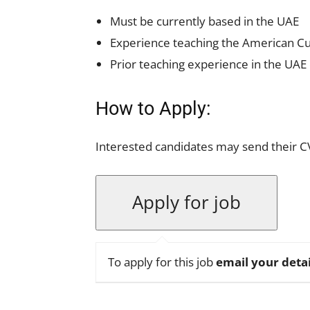
Must be currently based in the UAE
Experience teaching the American C
Prior teaching experience in the UAE
How to Apply:
Interested candidates may send their C
To apply for this job
email your detai