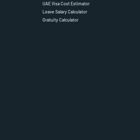
UAE Visa Cost Estimator
Leave Salary Calculator
Gratuity Calculator