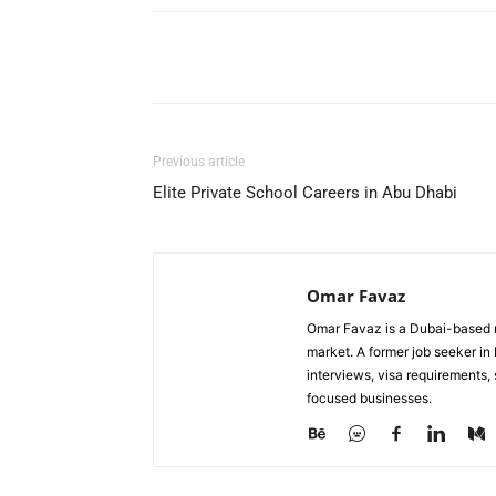
Facebook
X
Pinterest
Previous article
Elite Private School Careers in Abu Dhabi
Omar Favaz
Omar Favaz is a Dubai-based r
market. A former job seeker i
interviews, visa requirements
focused businesses.