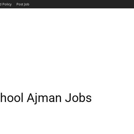
d Policy
Post Job
TOP COMPANIES
AVIATION
GOVERNMENT
HOTEL
chool Ajman Jobs
WhatsApp