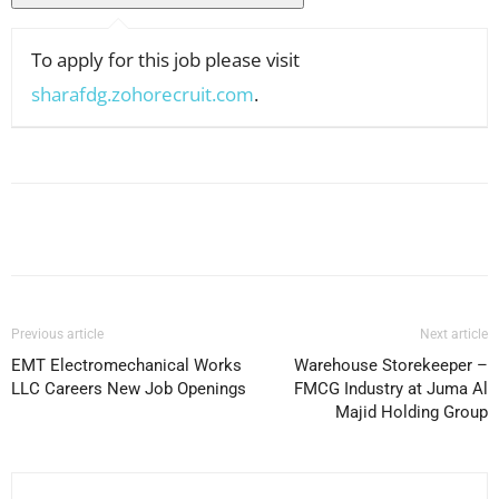
To apply for this job please visit
sharafdg.zohorecruit.com
.
Facebook
X
Pinterest
WhatsApp
Previous article
Next article
EMT Electromechanical Works
Warehouse Storekeeper –
LLC Careers New Job Openings
FMCG Industry at Juma Al
Majid Holding Group