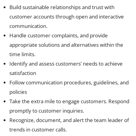
Build sustainable relationships and trust with
customer accounts through open and interactive
communication.
Handle customer complaints, and provide
appropriate solutions and alternatives within the
time limits.
Identify and assess customers’ needs to achieve
satisfaction
Follow communication procedures, guidelines, and
policies
Take the extra mile to engage customers. Respond
promptly to customer inquiries.
Recognize, document, and alert the team leader of
trends in customer calls.