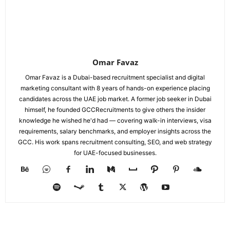
Omar Favaz
Omar Favaz is a Dubai-based recruitment specialist and digital
marketing consultant with 8 years of hands-on experience placing
candidates across the UAE job market. A former job seeker in Dubai
himself, he founded GCCRecruitments to give others the insider
knowledge he wished he'd had — covering walk-in interviews, visa
requirements, salary benchmarks, and employer insights across the
GCC. His work spans recruitment consulting, SEO, and web strategy
for UAE-focused businesses.