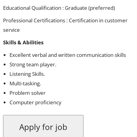
Educational Qualification : Graduate (preferred)
Professional Certifications : Certification in customer
service
Skills & Abilities
Excellent verbal and written communication skills
Strong team player.
Listening Skills.
Multi-tasking.
Problem solver
Computer proficiency