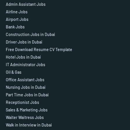
Admin Assistant Jobs
Airline Jobs
Airport Jobs
Bank Jobs
Construction Jobs in Dubai
Driver Jobs in Dubai
Free Download Resume CV Template
Hotel Jobs in Dubai
IT Administrator Jobs
Oil & Gas
Office Assistant Jobs
Nursing Jobs in Dubai
Part Time Jobs in Dubai
Receptionist Jobs
Sales & Marketing Jobs
Waiter Waitress Jobs
Walk in Interview in Dubai