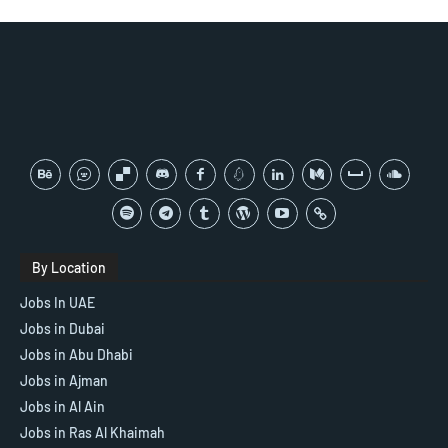
By Location
Jobs In UAE
Jobs in Dubai
Jobs in Abu Dhabi
Jobs in Ajman
Jobs in Al Ain
Jobs in Ras Al Khaimah