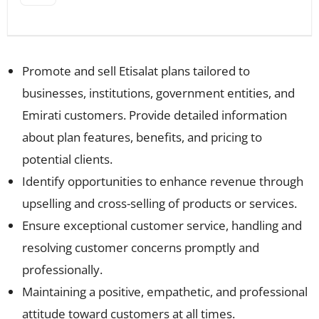
Promote and sell Etisalat plans tailored to
businesses, institutions, government entities, and
Emirati customers. Provide detailed information
about plan features, benefits, and pricing to
potential clients.
Identify opportunities to enhance revenue through
upselling and cross-selling of products or services.
Ensure exceptional customer service, handling and
resolving customer concerns promptly and
professionally.
Maintaining a positive, empathetic, and professional
attitude toward customers at all times.