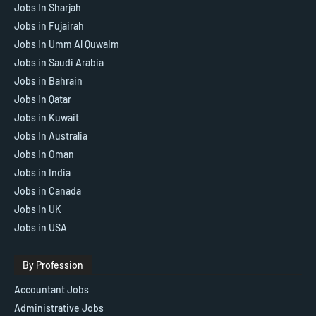
Jobs In Sharjah
Jobs in Fujairah
Jobs in Umm Al Quwaim
Jobs in Saudi Arabia
Jobs in Bahrain
Jobs in Qatar
Jobs in Kuwait
Jobs In Australia
Jobs in Oman
Jobs in India
Jobs in Canada
Jobs in UK
Jobs in USA
By Profession
Accountant Jobs
Administrative Jobs