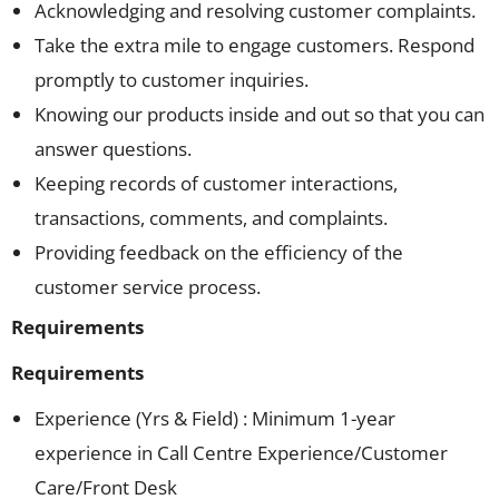
Acknowledging and resolving customer complaints.
Take the extra mile to engage customers. Respond
promptly to customer inquiries.
Knowing our products inside and out so that you can
answer questions.
Keeping records of customer interactions,
transactions, comments, and complaints.
Providing feedback on the efficiency of the
customer service process.
Requirements
Requirements
Experience (Yrs & Field) : Minimum 1-year
experience in Call Centre Experience/Customer
Care/Front Desk