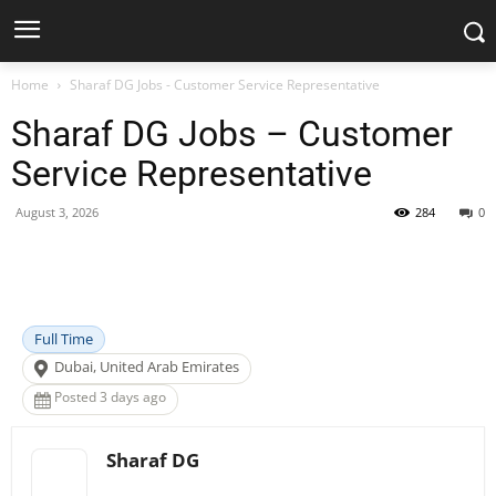
Home
Sharaf DG Jobs - Customer Service Representative
Sharaf DG Jobs – Customer
Service Representative
August 3, 2026
284
0
Facebook
X
Pinterest
WhatsApp
Full Time
Dubai, United Arab Emirates
Posted 3 days ago
Sharaf DG