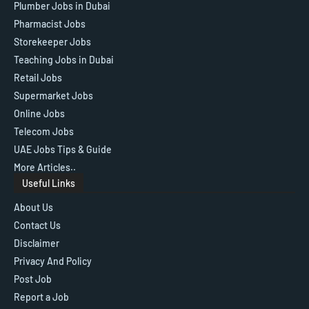
Plumber Jobs in Dubai
Pharmacist Jobs
Storekeeper Jobs
Teaching Jobs in Dubai
Retail Jobs
Supermarket Jobs
Online Jobs
Telecom Jobs
UAE Jobs Tips & Guide
More Articles..
Useful Links
About Us
Contact Us
Disclaimer
Privacy And Policy
Post Job
Report a Job