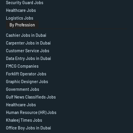
Security Guard Jobs
Healthcare Jobs
Logistics Jobs
By Profession
Cashier Jobs in Dubai
Carpenter Jobs in Dubai
Customer Service Jobs
Data Entry Jobs in Dubai
FMCG Companies
Forklift Operator Jobs
Graphic Designer Jobs
Government Jobs
Gulf News Classifieds Jobs
Healthcare Jobs
Human Resource (HR) Jobs
Khaleej Times Jobs
Office Boy Jobs in Dubai