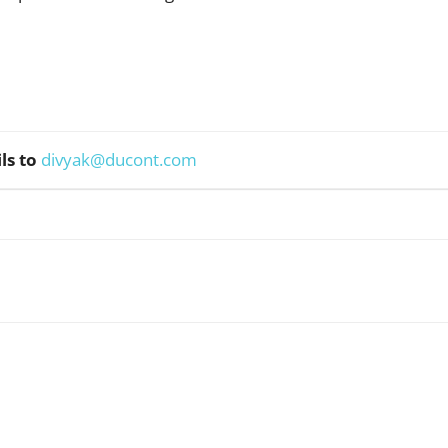
ls to
divyak@ducont.com
WhatsApp