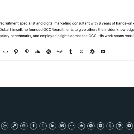
ecruitment specialist and digital marketing consultant with 8 years of hands-on
n Dubai himself, he founded GCCRecruitments to give others the insider knowled
, salary benchmarks, and employer insights across the GCC. His work spans recru