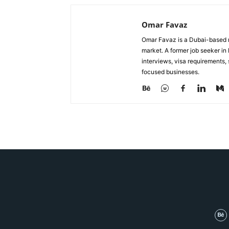
Omar Favaz
Omar Favaz is a Dubai-based r
market. A former job seeker i
interviews, visa requirements
focused businesses.