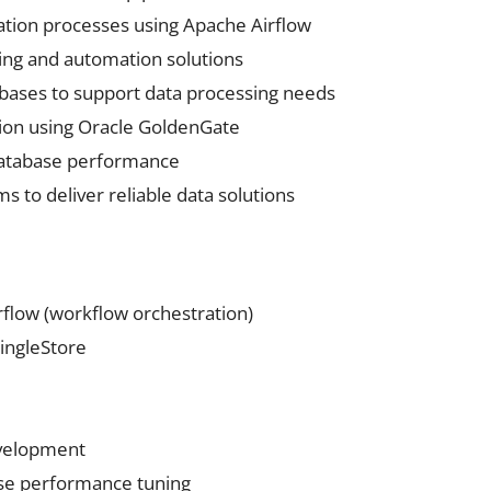
tion processes using Apache Airflow
ng and automation solutions
ases to support data processing needs
ion using Oracle GoldenGate
database performance
s to deliver reliable data solutions
flow (workflow orchestration)
ingleStore
evelopment
se performance tuning