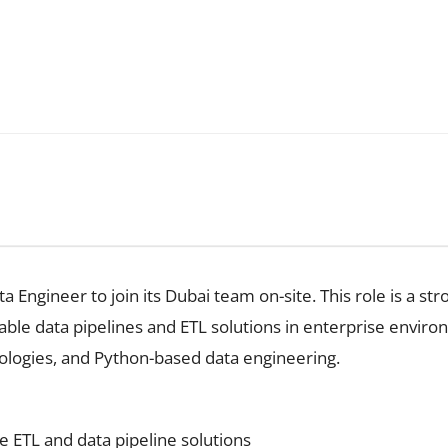
Engineer to join its Dubai team on-site. This role is a stron
lable data pipelines and ETL solutions in enterprise envir
ologies, and Python-based data engineering.
e ETL and data pipeline solutions