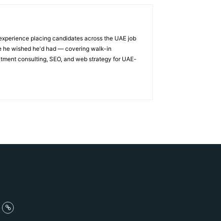
 experience placing candidates across the UAE job
ge he wished he'd had — covering walk-in
itment consulting, SEO, and web strategy for UAE-