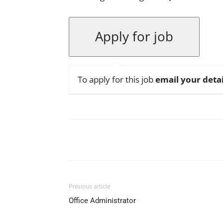
To apply for this job
email your detai
Facebook
X
Pinterest
Previous article
Office Administrator