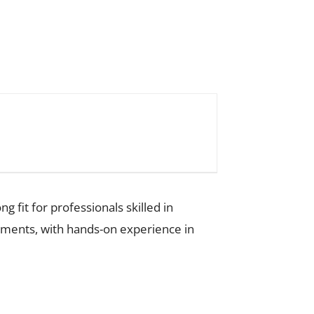
g fit for professionals skilled in
onments, with hands-on experience in