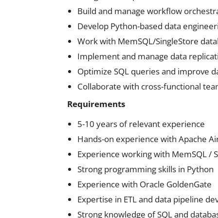
Build and manage workflow orchestra
Develop Python-based data engineeri
Work with MemSQL/SingleStore datab
Implement and manage data replicat
Optimize SQL queries and improve 
Collaborate with cross-functional team
Requirements
5-10 years of relevant experience
Hands-on experience with Apache Air
Experience working with MemSQL / S
Strong programming skills in Python
Experience with Oracle GoldenGate
Expertise in ETL and data pipeline d
Strong knowledge of SQL and databa