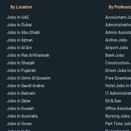
By Location
By Professi
Jobs In UAE
Accountant J
Jobs in Dubai
Administrativ
Jobs in Abu Dhabi
Admin Assist
Jobs in Ajman
Airline Jobs
Jobs in Al Ain
Airport Jobs
Jobs in Ras Al Khaimah
Bank Jobs
Jobs In Sharjah
Construction 
Jobs in Fujairah
Driver Jobs i
Jobs in Umm Al Quwaim
Free Downloa
Jobs in Saudi Arabia
Hotel Jobs in
Jobs in Bahrain
IT Administra
Jobs in Qatar
Oil & Gas
Jobs in Kuwait
Office Assist
Jobs In Australia
Nursing Jobs 
Jobs in Oman
Part Time Job