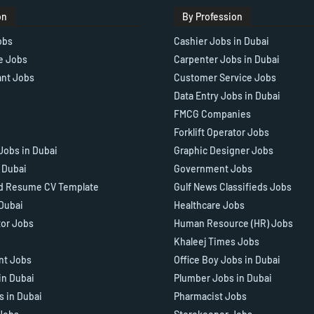
on
By Profession
obs
Cashier Jobs in Dubai
e Jobs
Carpenter Jobs in Dubai
ant Jobs
Customer Service Jobs
Data Entry Jobs in Dubai
FMCG Companies
Forklift Operator Jobs
Jobs in Dubai
Graphic Designer Jobs
n Dubai
Government Jobs
d Resume CV Template
Gulf News Classifieds Jobs
 Dubai
Healthcare Jobs
tor Jobs
Human Resource (HR) Jobs
Khaleej Times Jobs
ant Jobs
Office Boy Jobs in Dubai
in Dubai
Plumber Jobs in Dubai
s in Dubai
Pharmacist Jobs