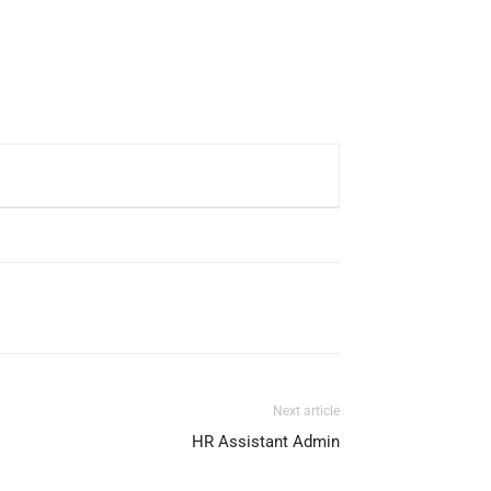
Next article
HR Assistant Admin