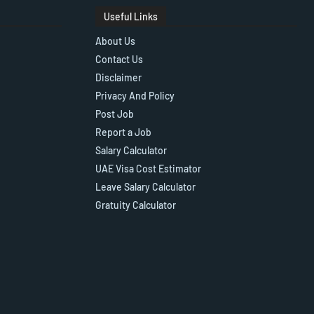
Useful Links
About Us
Contact Us
Disclaimer
Privacy And Policy
Post Job
Report a Job
Salary Calculator
UAE Visa Cost Estimator
Leave Salary Calculator
Gratuity Calculator