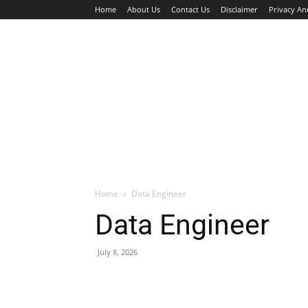
Home
About Us
Contact Us
Disclaimer
Privacy An
HOME
JOBS
WALK IN INTERVIEW
Home
Data Engineer
Data Engineer
July 8, 2026
Facebook
X
Pinterest