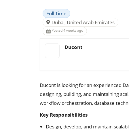
Full Time
Dubai, United Arab Emirates
Posted 4 weeks ago
Ducont
Ducont is looking for an experienced Data 
designing, building, and maintaining sca
workflow orchestration, database techn
Key Responsibilities
Design, develop, and maintain scalabl