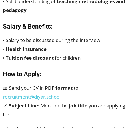
• Solid understanding of
teaching methodologies and
pedagogy
Salary & Benefits:
• Salary to be discussed during the interview
•
Health insurance
•
Tuition fee discount
for children
How to Apply:
📧 Send your CV in
PDF format
to:
recruitment@diyar.school
📌
Subject Line:
Mention the
job title
you are applying
for