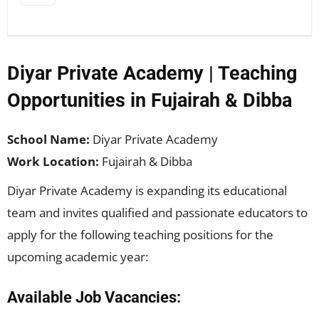
Diyar Private Academy | Teaching
Opportunities in Fujairah & Dibba
School Name:
Diyar Private Academy
Work Location:
Fujairah & Dibba
Diyar Private Academy is expanding its educational
team and invites qualified and passionate educators to
apply for the following teaching positions for the
upcoming academic year:
Available Job Vacancies: