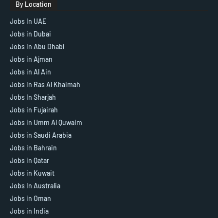
By Location
Jobs In UAE
Jobs in Dubai
Jobs in Abu Dhabi
Jobs in Ajman
Jobs in Al Ain
Jobs in Ras Al Khaimah
Jobs In Sharjah
Jobs in Fujairah
Jobs in Umm Al Quwaim
Jobs in Saudi Arabia
Jobs in Bahrain
Jobs in Qatar
Jobs in Kuwait
Jobs In Australia
Jobs in Oman
Jobs in India