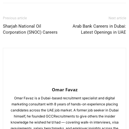
Previous article
Next article
Sharjah National Oil
Arab Bank Careers in Dubai:
Corporation (SNOC) Careers
Latest Openings in UAE
Omar Favaz
Omar Favaz is a Dubai-based recruitment specialist and digital
marketing consultant with 8 years of hands-on experience placing
candidates across the UAE job market. A former job seeker in Dubai
himself, he founded GCCRecruitments to give others the insider
knowledge he wished he'd had — covering walk-in interviews, visa
requirements, salary benchmarks, and employer insights across the