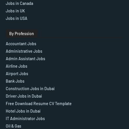
Jobs in Canada
Jobs in UK
Jobs in USA
By Profession
Accountant Jobs
Administrative Jobs
Admin Assistant Jobs
Airline Jobs
Airport Jobs
Bank Jobs
Construction Jobs in Dubai
Driver Jobs in Dubai
Free Download Resume CV Template
Hotel Jobs in Dubai
IT Administrator Jobs
Oil & Gas