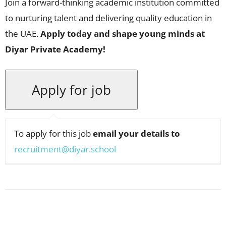
Join a forward-thinking academic institution committed
to nurturing talent and delivering quality education in
the UAE.
Apply today and shape young minds at
Diyar Private Academy!
To apply for this job
email your details to
recruitment@diyar.school
Facebook
X
Pinterest
WhatsApp