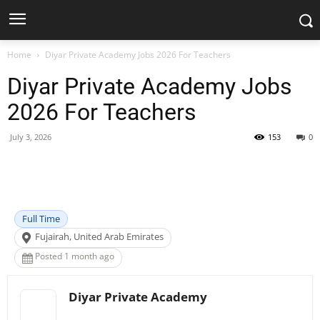
Home
Diyar Private Academy Jobs 2026 For Teachers
Diyar Private Academy Jobs
2026 For Teachers
July 3, 2026
153
0
Facebook
X
Pinterest
WhatsApp
Full Time
Fujairah, United Arab Emirates
Posted 1 month ago
Diyar Private Academy