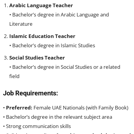
Arabic Language Teacher
• Bachelor’s degree in Arabic Language and
Literature
Islamic Education Teacher
• Bachelor’s degree in Islamic Studies
Social Studies Teacher
• Bachelor’s degree in Social Studies or a related
field
Job Requirements:
•
Preferred:
Female UAE Nationals (with Family Book)
• Bachelor’s degree in the relevant subject area
• Strong communication skills