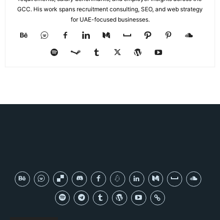
GCC. His work spans recruitment consulting, SEO, and web strategy
for UAE-focused businesses.