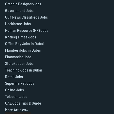
Graphic Designer Jobs
Government Jobs
Gulf News Classifieds Jobs
Healthcare Jobs
Human Resource (HR) Jobs
Khaleej Times Jobs
Office Boy Jobs in Dubai
Plumber Jobs in Dubai
Pharmacist Jobs
Storekeeper Jobs
Teaching Jobs in Dubai
Retail Jobs
Supermarket Jobs
Online Jobs
Telecom Jobs
UAE Jobs Tips & Guide
More Articles..