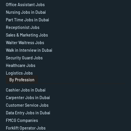
Office Assistant Jobs
Nursing Jobs in Dubai
Part Time Jobs in Dubai
Receptionist Jobs
Sales & Marketing Jobs
Waiter Waitress Jobs
Walk in Interview in Dubai
Security Guard Jobs
Healthcare Jobs
Logistics Jobs
By Profession
Cashier Jobs in Dubai
Carpenter Jobs in Dubai
Customer Service Jobs
Data Entry Jobs in Dubai
FMCG Companies
Forklift Operator Jobs