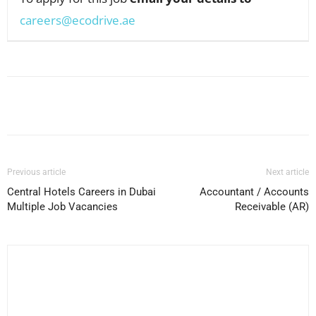
careers@ecodrive.ae
Facebook
X
Pinterest
WhatsApp
Previous article
Next article
Central Hotels Careers in Dubai
Accountant / Accounts
Multiple Job Vacancies
Receivable (AR)