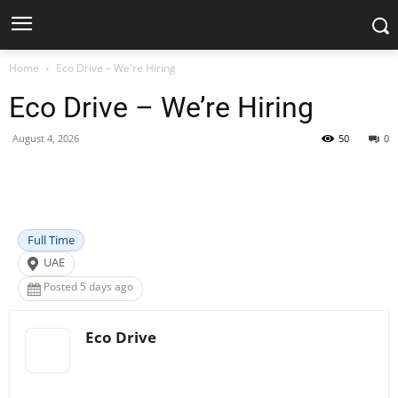
Home
Eco Drive – We're Hiring
Eco Drive – We’re Hiring
August 4, 2026
50
0
Facebook
X
Pinterest
WhatsApp
Full Time
UAE
Posted 5 days ago
Eco Drive