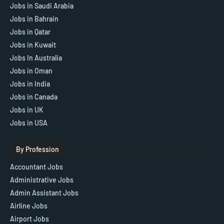
Jobs in Saudi Arabia
Jobs in Bahrain
Jobs in Qatar
Jobs in Kuwait
Jobs In Australia
Jobs in Oman
Jobs in India
Jobs in Canada
Jobs in UK
Jobs in USA
By Profession
Accountant Jobs
Administrative Jobs
Admin Assistant Jobs
Airline Jobs
Airport Jobs