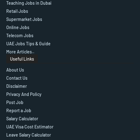
Teaching Jobs in Dubai
Retail Jobs
Supermarket Jobs
Online Jobs
Telecom Jobs
UAE Jobs Tips & Guide
More Articles..
Useful Links
About Us
Contact Us
Disclaimer
Privacy And Policy
Post Job
Report a Job
Salary Calculator
UAE Visa Cost Estimator
Leave Salary Calculator