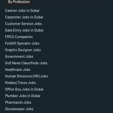
By Profession
Cashier Jobs in Dubai
Carpenter Jobs in Dubai
Customer Service Jobs
Data Entry Jobs in Dubai
FMCG Companies
Forklift Operator Jobs
Graphic Designer Jobs
Government Jobs
Gulf News Classifieds Jobs
Healthcare Jobs
Human Resource (HR) Jobs
Khaleej Times Jobs
Office Boy Jobs in Dubai
Plumber Jobs in Dubai
Pharmacist Jobs
Storekeeper Jobs