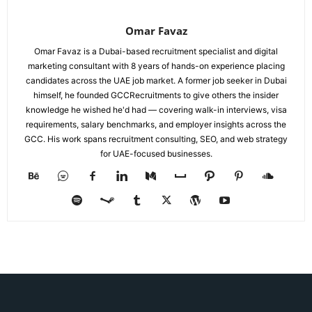
Omar Favaz
Omar Favaz is a Dubai-based recruitment specialist and digital
marketing consultant with 8 years of hands-on experience placing
candidates across the UAE job market. A former job seeker in Dubai
himself, he founded GCCRecruitments to give others the insider
knowledge he wished he'd had — covering walk-in interviews, visa
requirements, salary benchmarks, and employer insights across the
GCC. His work spans recruitment consulting, SEO, and web strategy
for UAE-focused businesses.