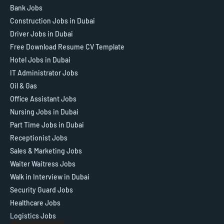
Bank Jobs
Construction Jobs in Dubai
Driver Jobs in Dubai
Free Download Resume CV Template
Hotel Jobs in Dubai
IT Administrator Jobs
Oil & Gas
Office Assistant Jobs
Nursing Jobs in Dubai
Part Time Jobs in Dubai
Receptionist Jobs
Sales & Marketing Jobs
Waiter Waitress Jobs
Walk in Interview in Dubai
Security Guard Jobs
Healthcare Jobs
Logistics Jobs