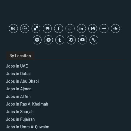
By Location
Jobs In UAE
Jobs in Dubai
Jobs in Abu Dhabi
Jobs in Ajman
Jobs in Al Ain
Jobs in Ras Al Khaimah
Jobs In Sharjah
Jobs in Fujairah
Jobs in Umm Al Quwaim