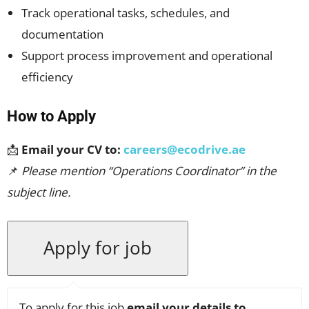
Track operational tasks, schedules, and
documentation
Support process improvement and operational
efficiency
How to Apply
📩
Email your CV to:
careers@ecodrive.ae
📌
Please mention “Operations Coordinator” in the
subject line.
To apply for this job
email your details to