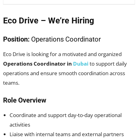
Eco Drive – We’re Hiring
Position:
Operations Coordinator
Eco Drive is looking for a motivated and organized
Operations Coordinator in
Dubai
to support daily
operations and ensure smooth coordination across
teams.
Role Overview
Coordinate and support day-to-day operational
activities
Liaise with internal teams and external partners