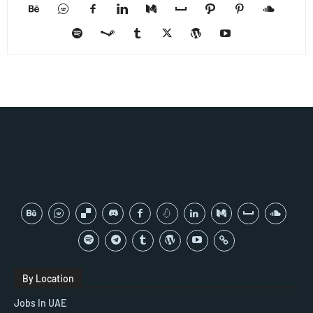
By Location
Jobs In UAE