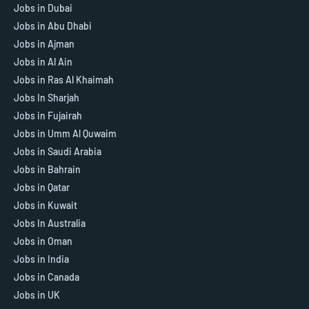
Jobs in Dubai
Jobs in Abu Dhabi
Jobs in Ajman
Jobs in Al Ain
Jobs in Ras Al Khaimah
Jobs In Sharjah
Jobs in Fujairah
Jobs in Umm Al Quwaim
Jobs in Saudi Arabia
Jobs in Bahrain
Jobs in Qatar
Jobs in Kuwait
Jobs In Australia
Jobs in Oman
Jobs in India
Jobs in Canada
Jobs in UK