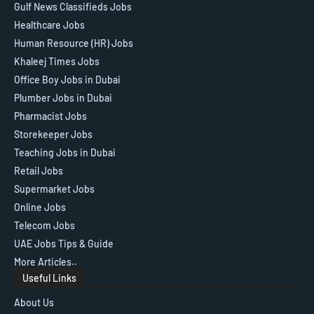
Gulf News Classifieds Jobs
Healthcare Jobs
Human Resource (HR) Jobs
Khaleej Times Jobs
Office Boy Jobs in Dubai
Plumber Jobs in Dubai
Pharmacist Jobs
Storekeeper Jobs
Teaching Jobs in Dubai
Retail Jobs
Supermarket Jobs
Online Jobs
Telecom Jobs
UAE Jobs Tips & Guide
More Articles..
Useful Links
About Us