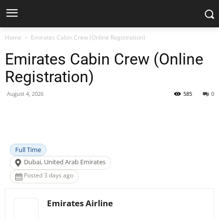
Home
Emirates Cabin Crew (Online Registration)
Emirates Cabin Crew (Online
Registration)
August 4, 2026
585
0
Facebook
X
Pinterest
WhatsApp
Full Time
Dubai, United Arab Emirates
Posted 3 days ago
Emirates Airline