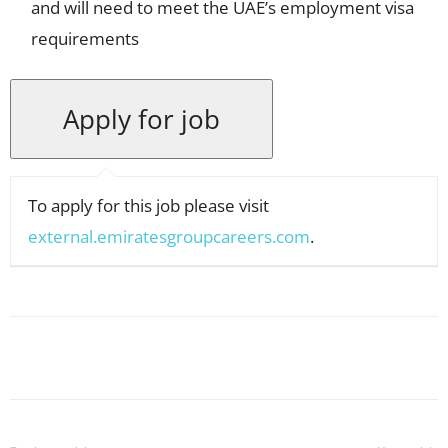
and will need to meet the UAE’s employment visa
requirements
To apply for this job please visit
external.emiratesgroupcareers.com
.
Facebook
X
Pinterest
WhatsApp