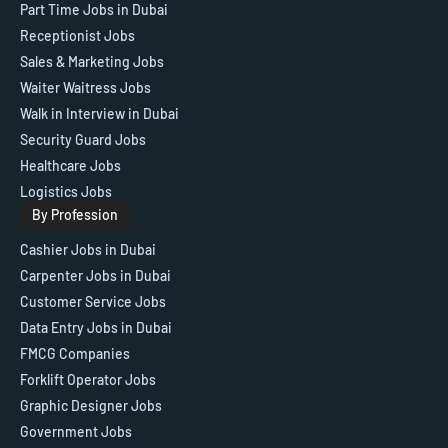
Part Time Jobs in Dubai
Receptionist Jobs
Sales & Marketing Jobs
Waiter Waitress Jobs
Walk in Interview in Dubai
Security Guard Jobs
Healthcare Jobs
Logistics Jobs
By Profession
Cashier Jobs in Dubai
Carpenter Jobs in Dubai
Customer Service Jobs
Data Entry Jobs in Dubai
FMCG Companies
Forklift Operator Jobs
Graphic Designer Jobs
Government Jobs