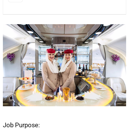
Job Purpose: