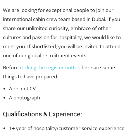
We are looking for exceptional people to join our
international cabin crew team based in Dubai. If you
share our unlimited curiosity, embrace of other
cultures and passion for hospitality, we would like to
meet you. If shortlisted, you will be invited to attend
one of our global recruitment events.
Before
clicking the register button
here are some
things to have prepared:
A recent CV
A photograph
Qualifications & Experience:
1+ year of hospitality/customer service experience