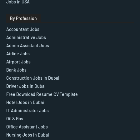
Jobs in USA
By Profession
Accountant Jobs
Administrative Jobs
Admin Assistant Jobs
Airline Jobs
Airport Jobs
Bank Jobs
Construction Jobs in Dubai
Driver Jobs in Dubai
Free Download Resume CV Template
Hotel Jobs in Dubai
IT Administrator Jobs
Oil & Gas
Office Assistant Jobs
Nursing Jobs in Dubai