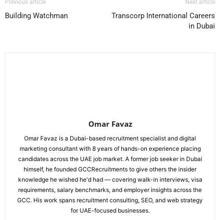
Previous article
Next article
Building Watchman
Transcorp International Careers
in Dubai
Omar Favaz
Omar Favaz is a Dubai-based recruitment specialist and digital
marketing consultant with 8 years of hands-on experience placing
candidates across the UAE job market. A former job seeker in Dubai
himself, he founded GCCRecruitments to give others the insider
knowledge he wished he'd had — covering walk-in interviews, visa
requirements, salary benchmarks, and employer insights across the
GCC. His work spans recruitment consulting, SEO, and web strategy
for UAE-focused businesses.