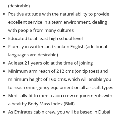
(desirable)
Positive attitude with the natural ability to provide
excellent service in a team environment, dealing
with people from many cultures
Educated to at least high school level
Fluency in written and spoken English (additional
languages are desirable)
At least 21 years old at the time of joining
Minimum arm reach of 212 cms (on tip toes) and
minimum height of 160 cms, which will enable you
to reach emergency equipment on all aircraft types
Medically fit to meet cabin crew requirements with
a healthy Body Mass Index (BMI)
As Emirates cabin crew, you will be based in Dubai